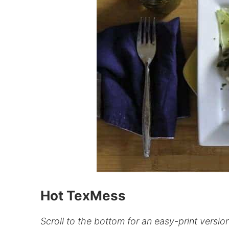
Hot TexMess
Scroll to the bottom for an easy-print version