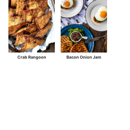
Crab Rangoon
Bacon Onion Jam