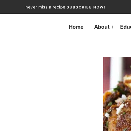
never miss a recipe
SUBSCRIBE NOW!
Home
About
Edu