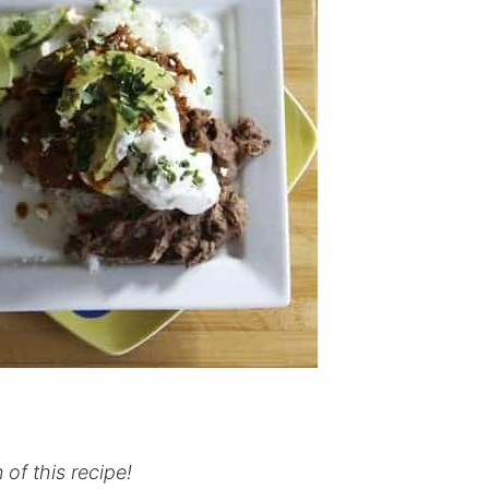
 of this recipe!