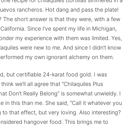
ne recipe for chilaquiles (tortillas simmered in a
huevos rancheros. Hot dang and pass the plate!
 The short answer is that they were, with a few
lifornia. Since I’ve spent my life in Michigan,
onder my experience with them was limited. Yes,
laquiles were new to me. And since I didn’t know
 performed my own ignorant alchemy on them.
d, but certifiable 24-karat food gold. I was
think we’ll all agree that “Chilaquiles Plus
t Don’t Really Belong” is somewhat unwieldy. I
 in this than me. She said, “Call it whatever you
g to that effect, but very loving. Also interesting?
onsidered hangover food. This brings me to