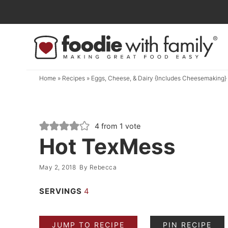
Skip
to
Skip
primary
to
Skip
navigation
main
to
content
primary
Home
»
Recipes
»
Eggs, Cheese, & Dairy {Includes Cheesemaking}
sidebar
4
from 1 vote
Hot TexMess
May 2, 2018
By
Rebecca
SERVINGS
4
JUMP TO RECIPE
PIN RECIPE