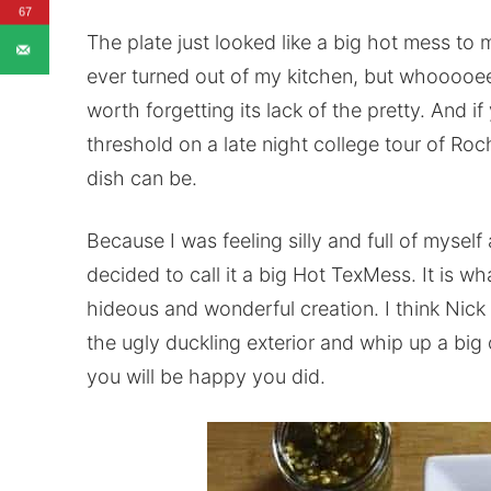
67
The plate just looked like a big hot mess to me.
ever turned out of my kitchen, but whooooee
worth forgetting its lack of the pretty. And 
threshold on a late night college tour of Ro
dish can be.
Because I was feeling silly and full of myself
decided to call it a big Hot TexMess. It is what
hideous and wonderful creation. I think Nic
the ugly duckling exterior and whip up a big o
you will be happy you did.