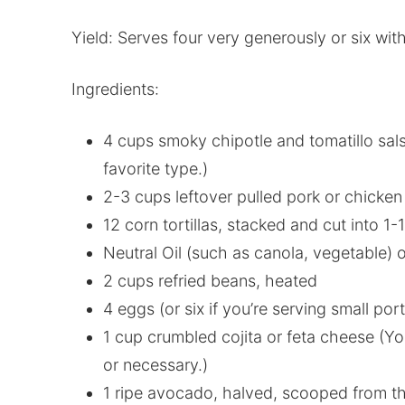
Yield: Serves four very generously or six with
Ingredients:
4 cups smoky chipotle and tomatillo sal
favorite type.)
2-3 cups leftover pulled pork or chicken
12 corn tortillas, stacked and cut into 1-
Neutral Oil (such as canola, vegetable) o
2 cups refried beans, heated
4 eggs (or six if you’re serving small port
1 cup crumbled cojita or feta cheese (Yo
or necessary.)
1 ripe avocado, halved, scooped from th