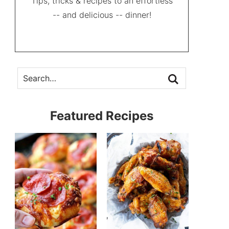
Tips, tricks & recipes to an effortless
-- and delicious -- dinner!
Featured Recipes