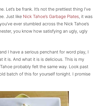
 Let’s be frank. It’s not the prettiest thing I’ve
e. Just like
Nick Tahoe’s Garbage Plates
, it was
if you’ve ever stumbled across the Nick Tahoe’s
chester, you know how satisfying an ugly, ugly
 and I have a serious penchant for word play, I
 it is. And what it is is delicious. This is my
k Tahoe probably felt the same way. Look past
ld batch of this for yourself tonight. I promise