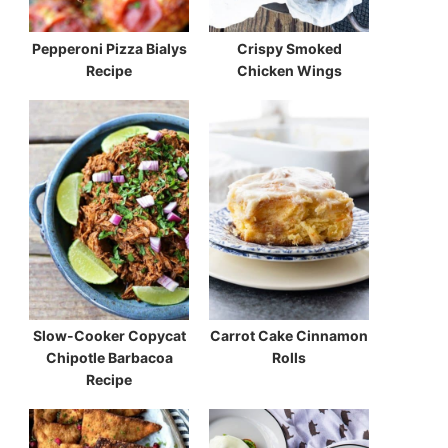
Pepperoni Pizza Bialys
Crispy Smoked
Recipe
Chicken Wings
Slow-Cooker Copycat
Carrot Cake Cinnamon
Chipotle Barbacoa
Rolls
Recipe