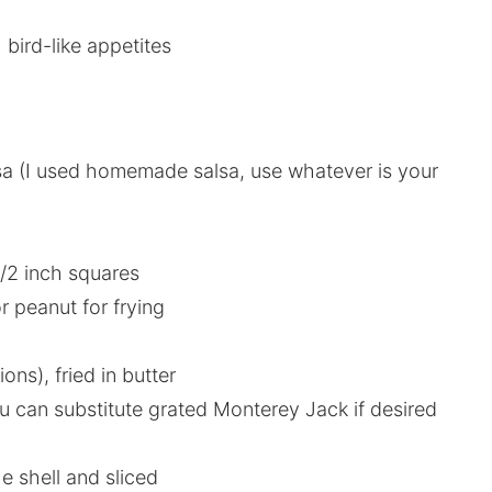
 bird-like appetites
sa (I used homemade salsa, use whatever is your
1/2 inch squares
r peanut for frying
ions), fried in butter
u can substitute grated Monterey Jack if desired
e shell and sliced