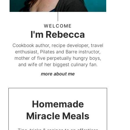
WELCOME
I'm Rebecca
Cookbook author, recipe developer, travel
enthusiast, Pilates and Barre instructor,
mother of five perpetually hungry boys,
and wife of her biggest culinary fan.
more about me
Homemade
Miracle Meals