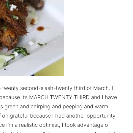
e twenty second-slash-twenty third of March. I
ter because it’s MARCH TWENTY THIRD and I have
as green and chirping and peeping and warm
f on grateful because I had another opportunity
ce I’m a realistic optimist, I took advantage of