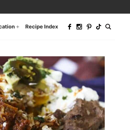
cation
Recipe Index