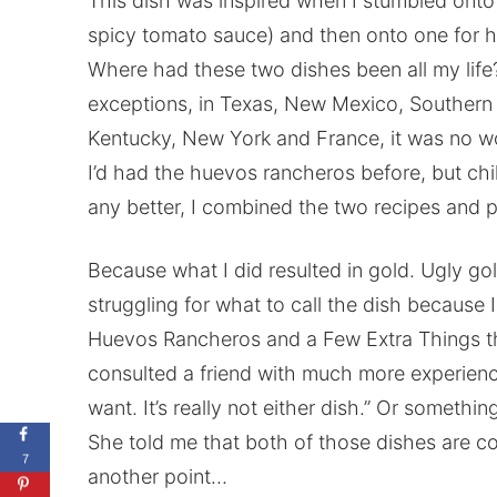
This dish was inspired when I stumbled onto o
spicy tomato sauce) and then onto one for 
Where had these two dishes been all my life?
exceptions, in Texas, New Mexico, Southern Ca
Kentucky, New York and France, it was no w
I’d had the huevos rancheros before, but chi
any better, I combined the two recipes and
Because what I did resulted in gold. Ugly gol
struggling for what to call the dish because I 
Huevos Rancheros and a Few Extra Things tha
consulted a friend with much more experience
want. It’s really not either dish.” Or somethin
She told me that both of those dishes are c
7
another point…