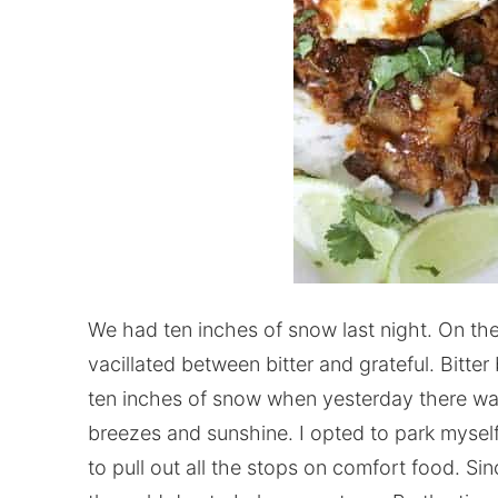
We had ten inches of snow last night. On th
vacillated between bitter and grateful. Bit
ten inches of snow when yesterday there w
breezes and sunshine. I opted to park mysel
to pull out all the stops on comfort food. Sin