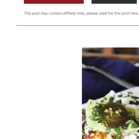
This post may contain affiliate links, please read the fine print
here
.