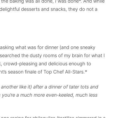
 the baking was all done,
I
was done*. And while
delightful desserts and snacks, they do not a
 asking what was for dinner (and one sneaky
I searched the dusty rooms of my brain for what I
ck, crowd-pleasing and delicious enough to
t’s season finale of Top Chef All-Stars.*
other like it) after a dinner of tater tots and
ss you’re a much more even-keeled, much less