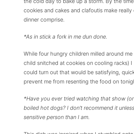
the cold day to bake up a storm. By the time
cookies and cakes and clafoutis make really 
dinner comprise.
*As in stick a fork in me dun done.
While four hungry children milled around me
child snitched at cookies on cooling racks) 
could turn out that would be satisfying, qui
prevent me from resenting the food on tonigh
*Have you ever tried watching that show (or an
boiled hot dogs? I don’t recommend it unle
sensitive person than I am.