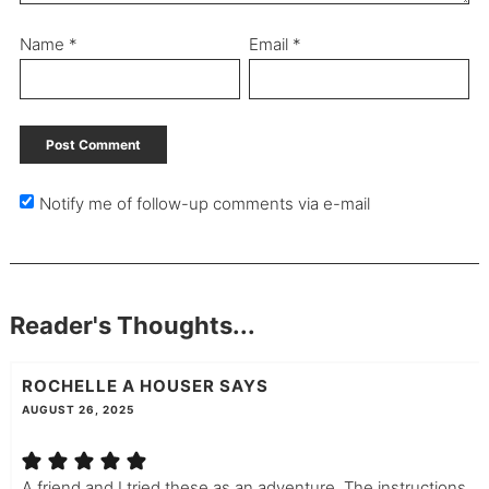
Name
*
Email
*
Notify me of follow-up comments via e-mail
Reader's Thoughts...
ROCHELLE A HOUSER
SAYS
AUGUST 26, 2025
A friend and I tried these as an adventure. The instructions