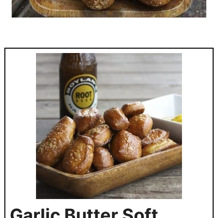
Garlic Butter Soft