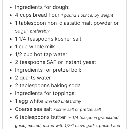
Ingredients for dough:
4
cups
bread flour
1 pound 1 ounce, by weight
1
tablespoon
non-diastatic malt powder or
sugar
preferably
1 1/4
teaspoons
kosher salt
1
cup
whole milk
1/2
cup
hot tap water
2
teaspoons
SAF or instant yeast
Ingredients for pretzel boil:
2
quarts
water
2
tablespoons
baking soda
Ingredients for toppings:
1
egg white
whisked until frothy
Coarse sea salt
kosher salt or pretzel salt
6
tablespoons
butter
or 1/4 teaspoon granulated
garlic, melted, mixed with 1/2-1 clove garlic, peeled and