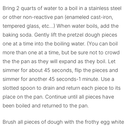
Bring 2 quarts of water to a boil in a stainless steel
or other non-reactive pan (enameled cast-iron,
tempered glass, etc…) When water boils, add the
baking soda. Gently lift the pretzel dough pieces
one at a time into the boiling water. (You can boil
more than one at a time, but be sure not to crowd
the the pan as they will expand as they boil. Let
simmer for about 45 seconds, flip the pieces and
simmer for another 45 seconds-1 minute. Use a
slotted spoon to drain and return each piece to its
place on the pan. Continue until all pieces have
been boiled and returned to the pan.
Brush all pieces of dough with the frothy egg white