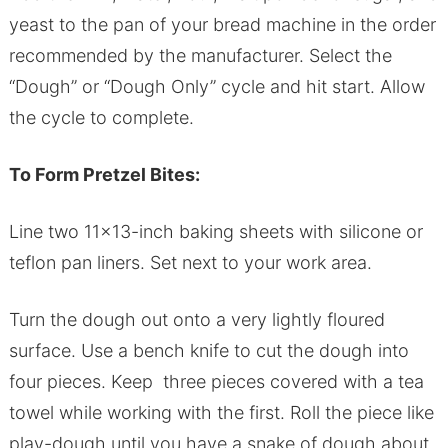
yeast to the pan of your bread machine in the order
recommended by the manufacturer. Select the
“Dough” or “Dough Only” cycle and hit start. Allow
the cycle to complete.
To Form Pretzel Bites:
Line two 11×13-inch baking sheets with silicone or
teflon pan liners. Set next to your work area.
Turn the dough out onto a very lightly floured
surface. Use a bench knife to cut the dough into
four pieces. Keep three pieces covered with a tea
towel while working with the first. Roll the piece like
play-dough until you have a snake of dough about