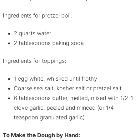
Ingredients for pretzel boil:
2 quarts water
2 tablespoons baking soda
Ingredients for toppings:
1 egg white, whisked until frothy
Coarse sea salt, kosher salt or pretzel salt
6 tablespoons butter, melted, mixed with 1/2-1
clove garlic, peeled and minced (or 1/4
teaspoon granulated garlic)
To Make the Dough by Hand: