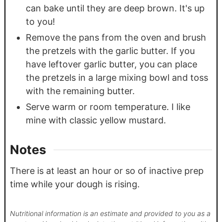
can bake until they are deep brown. It's up
to you!
Remove the pans from the oven and brush
the pretzels with the garlic butter. If you
have leftover garlic butter, you can place
the pretzels in a large mixing bowl and toss
with the remaining butter.
Serve warm or room temperature. I like
mine with classic yellow mustard.
Notes
There is at least an hour or so of inactive prep
time while your dough is rising.
Nutritional information is an estimate and provided to you as a