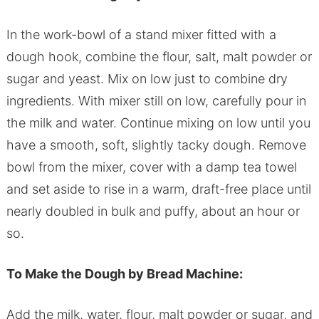
In the work-bowl of a stand mixer fitted with a
dough hook, combine the flour, salt, malt powder or
sugar and yeast. Mix on low just to combine dry
ingredients. With mixer still on low, carefully pour in
the milk and water. Continue mixing on low until you
have a smooth, soft, slightly tacky dough. Remove
bowl from the mixer, cover with a damp tea towel
and set aside to rise in a warm, draft-free place until
nearly doubled in bulk and puffy, about an hour or
so.
To Make the Dough by Bread Machine:
Add the milk, water, flour, malt powder or sugar, and