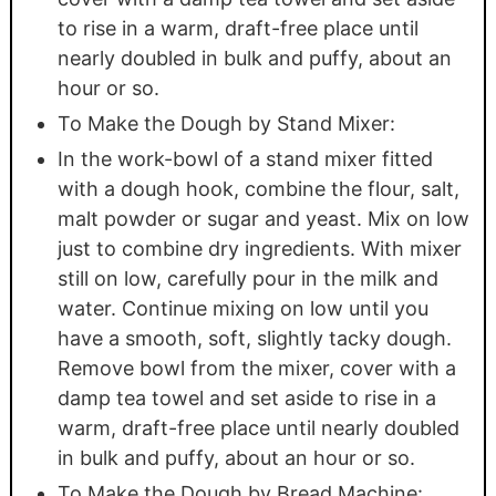
to rise in a warm, draft-free place until
nearly doubled in bulk and puffy, about an
hour or so.
To Make the Dough by Stand Mixer:
In the work-bowl of a stand mixer fitted
with a dough hook, combine the flour, salt,
malt powder or sugar and yeast. Mix on low
just to combine dry ingredients. With mixer
still on low, carefully pour in the milk and
water. Continue mixing on low until you
have a smooth, soft, slightly tacky dough.
Remove bowl from the mixer, cover with a
damp tea towel and set aside to rise in a
warm, draft-free place until nearly doubled
in bulk and puffy, about an hour or so.
To Make the Dough by Bread Machine: