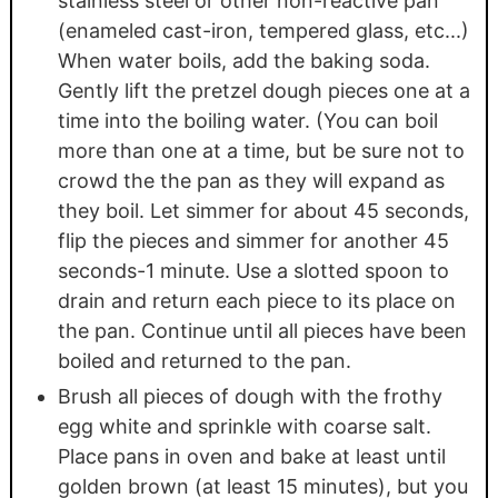
stainless steel or other non-reactive pan
(enameled cast-iron, tempered glass, etc...)
When water boils, add the baking soda.
Gently lift the pretzel dough pieces one at a
time into the boiling water. (You can boil
more than one at a time, but be sure not to
crowd the the pan as they will expand as
they boil. Let simmer for about 45 seconds,
flip the pieces and simmer for another 45
seconds-1 minute. Use a slotted spoon to
drain and return each piece to its place on
the pan. Continue until all pieces have been
boiled and returned to the pan.
Brush all pieces of dough with the frothy
egg white and sprinkle with coarse salt.
Place pans in oven and bake at least until
golden brown (at least 15 minutes), but you