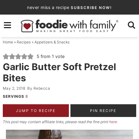
Skip
never miss a recipe
SUBSCRIBE NOW!
to
Skip
primary
to
Skip
navigation
main
to
Home
»
Recipes
»
Appetizers & Snacks
content
primary
sidebar
5
from 1 vote
Garlic Butter Soft Pretzel
Bites
May 2, 2018
By
Rebecca
SERVINGS
8
JUMP TO RECIPE
PIN RECIPE
This post may contain affiliate links, please read the fine print
here
.