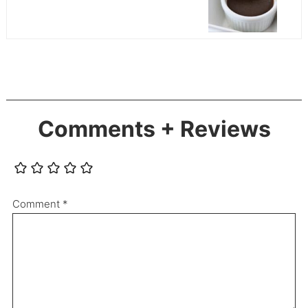
Comments + Reviews
Comment
*