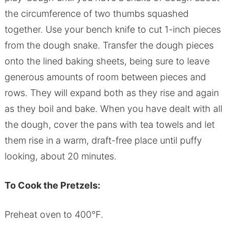
the circumference of two thumbs squashed
together. Use your bench knife to cut 1-inch pieces
from the dough snake. Transfer the dough pieces
onto the lined baking sheets, being sure to leave
generous amounts of room between pieces and
rows. They will expand both as they rise and again
as they boil and bake. When you have dealt with all
the dough, cover the pans with tea towels and let
them rise in a warm, draft-free place until puffy
looking, about 20 minutes.
To Cook the Pretzels:
Preheat oven to 400°F.