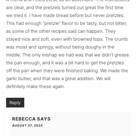
are clear, and the pretzels turned out great the first time
we tried it. I have made bread before but never pretzles.
This had enough “pretzle” flavor to be tasty, but not bitter,
as some of the other recipes said can happen. They
stayed nice and soft, even with browned tops. The crumb
was moist and springy, without being doughy in the
middle. The only mishap we had was that we didn’t grease
the pan enough, and it was a bit hard to get the pretzles
off the pan when they were finished baking. We made the
garlic butter, and that was a great addition. We will
definitely make these again.
Reply
REBECCA
SAYS
AUGUST 27, 2025