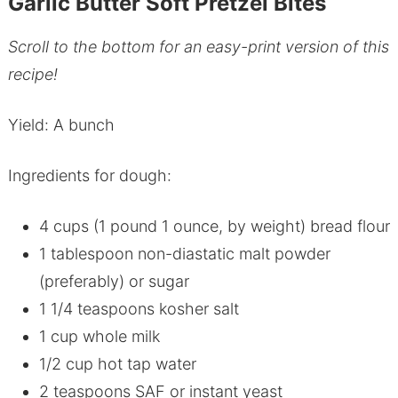
Garlic Butter Soft Pretzel Bites
Scroll to the bottom for an easy-print version of this
recipe!
Yield: A bunch
Ingredients for dough:
4 cups (1 pound 1 ounce, by weight) bread flour
1 tablespoon non-diastatic malt powder
(preferably) or sugar
1 1/4 teaspoons kosher salt
1 cup whole milk
1/2 cup hot tap water
2 teaspoons SAF or instant yeast