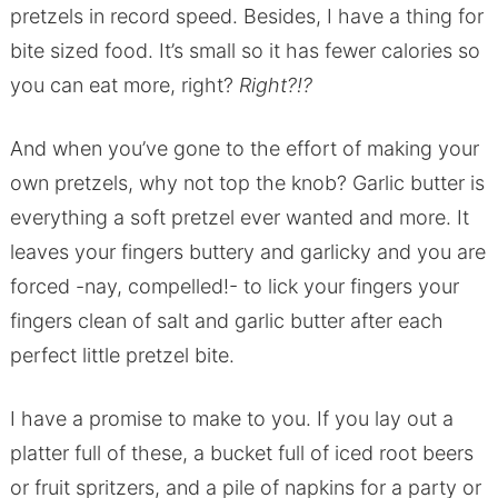
pretzels in record speed. Besides, I have a thing for
bite sized food. It’s small so it has fewer calories so
you can eat more, right?
Right?!?
And when you’ve gone to the effort of making your
own pretzels, why not top the knob? Garlic butter is
everything a soft pretzel ever wanted and more. It
leaves your fingers buttery and garlicky and you are
forced -nay, compelled!- to lick your fingers your
fingers clean of salt and garlic butter after each
perfect little pretzel bite.
I have a promise to make to you. If you lay out a
platter full of these, a bucket full of iced root beers
or fruit spritzers, and a pile of napkins for a party or