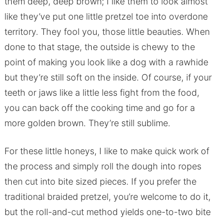
them deep, deep brown; I like them to look almost
like they’ve put one little pretzel toe into overdone
territory. They fool you, those little beauties. When
done to that stage, the outside is chewy to the
point of making you look like a dog with a rawhide
but they’re still soft on the inside. Of course, if your
teeth or jaws like a little less fight from the food,
you can back off the cooking time and go for a
more golden brown. They’re still sublime.
For these little honeys, I like to make quick work of
the process and simply roll the dough into ropes
then cut into bite sized pieces. If you prefer the
traditional braided pretzel, you’re welcome to do it,
but the roll-and-cut method yields one-to-two bite