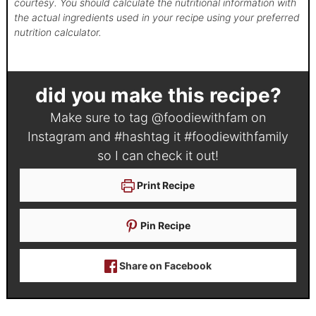
courtesy. You should calculate the nutritional information with
the actual ingredients used in your recipe using your preferred
nutrition calculator.
did you make this recipe?
Make sure to tag
@foodiewithfam
on
Instagram and #hashtag it
#foodiewithfamily
so I can check it out!
Print Recipe
Pin Recipe
Share on Facebook