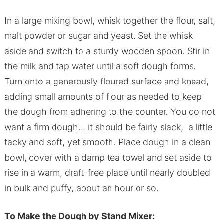
In a large mixing bowl, whisk together the flour, salt,
malt powder or sugar and yeast. Set the whisk
aside and switch to a sturdy wooden spoon. Stir in
the milk and tap water until a soft dough forms.
Turn onto a generously floured surface and knead,
adding small amounts of flour as needed to keep
the dough from adhering to the counter. You do not
want a firm dough… it should be fairly slack, a little
tacky and soft, yet smooth. Place dough in a clean
bowl, cover with a damp tea towel and set aside to
rise in a warm, draft-free place until nearly doubled
in bulk and puffy, about an hour or so.
To Make the Dough by Stand Mixer: