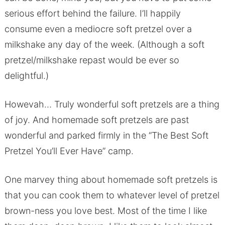
serious effort behind the failure. I’ll happily
consume even a mediocre soft pretzel over a
milkshake any day of the week. (Although a soft
pretzel/milkshake repast would be ever so
delightful.)
Howevah… Truly wonderful soft pretzels are a thing
of joy. And homemade soft pretzels are past
wonderful and parked firmly in the “The Best Soft
Pretzel You’ll Ever Have” camp.
One marvey thing about homemade soft pretzels is
that you can cook them to whatever level of pretzel
brown-ness you love best. Most of the time I like