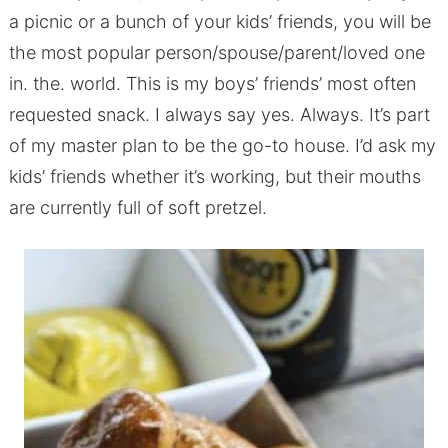
a picnic or a bunch of your kids’ friends, you will be
the most popular person/spouse/parent/loved one
in. the. world. This is my boys’ friends’ most often
requested snack. I always say yes. Always. It’s part
of my master plan to be the go-to house. I’d ask my
kids’ friends whether it’s working, but their mouths
are currently full of soft pretzel.