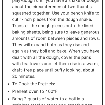
play-dough until you have a snake of dough
about the circumference of two thumbs
squashed together. Use your bench knife to
cut 1-inch pieces from the dough snake.
Transfer the dough pieces onto the lined
baking sheets, being sure to leave generous
amounts of room between pieces and rows.
They will expand both as they rise and
again as they boil and bake. When you have
dealt with all the dough, cover the pans
with tea towels and let them rise in a warm,
draft-free place until puffy looking, about
20 minutes.
To Cook the Pretzels:
Preheat oven to 400°F.
Bring 2 quarts of water to a boil in a