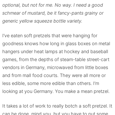
optional, but not for me. No way. I need a good
schmear of mustard, be it fancy-pants grainy or
generic yellow squeeze bottle variety.
I’ve eaten soft pretzels that were hanging for
goodness knows how long in glass boxes on metal
hangers under heat lamps at hockey and baseball
games, from the depths of steam-table street-cart
vendors in Germany, microwaved from little boxes
and from mall food courts. They were all more or
less edible, some more edible than others. I’m
looking at you Germany. You make a mean pretzel.
It takes a lot of work to really botch a soft pretzel. It
can be done, mind you, but you have to put some