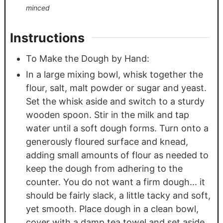
minced
Instructions
To Make the Dough by Hand:
In a large mixing bowl, whisk together the
flour, salt, malt powder or sugar and yeast.
Set the whisk aside and switch to a sturdy
wooden spoon. Stir in the milk and tap
water until a soft dough forms. Turn onto a
generously floured surface and knead,
adding small amounts of flour as needed to
keep the dough from adhering to the
counter. You do not want a firm dough... it
should be fairly slack, a little tacky and soft,
yet smooth. Place dough in a clean bowl,
cover with a damp tea towel and set aside