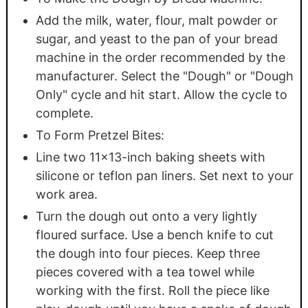
Add the milk, water, flour, malt powder or
sugar, and yeast to the pan of your bread
machine in the order recommended by the
manufacturer. Select the "Dough" or "Dough
Only" cycle and hit start. Allow the cycle to
complete.
To Form Pretzel Bites:
Line two 11x13-inch baking sheets with
silicone or teflon pan liners. Set next to your
work area.
Turn the dough out onto a very lightly
floured surface. Use a bench knife to cut
the dough into four pieces. Keep three
pieces covered with a tea towel while
working with the first. Roll the piece like