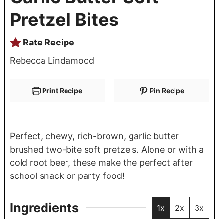
Pretzel Bites
Rate Recipe
Rebecca Lindamood
Print Recipe
Pin Recipe
Perfect, chewy, rich-brown, garlic butter
brushed two-bite soft pretzels. Alone or with a
cold root beer, these make the perfect after
school snack or party food!
Ingredients
1x
2x
3x