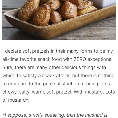
I declare soft pretzels in their many forms to be my
all-time favorite snack food with ZERO exceptions.
Sure, there are many other delicious things with
which to satisfy a snack attack, but there is nothing
to compare to the pure satisfaction of biting into a
chewy, salty, warm, soft pretzel. With mustard. Lots
of mustard*.
*I suppose, strictly speaking, that the mustard is