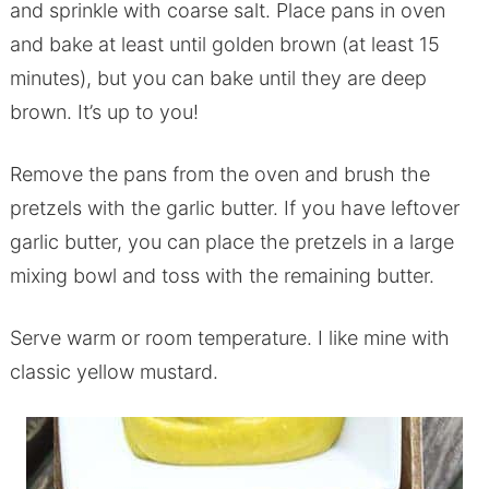
and sprinkle with coarse salt. Place pans in oven
and bake at least until golden brown (at least 15
minutes), but you can bake until they are deep
brown. It’s up to you!
Remove the pans from the oven and brush the
pretzels with the garlic butter. If you have leftover
garlic butter, you can place the pretzels in a large
mixing bowl and toss with the remaining butter.
Serve warm or room temperature. I like mine with
classic yellow mustard.