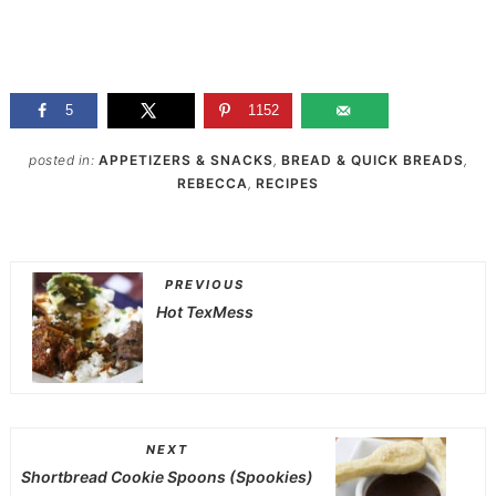
5
1152
posted in:
APPETIZERS & SNACKS
,
BREAD & QUICK BREADS
,
REBECCA
,
RECIPES
PREVIOUS
Hot TexMess
NEXT
Shortbread Cookie Spoons (Spookies)