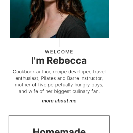
WELCOME
I'm Rebecca
Cookbook author, recipe developer, travel
enthusiast, Pilates and Barre instructor,
mother of five perpetually hungry boys,
and wife of her biggest culinary fan.
more about me
Homemade