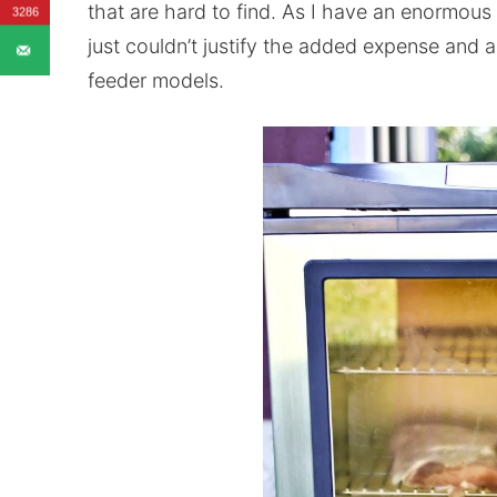
that are hard to find. As I have an enormous
3286
just couldn’t justify the added expense and 
feeder models.