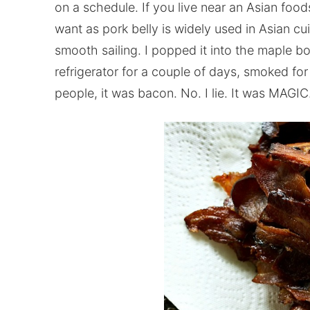
on a schedule. If you live near an Asian food
want as pork belly is widely used in Asian cu
smooth sailing. I popped it into the maple bo
refrigerator for a couple of days, smoked for
people, it was bacon. No. I lie. It was MAGIC