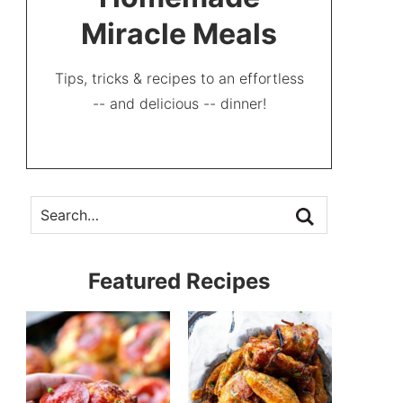
Miracle Meals
Tips, tricks & recipes to an effortless
-- and delicious -- dinner!
Featured Recipes