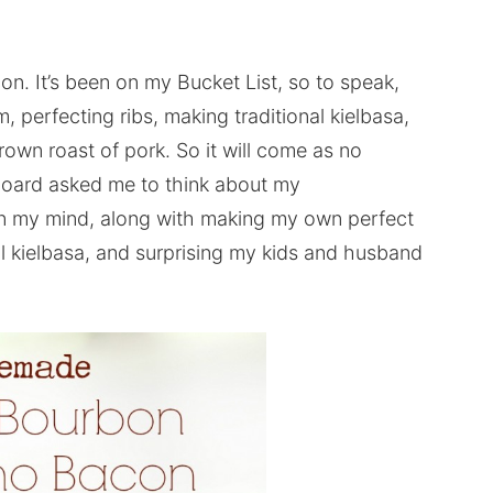
. It’s been on my Bucket List, so to speak,
perfecting ribs, making traditional kielbasa,
own roast of pork. So it will come as no
 Board asked me to think about my
on my mind, along with making my own perfect
al kielbasa, and surprising my kids and husband