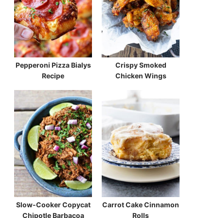
Pepperoni Pizza Bialys
Crispy Smoked
Recipe
Chicken Wings
Slow-Cooker Copycat
Carrot Cake Cinnamon
Chipotle Barbacoa
Rolls