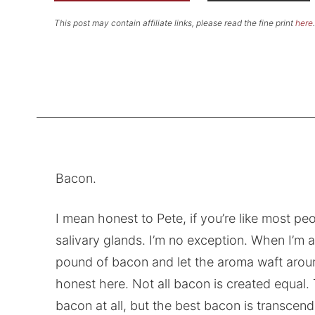
This post may contain affiliate links, please read the fine print
here
.
Bacon.
I mean honest to Pete, if you’re like most pe
salivary glands. I’m no exception. When I’m at
pound of bacon and let the aroma waft aroun
honest here. Not all bacon is created equal. 
bacon at all, but the best bacon is transcend