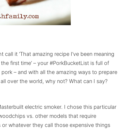
 call it ‘That amazing recipe I’ve been meaning
the first time’ – your #PorkBucketList is full of
h pork – and with all the amazing ways to prepare
om all over the world, why not? What can I say?
asterbuilt electric smoker. I chose this particular
woodchips vs. other models that require
s or whatever they call those expensive things