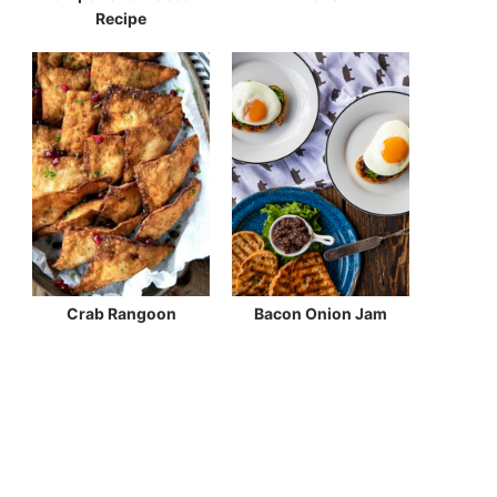
Recipe
Crab Rangoon
Bacon Onion Jam