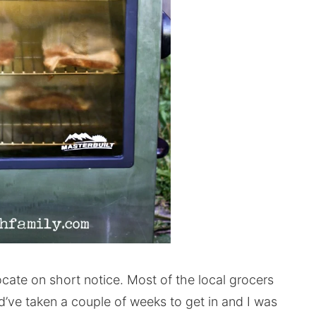
 locate on short notice. Most of the local grocers
ld’ve taken a couple of weeks to get in and I was