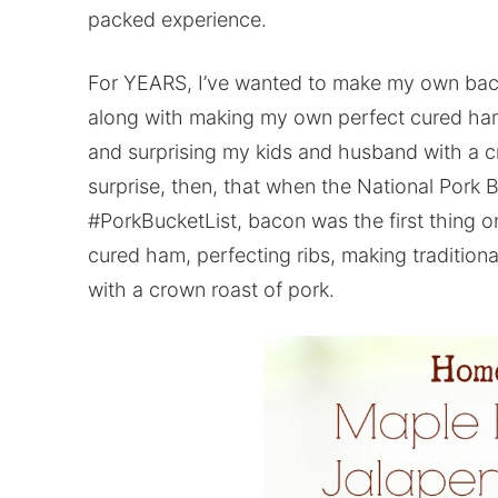
packed experience.
For YEARS, I’ve wanted to make my own bacon
along with making my own perfect cured ham, 
and surprising my kids and husband with a cr
surprise, then, that when the National Pork
#PorkBucketList, bacon was the first thing 
cured ham, perfecting ribs, making tradition
with a crown roast of pork.