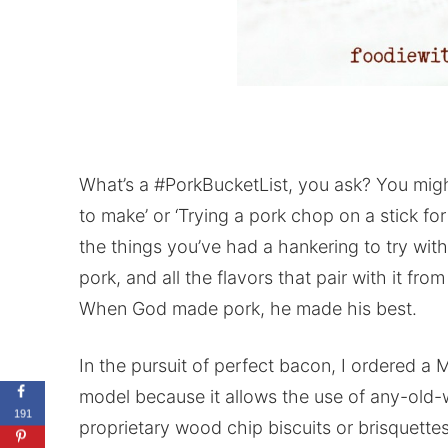
What’s a #PorkBucketList, you ask? You might
to make’ or ‘Trying a pork chop on a stick for 
the things you’ve had a hankering to try wit
pork, and all the flavors that pair with it fr
When God made pork, he made his best.
In the pursuit of perfect bacon, I ordered a M
model because it allows the use of any-old-
191
proprietary wood chip biscuits or brisquette