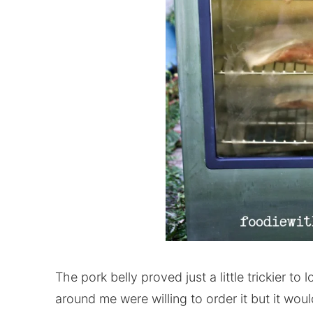
The pork belly proved just a little trickier to
around me were willing to order it but it wou