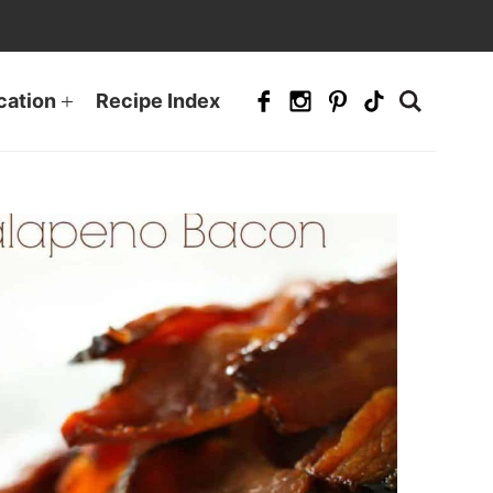
cation
Recipe Index