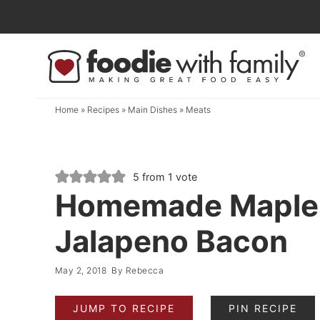
Skip
to
Skip
primary
to
Skip
navigation
main
to
content
primary
Home
»
Recipes
»
Main Dishes
»
Meats
sidebar
5
from 1 vote
Homemade Maple
Jalapeno Bacon
May 2, 2018
By
Rebecca
JUMP TO RECIPE
PIN RECIPE