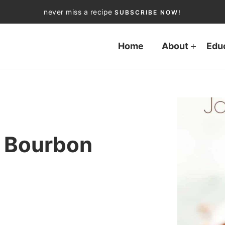
never miss a recipe
SUBSCRIBE NOW!
Home
About
Edu
 Bourbon