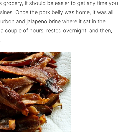
s grocery, it should be easier to get any time you
isines. Once the pork belly was home, it was all
urbon and jalapeno brine where it sat in the
 a couple of hours, rested overnight, and then,
.