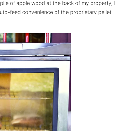
 pile of apple wood at the back of my property, I
auto-feed convenience of the proprietary pellet