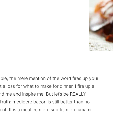
ople, the mere mention of the word fires up your
 a loss for what to make for dinner, I fire up a
d me and inspire me. But let’s be REALLY
Truth: mediocre bacon is still better than no
ent. It is a meatier, more subtle, more umami