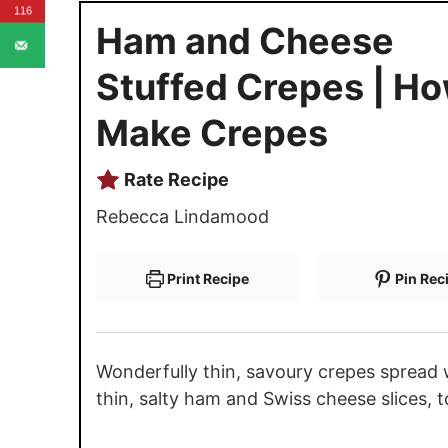
116
Ham and Cheese
Stuffed Crepes | Ho
Make Crepes
Rate Recipe
Rebecca Lindamood
Print Recipe
Pin Rec
Wonderfully thin, savoury crepes spread 
thin, salty ham and Swiss cheese slices