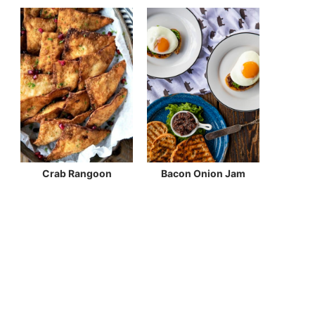
Crab Rangoon
Bacon Onion Jam