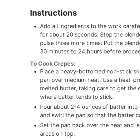
Instructions
Add all ingredients to the work carafe
for about 20 seconds. Stop the blende
pulse three more times. Put the blender
30 minutes to 24 hours before proce
To Cook Crepes:
Place a heavy-bottomed non-stick skil
pan over medium heat. Use a heat-pro
melted butter, taking care to get the 
where batter tends to stick.
Pour about 2-4 ounces of batter into 
and swirl the pan so that the batter 
Set the pan back over the heat and let
areas on top.