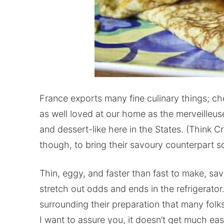
France exports many fine culinary things; ch
as well loved at our home as the merveilleu
and dessert-like here in the States. (Think 
though, to bring their savoury counterpart 
Thin, eggy, and faster than fast to make, sa
stretch out odds and ends in the refrigerato
surrounding their preparation that many folk
I want to assure you, it doesn’t get much ea