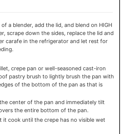
 of a blender, add the lid, and blend on HIGH
r, scrape down the sides, replace the lid and
 carafe in the refrigerator and let rest for
eding.
let, crepe pan or well-seasoned cast-iron
of pastry brush to lightly brush the pan with
edges of the bottom of the pan as that is
the center of the pan and immediately tilt
covers the entire bottom of the pan.
 it cook until the crepe has no visible wet