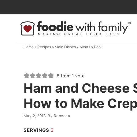
Skip
to
Skip
primary
to
Skip
navigation
main
to
content
primary
Home
»
Recipes
»
Main Dishes
»
Meats
»
Pork
sidebar
5
from 1 vote
Ham and Cheese S
How to Make Cre
May 2, 2018
By
Rebecca
SERVINGS
6