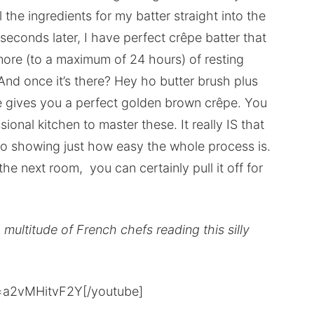
 the ingredients for my batter straight into the
seconds later, I have perfect crêpe batter that
more (to a maximum of 24 hours) of resting
 And once it’s there? Hey ho butter brush plus
me gives you a perfect golden brown crêpe. You
ional kitchen to master these. It really IS that
video showing just how easy the whole process is.
 the next room, you can certainly pull it off for
a multitude of French chefs reading this silly
=a2vMHitvF2Y[/youtube]