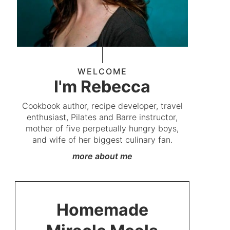
WELCOME
I'm Rebecca
Cookbook author, recipe developer, travel
enthusiast, Pilates and Barre instructor,
mother of five perpetually hungry boys,
and wife of her biggest culinary fan.
more about me
Homemade