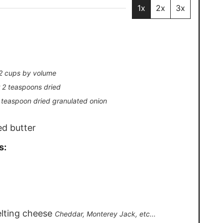
1x
2x
3x
 2 cups by volume
r 2 teaspoons dried
1 teaspoon dried granulated onion
ed butter
s:
elting cheese
Cheddar, Monterey Jack, etc...