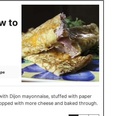
w to
ipe
with Dijon mayonnaise, stuffed with paper
, topped with more cheese and baked through.