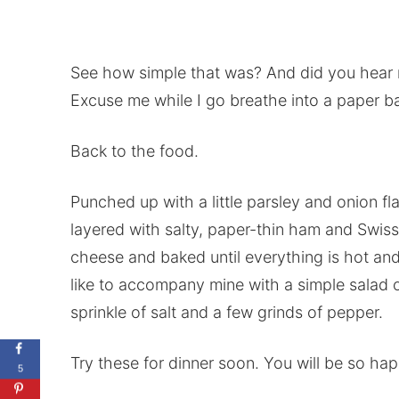
See how simple that was? And did you hear 
Excuse me while I go breathe into a paper ba
Back to the food.
Punched up with a little parsley and onion f
layered with salty, paper-thin ham and Swiss
cheese and baked until everything is hot an
like to accompany mine with a simple salad o
sprinkle of salt and a few grinds of pepper.
Try these for dinner soon. You will be so ha
5