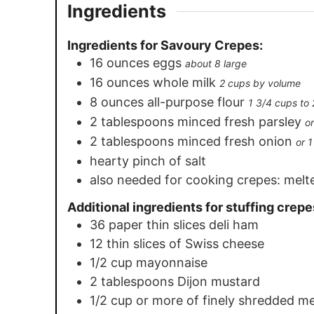
Ingredients
Ingredients for Savoury Crepes:
16
ounces
eggs
about 8 large
16
ounces
whole milk
2 cups by volume
8
ounces
all-purpose flour
1 3/4 cups to
2
tablespoons
minced fresh parsley
o
2
tablespoons
minced fresh onion
or 
hearty pinch of salt
also needed for cooking crepes: melt
Additional ingredients for stuffing crepe
36
paper thin slices deli ham
12
thin slices of Swiss cheese
1/2
cup
mayonnaise
2
tablespoons
Dijon mustard
1/2
cup
or more of finely shredded m