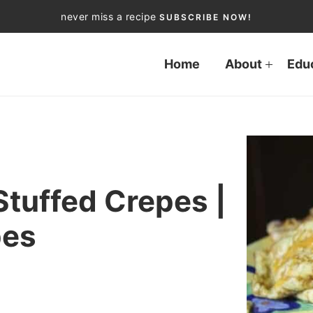
never miss a recipe
SUBSCRIBE NOW!
Home
About
Edu
tuffed Crepes |
pes