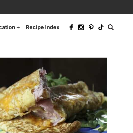
cation
Recipe Index