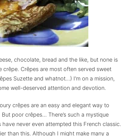
eese, chocolate, bread and the like, but none is
se crêpe. Crêpes are most often served sweet
Crêpes Suzette and whatnot…) I’m on a mission,
some well-deserved attention and devotion.
voury crêpes are an easy and elegant way to
r. But poor crêpes… There’s such a mystique
s have never even attempted this French classic.
sier than this. Although I might make many a