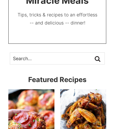
Miracle Meals
Tips, tricks & recipes to an effortless
-- and delicious -- dinner!
Featured Recipes