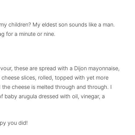
my children? My eldest son sounds like a man.
g for a minute or nine.
lavour, these are spread with a Dijon mayonnaise,
 cheese slices, rolled, topped with yet more
d the cheese is melted through and through. I
f baby arugula dressed with oil, vinegar, a
ppy you did!