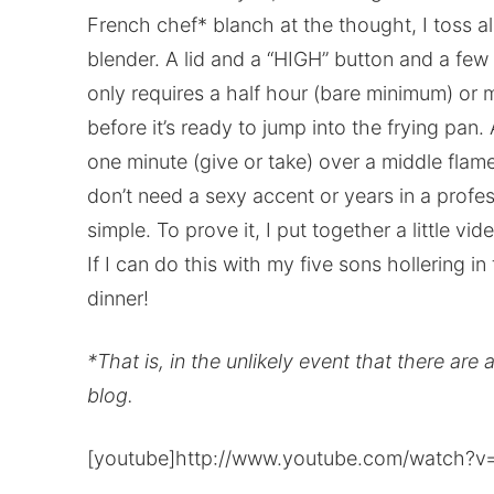
French chef* blanch at the thought, I toss all
blender. A lid and a “HIGH” button and a few 
only requires a half hour (bare minimum) or 
before it’s ready to jump into the frying pan.
one minute (give or take) over a middle fla
don’t need a sexy accent or years in a profess
simple. To prove it, I put together a little 
If I can do this with my five sons hollering in
dinner!
*That is, in the unlikely event that there are 
blog.
[youtube]http://www.youtube.com/watch?v