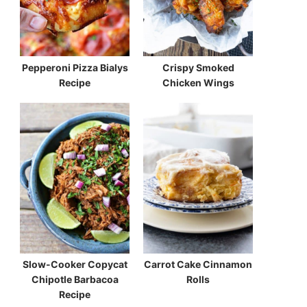
Pepperoni Pizza Bialys
Crispy Smoked
Recipe
Chicken Wings
Slow-Cooker Copycat
Carrot Cake Cinnamon
Chipotle Barbacoa
Rolls
Recipe