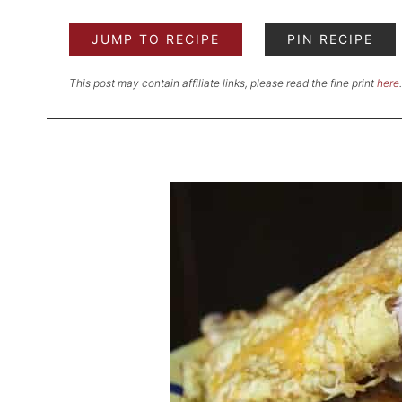
JUMP TO RECIPE
PIN RECIPE
This post may contain affiliate links, please read the fine print
here
.