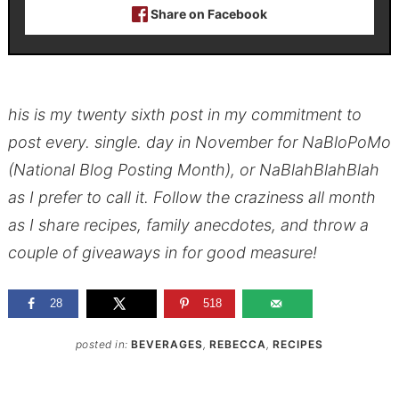
Share on Facebook
his is my twenty sixth post in my commitment to
post every. single. day in November for NaBloPoMo
(National Blog Posting Month), or NaBlahBlahBlah
as I prefer to call it. Follow the craziness all month
as I share recipes, family anecdotes, and throw a
couple of giveaways in for good measure!
28
518
posted in:
BEVERAGES
,
REBECCA
,
RECIPES