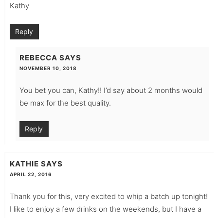
Kathy
Reply
REBECCA
SAYS
NOVEMBER 10, 2018
You bet you can, Kathy!! I’d say about 2 months would
be max for the best quality.
Reply
KATHIE
SAYS
APRIL 22, 2016
Thank you for this, very excited to whip a batch up tonight!
I like to enjoy a few drinks on the weekends, but I have a