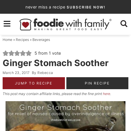
Skip
never miss a recipe
SUBSCRIBE NOW!
to
Skip
primary
to
Skip
navigation
main
to
Home
»
Recipes
»
Beverages
content
primary
sidebar
5
from 1 vote
Ginger Stomach Soother
March 23, 2017
By
Rebecca
JUMP TO RECIPE
PIN RECIPE
This post may contain affiliate links, please read the fine print
here
.