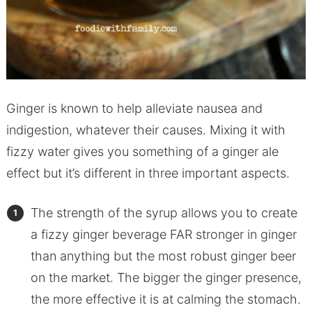
Ginger is known to help alleviate nausea and
indigestion, whatever their causes. Mixing it with
fizzy water gives you something of a ginger ale
effect but it’s different in three important aspects.
The strength of the syrup allows you to create
a fizzy ginger beverage FAR stronger in ginger
than anything but the most robust ginger beer
on the market. The bigger the ginger presence,
the more effective it is at calming the stomach.