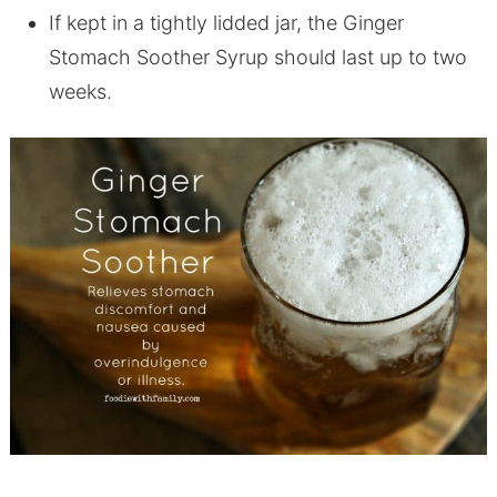
If kept in a tightly lidded jar, the Ginger
Stomach Soother Syrup should last up to two
weeks.