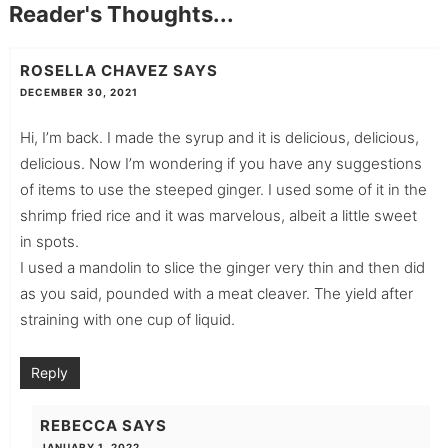
Reader's Thoughts...
ROSELLA CHAVEZ
SAYS
DECEMBER 30, 2021
Hi, I’m back. I made the syrup and it is delicious, delicious,
delicious. Now I’m wondering if you have any suggestions
of items to use the steeped ginger. I used some of it in the
shrimp fried rice and it was marvelous, albeit a little sweet
in spots.
I used a mandolin to slice the ginger very thin and then did
as you said, pounded with a meat cleaver. The yield after
straining with one cup of liquid.
Reply
REBECCA
SAYS
JANUARY 1, 2022