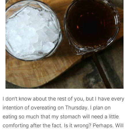
I don’t know about the rest of you, but I have every
intention of overeating on Thursday. I plan on
eating so much that my stomach will need a little
comforting after the fact. Is it wrong? Perhaps. Will