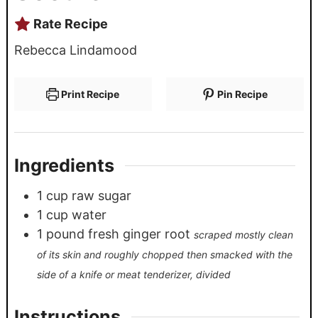
Rate Recipe
Rebecca Lindamood
Print Recipe
Pin Recipe
Ingredients
1
cup
raw sugar
1
cup
water
1
pound
fresh ginger root
scraped mostly clean
of its skin and roughly chopped then smacked with the
side of a knife or meat tenderizer, divided
Instructions