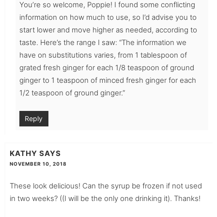
You’re so welcome, Poppie! I found some conflicting
information on how much to use, so I’d advise you to
start lower and move higher as needed, according to
taste. Here’s the range I saw: “The information we
have on substitutions varies, from 1 tablespoon of
grated fresh ginger for each 1/8 teaspoon of ground
ginger to 1 teaspoon of minced fresh ginger for each
1/2 teaspoon of ground ginger.”
Reply
KATHY
SAYS
NOVEMBER 10, 2018
These look delicious! Can the syrup be frozen if not used
in two weeks? ((I will be the only one drinking it). Thanks!