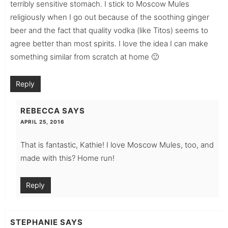
terribly sensitive stomach. I stick to Moscow Mules
religiously when I go out because of the soothing ginger
beer and the fact that quality vodka (like Titos) seems to
agree better than most spirits. I love the idea I can make
something similar from scratch at home 🙂
Reply
REBECCA
SAYS
APRIL 25, 2016
That is fantastic, Kathie! I love Moscow Mules, too, and
made with this? Home run!
Reply
STEPHANIE
SAYS