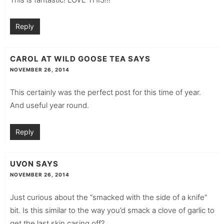
Reply
CAROL AT WILD GOOSE TEA
SAYS
NOVEMBER 26, 2014
This certainly was the perfect post for this time of year.
And useful year round.
Reply
UVON
SAYS
NOVEMBER 26, 2014
Just curious about the “smacked with the side of a knife”
bit. Is this similar to the way you’d smack a clove of garlic to
get the last skin casing off?