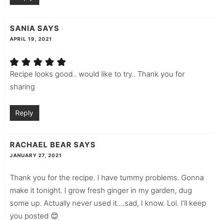
SANIA
SAYS
APRIL 19, 2021
Recipe looks good.. would like to try.. Thank you for
sharing
Reply
RACHAEL BEAR
SAYS
JANUARY 27, 2021
Thank you for the recipe. I have tummy problems. Gonna
make it tonight. I grow fresh ginger in my garden, dug
some up. Actually never used it….sad, I know. Lol. I’ll keep
you posted 😊