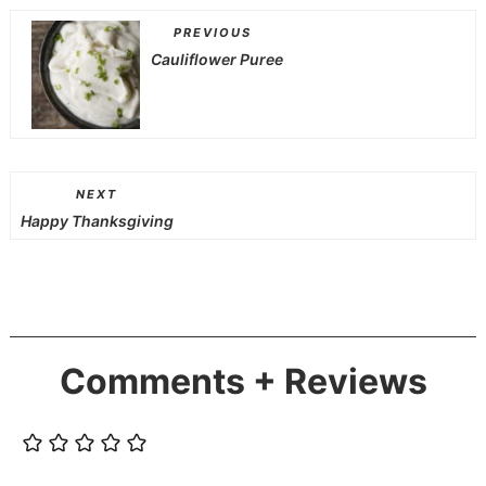
PREVIOUS
Cauliflower Puree
NEXT
Happy Thanksgiving
Comments + Reviews