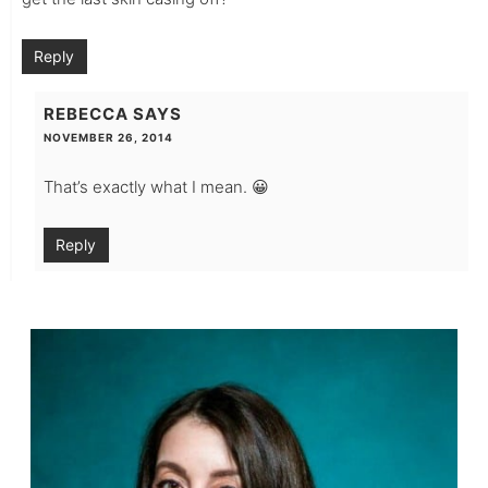
Reply
REBECCA
SAYS
NOVEMBER 26, 2014
That’s exactly what I mean. 😀
Reply