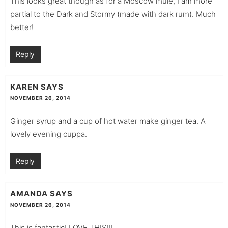
This looks great though as for a Moscow mule, I am more
partial to the Dark and Stormy (made with dark rum). Much
better!
Reply
KAREN
SAYS
NOVEMBER 26, 2014
Ginger syrup and a cup of hot water make ginger tea. A
lovely evening cuppa.
Reply
AMANDA
SAYS
NOVEMBER 26, 2014
This is fantastic! LOVE THIS!!!