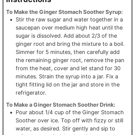
To Make the Ginger Stomach Soother Syrup:
Stir the raw sugar and water together in a
saucepan over medium high heat until the
sugar is dissolved. Add about 2/3 of the
ginger root and bring the mixture to a boil.
Simmer for 5 minutes, then carefully add
the remaining ginger root, remove the pan
from the heat, cover and let stand for 30
minutes. Strain the syrup into a jar. Fix a
tight fitting lid on the jar and store in the
refrigerator.
To Make a Ginger Stomach Soother Drink:
Pour about 1/4 cup of the Ginger Stomach
Soother over ice. Top off with fizzy or still
water, as desired. Stir gently and sip to