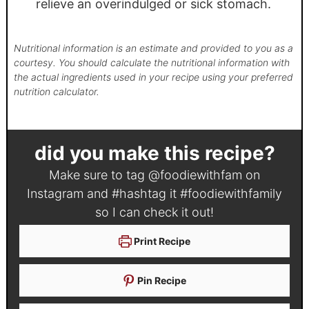
relieve an overindulged or sick stomach.
Nutritional information is an estimate and provided to you as a
courtesy. You should calculate the nutritional information with
the actual ingredients used in your recipe using your preferred
nutrition calculator.
did you make this recipe?
Make sure to tag
@foodiewithfam
on
Instagram and #hashtag it
#foodiewithfamily
so I can check it out!
Print Recipe
Pin Recipe