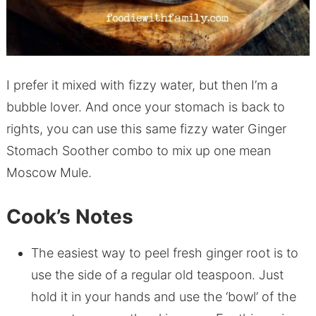
I prefer it mixed with fizzy water, but then I’m a
bubble lover. And once your stomach is back to
rights, you can use this same fizzy water Ginger
Stomach Soother combo to mix up one mean
Moscow Mule.
Cook’s Notes
The easiest way to peel fresh ginger root is to
use the side of a regular old teaspoon. Just
hold it in your hands and use the ‘bowl’ of the