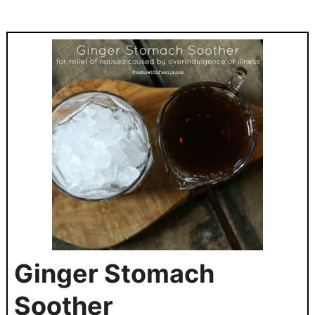
Ginger Stomach
Soother