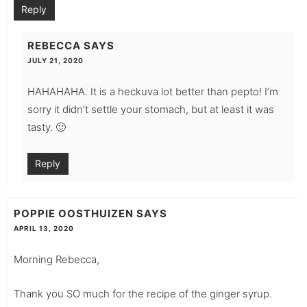
Reply
REBECCA
SAYS
JULY 21, 2020
HAHAHAHA. It is a heckuva lot better than pepto! I’m
sorry it didn’t settle your stomach, but at least it was
tasty. 🙂
Reply
POPPIE OOSTHUIZEN
SAYS
APRIL 13, 2020
Morning Rebecca,
Thank you SO much for the recipe of the ginger syrup.