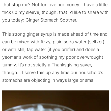
that stop me? Not for love nor money. I have a little
trick up my sleeve, though, that I’d like to share with
you today: Ginger Stomach Soother.
This strong ginger syrup is made ahead of time and
can be mixed with fizzy, plain soda water (seltzer)
or with still, tap water (if you prefer) and does a
yeoman’s work of soothing my poor overwrought
tummy. It’s not strictly a Thanksgiving saver,
though… I serve this up any time our household’s
stomachs are objecting in ways large or small.