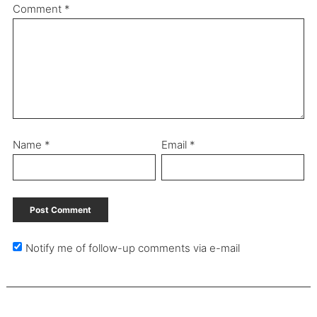
Comment
*
Name
*
Email
*
Notify me of follow-up comments via e-mail