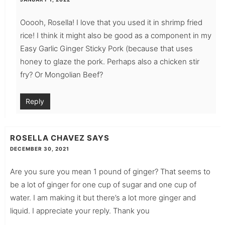
Ooooh, Rosella! I love that you used it in shrimp fried
rice! I think it might also be good as a component in my
Easy Garlic Ginger Sticky Pork (because that uses
honey to glaze the pork. Perhaps also a chicken stir
fry? Or Mongolian Beef?
Reply
ROSELLA CHAVEZ
SAYS
DECEMBER 30, 2021
Are you sure you mean 1 pound of ginger? That seems to
be a lot of ginger for one cup of sugar and one cup of
water. I am making it but there’s a lot more ginger and
liquid. I appreciate your reply. Thank you