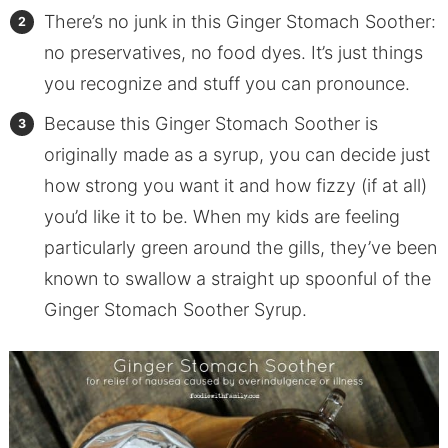
There’s no junk in this Ginger Stomach Soother:
no preservatives, no food dyes. It’s just things
you recognize and stuff you can pronounce.
Because this Ginger Stomach Soother is
originally made as a syrup, you can decide just
how strong you want it and how fizzy (if at all)
you’d like it to be. When my kids are feeling
particularly green around the gills, they’ve been
known to swallow a straight up spoonful of the
Ginger Stomach Soother Syrup.