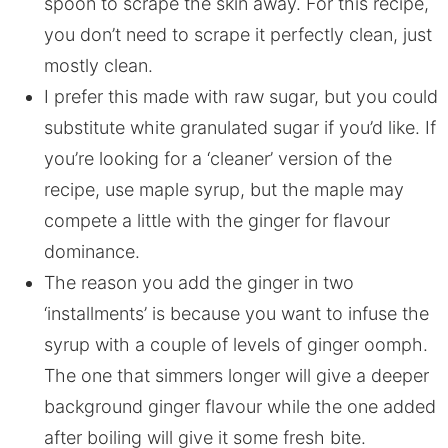
spoon to scrape the skin away. For this recipe,
you don’t need to scrape it perfectly clean, just
mostly clean.
I prefer this made with raw sugar, but you could
substitute white granulated sugar if you’d like. If
you’re looking for a ‘cleaner’ version of the
recipe, use maple syrup, but the maple may
compete a little with the ginger for flavour
dominance.
The reason you add the ginger in two
‘installments’ is because you want to infuse the
syrup with a couple of levels of ginger oomph.
The one that simmers longer will give a deeper
background ginger flavour while the one added
after boiling will give it some fresh bite.