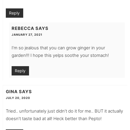
Reply
REBECCA
SAYS
JANUARY 27, 2021
I’m so jealous that you can grow ginger in your
garden!!! I hope this yelps soothe your stomach!
Reply
GINA
SAYS
JULY 20, 2020
Tried.. unfortunately just didn’t do it for me.. BUT it actually
doesn’t taste bad at all! Heck better than Pepto!