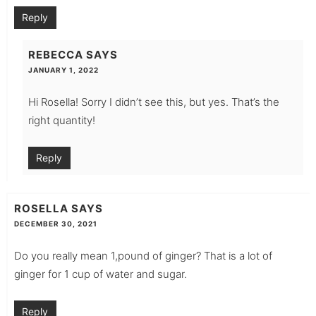
Reply
REBECCA
SAYS
JANUARY 1, 2022
Hi Rosella! Sorry I didn’t see this, but yes. That’s the
right quantity!
Reply
ROSELLA
SAYS
DECEMBER 30, 2021
Do you really mean 1,pound of ginger? That is a lot of
ginger for 1 cup of water and sugar.
Reply