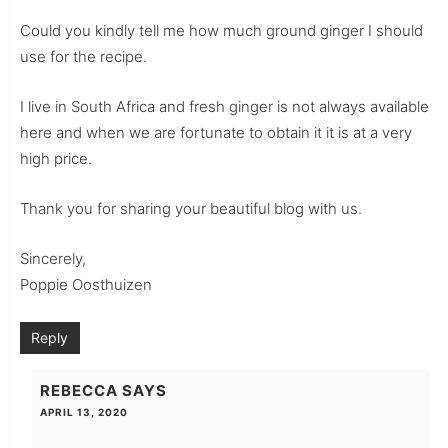
Could you kindly tell me how much ground ginger I should
use for the recipe.
I live in South Africa and fresh ginger is not always available
here and when we are fortunate to obtain it it is at a very
high price.
Thank you for sharing your beautiful blog with us.
Sincerely,
Poppie Oosthuizen
Reply
REBECCA
SAYS
APRIL 13, 2020