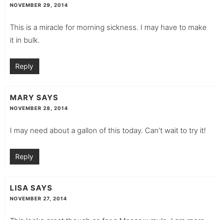
NOVEMBER 29, 2014
This is a miracle for morning sickness. I may have to make
it in bulk.
Reply
MARY
SAYS
NOVEMBER 28, 2014
I may need about a gallon of this today. Can’t wait to try it!
Reply
LISA
SAYS
NOVEMBER 27, 2014