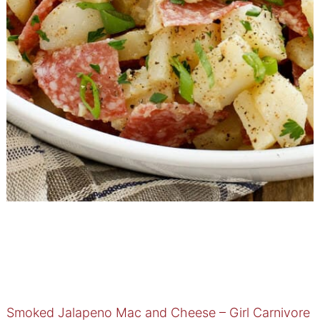
Smoked Jalapeno Mac and Cheese – Girl Carnivore