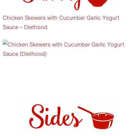
Chicken Skewers with Cucumber Garlic Yogurt
Sauce – Diethood