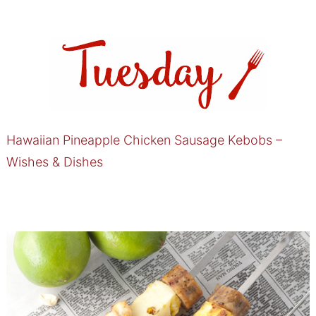
Hawaiian Pineapple Chicken Sausage Kebobs –
Wishes & Dishes