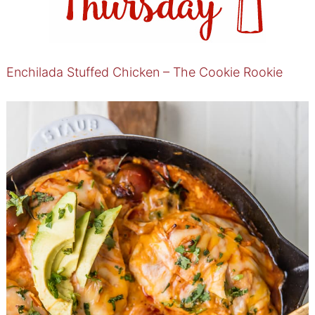
Enchilada Stuffed Chicken – The Cookie Rookie