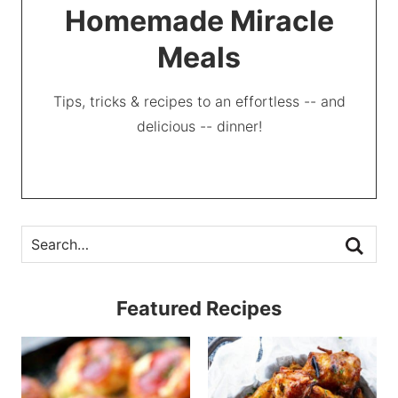
Homemade Miracle
Meals
Tips, tricks & recipes to an effortless -- and
delicious -- dinner!
Featured Recipes