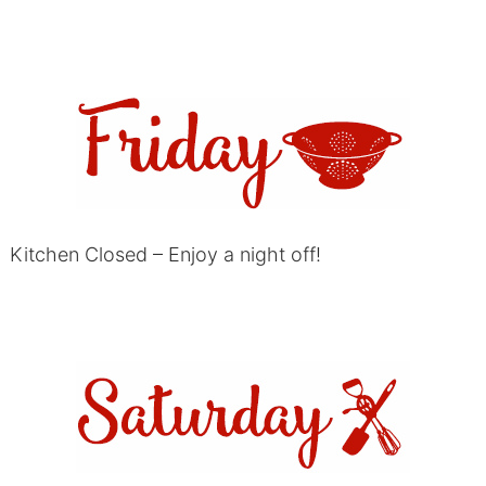
Kitchen Closed – Enjoy a night off!