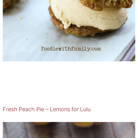
Fresh Peach Pie – Lemons for Lulu