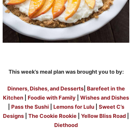
This week’s meal plan was brought you to by:
Dinners, Dishes, and Desserts
|
Barefeet in the
Kitchen
|
Foodie with Family
|
Wishes and Dishes
|
Pass the Sushi
|
Lemons for Lulu
|
Sweet C’s
Designs
|
The Cookie Rookie
|
Yellow Bliss Road
|
Diethood