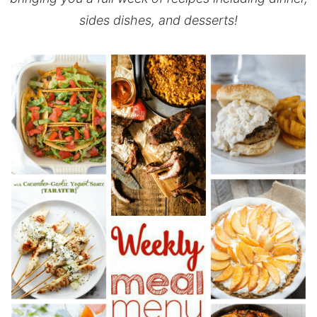
sides dishes, and desserts!