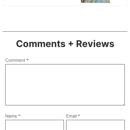
Comments + Reviews
Comment
*
Name
*
Email
*