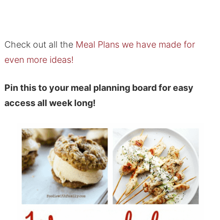
Check out all the
Meal Plans we have made for
even more ideas!
Pin this to your meal planning board for easy
access all week long!