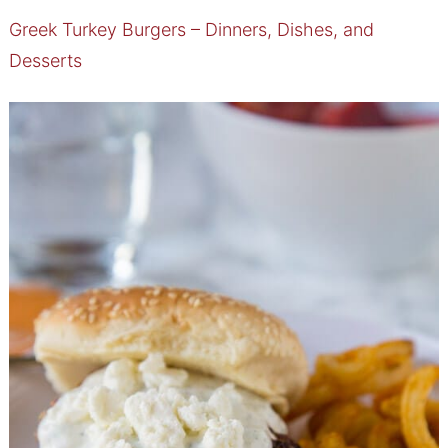
Greek Turkey Burgers – Dinners, Dishes, and
Desserts