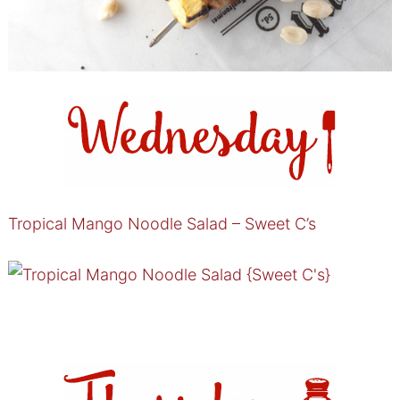
Tropical Mango Noodle Salad – Sweet C’s