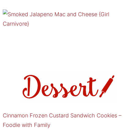
Cinnamon Frozen Custard Sandwich Cookies –
Foodie with Family