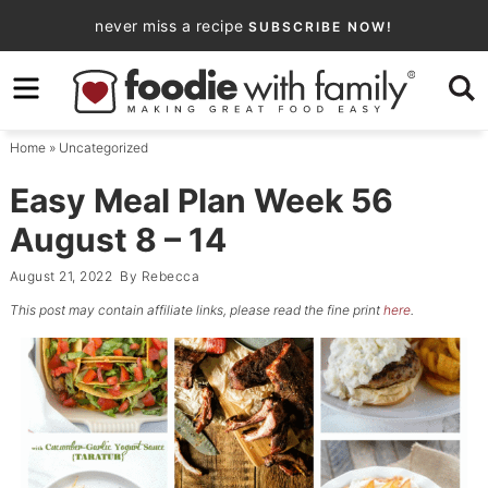
Skip
never miss a recipe
SUBSCRIBE NOW!
to
Skip
primary
to
Skip
navigation
main
to
Home
»
Uncategorized
content
primary
sidebar
Easy Meal Plan Week 56
August 8 – 14
August 21, 2022
By
Rebecca
This post may contain affiliate links, please read the fine print
here
.