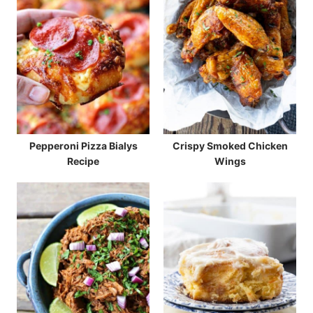
Pepperoni Pizza Bialys
Crispy Smoked Chicken
Recipe
Wings