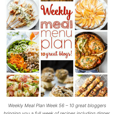
Weekly Meal Plan Week 56 – 10 great bloggers
bringing you a full week of recipes including dinner,