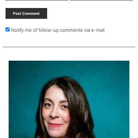
Notify me of follow-up comments via e-mail