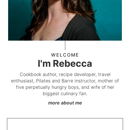
WELCOME
I'm Rebecca
Cookbook author, recipe developer, travel
enthusiast, Pilates and Barre instructor, mother of
five perpetually hungry boys, and wife of her
biggest culinary fan.
more about me