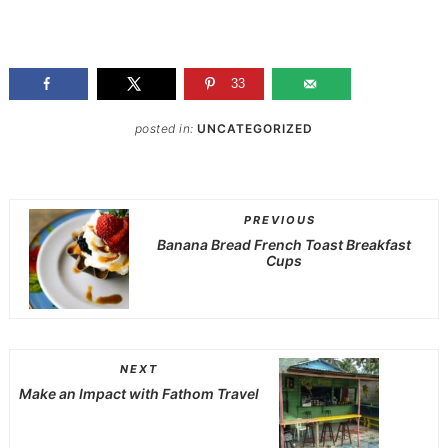
33
posted in:
UNCATEGORIZED
PREVIOUS
Banana Bread French Toast Breakfast
Cups
NEXT
Make an Impact with Fathom Travel