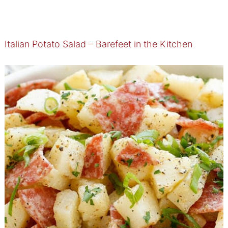
Italian Potato Salad – Barefeet in the Kitchen