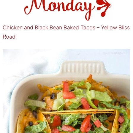
Chicken and Black Bean Baked Tacos – Yellow Bliss
Road