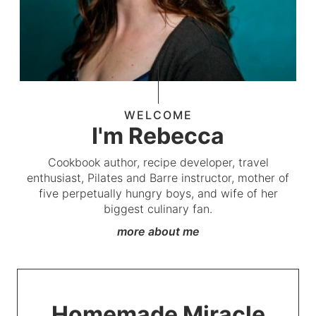
WELCOME
I'm Rebecca
Cookbook author, recipe developer, travel
enthusiast, Pilates and Barre instructor, mother of
five perpetually hungry boys, and wife of her
biggest culinary fan.
more about me
Homemade Miracle