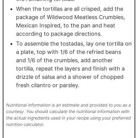
When the tortillas are all crisped, add the
package of Wildwood Meatless Crumbles,
Mexican Inspired, to the pan and heat
according to package directions.
To assemble the tostadas, lay one tortilla on
a plate, top with 1/6 of the refried beans
and 1/6 of the crumbles, add another
tortilla, repeat the layers and finish with a
drizzle of salsa and a shower of chopped
fresh cilantro or parsley.
Nutritional information is an estimate and provided to you as a
courtesy. You should calculate the nutritional information with
the actual ingredients used in your recipe using your preferred
nutrition calculator.