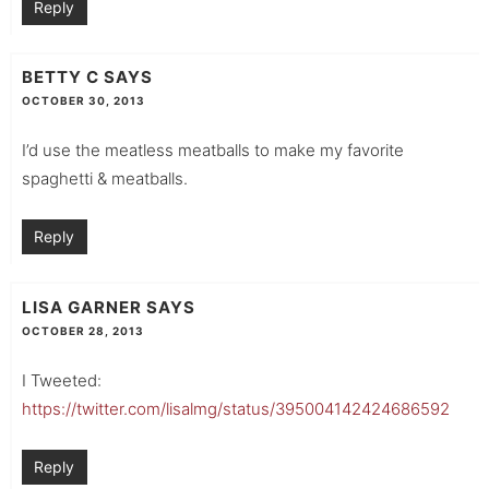
Reply
BETTY C
SAYS
OCTOBER 30, 2013
I’d use the meatless meatballs to make my favorite
spaghetti & meatballs.
Reply
LISA GARNER
SAYS
OCTOBER 28, 2013
I Tweeted:
https://twitter.com/lisalmg/status/395004142424686592
Reply