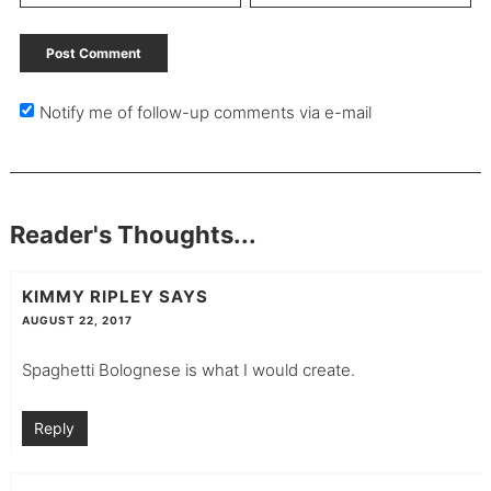
Notify me of follow-up comments via e-mail
Reader's Thoughts...
KIMMY RIPLEY
SAYS
AUGUST 22, 2017
Spaghetti Bolognese is what I would create.
Reply