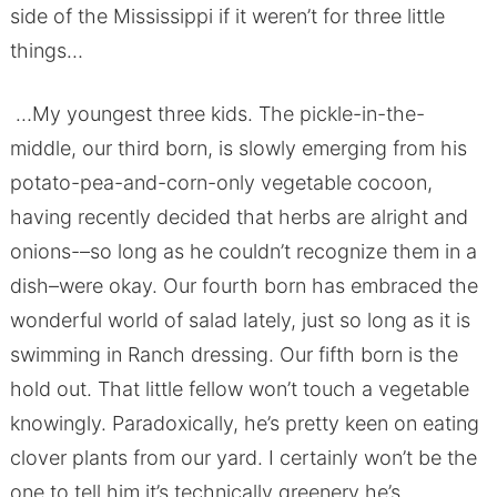
side of the Mississippi if it weren’t for three little
things…
…My youngest three kids. The pickle-in-the-
middle, our third born, is slowly emerging from his
potato-pea-and-corn-only vegetable cocoon,
having recently decided that herbs are alright and
onions-–so long as he couldn’t recognize them in a
dish–were okay. Our fourth born has embraced the
wonderful world of salad lately, just so long as it is
swimming in Ranch dressing. Our fifth born is the
hold out. That little fellow won’t touch a vegetable
knowingly. Paradoxically, he’s pretty keen on eating
clover plants from our yard. I certainly won’t be the
one to tell him it’s technically greenery he’s