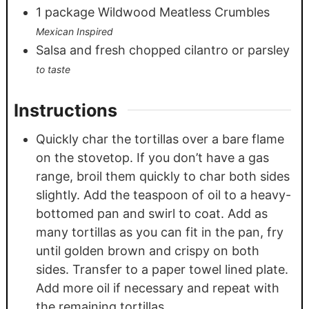
1
package Wildwood Meatless Crumbles
Mexican Inspired
Salsa and fresh chopped cilantro or parsley
to taste
Instructions
Quickly char the tortillas over a bare flame
on the stovetop. If you don’t have a gas
range, broil them quickly to char both sides
slightly. Add the teaspoon of oil to a heavy-
bottomed pan and swirl to coat. Add as
many tortillas as you can fit in the pan, fry
until golden brown and crispy on both
sides. Transfer to a paper towel lined plate.
Add more oil if necessary and repeat with
the remaining tortillas.