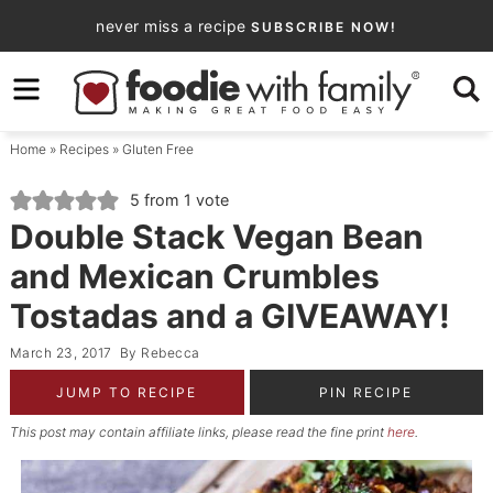
Skip
never miss a recipe
SUBSCRIBE NOW!
to
Skip
primary
to
Skip
navigation
main
to
Home
»
Recipes
»
Gluten Free
content
primary
sidebar
5
from 1 vote
Double Stack Vegan Bean
and Mexican Crumbles
Tostadas and a GIVEAWAY!
March 23, 2017
By
Rebecca
JUMP TO RECIPE
PIN RECIPE
This post may contain affiliate links, please read the fine print
here
.