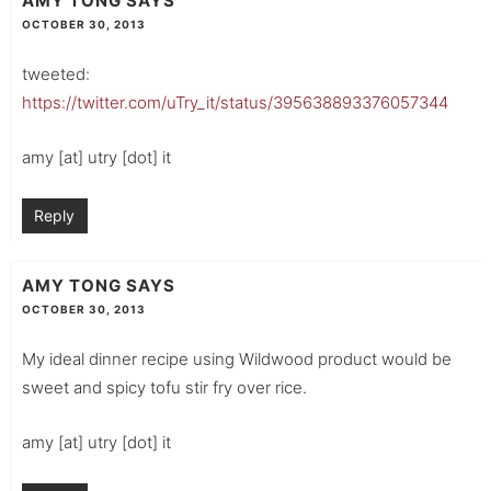
AMY TONG
SAYS
OCTOBER 30, 2013
tweeted:
https://twitter.com/uTry_it/status/395638893376057344
amy [at] utry [dot] it
Reply
AMY TONG
SAYS
OCTOBER 30, 2013
My ideal dinner recipe using Wildwood product would be
sweet and spicy tofu stir fry over rice.
amy [at] utry [dot] it