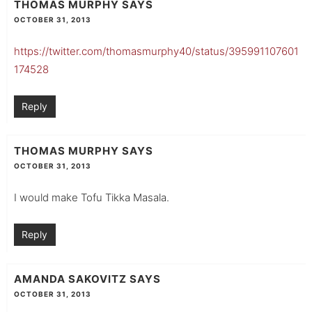
THOMAS MURPHY
SAYS
OCTOBER 31, 2013
https://twitter.com/thomasmurphy40/status/395991107601
174528
Reply
THOMAS MURPHY
SAYS
OCTOBER 31, 2013
I would make Tofu Tikka Masala.
Reply
AMANDA SAKOVITZ
SAYS
OCTOBER 31, 2013