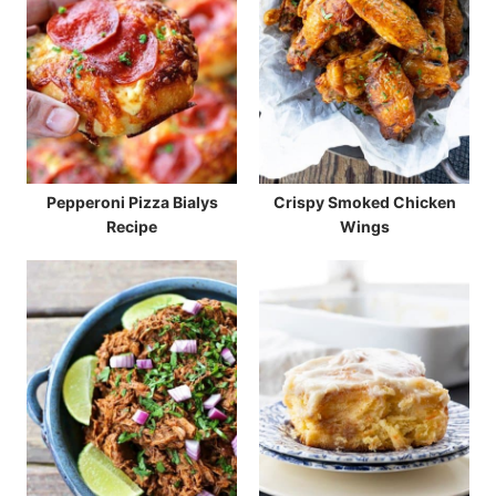
Pepperoni Pizza Bialys
Crispy Smoked Chicken
Recipe
Wings