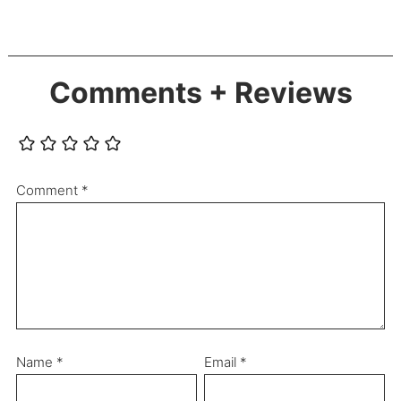
Comments + Reviews
Comment
*
Name
*
Email
*