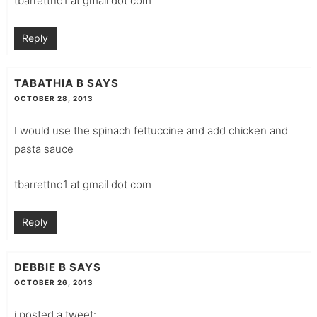
tbarrettno1 at gmail dot com
Reply
TABATHIA B
SAYS
OCTOBER 28, 2013
I would use the spinach fettuccine and add chicken and
pasta sauce
tbarrettno1 at gmail dot com
Reply
DEBBIE B
SAYS
OCTOBER 26, 2013
i posted a tweet: