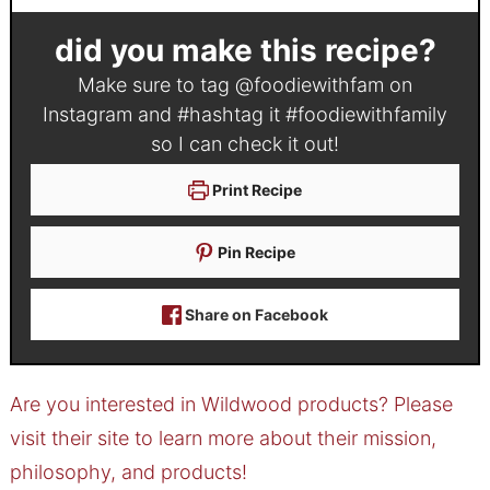
did you make this recipe?
Make sure to tag
@foodiewithfam
on
Instagram and #hashtag it
#foodiewithfamily
so I can check it out!
Print Recipe
Pin Recipe
Share on Facebook
Are you interested in Wildwood products? Please
visit their site to learn more about their mission,
philosophy, and products!