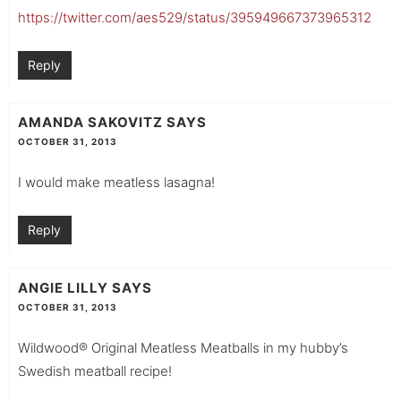
https://twitter.com/aes529/status/395949667373965312
Reply
AMANDA SAKOVITZ
SAYS
OCTOBER 31, 2013
I would make meatless lasagna!
Reply
ANGIE LILLY
SAYS
OCTOBER 31, 2013
Wildwood® Original Meatless Meatballs in my hubby’s
Swedish meatball recipe!