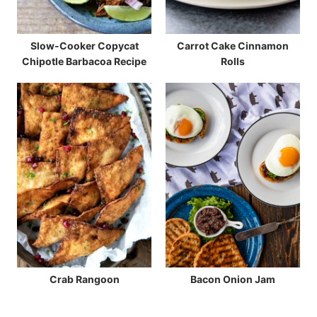
Slow-Cooker Copycat
Carrot Cake Cinnamon
Chipotle Barbacoa Recipe
Rolls
Crab Rangoon
Bacon Onion Jam