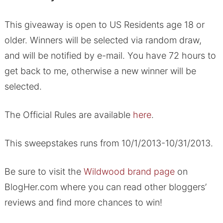
This giveaway is open to US Residents age 18 or
older. Winners will be selected via random draw,
and will be notified by e-mail. You have 72 hours to
get back to me, otherwise a new winner will be
selected.
The Official Rules are available
here
.
This sweepstakes runs from 10/1/2013-10/31/2013.
Be sure to visit the
Wildwood brand page
on
BlogHer.com where you can read other bloggers’
reviews and find more chances to win!