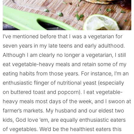
I’ve mentioned before that I was a vegetarian for
seven years in my late teens and early adulthood.
Although I am clearly no longer a vegetarian, I still
eat vegetable-heavy meals and retain some of my
eating habits from those years. For instance, I’m an
enthusiastic flinger of nutritional yeast (especially
on buttered toast and popcorn). I eat vegetable-
heavy meals most days of the week, and I swoon at
farmer’s markets. My husband and our eldest two
kids, God love ‘em, are equally enthusiastic eaters
of vegetables. We’d be the healthiest eaters this