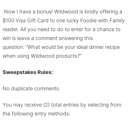
Now I have a bonus! Wildwood is kindly offering a
$100 Visa Gift Card to one lucky Foodie with Family
reader. All you need to do to enter for a chance to
win is leave a comment answering this
question:
“What would be your ideal dinner recipe
when using Wildwood products?”
Sweepstakes Rules:
No duplicate comments.
You may receive (2) total entries by selecting from
the following entry methods: