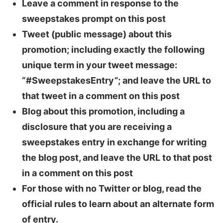
Leave a comment in response to the
sweepstakes prompt on this post
Tweet (public message) about this
promotion; including exactly the following
unique term in your tweet message:
“#SweepstakesEntry”; and leave the URL to
that tweet in a comment on this post
Blog about this promotion, including a
disclosure that you are receiving a
sweepstakes entry in exchange for writing
the blog post, and leave the URL to that post
in a comment on this post
For those with no Twitter or blog, read the
official rules to learn about an alternate form
of entry.