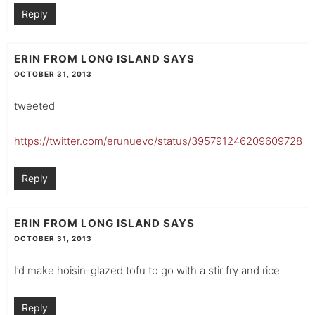
Reply
ERIN FROM LONG ISLAND
SAYS
OCTOBER 31, 2013
tweeted
https://twitter.com/erunuevo/status/395791246209609728
Reply
ERIN FROM LONG ISLAND
SAYS
OCTOBER 31, 2013
I’d make hoisin-glazed tofu to go with a stir fry and rice
Reply