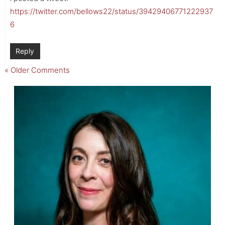
https://twitter.com/bellows22/status/39429406771222937
6
Reply
« Older Comments