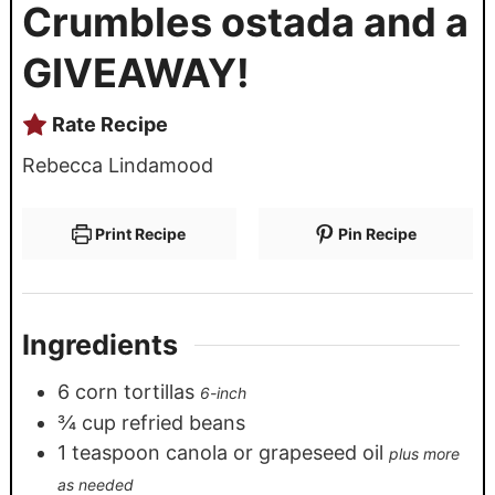
Crumbles ostada and a
GIVEAWAY!
Rate Recipe
Rebecca Lindamood
Print Recipe
Pin Recipe
Ingredients
6
corn tortillas
6-inch
¾
cup
refried beans
1
teaspoon
canola or grapeseed oil
plus more
as needed