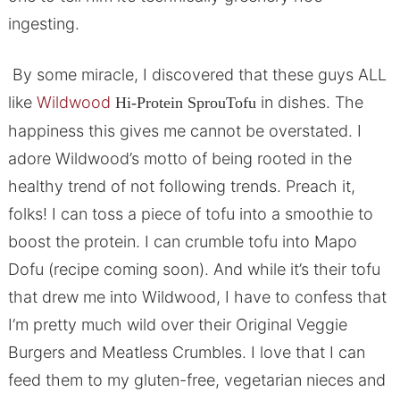
ingesting.
By some miracle, I discovered that these guys ALL
like
Wildwood
in dishes. The
Hi-Protein SprouTofu
happiness this gives me cannot be overstated. I
adore Wildwood’s motto of being rooted in the
healthy trend of not following trends. Preach it,
folks! I can toss a piece of tofu into a smoothie to
boost the protein. I can crumble tofu into Mapo
Dofu (recipe coming soon). And while it’s their tofu
that drew me into Wildwood, I have to confess that
I’m pretty much wild over their Original Veggie
Burgers and Meatless Crumbles. I love that I can
feed them to my gluten-free, vegetarian nieces and