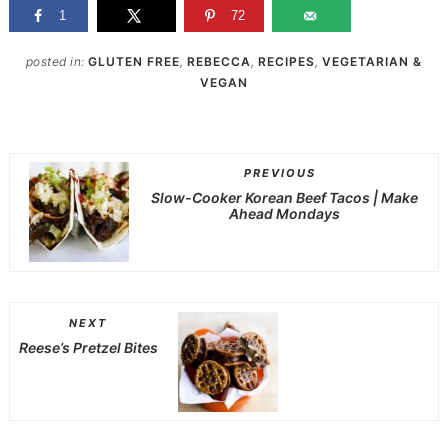
1
72
posted in:
GLUTEN FREE
,
REBECCA
,
RECIPES
,
VEGETARIAN &
VEGAN
PREVIOUS
Slow-Cooker Korean Beef Tacos | Make
Ahead Mondays
NEXT
Reese’s Pretzel Bites