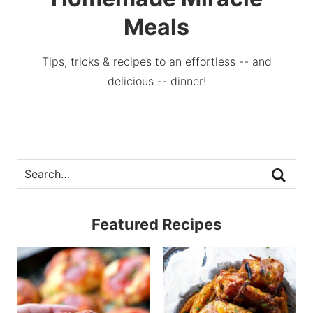
Meals
Tips, tricks & recipes to an effortless -- and
delicious -- dinner!
Featured Recipes