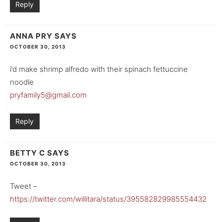
Reply
ANNA PRY
SAYS
OCTOBER 30, 2013
i’d make shrimp alfredo with their spinach fettuccine
noodle
pryfamily5@gmail.com
Reply
BETTY C
SAYS
OCTOBER 30, 2013
Tweet –
https://twitter.com/willitara/status/395582829985554432