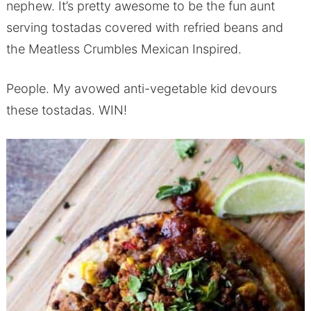
nephew. It’s pretty awesome to be the fun aunt
serving tostadas covered with refried beans and
the Meatless Crumbles Mexican Inspired.
People. My avowed anti-vegetable kid devours
these tostadas. WIN!