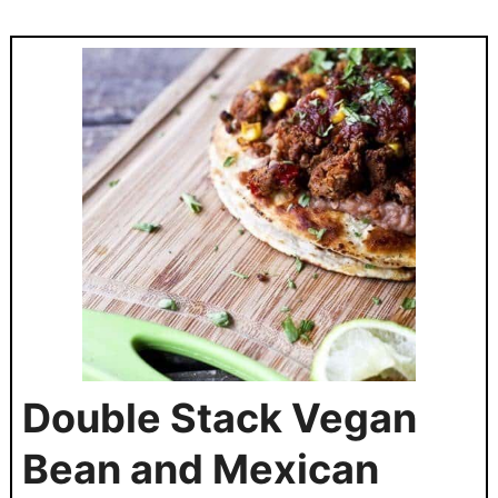
Double Stack Vegan
Bean and Mexican