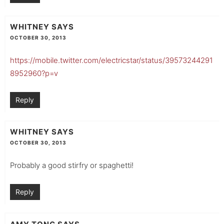
WHITNEY
SAYS
OCTOBER 30, 2013
https://mobile.twitter.com/electricstar/status/39573244291
8952960?p=v
Reply
WHITNEY
SAYS
OCTOBER 30, 2013
Probably a good stirfry or spaghetti!
Reply