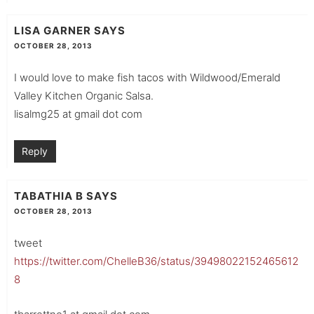
LISA GARNER
SAYS
OCTOBER 28, 2013
I would love to make fish tacos with Wildwood/Emerald
Valley Kitchen Organic Salsa.
lisalmg25 at gmail dot com
Reply
TABATHIA B
SAYS
OCTOBER 28, 2013
tweet
https://twitter.com/ChelleB36/status/39498022152465612
8