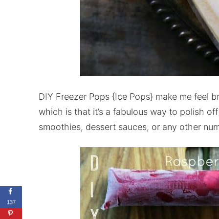
DIY Freezer Pops {Ice Pops} make me feel bril
which is that it’s a fabulous way to polish off 
smoothies, dessert sauces, or any other num
137