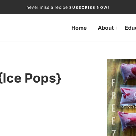
never miss a recipe
SUBSCRIBE NOW!
Home
About
Edu
{Ice Pops}