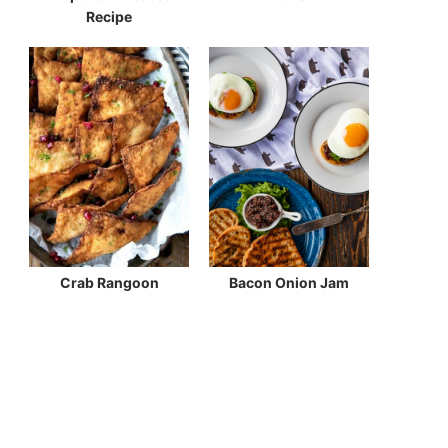
Recipe
Crab Rangoon
Bacon Onion Jam