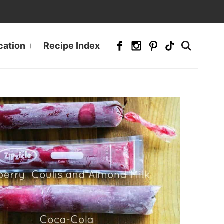
cation
Recipe Index