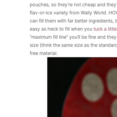
pouches, so they’re not cheap and they’
flav-or-ice variety from Wally World. H
can fill them with far better ingredients, 
easy as heck to fill when you
tuck a littl
“maximum fill line” you’ll be fine and they
size (think the same size as the standa
free material.