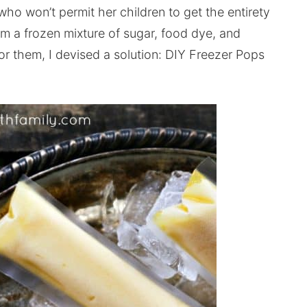
 won’t permit her children to get the entirety
om a frozen mixture of sugar, food dye, and
y for them, I devised a solution: DIY Freezer Pops