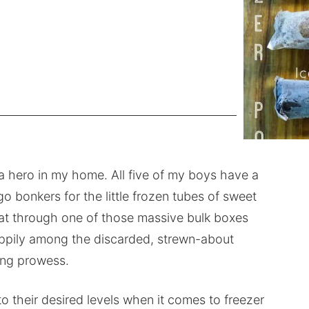
 hero in my home. All five of my boys have a
o bonkers for the little frozen tubes of sweet
 eat through one of those massive bulk boxes
appily among the discarded, strewn-about
ting prowess.
 their desired levels when it comes to freezer