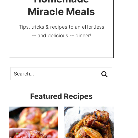
Miracle Meals
Tips, tricks & recipes to an effortless
-- and delicious -- dinner!
Featured Recipes