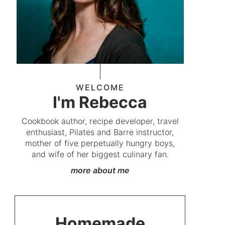
WELCOME
I'm Rebecca
Cookbook author, recipe developer, travel
enthusiast, Pilates and Barre instructor,
mother of five perpetually hungry boys,
and wife of her biggest culinary fan.
more about me
Homemade