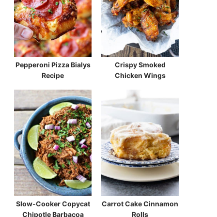
Pepperoni Pizza Bialys
Crispy Smoked
Recipe
Chicken Wings
Slow-Cooker Copycat
Carrot Cake Cinnamon
Chipotle Barbacoa
Rolls