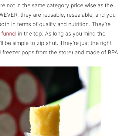
re not in the same category price wise as the
OWEVER, they are reusable, resealable, and you
both in terms of quality and nutrition. They’re
e funnel
in the top. As long as you mind the
’ll be simple to zip shut. They’re just the right
rd freezer pops from the store) and made of BPA