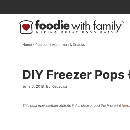
Skip
to
Skip
primary
to
Skip
navigation
main
to
content
primary
Home
»
Recipes
»
Appetizers & Snacks
sidebar
DIY Freezer Pops 
June 6, 2018
By
Rebecca
This post may contain affiliate links, please read the fine print
here
.