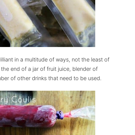
liant in a multitude of ways, not the least of
the end of a jar of fruit juice, blender of
ber of other drinks that need to be used.