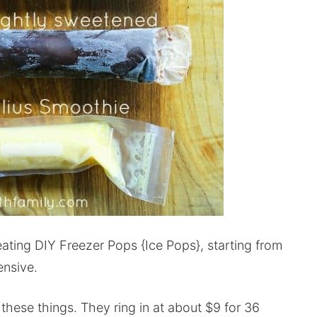
eating DIY Freezer Pops {Ice Pops}, starting from
ensive.
e these things. They ring in at about $9 for 36