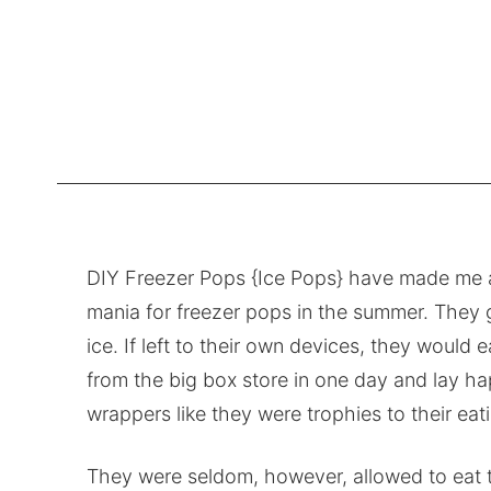
DIY Freezer Pops {Ice Pops} have made me a
mania for freezer pops in the summer. They g
ice. If left to their own devices, they would
from the big box store in one day and lay h
wrappers like they were trophies to their ea
They were seldom, however, allowed to eat to