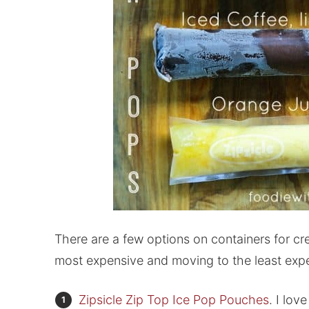
There are a few options on containers for cr
most expensive and moving to the least exp
Zipsicle Zip Top Ice Pop Pouches
. I lov