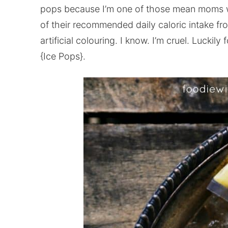
pops because I’m one of those mean moms who
of their recommended daily caloric intake fr
artificial colouring. I know. I’m cruel. Luckil
{Ice Pops}.