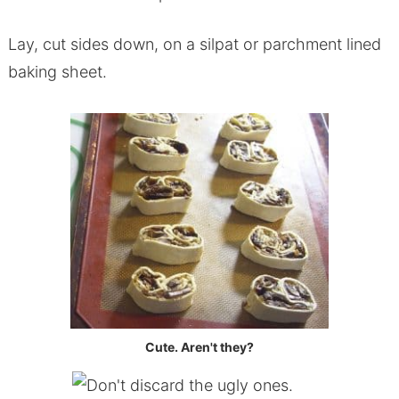
Lay, cut sides down, on a silpat or parchment lined
baking sheet.
Cute. Aren't they?