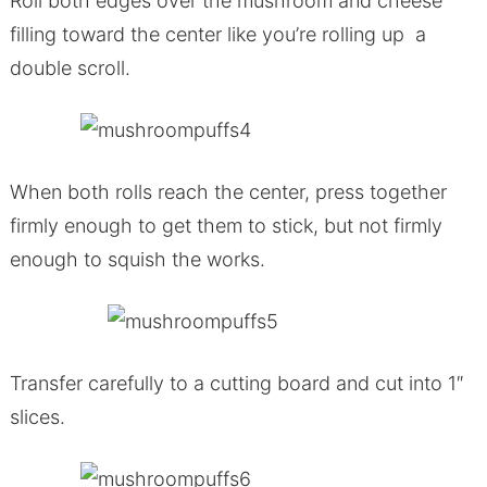
Roll both edges over the mushroom and cheese
filling toward the center like you’re rolling up a
double scroll.
When both rolls reach the center, press together
firmly enough to get them to stick, but not firmly
enough to squish the works.
Transfer carefully to a cutting board and cut into 1″
slices.