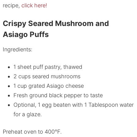
recipe,
click here!
Crispy Seared Mushroom and
Asiago Puffs
Ingredients:
1 sheet puff pastry, thawed
2 cups seared mushrooms
1 cup grated Asiago cheese
Fresh ground black pepper to taste
Optional, 1 egg beaten with 1 Tablespoon water
for a glaze.
Preheat oven to 400°F.