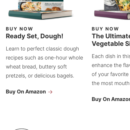
BUY NOW
BUY NOW
Ready Set, Dough!
The Ultimat
Vegetable S
Learn to perfect classic dough
Each dish in thi
recipes such as one-hour whole
enhance the fla
wheat bread, buttery soft
of your favorite
pretzels, or delicious bagels.
the most mouthw
Buy On Amazon
Buy On Amazo