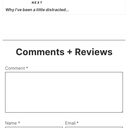
NEXT
Why I’ve been a little distracted…
Comments + Reviews
Comment
*
Name
*
Email
*