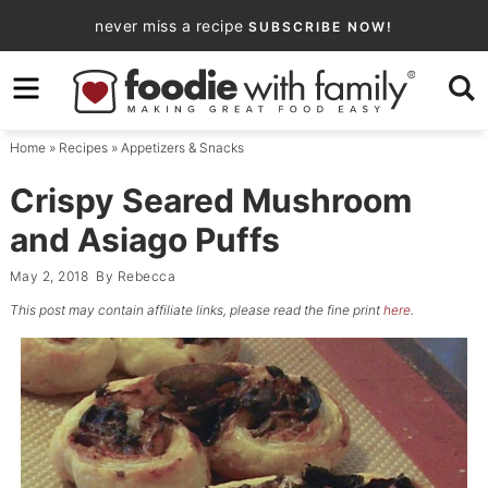
Skip
never miss a recipe
SUBSCRIBE NOW!
to
Skip
primary
to
Skip
navigation
main
to
Home
»
Recipes
»
Appetizers & Snacks
content
primary
sidebar
Crispy Seared Mushroom
and Asiago Puffs
May 2, 2018
By
Rebecca
This post may contain affiliate links, please read the fine print
here
.