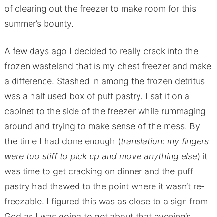
of clearing out the freezer to make room for this
summer’s bounty.
A few days ago I decided to really crack into the
frozen wasteland that is my chest freezer and make
a difference. Stashed in among the frozen detritus
was a half used box of puff pastry. I sat it on a
cabinet to the side of the freezer while rummaging
around and trying to make sense of the mess. By
the time I had done enough (
translation: my fingers
were too stiff to pick up and move anything else
) it
was time to get cracking on dinner and the puff
pastry had thawed to the point where it wasn’t re-
freezable. I figured this was as close to a sign from
God as I was going to get about that evening’s