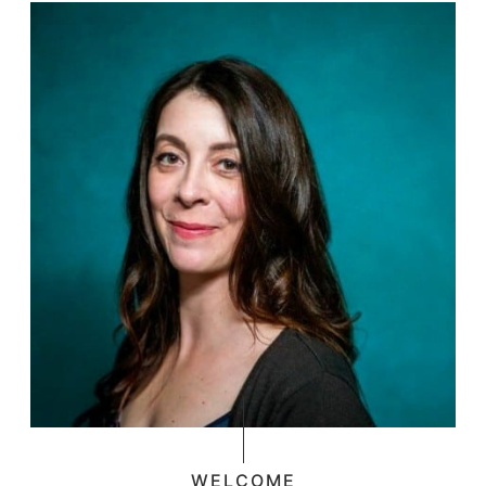
WELCOME