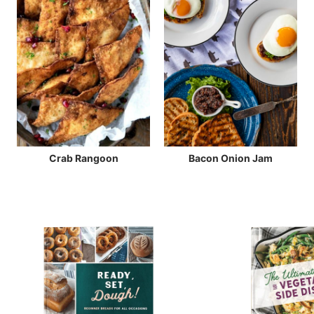
Crab Rangoon
Bacon Onion Jam