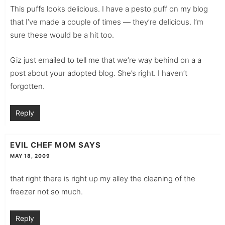
This puffs looks delicious. I have a pesto puff on my blog
that I’ve made a couple of times — they’re delicious. I’m
sure these would be a hit too.
Giz just emailed to tell me that we’re way behind on a a
post about your adopted blog. She’s right. I haven’t
forgotten.
Reply
EVIL CHEF MOM
SAYS
MAY 18, 2009
that right there is right up my alley the cleaning of the
freezer not so much.
Reply