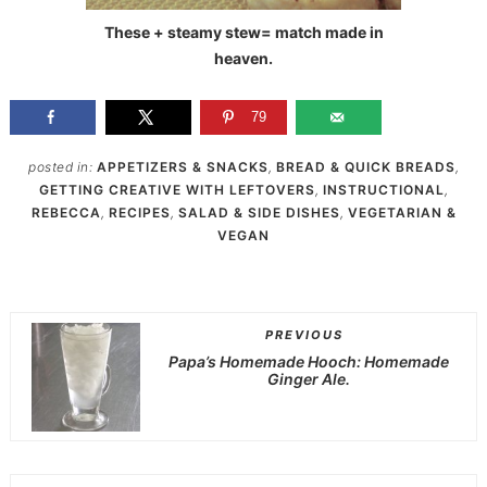
These + steamy stew= match made in
heaven.
79
posted in:
APPETIZERS & SNACKS
,
BREAD & QUICK BREADS
,
GETTING CREATIVE WITH LEFTOVERS
,
INSTRUCTIONAL
,
REBECCA
,
RECIPES
,
SALAD & SIDE DISHES
,
VEGETARIAN &
VEGAN
PREVIOUS
Papa’s Homemade Hooch: Homemade
Ginger Ale.