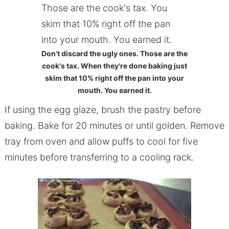
Don't discard the ugly ones. Those are the
cook's tax. When they're done baking just
skim that 10% right off the pan into your
mouth. You earned it.
If using the egg glaze, brush the pastry before
baking. Bake for 20 minutes or until golden. Remove
tray from oven and allow puffs to cool for five
minutes before transferring to a cooling rack.