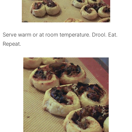
Serve warm or at room temperature. Drool. Eat.
Repeat.