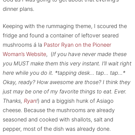
dinner plans.
Keeping with the rummaging theme, I scoured the
fridge and found a container of leftover seared
mushrooms á la
Pastor Ryan on the Pioneer
Woman’s Website
, (
If you have never made these
you MUST make them this very instant. I’ll wait right
here while you do it. *tapping desk… tap… tap…*
Okay, ready? How awesome are those? I think they
just may be one of my favorite things to eat. Ever.
Thanks,
Ryan
!
) and a biggish hunk of Asiago
cheese. Because the mushrooms are already
seasoned and cooked with shallots, salt and
pepper, most of the dish was already done.