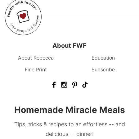
About FWF
About Rebecca
Education
Fine Print
Subscribe
Homemade Miracle Meals
Tips, tricks & recipes to an effortless -- and
delicious -- dinner!