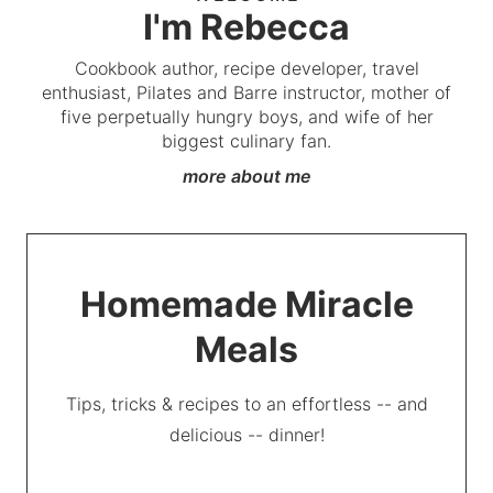
I'm Rebecca
Cookbook author, recipe developer, travel
enthusiast, Pilates and Barre instructor, mother of
five perpetually hungry boys, and wife of her
biggest culinary fan.
more about me
Homemade Miracle
Meals
Tips, tricks & recipes to an effortless -- and
delicious -- dinner!