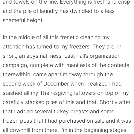
and towels on the line. Everything is fresh and crisp
and the pile of laundry has dwindled to a less
shameful height.
In the middle of all this frenetic cleaning my
attention has turned to my freezers. They are, in
short, an abysmal mess. Last Fall’s organization
campaign, complete with manifests of the contents
therewithin, came apart midway through the
second week of December when I realized I had
stashed all my Thanksgiving leftovers on top of my
carefully stacked piles of this and that. Shortly after
that I added several turkey breasts and some
frozen peas that I had purchased on sale and it was
all downhill from there. I’m in the beginning stages