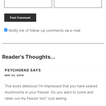
Notify me of follow-up comments via e-mail
Reader's Thoughts...
PSYCHGRAD
SAYS
MAY 24, 2009
This looks delicious! I’m impressed that you have seared
mushrooms in your freezer. Do you want to come and
clean out my freezer too? Just asking.