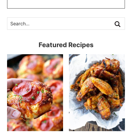
Featured Recipes