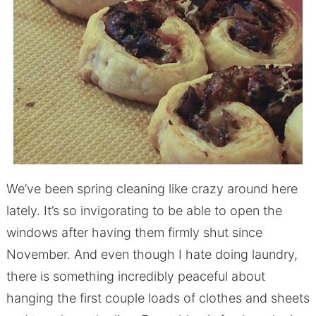
We’ve been spring cleaning like crazy around here
lately. It’s so invigorating to be able to open the
windows after having them firmly shut since
November. And even though I hate doing laundry,
there is something incredibly peaceful about
hanging the first couple loads of clothes and sheets