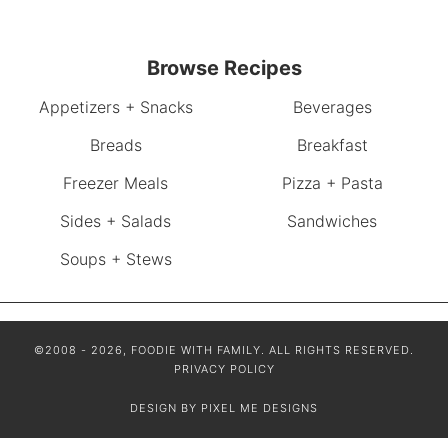
Browse Recipes
Appetizers + Snacks
Beverages
Breads
Breakfast
Freezer Meals
Pizza + Pasta
Sides + Salads
Sandwiches
Soups + Stews
©2008 - 2026, FOODIE WITH FAMILY. ALL RIGHTS RESERVED.
PRIVACY POLICY
DESIGN BY
PIXEL ME DESIGNS