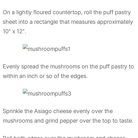
On a lightly floured countertop, roll the puff pastry
sheet into a rectangle that measures approximately
10″ x 12″.
Evenly spread the mushrooms on the puff pastry to
within an inch or so of the edges.
Sprinkle the Asiago cheese evenly over the
mushrooms and grind pepper over the top to taste.