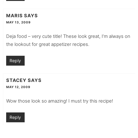
MARIS
SAYS
MAY 13, 2009
Deja food – very cute title! These look great, I’m always on
the lookout for great appetizer recipes.
Reply
STACEY
SAYS
MAY 12, 2009
Wow those look so amazing! I must try this recipe!
Reply