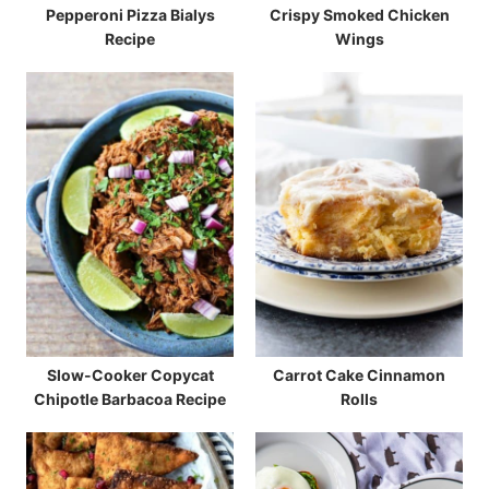
Pepperoni Pizza Bialys
Crispy Smoked Chicken
Recipe
Wings
Slow-Cooker Copycat
Carrot Cake Cinnamon
Chipotle Barbacoa Recipe
Rolls