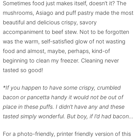
Sometimes food just makes itself, doesn’t it? The
mushrooms, Asiago and puff pastry made the most
beautiful and delicious crispy, savory
accompaniment to beef stew. Not to be forgotten
was the warm, self-satisfied glow of not wasting
food and almost, maybe, perhaps, kind-of
beginning to clean my freezer. Cleaning never
tasted so good!
*If you happen to have some crispy, crumbled
bacon or pancetta handy it would not be out of
place in these puffs. I didn’t have any and these
tasted simply wonderful. But boy, if I’d had bacon…
For a photo-friendly, printer friendly version of this