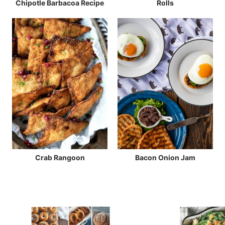
Chipotle Barbacoa Recipe
Rolls
Crab Rangoon
Bacon Onion Jam