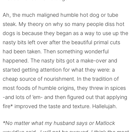
Ah, the much maligned humble hot dog or tube
steak. My theory on why so many people diss hot
dogs is because they began as a way to use up the
nasty bits left over after the beautiful primal cuts
had been taken. Then something wonderful
happened. The nasty bits got a make-over and
started getting attention for what they were: a
cheap source of nourishment. In the tradition of
most foods of humble origins, they threw in spices
-and lots of ’em- and then figured out that applying
fire* improved the taste and texture. Hallelujah.
*No matter what my husband says or Matlock