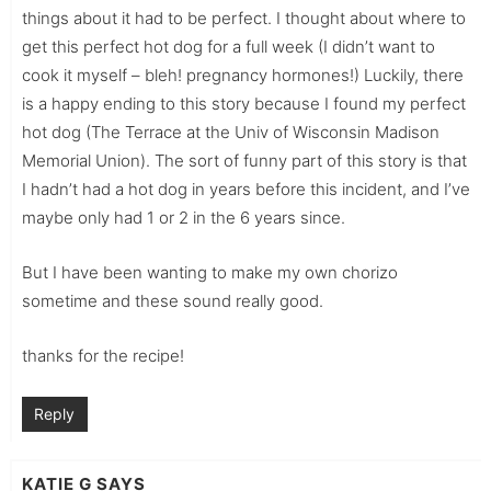
things about it had to be perfect. I thought about where to
get this perfect hot dog for a full week (I didn’t want to
cook it myself – bleh! pregnancy hormones!) Luckily, there
is a happy ending to this story because I found my perfect
hot dog (The Terrace at the Univ of Wisconsin Madison
Memorial Union). The sort of funny part of this story is that
I hadn’t had a hot dog in years before this incident, and I’ve
maybe only had 1 or 2 in the 6 years since.
But I have been wanting to make my own chorizo
sometime and these sound really good.
thanks for the recipe!
Reply
KATIE G
SAYS