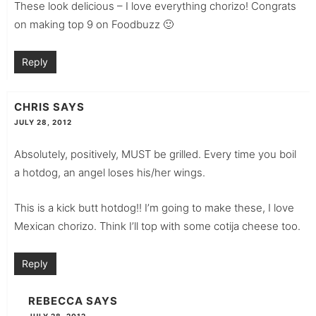
These look delicious – I love everything chorizo! Congrats
on making top 9 on Foodbuzz 🙂
Reply
CHRIS
SAYS
JULY 28, 2012
Absolutely, positively, MUST be grilled. Every time you boil
a hotdog, an angel loses his/her wings.
This is a kick butt hotdog!! I’m going to make these, I love
Mexican chorizo. Think I’ll top with some cotija cheese too.
Reply
REBECCA
SAYS