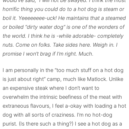
would’ve said, I will not be swayed. I think the most
horrific thing you could do to a hot dog is steam or
boil it. Yeeeeeeee-uck! He maintains that a steamed
or boiled “dirty water dog” is one of the wonders of
the world. I think he is -while adorable- completely
nuts. Come on folks. Take sides here. Weigh in. I
promise I won’t brag if I’m right. Much.
I am personally in the “too much stuff on a hot dog
is just about right” camp, much like Matlock. Unlike
an expensive steak where I don’t want to
overwhelm the intrinsic beefiness of the meat with
extraneous flavours, I feel a-okay with loading a hot
dog with all sorts of craziness. I’m no hot-dog
purist. (Is there such a thing?) I see a hot dog as a