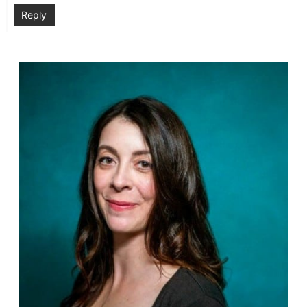
Reply