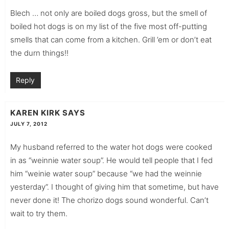
Blech … not only are boiled dogs gross, but the smell of
boiled hot dogs is on my list of the five most off-putting
smells that can come from a kitchen. Grill ’em or don’t eat
the durn things!!
Reply
KAREN KIRK
SAYS
JULY 7, 2012
My husband referred to the water hot dogs were cooked
in as “weinnie water soup”. He would tell people that I fed
him “weinie water soup” because “we had the weinnie
yesterday”. I thought of giving him that sometime, but have
never done it! The chorizo dogs sound wonderful. Can’t
wait to try them.