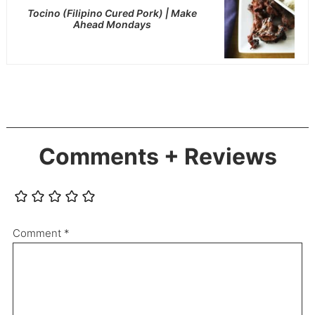
Tocino (Filipino Cured Pork) | Make
Ahead Mondays
Comments + Reviews
Comment
*