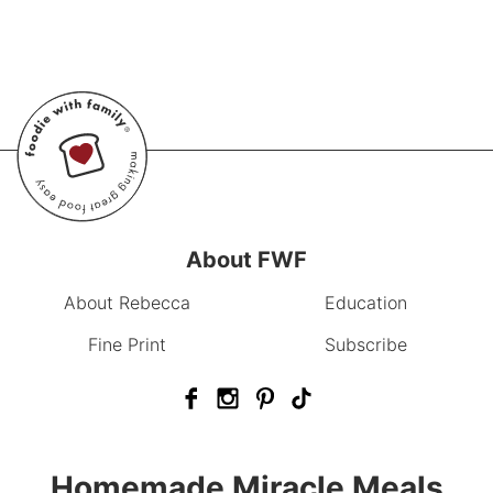
About FWF
About Rebecca
Education
Fine Print
Subscribe
Homemade Miracle Meals