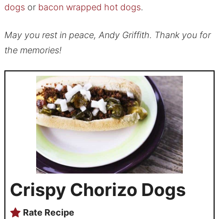
dogs
or
bacon wrapped hot dogs
.
May you rest in peace, Andy Griffith. Thank you for
the memories!
Crispy Chorizo Dogs
Rate Recipe