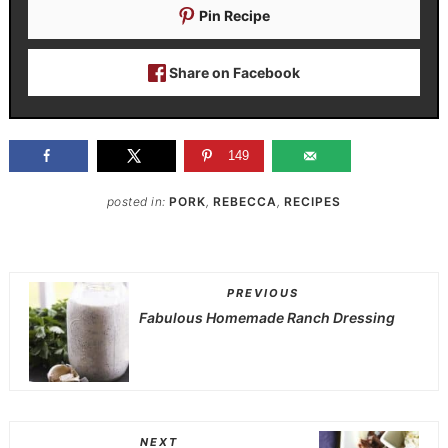
Pin Recipe
Share on Facebook
149
posted in:
PORK
,
REBECCA
,
RECIPES
PREVIOUS
Fabulous Homemade Ranch Dressing
NEXT