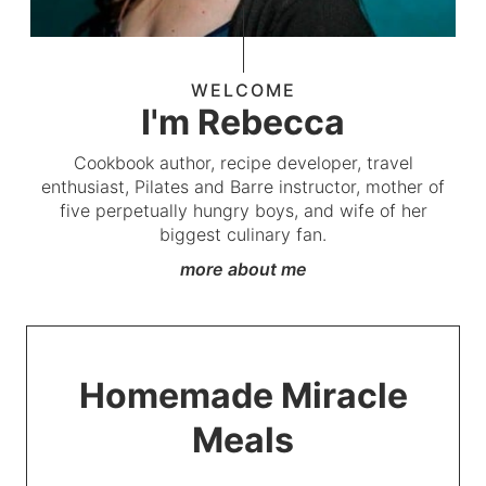
WELCOME
I'm Rebecca
Cookbook author, recipe developer, travel
enthusiast, Pilates and Barre instructor, mother of
five perpetually hungry boys, and wife of her
biggest culinary fan.
more about me
Homemade Miracle
Meals