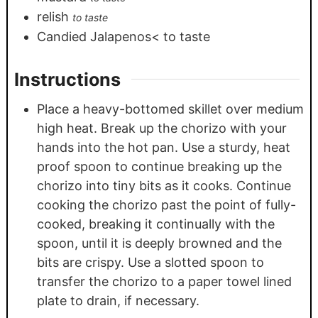
relish
to taste
Candied Jalapenos< to taste
Instructions
Place a heavy-bottomed skillet over medium
high heat. Break up the chorizo with your
hands into the hot pan. Use a sturdy, heat
proof spoon to continue breaking up the
chorizo into tiny bits as it cooks. Continue
cooking the chorizo past the point of fully-
cooked, breaking it continually with the
spoon, until it is deeply browned and the
bits are crispy. Use a slotted spoon to
transfer the chorizo to a paper towel lined
plate to drain, if necessary.