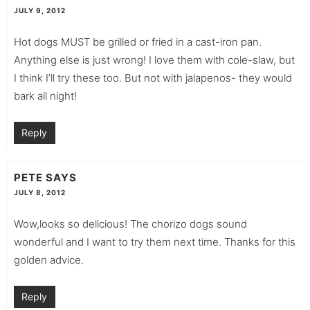
JULY 9, 2012
Hot dogs MUST be grilled or fried in a cast-iron pan.
Anything else is just wrong! I love them with cole-slaw, but
I think I’ll try these too. But not with jalapenos- they would
bark all night!
Reply
PETE
SAYS
JULY 8, 2012
Wow,looks so delicious! The chorizo dogs sound
wonderful and I want to try them next time. Thanks for this
golden advice.
Reply