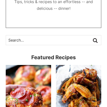
Tips, tricks & recipes to an effortless -- and
delicious -- dinner!
Featured Recipes