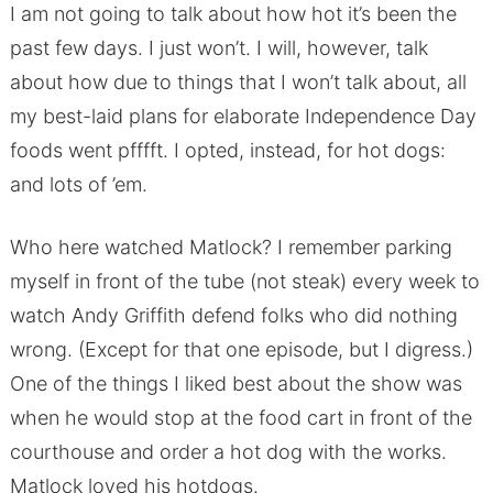
I am not going to talk about how hot it’s been the
past few days. I just won’t. I will, however, talk
about how due to things that I won’t talk about, all
my best-laid plans for elaborate Independence Day
foods went pfffft. I opted, instead, for hot dogs:
and lots of ’em.
Who here watched Matlock? I remember parking
myself in front of the tube (not steak) every week to
watch Andy Griffith defend folks who did nothing
wrong. (Except for that one episode, but I digress.)
One of the things I liked best about the show was
when he would stop at the food cart in front of the
courthouse and order a hot dog with the works.
Matlock loved his hotdogs.