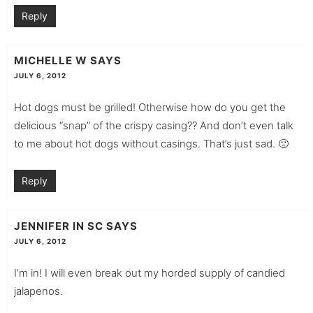
Reply
MICHELLE W
SAYS
JULY 6, 2012
Hot dogs must be grilled! Otherwise how do you get the
delicious “snap” of the crispy casing?? And don’t even talk
to me about hot dogs without casings. That’s just sad. 🙁
Reply
JENNIFER IN SC
SAYS
JULY 6, 2012
I’m in! I will even break out my horded supply of candied
jalapenos.