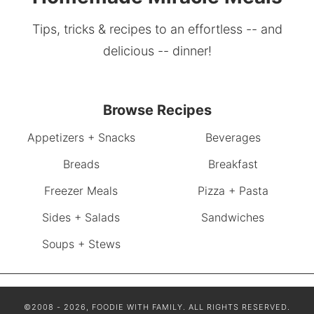
Tips, tricks & recipes to an effortless -- and
delicious -- dinner!
Browse Recipes
Appetizers + Snacks
Beverages
Breads
Breakfast
Freezer Meals
Pizza + Pasta
Sides + Salads
Sandwiches
Soups + Stews
©2008 - 2026, FOODIE WITH FAMILY. ALL RIGHTS RESERVED.