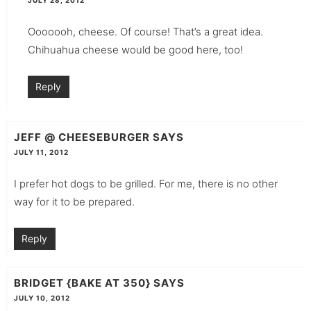
JULY 28, 2012
Ooooooh, cheese. Of course! That’s a great idea.
Chihuahua cheese would be good here, too!
Reply
JEFF @ CHEESEBURGER
SAYS
JULY 11, 2012
I prefer hot dogs to be grilled. For me, there is no other
way for it to be prepared.
Reply
BRIDGET {BAKE AT 350}
SAYS
JULY 10, 2012