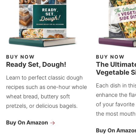
BUY NOW
BUY NOW
Ready Set, Dough!
The Ultimat
Vegetable S
Learn to perfect classic dough
Each dish in thi
recipes such as one-hour whole
enhance the fla
wheat bread, buttery soft
of your favorite
pretzels, or delicious bagels.
the most mouthw
Buy On Amazon
Buy On Amazo