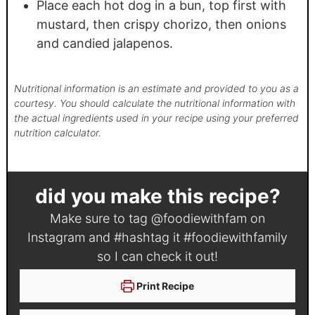
Place each hot dog in a bun, top first with
mustard, then crispy chorizo, then onions
and candied jalapenos.
Nutritional information is an estimate and provided to you as a
courtesy. You should calculate the nutritional information with
the actual ingredients used in your recipe using your preferred
nutrition calculator.
did you make this recipe?
Make sure to tag
@foodiewithfam
on
Instagram and #hashtag it
#foodiewithfamily
so I can check it out!
Print Recipe