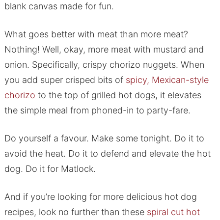
blank canvas made for fun.
What goes better with meat than more meat?
Nothing! Well, okay, more meat with mustard and
onion. Specifically, crispy chorizo nuggets. When
you add super crisped bits of
spicy, Mexican-style
chorizo
to the top of grilled hot dogs, it elevates
the simple meal from phoned-in to party-fare.
Do yourself a favour. Make some tonight. Do it to
avoid the heat. Do it to defend and elevate the hot
dog. Do it for Matlock.
And if you’re looking for more delicious hot dog
recipes, look no further than these
spiral cut hot