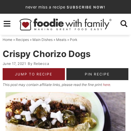
Skip
never miss a recipe
SUBSCRIBE NOW!
to
Skip
primary
to
Skip
navigation
main
to
Home
»
Recipes
»
Main Dishes
»
Meats
»
Pork
content
primary
sidebar
Crispy Chorizo Dogs
June 17, 2021
By
Rebecca
JUMP TO RECIPE
PIN RECIPE
This post may contain affiliate links, please read the fine print
here
.