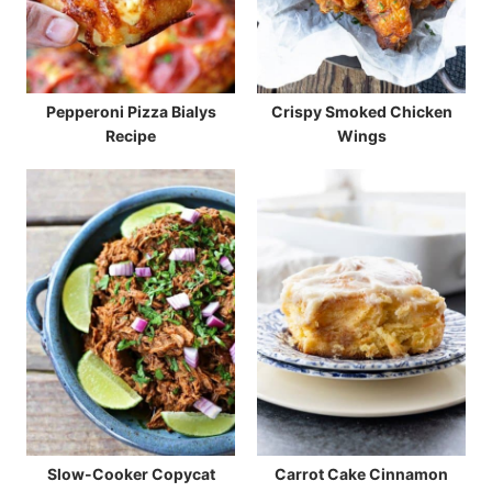
Pepperoni Pizza Bialys
Crispy Smoked Chicken
Recipe
Wings
Slow-Cooker Copycat
Carrot Cake Cinnamon