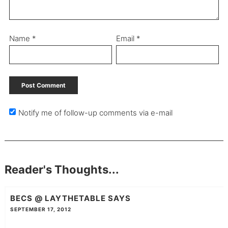
Name
*
Email
*
Notify me of follow-up comments via e-mail
Reader's Thoughts...
BECS @ LAYTHETABLE
SAYS
SEPTEMBER 17, 2012