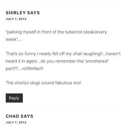
SHIRLEY
SAYS
JULY 7, 2012
“parking myself in front of the tube(not steak)every
week”….
That’s so funny i nearly fell off my chair laughing!!…haven’t
heard it in ages!…do you remember the ‘smothered”
part??….rotflmfao!!!
The chorizo dogs sound fabulous too!
Reply
CHAD
SAYS
JULY 7, 2012