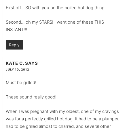
First off….SO with you on the boiled hot dog thing.
Second….oh my STARS! I want one of these THIS
INSTANT!!!
Reply
KATE C.
SAYS
JULY 10, 2012
Must be grilled!
These sound really good!
When I was pregnant with my oldest, one of my cravings
was for a perfectly grilled hot dog. It had to be a plumper,
had to be grilled almost to charred, and several other