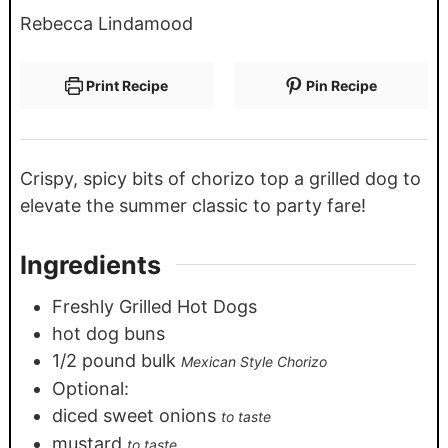
Rebecca Lindamood
Print Recipe
Pin Recipe
Crispy, spicy bits of chorizo top a grilled dog to
elevate the summer classic to party fare!
Ingredients
Freshly Grilled Hot Dogs
hot dog buns
1/2
pound
bulk
Mexican Style Chorizo
Optional:
diced sweet onions
to taste
mustard
to taste