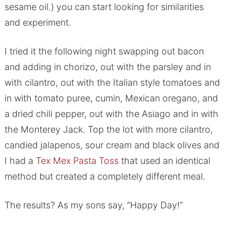
sesame oil.) you can start looking for similarities
and experiment.
I tried it the following night swapping out bacon
and adding in chorizo, out with the parsley and in
with cilantro, out with the Italian style tomatoes and
in with tomato puree, cumin, Mexican oregano, and
a dried chili pepper, out with the Asiago and in with
the Monterey Jack. Top the lot with more cilantro,
candied jalapenos, sour cream and black olives and
I had a
Tex Mex Pasta Toss
that used an identical
method but created a completely different meal.
The results? As my sons say, “Happy Day!”