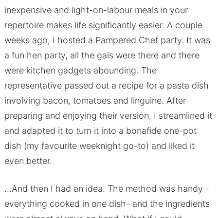
inexpensive and light-on-labour meals in your
repertoire makes life significantly easier. A couple
weeks ago, I hosted a Pampered Chef party. It was
a fun hen party, all the gals were there and there
were kitchen gadgets abounding. The
representative passed out a recipe for a pasta dish
involving bacon, tomatoes and linguine. After
preparing and enjoying their version, I streamlined it
and adapted it to turn it into a bonafide one-pot
dish (my favourite weeknight go-to) and liked it
even better.
…And then I had an idea. The method was handy -
everything cooked in one dish- and the ingredients