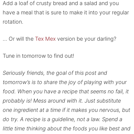
Add a loaf of crusty bread and a salad and you
have a meal that is sure to make it into your regular
rotation.
… Or will the
Tex Mex
version be your darling?
Tune in tomorrow to find out!
Seriously friends, the goal of this post and
tomorrow’s is to share the joy of playing with your
food. When you have a recipe that seems no fail, it
probably is! Mess around with it. Just substitute
one ingredient at a time if it makes you nervous, but
do try. A recipe is a guideline, not a law. Spend a
little time thinking about the foods you like best and