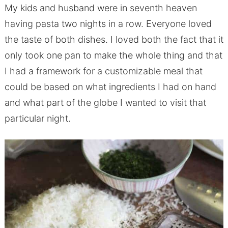
My kids and husband were in seventh heaven
having pasta two nights in a row. Everyone loved
the taste of both dishes. I loved both the fact that it
only took one pan to make the whole thing and that
I had a framework for a customizable meal that
could be based on what ingredients I had on hand
and what part of the globe I wanted to visit that
particular night.