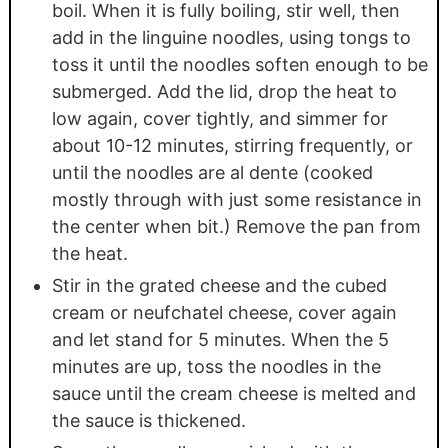
boil. When it is fully boiling, stir well, then
add in the linguine noodles, using tongs to
toss it until the noodles soften enough to be
submerged. Add the lid, drop the heat to
low again, cover tightly, and simmer for
about 10-12 minutes, stirring frequently, or
until the noodles are al dente (cooked
mostly through with just some resistance in
the center when bit.) Remove the pan from
the heat.
Stir in the grated cheese and the cubed
cream or neufchatel cheese, cover again
and let stand for 5 minutes. When the 5
minutes are up, toss the noodles in the
sauce until the cream cheese is melted and
the sauce is thickened.