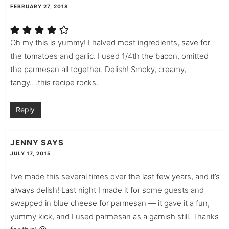
FEBRUARY 27, 2018
Oh my this is yummy! I halved most ingredients, save for
the tomatoes and garlic. I used 1/4th the bacon, omitted
the parmesan all together. Delish! Smoky, creamy,
tangy….this recipe rocks.
Reply
JENNY
SAYS
JULY 17, 2015
I’ve made this several times over the last few years, and it’s
always delish! Last night I made it for some guests and
swapped in blue cheese for parmesan — it gave it a fun,
yummy kick, and I used parmesan as a garnish still. Thanks