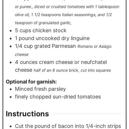
or puree., diced or crushed tomatoes with 1 tablespoon
olive oil, 1 1/2 teaspoons Italian seasonings, and 1/2
teaspoon of granulated garlic,
5
cups
chicken stock
1
pound
uncooked dry linguine
1/4
cup
grated Parmesan
Romano or Asiago
cheese
4
ounces
cream cheese or neufchatel
cheese
half of an 8 ounce brick, cut into squares
Optional for garnish:
Minced fresh parsley
finely chopped sun-dried tomatoes
Instructions
Cut the pound of bacon into 1/4-inch strips