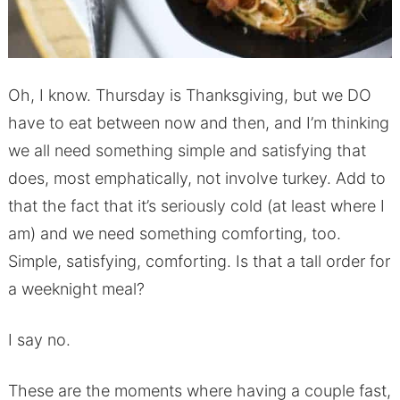
Oh, I know. Thursday is Thanksgiving, but we DO
have to eat between now and then, and I’m thinking
we all need something simple and satisfying that
does, most emphatically, not involve turkey. Add to
that the fact that it’s seriously cold (at least where I
am) and we need something comforting, too.
Simple, satisfying, comforting. Is that a tall order for
a weeknight meal?
I say no.
These are the moments where having a couple fast,