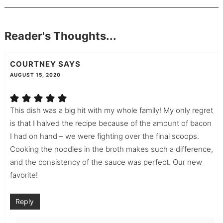
Reader's Thoughts...
COURTNEY
SAYS
AUGUST 15, 2020
This dish was a big hit with my whole family! My only regret
is that I halved the recipe because of the amount of bacon
I had on hand – we were fighting over the final scoops.
Cooking the noodles in the broth makes such a difference,
and the consistency of the sauce was perfect. Our new
favorite!
Reply