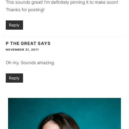
This sounds great! I’m definitely pinning it to make soon!
Thanks for posting!
Reply
P THE GREAT
SAYS
NOVEMBER 21, 2011
Oh my. Sounds amazing.
Reply