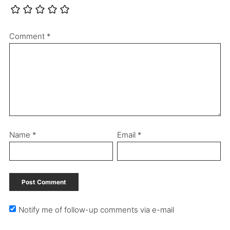
Comment
*
Name
*
Email
*
Notify me of follow-up comments via e-mail