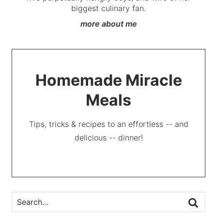
biggest culinary fan.
more about me
Homemade Miracle
Meals
Tips, tricks & recipes to an effortless -- and
delicious -- dinner!