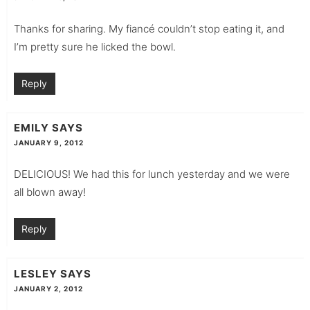
Thanks for sharing. My fiancé couldn’t stop eating it, and
I’m pretty sure he licked the bowl.
Reply
EMILY
SAYS
JANUARY 9, 2012
DELICIOUS! We had this for lunch yesterday and we were
all blown away!
Reply
LESLEY
SAYS
JANUARY 2, 2012