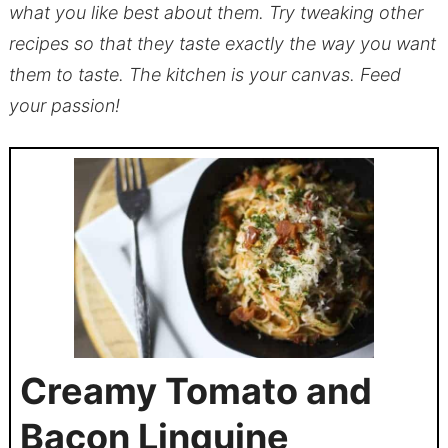
what you like best about them. Try tweaking other
recipes so that they taste exactly the way you want
them to taste. The kitchen is your canvas. Feed
your passion!
Creamy Tomato and
Bacon Linguine