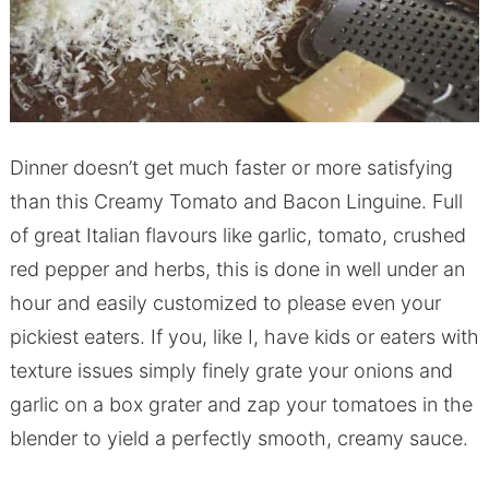
Dinner doesn’t get much faster or more satisfying
than this Creamy Tomato and Bacon Linguine. Full
of great Italian flavours like garlic, tomato, crushed
red pepper and herbs, this is done in well under an
hour and easily customized to please even your
pickiest eaters. If you, like I, have kids or eaters with
texture issues simply finely grate your onions and
garlic on a box grater and zap your tomatoes in the
blender to yield a perfectly smooth, creamy sauce.