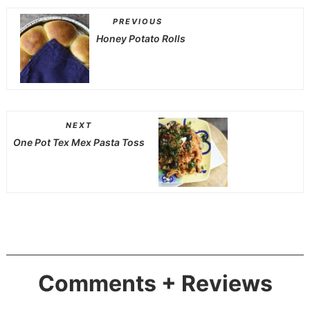
PREVIOUS
Honey Potato Rolls
NEXT
One Pot Tex Mex Pasta Toss
Comments + Reviews