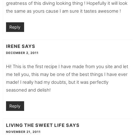
greatness of this diving looking thing ! Hopefully it will look
the same as yours cause I am sure it tastes awesome !
Reply
IRENE
SAYS
DECEMBER 2, 2011
Hi! This is the first recipe I have made from you site and let
me tell you, this may be one of the best things I have ever
made! I really had my doubts, but it was perfectly
seasoned and delish!
Reply
LIVING THE SWEET LIFE
SAYS
NOVEMBER 21, 2011