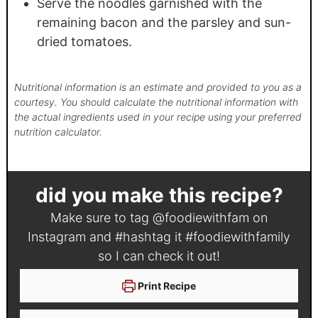
Serve the noodles garnished with the
remaining bacon and the parsley and sun-
dried tomatoes.
Nutritional information is an estimate and provided to you as a
courtesy. You should calculate the nutritional information with
the actual ingredients used in your recipe using your preferred
nutrition calculator.
did you make this recipe?
Make sure to tag
@foodiewithfam
on
Instagram and #hashtag it
#foodiewithfamily
so I can check it out!
Print Recipe