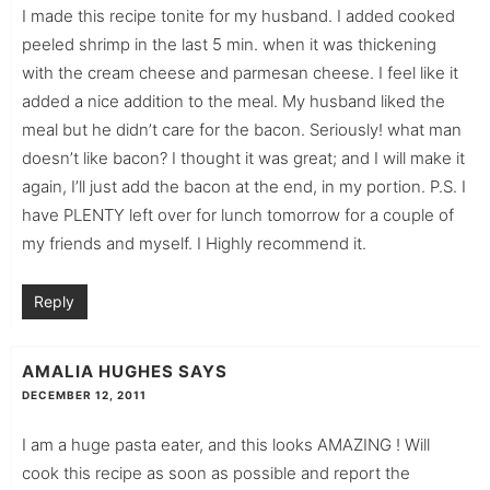
I made this recipe tonite for my husband. I added cooked
peeled shrimp in the last 5 min. when it was thickening
with the cream cheese and parmesan cheese. I feel like it
added a nice addition to the meal. My husband liked the
meal but he didn’t care for the bacon. Seriously! what man
doesn’t like bacon? I thought it was great; and I will make it
again, I’ll just add the bacon at the end, in my portion. P.S. I
have PLENTY left over for lunch tomorrow for a couple of
my friends and myself. I Highly recommend it.
Reply
AMALIA HUGHES
SAYS
DECEMBER 12, 2011
I am a huge pasta eater, and this looks AMAZING ! Will
cook this recipe as soon as possible and report the