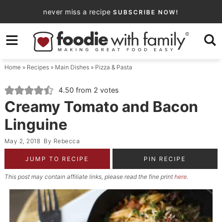
Skip
never miss a recipe
SUBSCRIBE NOW!
to
Skip
primary
to
Skip
navigation
main
to
Home
»
Recipes
»
Main Dishes
»
Pizza & Pasta
content
primary
sidebar
4.50
from
2
votes
Creamy Tomato and Bacon
Linguine
May 2, 2018
By
Rebecca
JUMP TO RECIPE
PIN RECIPE
This post may contain affiliate links, please read the fine print
here
.