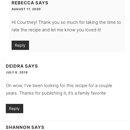
REBECCA
SAYS
AUGUST 17, 2020
Hi Courtney! Thank you so much for taking the time to
rate the recipe and let me know you loved it!
Reply
DEIDRA
SAYS
JULY 8, 2019
Oh wow, I’ve been looking for this recipe for a couple
years. Thanks for publishing it, it’s a family favorite
Reply
SHANNON
SAYS