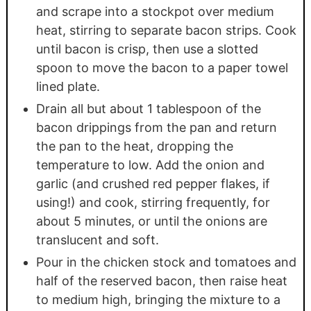
and scrape into a stockpot over medium
heat, stirring to separate bacon strips. Cook
until bacon is crisp, then use a slotted
spoon to move the bacon to a paper towel
lined plate.
Drain all but about 1 tablespoon of the
bacon drippings from the pan and return
the pan to the heat, dropping the
temperature to low. Add the onion and
garlic (and crushed red pepper flakes, if
using!) and cook, stirring frequently, for
about 5 minutes, or until the onions are
translucent and soft.
Pour in the chicken stock and tomatoes and
half of the reserved bacon, then raise heat
to medium high, bringing the mixture to a