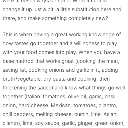
were almost always on hand. What if I could
change it up just a bit, a little substitution here and
there, and make something completely new?
This is when having a great working knowledge of
how tastes go together and a willingness to play
with your food comes into play. When you have a
base method that works great (cooking the meat,
saving fat, cooking onions and garlic in it, adding
broth/vegetable, dry pasta and cooking, then
thickening the sauce) and know what things go well
together (Italian: tomatoes, olive oil, garlic, basil,
onion, hard cheese. Mexican: tomatoes, cilantro,
chili peppers, melting cheese, cumin, lime. Asian:
cilantro, lime, soy sauce, garlic, ginger, green onion,