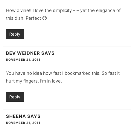
How divine!! I love the simplicity – – yet the elegance of
this dish. Perfect 🙂
Reply
BEV WEIDNER
SAYS
NOVEMBER 21, 2011
You have no idea how fast I bookmarked this. So fast it
hurt my fingers. I’m in love.
Reply
SHEENA
SAYS
NOVEMBER 21, 2011