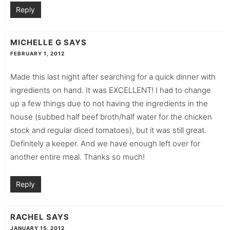
Reply
MICHELLE G
SAYS
FEBRUARY 1, 2012
Made this last night after searching for a quick dinner with
ingredients on hand. It was EXCELLENT! I had to change
up a few things due to not having the ingredients in the
house (subbed half beef broth/half water for the chicken
stock and regular diced tomatoes), but it was still great.
Definitely a keeper. And we have enough left over for
another entire meal. Thanks so much!
Reply
RACHEL
SAYS
JANUARY 15, 2012