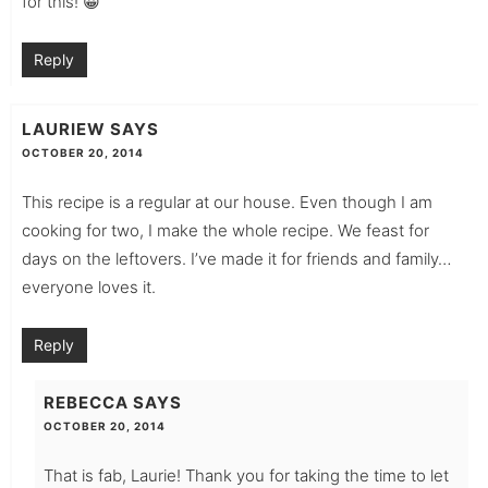
for this! 😀
Reply
LAURIEW
SAYS
OCTOBER 20, 2014
This recipe is a regular at our house. Even though I am
cooking for two, I make the whole recipe. We feast for
days on the leftovers. I’ve made it for friends and family…
everyone loves it.
Reply
REBECCA
SAYS
OCTOBER 20, 2014
That is fab, Laurie! Thank you for taking the time to let