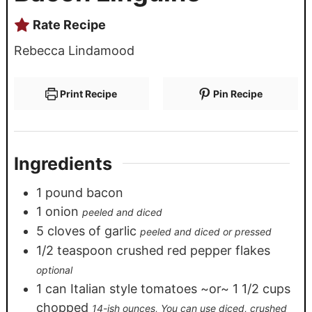
Rate Recipe
Rebecca Lindamood
Print Recipe
Pin Recipe
Ingredients
1
pound
bacon
1
onion
peeled and diced
5
cloves
of garlic
peeled and diced or pressed
1/2
teaspoon
crushed red pepper flakes
optional
1
can Italian style tomatoes ~or~ 1 1/2 cups
chopped
14-ish ounces, You can use diced, crushed