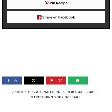
Pin Recipe
Share on Facebook
47
714
posted in:
PIZZA & PASTA
,
PORK
,
REBECCA
,
RECIPES
,
STRETCHING YOUR DOLLARS