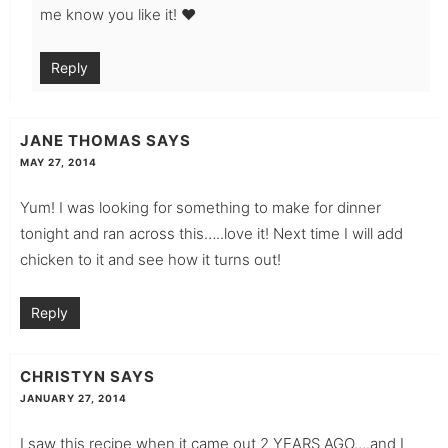
me know you like it! ❤️
Reply
JANE THOMAS
SAYS
MAY 27, 2014
Yum! I was looking for something to make for dinner
tonight and ran across this…..love it! Next time I will add
chicken to it and see how it turns out!
Reply
CHRISTYN
SAYS
JANUARY 27, 2014
I saw this recipe when it came out 2 YEARS AGO….and I