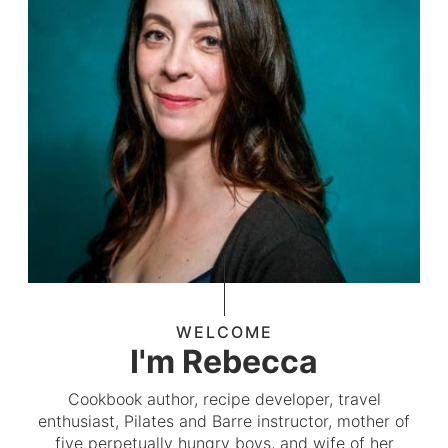
WELCOME
I'm Rebecca
Cookbook author, recipe developer, travel
enthusiast, Pilates and Barre instructor, mother of
five perpetually hungry boys, and wife of her