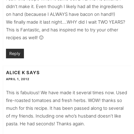
didn’t make it. Even though I likely had all the ingredients
on hand (becauese I ALWAYS have bacon on hand!!)
We finally made it last night….WHY did I wait TWO YEARS?
This is Fantastic, and has inspired me to try your other
recipes as well! 🙂
Reply
ALICE K
SAYS
APRIL 1, 2012
This is fabulous! We have made it several times now. Used
fire-roasted tomatoes and fresh herbs. WOW! thanks so
much for this recipe. It has been passed along to several
of my friends. Including one who’s husband doesn’t like
pasta. He had seconds! Thanks again.