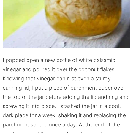
I popped open a new bottle of white balsamic
vinegar and poured it over the coconut flakes.
Knowing that vinegar can rust even a sturdy
canning lid, I put a piece of parchment paper over
the top of the jar before adding the lid and ring and
screwing it into place. I stashed the jar in a cool,
dark place for a week, shaking it and replacing the
parchment square once a day. At the end of the