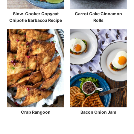
Slow-Cooker Copycat
Carrot Cake Cinnamon
Chipotle Barbacoa Recipe
Rolls
Crab Rangoon
Bacon Onion Jam