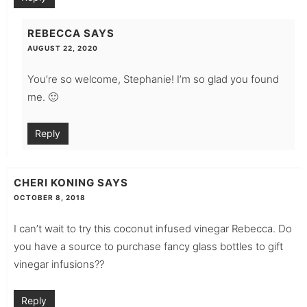
REBECCA
SAYS
AUGUST 22, 2020
You’re so welcome, Stephanie! I’m so glad you found
me. 🙂
Reply
CHERI KONING
SAYS
OCTOBER 8, 2018
I can’t wait to try this coconut infused vinegar Rebecca. Do
you have a source to purchase fancy glass bottles to gift
vinegar infusions??
Reply