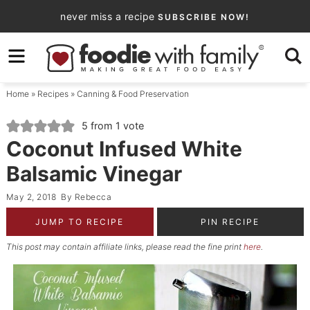
Skip
never miss a recipe
SUBSCRIBE NOW!
to
Skip
primary
to
Skip
navigation
main
to
Home
»
Recipes
»
Canning & Food Preservation
content
primary
sidebar
5
from 1 vote
Coconut Infused White
Balsamic Vinegar
May 2, 2018
By
Rebecca
JUMP TO RECIPE
PIN RECIPE
This post may contain affiliate links, please read the fine print
here
.