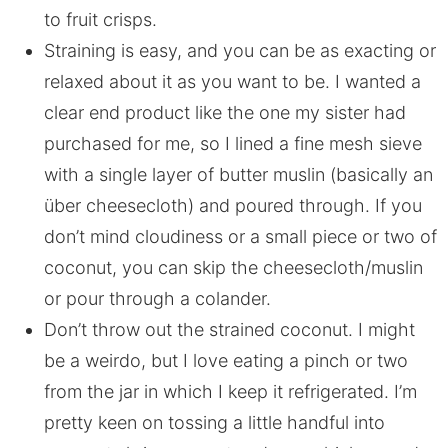
to fruit crisps.
Straining is easy, and you can be as exacting or
relaxed about it as you want to be. I wanted a
clear end product like the one my sister had
purchased for me, so I lined a fine mesh sieve
with a single layer of butter muslin (basically an
über cheesecloth) and poured through. If you
don’t mind cloudiness or a small piece or two of
coconut, you can skip the cheesecloth/muslin
or pour through a colander.
Don’t throw out the strained coconut. I might
be a weirdo, but I love eating a pinch or two
from the jar in which I keep it refrigerated. I’m
pretty keen on tossing a little handful into