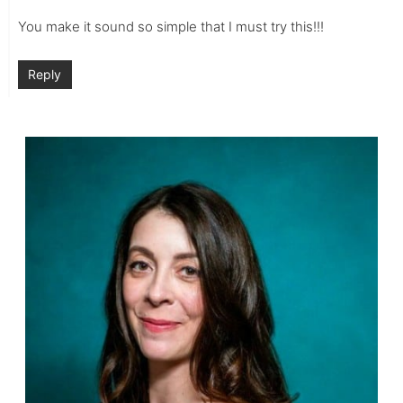
You make it sound so simple that I must try this!!!
Reply