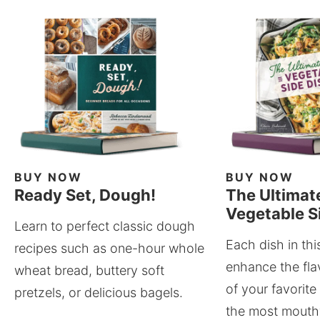
BUY NOW
BUY NOW
Ready Set, Dough!
The Ultimat
Vegetable S
Learn to perfect classic dough
Each dish in thi
recipes such as one-hour whole
enhance the fla
wheat bread, buttery soft
of your favorite
pretzels, or delicious bagels.
the most mouthw