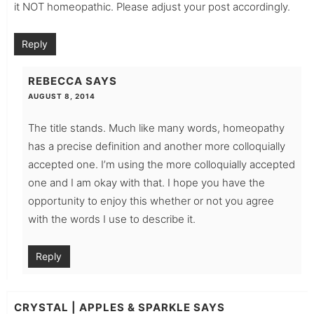
it NOT homeopathic. Please adjust your post accordingly.
Reply
REBECCA
SAYS
AUGUST 8, 2014
The title stands. Much like many words, homeopathy
has a precise definition and another more colloquially
accepted one. I’m using the more colloquially accepted
one and I am okay with that. I hope you have the
opportunity to enjoy this whether or not you agree
with the words I use to describe it.
Reply
CRYSTAL | APPLES & SPARKLE
SAYS