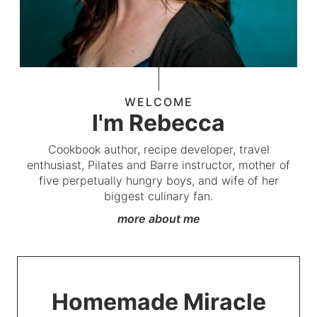
WELCOME
I'm Rebecca
Cookbook author, recipe developer, travel
enthusiast, Pilates and Barre instructor, mother of
five perpetually hungry boys, and wife of her
biggest culinary fan.
more about me
Homemade Miracle