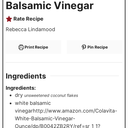
Balsamic Vinegar
Rate Recipe
Rebecca Lindamood
Print Recipe
Pin Recipe
Ingredients
Ingredients:
dry
unsweetened coconut flakes
white balsamic
vinegarhttp://www.amazon.com/Colavita-
White-Balsamic-Vinegar-
Ounce/dp/B0042ZB2RY/ref=sr_1_1?