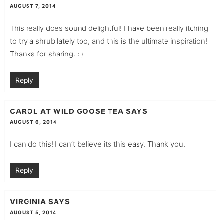
AUGUST 7, 2014
This really does sound delightful! I have been really itching
to try a shrub lately too, and this is the ultimate inspiration!
Thanks for sharing. : )
Reply
CAROL AT WILD GOOSE TEA
SAYS
AUGUST 6, 2014
I can do this! I can’t believe its this easy. Thank you.
Reply
VIRGINIA
SAYS
AUGUST 5, 2014