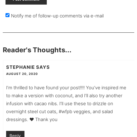
Notify me of follow-up comments via e-mail
Reader's Thoughts...
STEPHANIE
SAYS
AUGUST 20, 2020
I’m thrilled to have found your post!!!! You’ve inspired me
to make a version with coconut, and I’ll also try another
infusion with cacao nibs. I’ll use these to drizzle on
overnight steel cut oats, #wfpb veggies, and salad
dressings. ♥️ Thank you
Reply