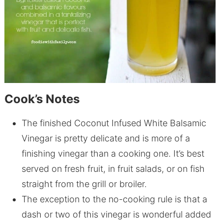
Cook’s Notes
The finished Coconut Infused White Balsamic
Vinegar is pretty delicate and is more of a
finishing vinegar than a cooking one. It’s best
served on fresh fruit, in fruit salads, or on fish
straight from the grill or broiler.
The exception to the no-cooking rule is that a
dash or two of this vinegar is wonderful added