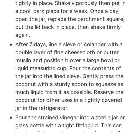
tightly in place. Shake vigorously then put in
a cool, dark place for a week. Once a day,
open the jar, replace the parchment square,
put the lid back in place, then shake firmly
again.
After 7 days, line a sieve or colander with a
double layer of fine cheesecloth or butter
muslin and position it over a large bowl or
liquid measuring cup. Pour the contents of
the jar into the lined sieve. Gently press the
coconut with a sturdy spoon to squeeze as
much liquid from it as possible. Reserve the
coconut for other uses in a tightly covered
jar in the refrigerator.
Pour the strained vinegar into a sterile jar or
glass bottle with a tight fitting lid. This can