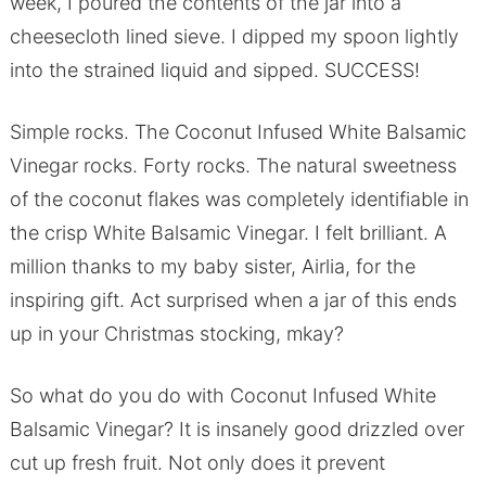
week, I poured the contents of the jar into a
cheesecloth lined sieve. I dipped my spoon lightly
into the strained liquid and sipped. SUCCESS!
Simple rocks. The Coconut Infused White Balsamic
Vinegar rocks. Forty rocks. The natural sweetness
of the coconut flakes was completely identifiable in
the crisp White Balsamic Vinegar. I felt brilliant. A
million thanks to my baby sister, Airlia, for the
inspiring gift. Act surprised when a jar of this ends
up in your Christmas stocking, mkay?
So what do you do with Coconut Infused White
Balsamic Vinegar? It is insanely good drizzled over
cut up fresh fruit. Not only does it prevent