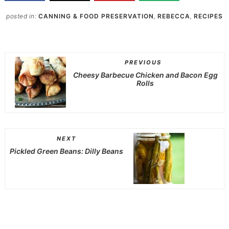
posted in:
CANNING & FOOD PRESERVATION
,
REBECCA
,
RECIPES
PREVIOUS
Cheesy Barbecue Chicken and Bacon Egg
Rolls
NEXT
Pickled Green Beans: Dilly Beans