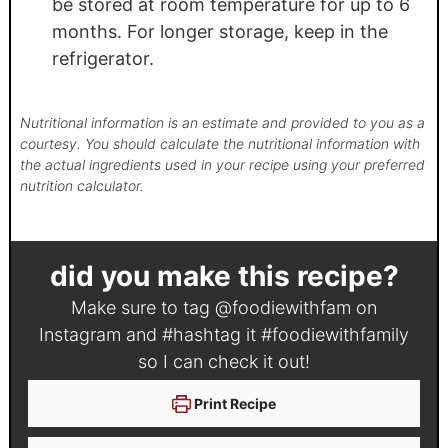
be stored at room temperature for up to 6
months. For longer storage, keep in the
refrigerator.
Nutritional information is an estimate and provided to you as a
courtesy. You should calculate the nutritional information with
the actual ingredients used in your recipe using your preferred
nutrition calculator.
did you make this recipe?
Make sure to tag
@foodiewithfam
on
Instagram and #hashtag it
#foodiewithfamily
so I can check it out!
Print Recipe