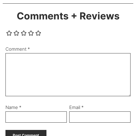
Comments + Reviews
Comment
*
Name
*
Email
*