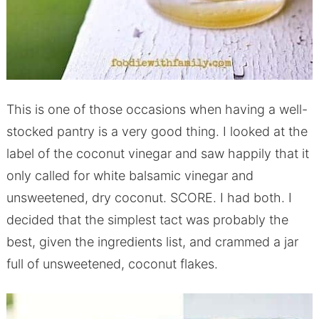
This is one of those occasions when having a well-
stocked pantry is a very good thing. I looked at the
label of the coconut vinegar and saw happily that it
only called for white balsamic vinegar and
unsweetened, dry coconut. SCORE. I had both. I
decided that the simplest tact was probably the
best, given the ingredients list, and crammed a jar
full of unsweetened, coconut flakes.