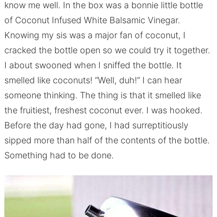
know me well. In the box was a bonnie little bottle
of Coconut Infused White Balsamic Vinegar.
Knowing my sis was a major fan of coconut, I
cracked the bottle open so we could try it together.
I about swooned when I sniffed the bottle. It
smelled like coconuts! “Well, duh!” I can hear
someone thinking. The thing is that it smelled like
the fruitiest, freshest coconut ever. I was hooked.
Before the day had gone, I had surreptitiously
sipped more than half of the contents of the bottle.
Something had to be done.