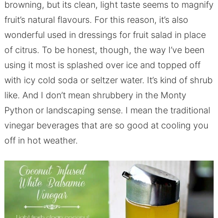
browning, but its clean, light taste seems to magnify
fruit’s natural flavours. For this reason, it’s also
wonderful used in dressings for fruit salad in place
of citrus. To be honest, though, the way I’ve been
using it most is splashed over ice and topped off
with icy cold soda or seltzer water. It’s kind of shrub
like. And I don’t mean shrubbery in the Monty
Python or landscaping sense. I mean the traditional
vinegar beverages that are so good at cooling you
off in hot weather.