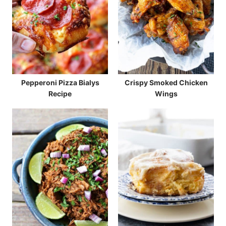
Pepperoni Pizza Bialys
Crispy Smoked Chicken
Recipe
Wings