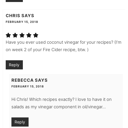
CHRIS
SAYS
FEBRUARY 15, 2018
Have you ever used coconut vinegar for your recipes? (I’m
on week 2 of your Fire Cider recipe, btw. )
Reply
REBECCA
SAYS
FEBRUARY 15, 2018
Hi Chris! Which recipes exactly? I love to have it on
salads as my vinegar component in oil/vinegar…
Reply