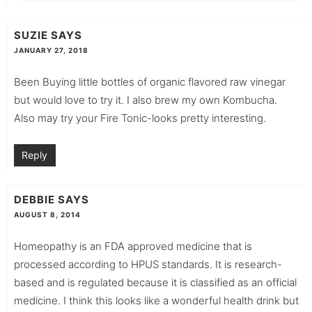
SUZIE
SAYS
JANUARY 27, 2018
Been Buying little bottles of organic flavored raw vinegar
but would love to try it. I also brew my own Kombucha.
Also may try your Fire Tonic-looks pretty interesting.
Reply
DEBBIE
SAYS
AUGUST 8, 2014
Homeopathy is an FDA approved medicine that is
processed according to HPUS standards. It is research-
based and is regulated because it is classified as an official
medicine. I think this looks like a wonderful health drink but