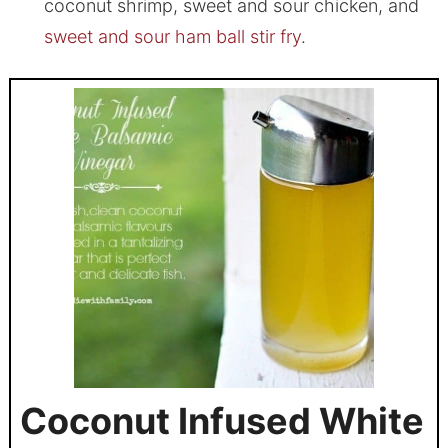
coconut shrimp, sweet and sour chicken, and
sweet and sour ham ball stir fry
.
Coconut Infused White