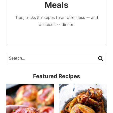
Meals
Tips, tricks & recipes to an effortless -- and
delicious -- dinner!
Featured Recipes