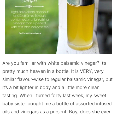
Are you familiar with white balsamic vinegar? It’s
pretty much heaven in a bottle. It is VERY, very
similar flavour-wise to regular balsamic vinegar, but
it’s a bit lighter in body and a little more clean
tasting. When I turned forty last week, my sweet
baby sister bought me a bottle of assorted infused
oils and vinegars as a present. Boy, does she ever