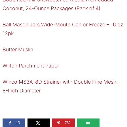
Coconut, 24-Ounce Packages (Pack of 4)
Ball Mason Jars Wide-Mouth Can or Freeze – 16 oz
12pk
Butter Muslin
Wilton Parchment Paper
Winco MS3A-8D Strainer with Double Fine Mesh,
8-Inch Diameter
13
762