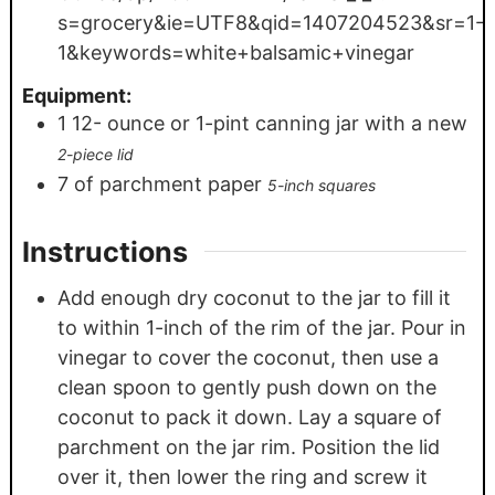
s=grocery&ie=UTF8&qid=1407204523&sr=1-
1&keywords=white+balsamic+vinegar
Equipment:
1 12-
ounce
or 1-pint canning jar with a new
2-piece lid
7
of parchment paper
5-inch squares
Instructions
Add enough dry coconut to the jar to fill it
to within 1-inch of the rim of the jar. Pour in
vinegar to cover the coconut, then use a
clean spoon to gently push down on the
coconut to pack it down. Lay a square of
parchment on the jar rim. Position the lid
over it, then lower the ring and screw it