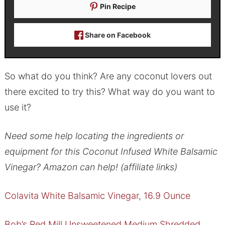
Pin Recipe
Share on Facebook
So what do you think? Are any coconut lovers out
there excited to try this? What way do you want to
use it?
Need some help locating the ingredients or
equipment for this Coconut Infused White Balsamic
Vinegar? Amazon can help! (affiliate links)
Colavita White Balsamic Vinegar, 16.9 Ounce
Bob’s Red Mill Unsweetened Medium Shredded