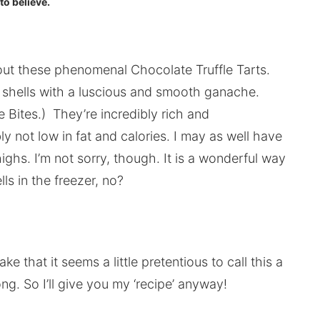
to believe.
 out these phenomenal Chocolate Truffle Tarts.
rt shells with a luscious and smooth ganache.
 Bites.) They’re incredibly rich and
bly not low in fat and calories. I may as well have
highs. I’m not sorry, though. It is a wonderful way
ls in the freezer, no?
ke that it seems a little pretentious to call this a
g. So I’ll give you my ‘recipe’ anyway!