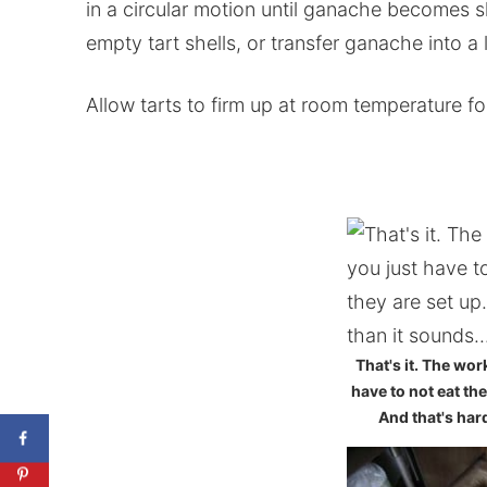
in a circular motion until ganache becomes s
empty tart shells, or transfer ganache into a 
Allow tarts to firm up at room temperature fo
That's it. The wor
have to not eat the
And that's hard