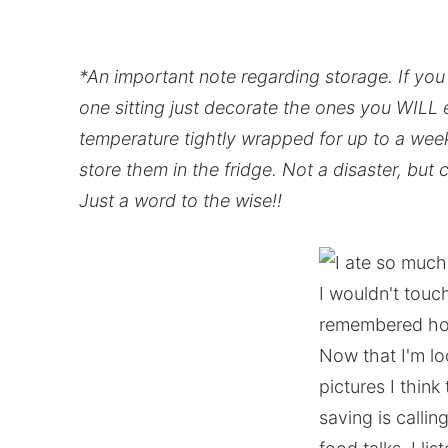
*An important note regarding storage. If you 
one sitting just decorate the ones you WILL 
temperature tightly wrapped for up to a week
store them in the fridge. Not a disaster, but
Just a word to the wise!!