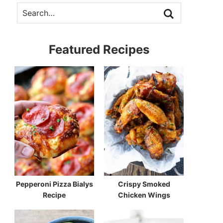
Featured Recipes
Pepperoni Pizza Bialys
Crispy Smoked
Recipe
Chicken Wings