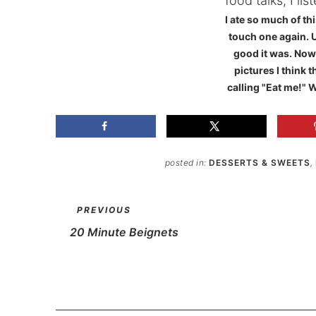
I ate so much of thi
touch one again. 
good it was. Now 
pictures I think t
calling "Eat me!" W
posted in:
DESSERTS & SWEETS
,
PREVIOUS
20 Minute Beignets