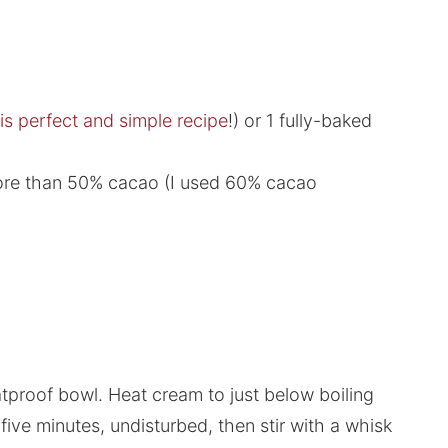
is perfect and simple recipe
!) or 1 fully-baked
more than 50% cacao (I used 60% cacao
tproof bowl. Heat cream to just below boiling
five minutes, undisturbed, then stir with a whisk