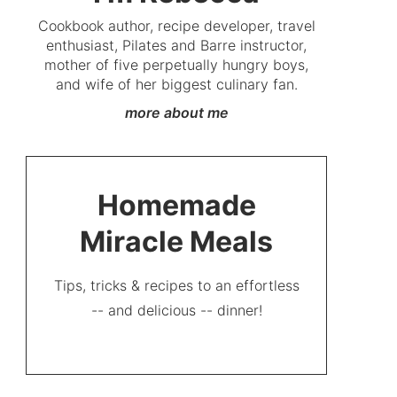
Cookbook author, recipe developer, travel
enthusiast, Pilates and Barre instructor,
mother of five perpetually hungry boys,
and wife of her biggest culinary fan.
more about me
Homemade
Miracle Meals
Tips, tricks & recipes to an effortless
-- and delicious -- dinner!