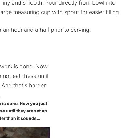
hiny and smooth. Pour directly from bowl into
large measuring cup with spout for easier filling.
r an hour and a half prior to serving.
k is done. Now you just
se until they are set up.
er than it sounds...