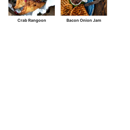
Crab Rangoon
Bacon Onion Jam