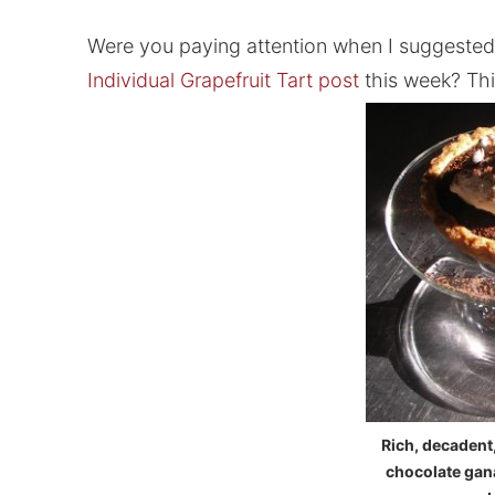
Were you paying attention when I suggested 
Individual Grapefruit Tart post
this week? Thi
Rich, decadent
chocolate gan