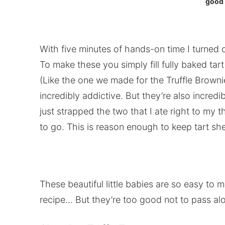
good 
With five minutes of hands-on time I turned
To make these you simply fill fully baked ta
(Like the one we made for the Truffle Brownie
incredibly addictive. But they’re also incredi
just strapped the two that I ate right to my t
to go. This is reason enough to keep tart shel
These beautiful little babies are so easy to ma
recipe… But they’re too good not to pass alon