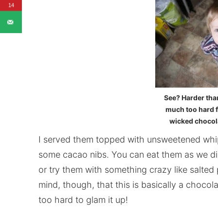
14
See? Harder than
much too hard fo
wicked chocolat
I served them topped with unsweetened whi
some cacao nibs. You can eat them as we did 
or try them with something crazy like salted 
mind, though, that this is basically a chocola
too hard to glam it up!