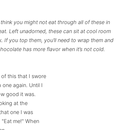
think you might not eat through all of these in
eat. Left unadorned, these can sit at cool room
. If you top them, you’ll need to wrap them and
 chocolate has more flavor when it’s not cold.