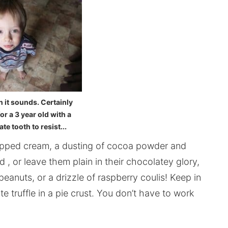
 it sounds. Certainly
r a 3 year old with a
e tooth to resist...
pped cream, a dusting of cocoa powder and
, or leave them plain in their chocolatey glory,
peanuts, or a drizzle of raspberry coulis! Keep in
te truffle in a pie crust. You don’t have to work