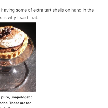
having some of extra tart shells on hand in the
s is why I said that…
, pure, unapologetic
ache. These are too