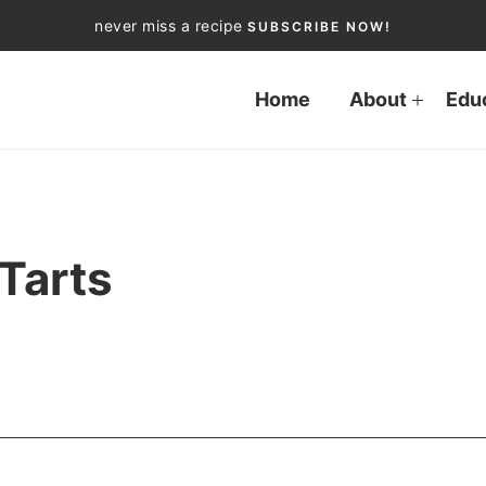
never miss a recipe
SUBSCRIBE NOW!
Home
About
Edu
 Tarts