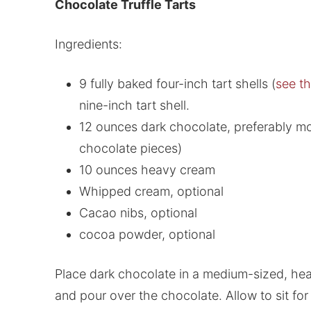
Chocolate Truffle Tarts
Ingredients:
9 fully baked four-inch tart shells (
see th
nine-inch tart shell.
12 ounces dark chocolate, preferably 
chocolate pieces)
10 ounces heavy cream
Whipped cream, optional
Cacao nibs, optional
cocoa powder, optional
Place dark chocolate in a medium-sized, hea
and pour over the chocolate. Allow to sit for 