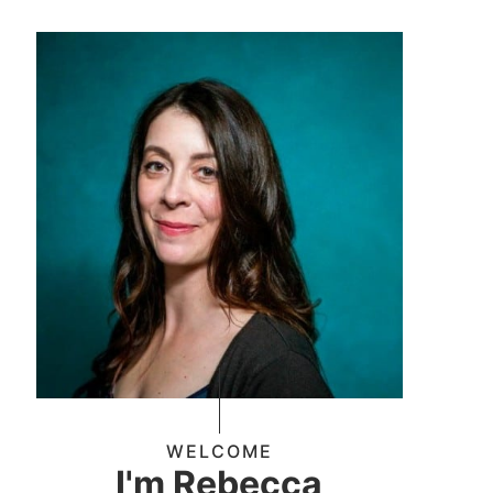
WELCOME
I'm Rebecca