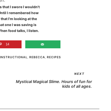
s that I swore I wouldn't
Until I remembered how
that I'm looking at the
hat one I was saving is
hen food talks, I listen.
14
INSTRUCTIONAL
,
REBECCA
,
RECIPES
NEXT
Mystical Magical Slime. Hours of fun for
kids of all ages.