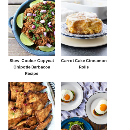
Slow-Cooker Copycat
Carrot Cake Cinnamon
Chipotle Barbacoa
Rolls
Recipe