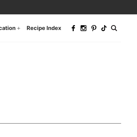
cation
Recipe Index