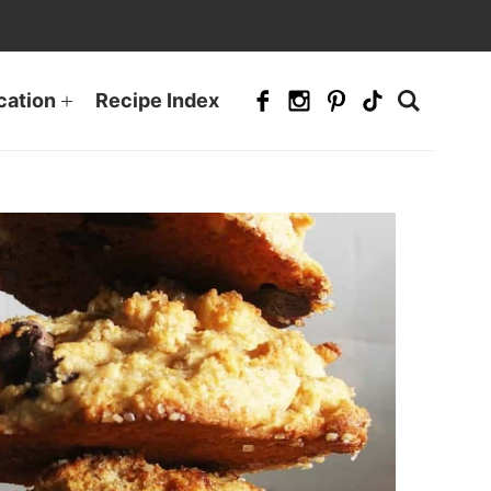
cation
Recipe Index