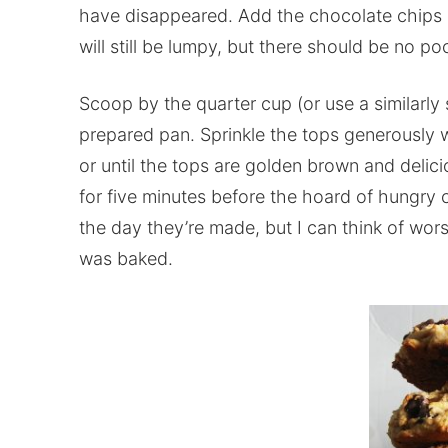
have disappeared. Add the chocolate chips an
will still be lumpy, but there should be no poc
Scoop by the quarter cup (or use a similarly
prepared pan. Sprinkle the tops generously 
or until the tops are golden brown and delici
for five minutes before the hoard of hungry
the day they’re made, but I can think of wors
was baked.