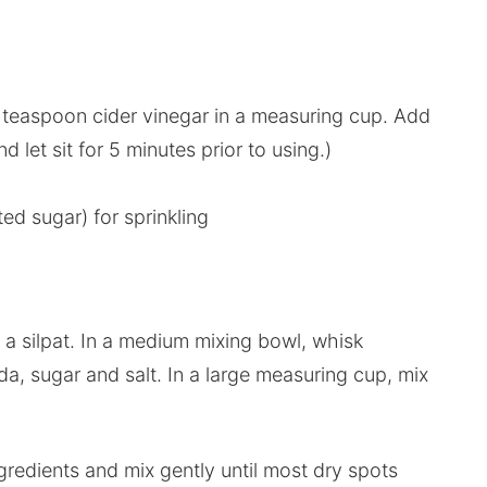
1 teaspoon cider vinegar in a measuring cup. Add
d let sit for 5 minutes prior to using.)
ed sugar) for sprinkling
a silpat. In a medium mixing bowl, whisk
da, sugar and salt. In a large measuring cup, mix
ngredients and mix gently until most dry spots