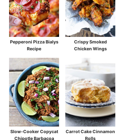
Pepperoni Pizza Bialys
Crispy Smoked
Recipe
Chicken Wings
Slow-Cooker Copycat
Carrot Cake Cinnamon
Chipotle Barbacoa
Rolls