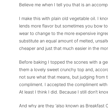
Believe me when I tell you that is an accomp
I make this with plain old vegetable oil. I kno
lends more flavor but sometimes you bow to
wear to change to the more expensive ingredi
substitute an equal amount of melted, unsalte
cheaper and just that much easier in the morn
Before baking I topped the scones with a ge
them a lovely sweet crunchy top and, accord
not sure what that means, but judging from t
compliment. I accepted the compliment with 
At least I think I did. Because I still don’t k
And why are they ‘also known as Breakfast C