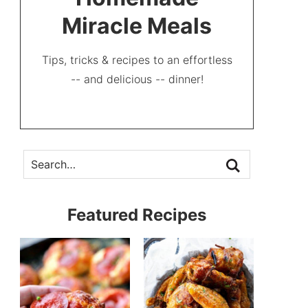
Miracle Meals
Tips, tricks & recipes to an effortless
-- and delicious -- dinner!
Featured Recipes