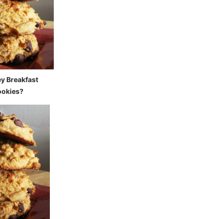
ey Breakfast
okies?