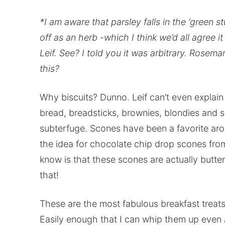
*I am aware that parsley falls in the ‘green stu
off as an herb -which I think we’d all agree i
Leif. See? I told you it was arbitrary. Ros
this?
Why biscuits? Dunno. Leif can’t even explain 
bread, breadsticks, brownies, blondies and sof
subterfuge. Scones have been a favorite arou
the idea for chocolate chip drop scones fro
know is that these scones are actually butter
that!
These are the most fabulous breakfast treats
Easily enough that I can whip them up even