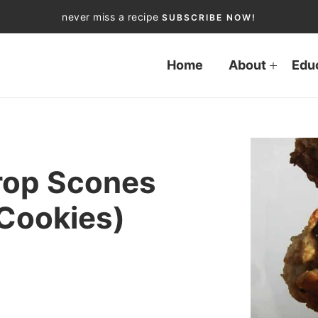
never miss a recipe
SUBSCRIBE NOW!
Home
About
Edu
rop Scones
 Cookies)