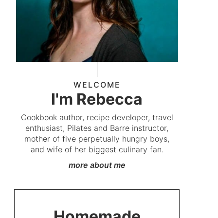
WELCOME
I'm Rebecca
Cookbook author, recipe developer, travel
enthusiast, Pilates and Barre instructor,
mother of five perpetually hungry boys,
and wife of her biggest culinary fan.
more about me
Homemade