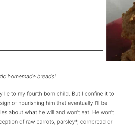
stic homemade breads!
y lie to my fourth born child. But I confine it to
ign of nourishing him that eventually I’ll be
rules about what he will and won’t eat. He won’t
xception of raw carrots, parsley*, cornbread or