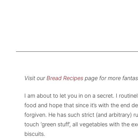
Visit our
Bread Recipes
page for more fanta
I am about to let you in on a secret. I routinel
food and hope that since it’s with the end des
forgiven. He has such strict (and arbitrary) 
touch ‘green stuff’, all vegetables with the e
biscuits.