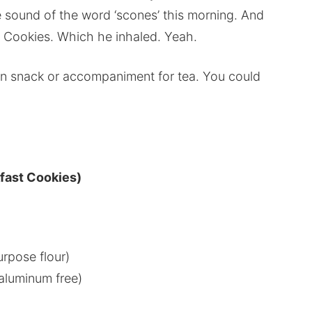
he sound of the word ‘scones’ this morning. And
t Cookies. Which he inhaled. Yeah.
oon snack or accompaniment for tea. You could
fast Cookies)
urpose flour)
aluminum free)