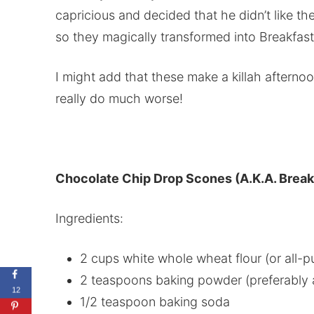
capricious and decided that he didn’t like t
so they magically transformed into Breakfas
I might add that these make a killah aftern
really do much worse!
Chocolate Chip Drop Scones (A.K.A. Break
Ingredients:
2 cups white whole wheat flour (or all-p
2 teaspoons baking powder (preferably 
12
1/2 teaspoon baking soda