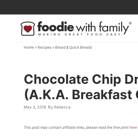
Skip
to
Skip
primary
to
Skip
navigation
main
to
content
primary
Home
»
Recipes
»
Bread & Quick Breads
sidebar
Chocolate Chip D
(A.K.A. Breakfast
May 2, 2018
By
Rebecca
This post may contain affiliate links, please read the fine print
here
.