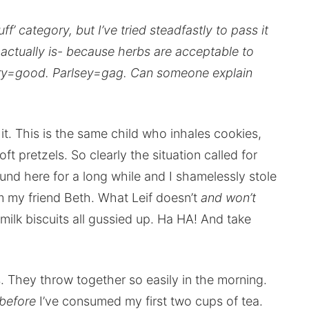
ff’ category, but I’ve tried steadfastly to pass it
t actually is- because herbs are acceptable to
emary=good. Parlsey=gag. Can someone explain
it. This is the same child who inhales cookies,
t pretzels. So clearly the situation called for
nd here for a long while and I shamelessly stole
m my friend Beth. What Leif doesn’t
and won’t
milk biscuits all gussied up. Ha HA! And take
. They throw together so easily in the morning.
before
I’ve consumed my first two cups of tea.