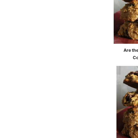
Are th
Co