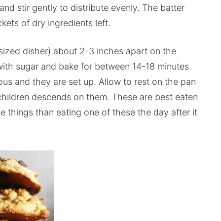
d stir gently to distribute evenly. The batter
kets of dry ingredients left.
 sized disher) about 2-3 inches apart on the
with sugar and bake for between 14-18 minutes
ous and they are set up. Allow to rest on the pan
 children descends on them. These are best eaten
e things than eating one of these the day after it