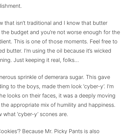
lishment.
w that isn’t traditional and I know that butter
 the budget and you’re not worse enough for the
ent. This is one of those moments. Feel free to
d butter. I’m using the oil because it’s wicked
ing. Just keeping it real, folks…
nerous sprinkle of demerara sugar. This gave
ing to the boys, made them look ‘cyber-y’. I’m
he looks on their faces, it was a deeply moving
the appropriate mix of humility and happiness.
now what ‘cyber-y’ scones are.
ookies’? Because Mr. Picky Pants is also