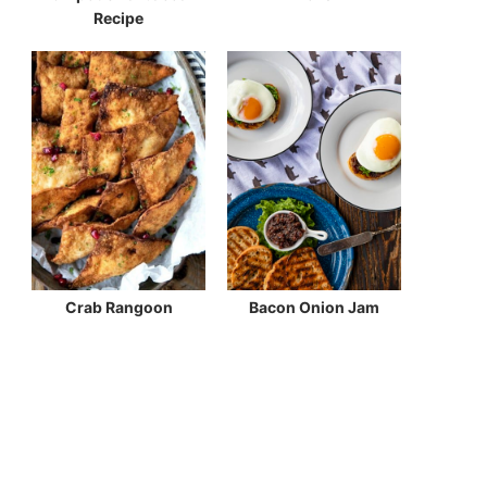
Recipe
Crab Rangoon
Bacon Onion Jam