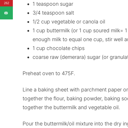
1 teaspoon sugar
262
3/4 teaspoon salt
1/2 cup vegetable or canola oil
1 cup buttermilk (or 1 cup soured milk= 
enough milk to equal one cup, stir well an
1 cup chocolate chips
coarse raw (demerara) sugar (or granulat
Preheat oven to 475F.
Line a baking sheet with parchment paper or 
together the flour, baking powder, baking so
together the buttermilk and vegetable oil.
Pour the buttermilk/oil mixture into the dry i