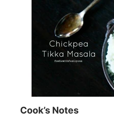
Cook’s Notes