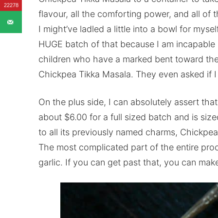
22278
flavour, all the comforting power, and all of 
I might’ve ladled a little into a bowl for mysel
HUGE batch of that because I am incapable of
children who have a marked bent toward the
Chickpea Tikka Masala. They even asked if I
On the plus side, I can absolutely assert that
about $6.00 for a full sized batch and is siz
to all its previously named charms, Chickpea
The most complicated part of the entire proc
garlic. If you can get past that, you can m