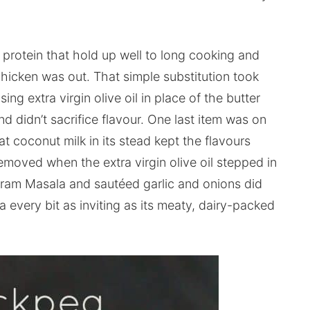
 protein that hold up well to long cooking and
chicken was out. That simple substitution took
ing extra virgin olive oil in place of the butter
d didn’t sacrifice flavour. One last item was on
at coconut milk in its stead kept the flavours
moved when the extra virgin olive oil stepped in
aram Masala and sautéed garlic and onions did
every bit as inviting as its meaty, dairy-packed