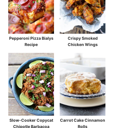
Pepperoni Pizza Bialys
Crispy Smoked
Recipe
Chicken Wings
Slow-Cooker Copycat
Carrot Cake Cinnamon
Chipotle Barbacoa
Rolls