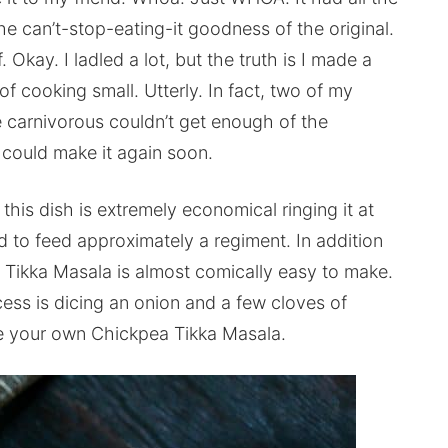
the can’t-stop-eating-it goodness of the original.
f. Okay. I ladled a lot, but the truth is I made a
 cooking small. Utterly. In fact, two of my
 carnivorous couldn’t get enough of the
 could make it again soon.
 this dish is extremely economical ringing it at
ed to feed approximately a regiment. In addition
 Tikka Masala is almost comically easy to make.
ess is dicing an onion and a few cloves of
ake your own Chickpea Tikka Masala.