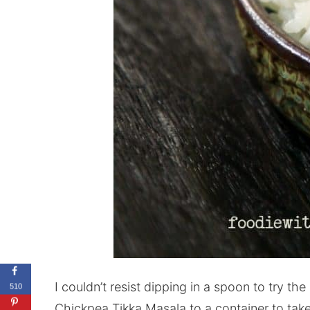
I couldn’t resist dipping in a spoon to try th
510
Chickpea Tikka Masala to a container to take