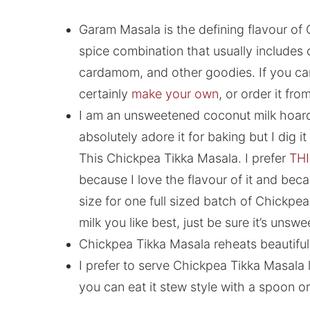
Garam Masala is the defining flavour of C
spice combination that usually includes
cardamom, and other goodies. If you can’
certainly
make your own
, or order it fro
I am an unsweetened coconut milk hoard
absolutely adore it for baking but I dig i
This Chickpea Tikka Masala. I prefer
THI
because I love the flavour of it and becau
size for one full sized batch of Chickpe
milk you like best, just be sure it’s unsw
Chickpea Tikka Masala reheats beautifull
I prefer to serve Chickpea Tikka Masala l
you can eat it stew style with a spoon o