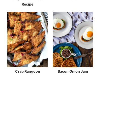
Recipe
Crab Rangoon
Bacon Onion Jam