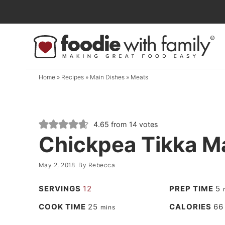
Skip
to
Skip
primary
to
Skip
navigation
main
to
content
primary
Home
»
Recipes
»
Main Dishes
»
Meats
sidebar
4.65
from
14
votes
Chickpea Tikka M
May 2, 2018
By
Rebecca
SERVINGS
12
PREP TIME
5
COOK TIME
25
CALORIES
66
mins