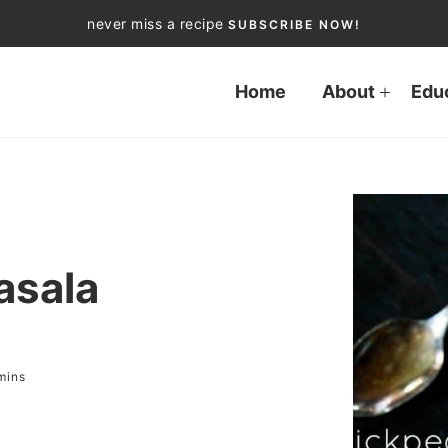
never miss a recipe
SUBSCRIBE NOW!
Home
About
Edu
asala
mins