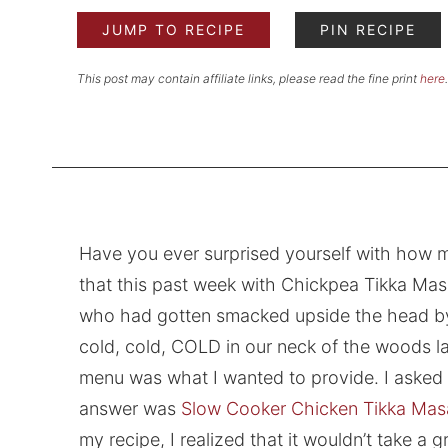
JUMP TO RECIPE
PIN RECIPE
This post may contain affiliate links, please read the fine print
here
.
Have you ever surprised yourself with how m
that this past week with Chickpea Tikka Masal
who had gotten smacked upside the head by l
cold, cold, COLD in our neck of the woods la
menu was what I wanted to provide. I asked my
answer was
Slow Cooker Chicken Tikka Mas
my recipe, I realized that it wouldn’t take a g