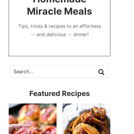
Miracle Meals
Tips, tricks & recipes to an effortless
-- and delicious -- dinner!
Featured Recipes