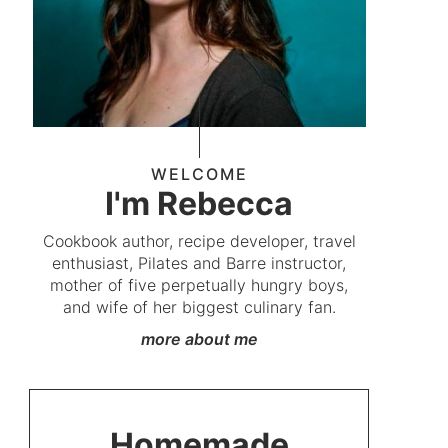
WELCOME
I'm Rebecca
Cookbook author, recipe developer, travel
enthusiast, Pilates and Barre instructor,
mother of five perpetually hungry boys,
and wife of her biggest culinary fan.
more about me
Homemade