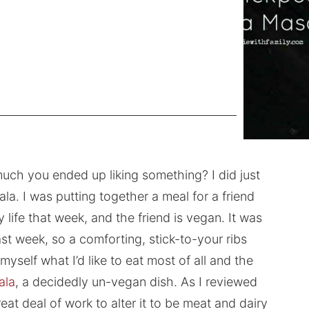
uch you ended up liking something? I did just
a. I was putting together a meal for a friend
ife that week, and the friend is vegan. It was
st week, so a comforting, stick-to-your ribs
self what I’d like to eat most of all and the
ala
, a decidedly un-vegan dish. As I reviewed
reat deal of work to alter it to be meat and dairy