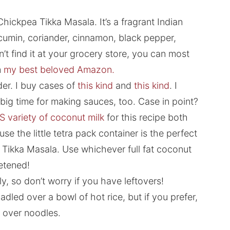
hickpea Tikka Masala. It’s a fragrant Indian
 cumin, coriander, cinnamon, black pepper,
t find it at your grocery store, you can most
m
my best beloved Amazon.
er. I buy cases of
this kind
and
this kind
. I
t big time for making sauces, too. Case in point?
S variety of coconut milk
for this recipe both
se the little tetra pack container is the perfect
a Tikka Masala. Use whichever full fat coconut
eetened!
y, so don’t worry if you have leftovers!
adled over a bowl of hot rice, but if you prefer,
r over noodles.