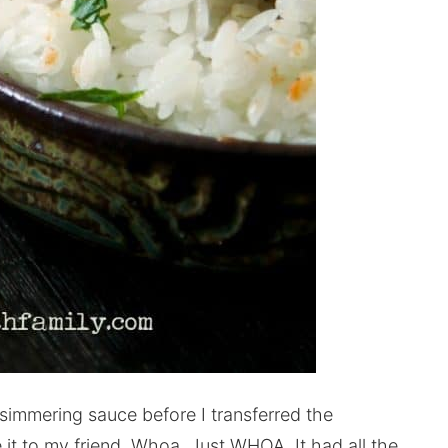
e simmering sauce before I transferred the
 it to my friend. Whoa. Just WHOA. It had all the