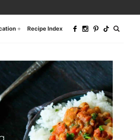
cation
Recipe Index