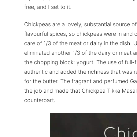
free, and I set to it.
Chickpeas are a lovely, substantial source of
flavourful spices, so chickpeas were in and 
care of 1/3 of the meat or dairy in the dish. Us
eliminated another 1/3 of the dairy or meat an
the chopping block: yogurt. The use of full-f
authentic and added the richness that was re
for the butter. The fragrant and perfumed G
the job and made that Chickpea Tikka Masala 
counterpart.