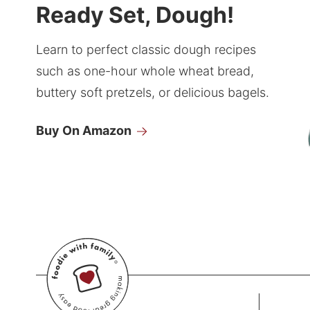
Ready Set, Dough!
Learn to perfect classic dough recipes
such as one-hour whole wheat bread,
buttery soft pretzels, or delicious bagels.
Buy On Amazon