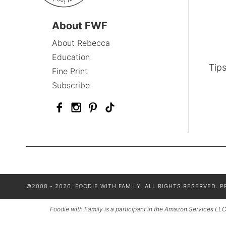
About FWF
About Rebecca
Education
Tips
Fine Print
Subscribe
©2008 - 2026, FOODIE WITH FAMILY. ALL RIGHTS RESERVED.
P
Foodie with Family is a participant in the Amazon Services LLC 