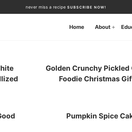
never miss a recipe
SUBSCRIBE NOW!
Home
About
Edu
hite
Golden Crunchy Pickled 
llized
Foodie Christmas Gif
 Good
Pumpkin Spice Ca