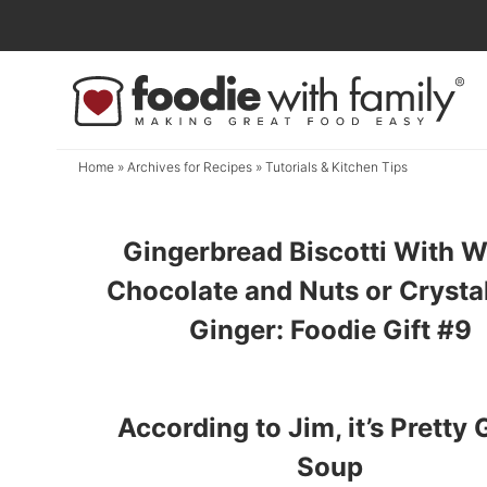
Skip
to
Skip
primary
to
navigation
main
content
Home
» Archives for
Recipes
» Tutorials & Kitchen Tips
Gingerbread Biscotti With W
Chocolate and Nuts or Crysta
Ginger: Foodie Gift #9
According to Jim, it’s Pretty
Soup