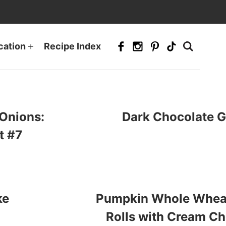
cation
Recipe Index
Onions:
Dark Chocolate 
t #7
ke
Pumpkin Whole Whea
Rolls with Cream Ch