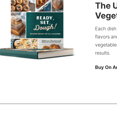
The U
Veget
Each dish
flavors an
vegetable
results.
Buy On 