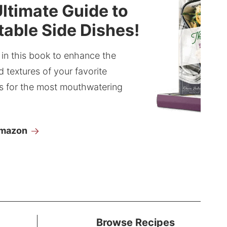
ltimate Guide to
able Side Dishes!
 in this book to enhance the
d textures of your favorite
s for the most mouthwatering
Amazon
Browse Recipes