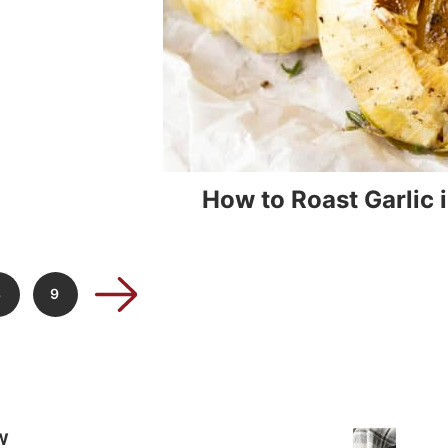
How to Roast Garlic 
8
9
W