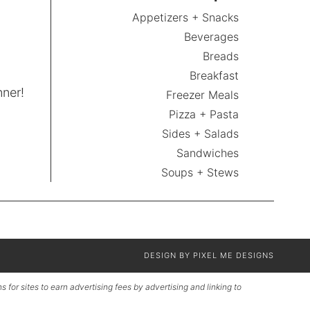
Appetizers + Snacks
Beverages
Breads
Breakfast
nner!
Freezer Meals
Pizza + Pasta
Sides + Salads
Sandwiches
Soups + Stews
DESIGN BY
PIXEL ME DESIGNS
for sites to earn advertising fees by advertising and linking to