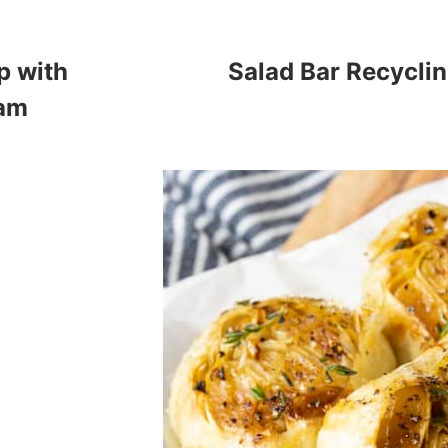
p with
Salad Bar Recycli
eam