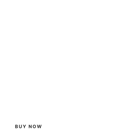
BUY NOW