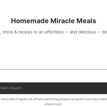
Homemade Miracle Meals
, tricks & recipes to an effortless -- and delicious -- di
RIVACY POLICY
Associates Program, an affiliate advertising program designed to provide a means 
amazon.com.