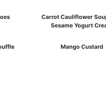
toes
Carrot Cauliflower Sou
Sesame Yogurt Cr
uffle
Mango Custard