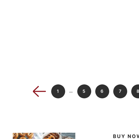
…
1
5
6
7
BUY NO