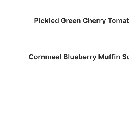
Pickled Green Cherry Toma
Cornmeal Blueberry Muffin So