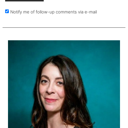
Notify me of follow-up comments via e-mail