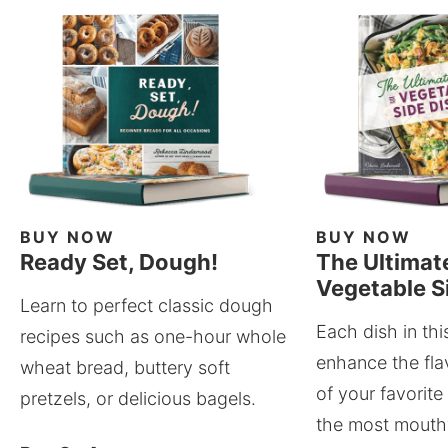
BUY NOW
BUY NOW
Ready Set, Dough!
The Ultimat
Vegetable S
Learn to perfect classic dough
Each dish in thi
recipes such as one-hour whole
enhance the fla
wheat bread, buttery soft
of your favorite
pretzels, or delicious bagels.
the most mouthw