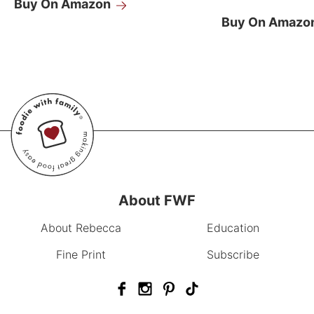
Buy On Amazon
Buy On Amazo
About FWF
About Rebecca
Education
Fine Print
Subscribe