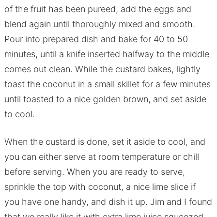
of the fruit has been pureed, add the eggs and
blend again until thoroughly mixed and smooth.
Pour into prepared dish and bake for 40 to 50
minutes, until a knife inserted halfway to the middle
comes out clean. While the custard bakes, lightly
toast the coconut in a small skillet for a few minutes
until toasted to a nice golden brown, and set aside
to cool.
When the custard is done, set it aside to cool, and
you can either serve at room temperature or chill
before serving. When you are ready to serve,
sprinkle the top with coconut, a nice lime slice if
you have one handy, and dish it up. Jim and I found
that we really like it with extra lime juice squeezed