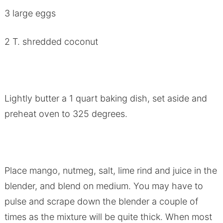
3 large eggs
2 T. shredded coconut
Lightly butter a 1 quart baking dish, set aside and
preheat oven to 325 degrees.
Place mango, nutmeg, salt, lime rind and juice in the
blender, and blend on medium. You may have to
pulse and scrape down the blender a couple of
times as the mixture will be quite thick. When most