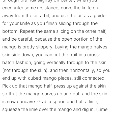
encounter some resistance, curve the knife out
away from the pit a bit, and use the pit as a guide
for your knife as you finish slicing through the
bottom. Repeat the same slicing on the other half,
and be careful, because the open portion of the
mango is pretty slippery. Laying the mango halves
skin side down, you can cut the fruit in a cross-
hatch fashion, going vertically through to the skin
(not through the skin), and then horizontally, so you
end up with cubed mango pieces, still connected.
Pick up that mango half, press up against the skin
so that the mango curves up and out, and the skin
is now concave. Grab a spoon and half a lime,
squeeze the lime over the mango and dig in. (Lime