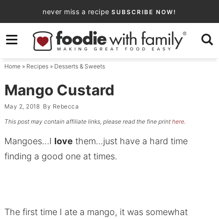
Skip
never miss a recipe
SUBSCRIBE NOW!
to
Skip
primary
to
Skip
navigation
main
to
Home
»
Recipes
»
Desserts & Sweets
content
primary
sidebar
Mango Custard
May 2, 2018
By
Rebecca
This post may contain affiliate links, please read the fine print
here
.
Mangoes…I
love
them…just have a hard time
finding a good one at times.
The first time I ate a mango, it was somewhat