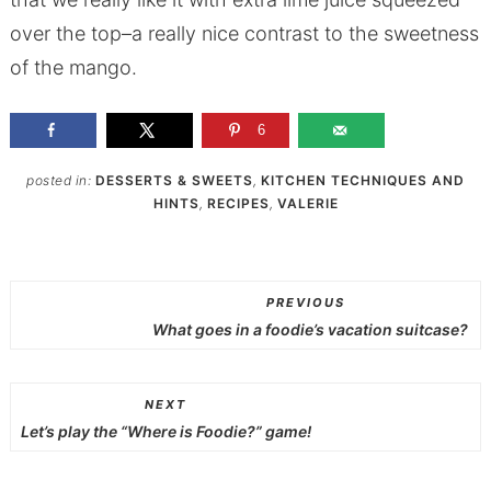
over the top–a really nice contrast to the sweetness
of the mango.
6
posted in:
DESSERTS & SWEETS
,
KITCHEN TECHNIQUES AND
HINTS
,
RECIPES
,
VALERIE
PREVIOUS
What goes in a foodie’s vacation suitcase?
NEXT
Let’s play the “Where is Foodie?” game!