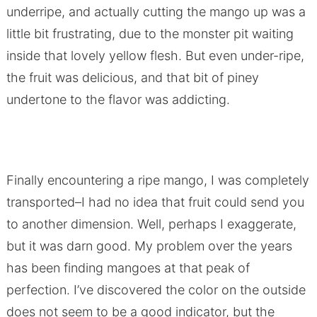
underripe, and actually cutting the mango up was a
little bit frustrating, due to the monster pit waiting
inside that lovely yellow flesh. But even under-ripe,
the fruit was delicious, and that bit of piney
undertone to the flavor was addicting.
Finally encountering a ripe mango, I was completely
transported–I had no idea that fruit could send you
to another dimension. Well, perhaps I exaggerate,
but it was darn good. My problem over the years
has been finding mangoes at that peak of
perfection. I’ve discovered the color on the outside
does not seem to be a good indicator, but the