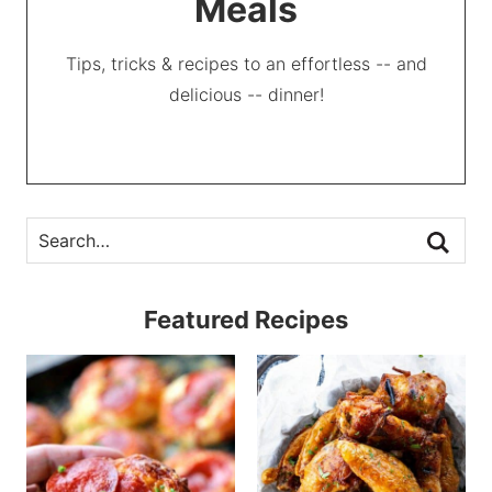
Meals
Tips, tricks & recipes to an effortless -- and
delicious -- dinner!
Featured Recipes