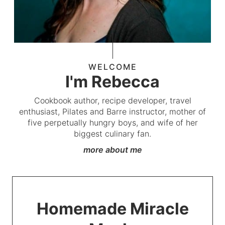
WELCOME
I'm Rebecca
Cookbook author, recipe developer, travel
enthusiast, Pilates and Barre instructor, mother of
five perpetually hungry boys, and wife of her
biggest culinary fan.
more about me
Homemade Miracle