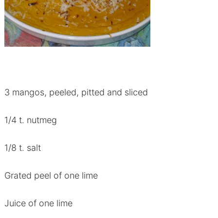
3 mangos, peeled, pitted and sliced
1/4 t. nutmeg
1/8 t. salt
Grated peel of one lime
Juice of one lime