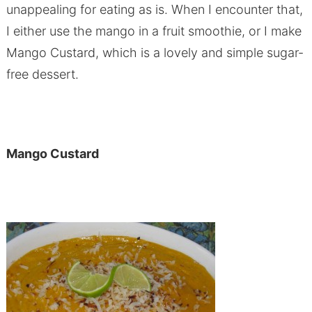
unappealing for eating as is. When I encounter that,
I either use the mango in a fruit smoothie, or I make
Mango Custard, which is a lovely and simple sugar-
free dessert.
Mango Custard