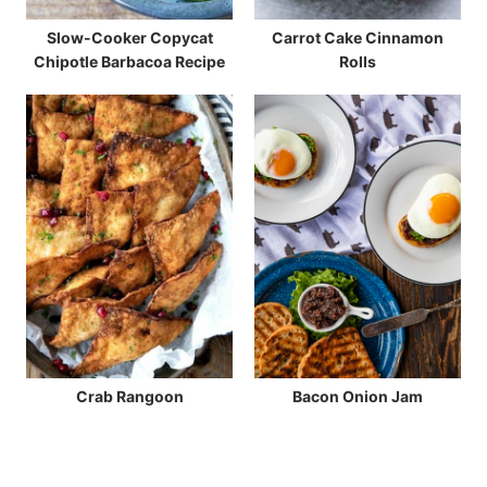
Slow-Cooker Copycat
Carrot Cake Cinnamon
Chipotle Barbacoa Recipe
Rolls
Crab Rangoon
Bacon Onion Jam