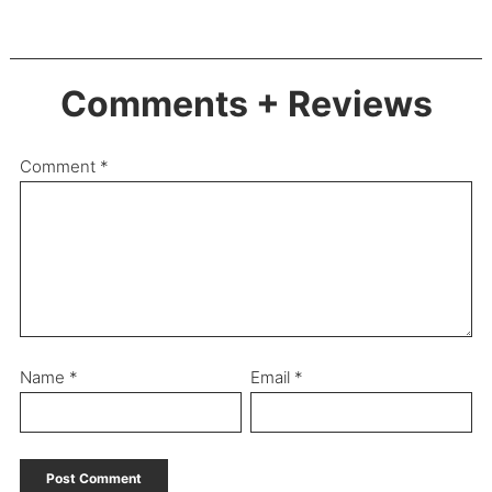
Comments + Reviews
Comment
*
Name
*
Email
*