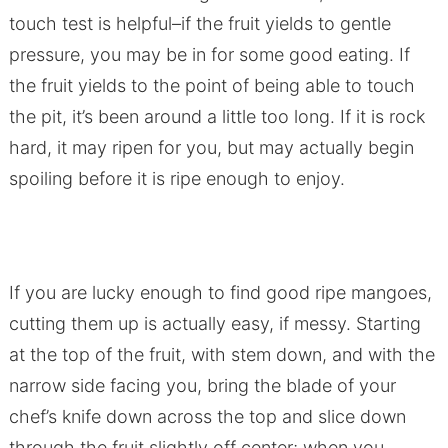
touch test is helpful–if the fruit yields to gentle
pressure, you may be in for some good eating. If
the fruit yields to the point of being able to touch
the pit, it’s been around a little too long. If it is rock
hard, it may ripen for you, but may actually begin
spoiling before it is ripe enough to enjoy.
If you are lucky enough to find good ripe mangoes,
cutting them up is actually easy, if messy. Starting
at the top of the fruit, with stem down, and with the
narrow side facing you, bring the blade of your
chef’s knife down across the top and slice down
through the fruit slightly off center; when you