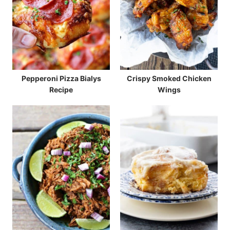
Pepperoni Pizza Bialys
Crispy Smoked Chicken
Recipe
Wings