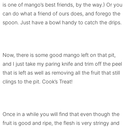
is one of mango’s best friends, by the way.) Or you
can do what a friend of ours does, and forego the
spoon. Just have a bowl handy to catch the drips.
Now, there is some good mango left on that pit,
and I just take my paring knife and trim off the peel
that is left as well as removing all the fruit that still
clings to the pit. Cook’s Treat!
Once in a while you will find that even though the
fruit is good and ripe, the flesh is very stringy and