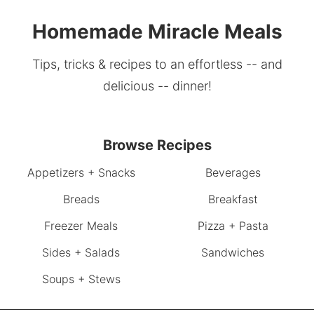
Homemade Miracle Meals
Tips, tricks & recipes to an effortless -- and
delicious -- dinner!
Browse Recipes
Appetizers + Snacks
Beverages
Breads
Breakfast
Freezer Meals
Pizza + Pasta
Sides + Salads
Sandwiches
Soups + Stews