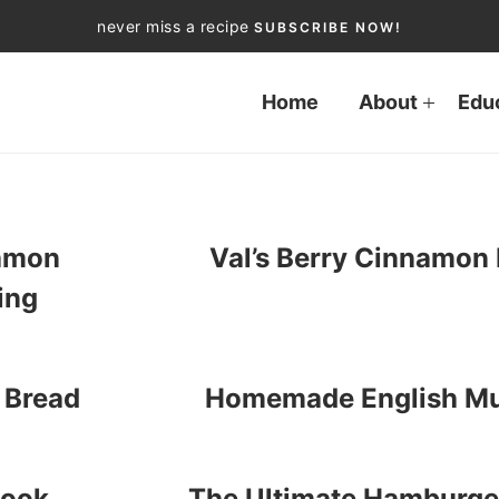
never miss a recipe
SUBSCRIBE NOW!
Home
About
Edu
amon
Val’s Berry Cinnamon 
ing
 Bread
Homemade English Mu
book
The Ultimate Hamburger