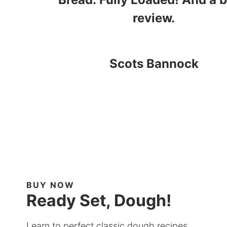
review.
Scots Bannock
BUY NOW
Ready Set, Dough!
Learn to perfect classic dough recipes