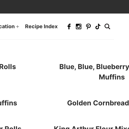
cation
Recipe Index
Rolls
Blue, Blue, Blueber
Muffins
ffins
Golden Cornbrea
 Rolls
King Arthur Flour Mix