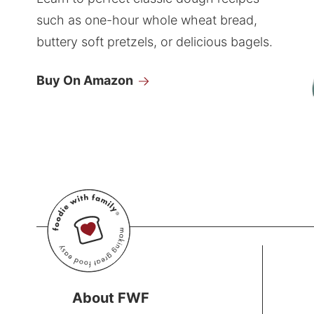
such as one-hour whole wheat bread,
buttery soft pretzels, or delicious bagels.
Buy On Amazon
About FWF