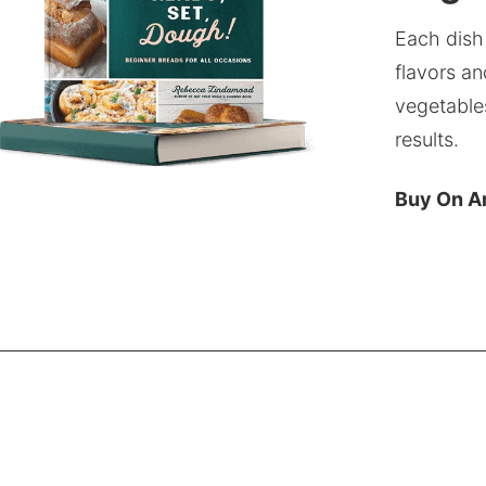
Each dish
flavors an
vegetable
results.
Buy On 