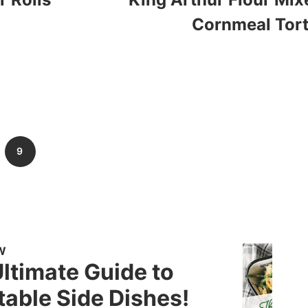
Cornmeal Tort
9
W
ltimate Guide to
able Side Dishes!