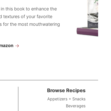
 in this book to enhance the
d textures of your favorite
s for the most mouthwatering
Amazon
Browse Recipes
Appetizers + Snacks
Beverages