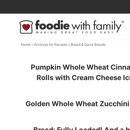
Skip
to
Skip
primary
to
navigation
main
content
Home
» Archives for
Recipes
» Bread & Quick Breads
Pumpkin Whole Wheat Cinn
Rolls with Cream Cheese Ic
Golden Whole Wheat Zucchini
Bread: Fully Loaded! And a 