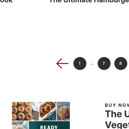
…
1
7
8
BUY NO
The U
Veget