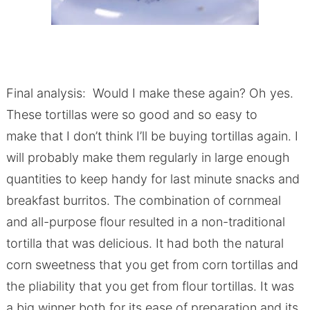
Final analysis: Would I make these again? Oh yes.
These tortillas were so good and so easy to
make that I don’t think I’ll be buying tortillas again. I
will probably make them regularly in large enough
quantities to keep handy for last minute snacks and
breakfast burritos. The combination of cornmeal
and all-purpose flour resulted in a non-traditional
tortilla that was delicious. It had both the natural
corn sweetness that you get from corn tortillas and
the pliability that you get from flour tortillas. It was
a big winner both for its ease of preparation and its