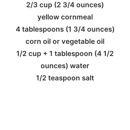
2/3 cup (2 3/4 ounces)
yellow cornmeal
4 tablespoons (1 3/4 ounces)
corn oil or vegetable oil
1/2 cup + 1 tablespoon (4 1/2
ounces) water
1/2 teaspoon salt