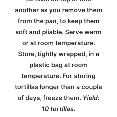
another as you remove them
from the pan, to keep them
soft and pliable. Serve warm
or at room temperature.
Store, tightly wrapped, in a
plastic bag at room
temperature. For storing
tortillas longer than a couple
of days, freeze them.
Yield:
10 tortillas.