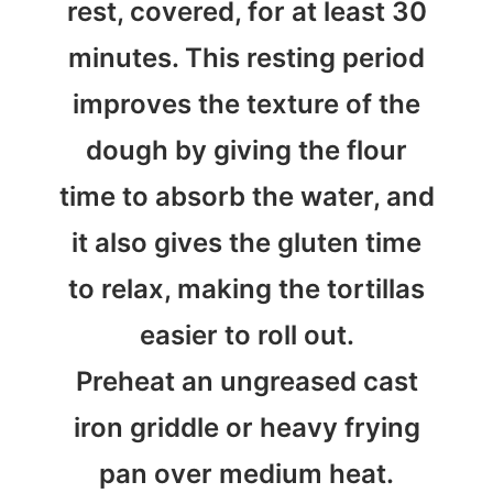
rest, covered, for at least 30
minutes. This resting period
improves the texture of the
dough by giving the flour
time to absorb the water, and
it also gives the gluten time
to relax, making the tortillas
easier to roll out.
Preheat an ungreased cast
iron griddle or heavy frying
pan over medium heat.