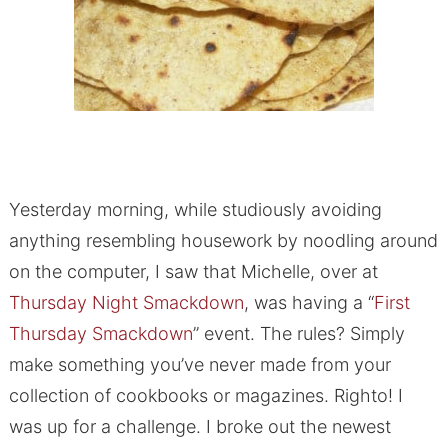
Yesterday morning, while studiously avoiding
anything resembling housework by noodling around
on the computer, I saw that Michelle, over at
Thursday Night Smackdown
, was having a “
First
Thursday Smackdown
” event. The rules? Simply
make something you’ve never made from your
collection of cookbooks or magazines. Righto! I
was up for a challenge. I broke out the newest