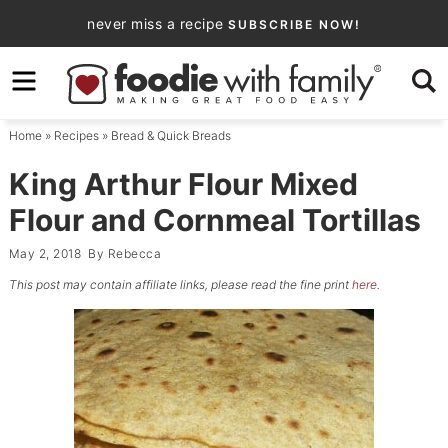
Skip
never miss a recipe
SUBSCRIBE NOW!
to
Skip
primary
to
Skip
navigation
main
to
Home
»
Recipes
»
Bread & Quick Breads
content
primary
sidebar
King Arthur Flour Mixed
Flour and Cornmeal Tortillas
May 2, 2018
By
Rebecca
This post may contain affiliate links, please read the fine print
here
.