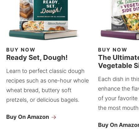
BUY NOW
BUY NOW
Ready Set, Dough!
The Ultimat
Vegetable S
Learn to perfect classic dough
Each dish in thi
recipes such as one-hour whole
enhance the fla
wheat bread, buttery soft
of your favorite
pretzels, or delicious bagels.
the most mouthw
Buy On Amazon
Buy On Amazo