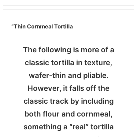
“Thin Cornmeal Tortilla
The following is more of a
classic tortilla in texture,
wafer-thin and pliable.
However, it falls off the
classic track by including
both flour and cornmeal,
something a “real” tortilla