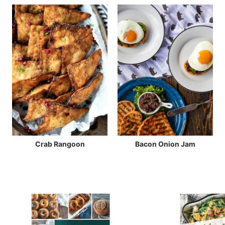
Crab Rangoon
Bacon Onion Jam