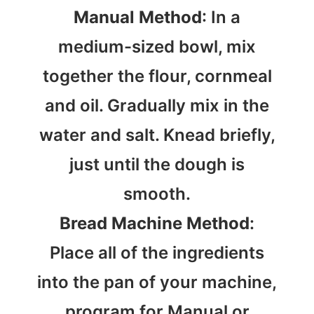
Manual Method
: In a
medium-sized bowl, mix
together the flour, cornmeal
and oil. Gradually mix in the
water and salt. Knead briefly,
just until the dough is
smooth.
Bread Machine Method
:
Place all of the ingredients
into the pan of your machine,
program for Manual or