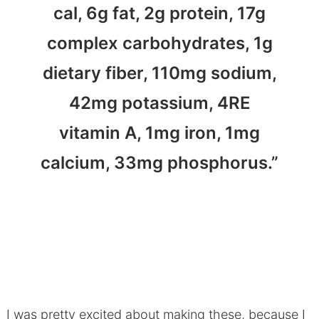
cal, 6g fat, 2g protein, 17g
complex carbohydrates, 1g
dietary fiber, 110mg sodium,
42mg potassium, 4RE
vitamin A, 1mg iron, 1mg
calcium, 33mg phosphorus.”
I was pretty excited about making these, because I