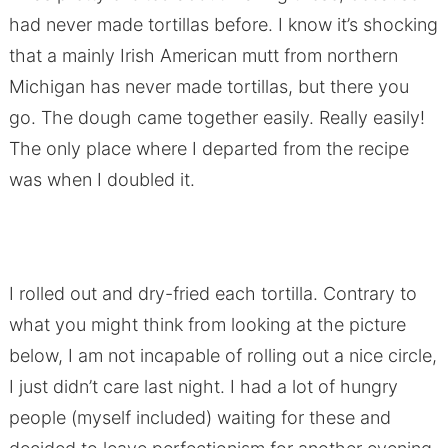
had never made tortillas before. I know it’s shocking
that a mainly Irish American mutt from northern
Michigan has never made tortillas, but there you
go. The dough came together easily. Really easily!
The only place where I departed from the recipe
was when I doubled it.
I rolled out and dry-fried each tortilla. Contrary to
what you might think from looking at the picture
below, I am not incapable of rolling out a nice circle,
I just didn’t care last night. I had a lot of hungry
people (myself included) waiting for these and