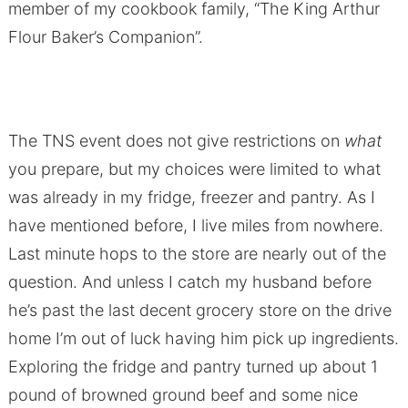
member of my cookbook family, “The King Arthur
Flour Baker’s Companion”.
The TNS event does not give restrictions on
what
you prepare, but my choices were limited to what
was already in my fridge, freezer and pantry. As I
have mentioned before, I live miles from nowhere.
Last minute hops to the store are nearly out of the
question. And unless I catch my husband before
he’s past the last decent grocery store on the drive
home I’m out of luck having him pick up ingredients.
Exploring the fridge and pantry turned up about 1
pound of browned ground beef and some nice