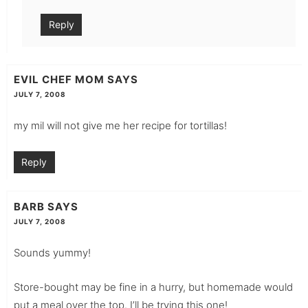
Reply
EVIL CHEF MOM
SAYS
JULY 7, 2008
my mil will not give me her recipe for tortillas!
Reply
BARB
SAYS
JULY 7, 2008
Sounds yummy!
Store-bought may be fine in a hurry, but homemade would
put a meal over the top. I’ll be trying this one!