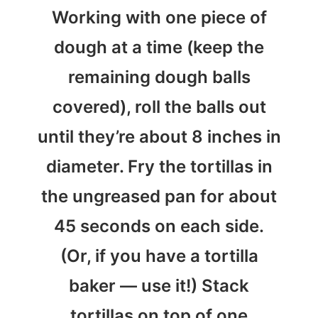
Working with one piece of
dough at a time (keep the
remaining dough balls
covered), roll the balls out
until they’re about 8 inches in
diameter. Fry the tortillas in
the ungreased pan for about
45 seconds on each side.
(Or, if you have a tortilla
baker — use it!) Stack
tortillas on top of one