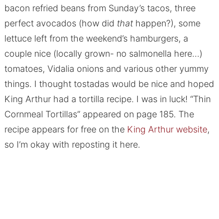
bacon refried beans from Sunday’s tacos, three
perfect avocados (how did
that
happen?), some
lettuce left from the weekend’s hamburgers, a
couple nice (locally grown- no salmonella here…)
tomatoes, Vidalia onions and various other yummy
things. I thought tostadas would be nice and hoped
King Arthur had a tortilla recipe. I was in luck! “Thin
Cornmeal Tortillas” appeared on page 185. The
recipe appears for free on the
King Arthur website
,
so I’m okay with reposting it here.