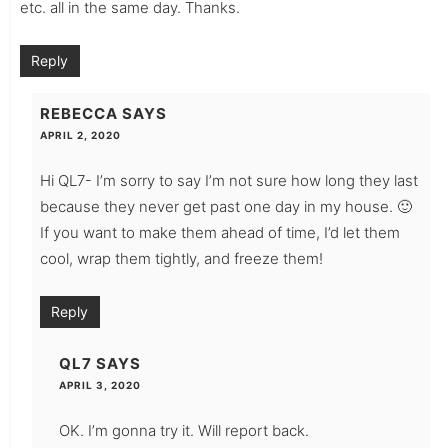
etc. all in the same day. Thanks.
Reply
REBECCA
SAYS
APRIL 2, 2020
Hi QL7- I’m sorry to say I’m not sure how long they last
because they never get past one day in my house. 🙂
If you want to make them ahead of time, I’d let them
cool, wrap them tightly, and freeze them!
Reply
QL7
SAYS
APRIL 3, 2020
OK. I’m gonna try it. Will report back.