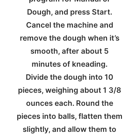
Dough, and press Start.
Cancel the machine and
remove the dough when it’s
smooth, after about 5
minutes of kneading.
Divide the dough into 10
pieces, weighing about 1 3/8
ounces each. Round the
pieces into balls, flatten them
slightly, and allow them to