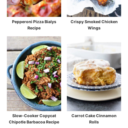
Pepperoni Pizza Bialys
Crispy Smoked Chicken
Recipe
Wings
Slow-Cooker Copycat
Carrot Cake Cinnamon
Chipotle Barbacoa Recipe
Rolls