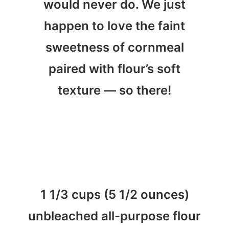
would never do. We just
happen to love the faint
sweetness of cornmeal
paired with flour’s soft
texture — so there!
1 1/3 cups (5 1/2 ounces)
unbleached all-purpose flour