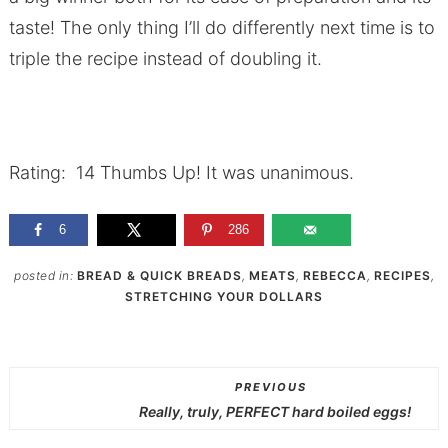
taste! The only thing I’ll do differently next time is to
triple the recipe instead of doubling it.
Rating: 14 Thumbs Up! It was unanimous.
6
286
posted in:
BREAD & QUICK BREADS
,
MEATS
,
REBECCA
,
RECIPES
,
STRETCHING YOUR DOLLARS
PREVIOUS
Really, truly, PERFECT hard boiled eggs!