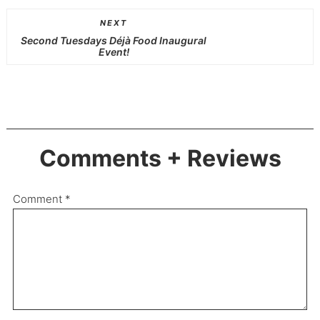
NEXT
Second Tuesdays Déjà Food Inaugural
Event!
Comments + Reviews
Comment
*