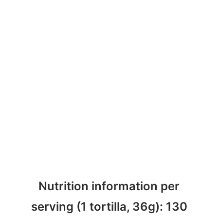
Nutrition information per
serving (1 tortilla, 36g): 130