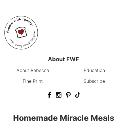
About FWF
About Rebecca
Education
Fine Print
Subscribe
Homemade Miracle Meals