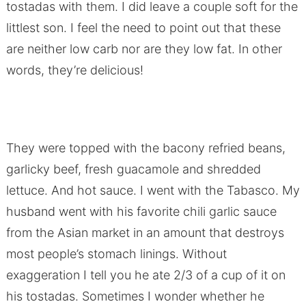
tostadas with them. I did leave a couple soft for the
littlest son. I feel the need to point out that these
are neither low carb nor are they low fat. In other
words, they’re delicious!
They were topped with the bacony refried beans,
garlicky beef, fresh guacamole and shredded
lettuce. And hot sauce. I went with the Tabasco. My
husband went with his favorite chili garlic sauce
from the Asian market in an amount that destroys
most people’s stomach linings. Without
exaggeration I tell you he ate 2/3 of a cup of it on
his tostadas. Sometimes I wonder whether he