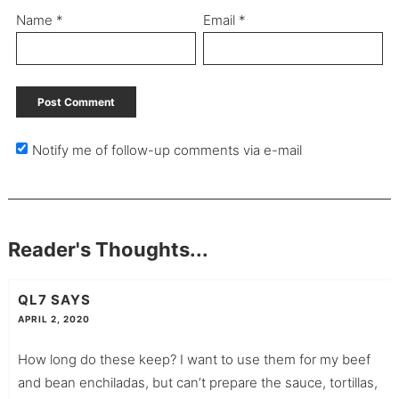
Name
*
Email
*
Notify me of follow-up comments via e-mail
Reader's Thoughts...
QL7
SAYS
APRIL 2, 2020
How long do these keep? I want to use them for my beef
and bean enchiladas, but can’t prepare the sauce, tortillas,