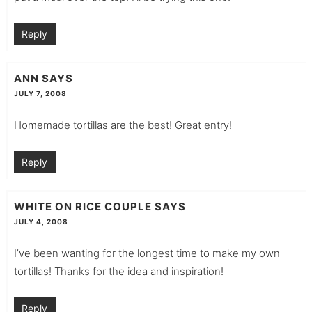
Reply
ANN
SAYS
JULY 7, 2008
Homemade tortillas are the best! Great entry!
Reply
WHITE ON RICE COUPLE
SAYS
JULY 4, 2008
I’ve been wanting for the longest time to make my own
tortillas! Thanks for the idea and inspiration!
Reply