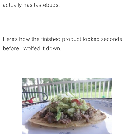
actually has tastebuds.
Here’s how the finished product looked seconds
before I wolfed it down.