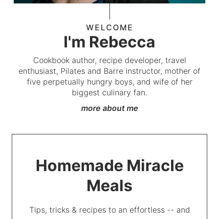
WELCOME
I'm Rebecca
Cookbook author, recipe developer, travel
enthusiast, Pilates and Barre instructor, mother of
five perpetually hungry boys, and wife of her
biggest culinary fan.
more about me
Homemade Miracle
Meals
Tips, tricks & recipes to an effortless -- and