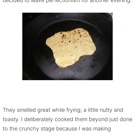
decided to leave perfectionism for another evening.
They smelled great while frying; a little nutty and
toasty. I deliberately cooked them beyond just done
to the crunchy stage because I was making