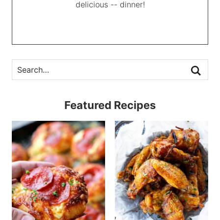
delicious -- dinner!
Featured Recipes