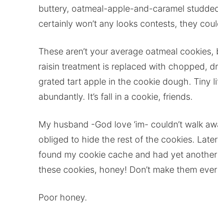
buttery, oatmeal-apple-and-caramel studded 
certainly won’t any looks contests, they could
These aren’t your average oatmeal cookies, 
raisin treatment is replaced with chopped, d
grated tart apple in the cookie dough. Tiny l
abundantly. It’s fall in a cookie, friends.
My husband -God love ‘im- couldn’t walk awa
obliged to hide the rest of the cookies. Late
found my cookie cache and had yet another c
these cookies, honey! Don’t make them ever 
Poor honey.