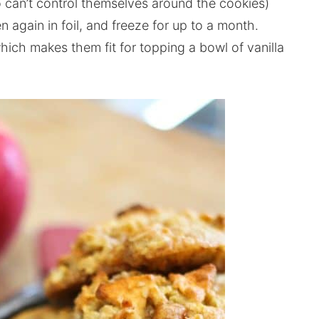
can’t control themselves around the cookies)
 again in foil, and freeze for up to a month.
 which makes them fit for topping a bowl of vanilla