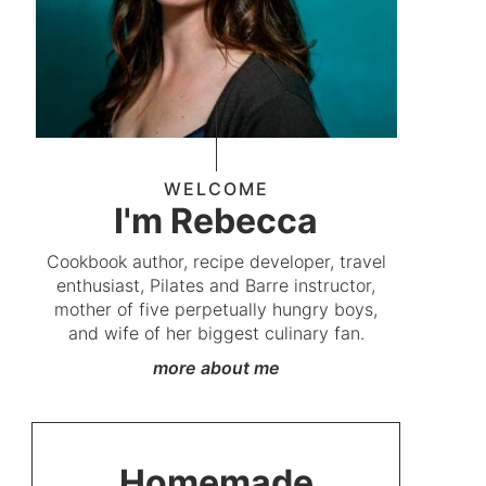
WELCOME
I'm Rebecca
Cookbook author, recipe developer, travel
enthusiast, Pilates and Barre instructor,
mother of five perpetually hungry boys,
and wife of her biggest culinary fan.
more about me
Homemade