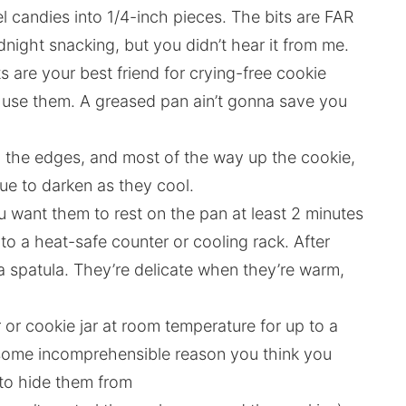
 candies into 1/4-inch pieces. The bits are FAR
night snacking, but you didn’t hear it from me.
ts are your best friend for crying-free cookie
do use them. A greased pan ain’t gonna save you
d the edges, and most of the way up the cookie,
nue to darken as they cool.
You want them to rest on the pan at least 2 minutes
to a heat-safe counter or cooling rack. After
h a spatula. They’re delicate when they’re warm,
r or cookie jar at room temperature for up to a
for some incomprehensible reason you think you
 to hide them from