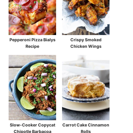
Pepperoni Pizza Bialys
Crispy Smoked
Recipe
Chicken Wings
Slow-Cooker Copycat
Carrot Cake Cinnamon
Chipotle Barbacoa
Rolls