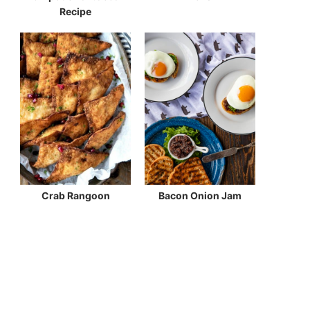
Recipe
Crab Rangoon
Bacon Onion Jam