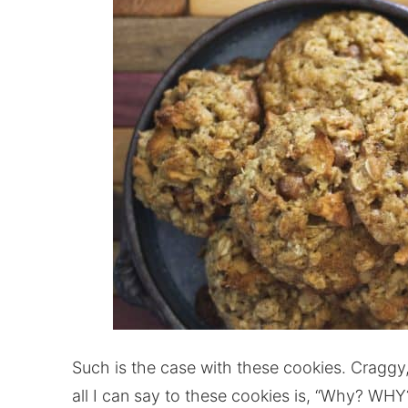
Such is the case with these cookies. Craggy
all I can say to these cookies is, “Why? WHY?