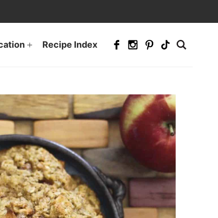
cation
Recipe Index