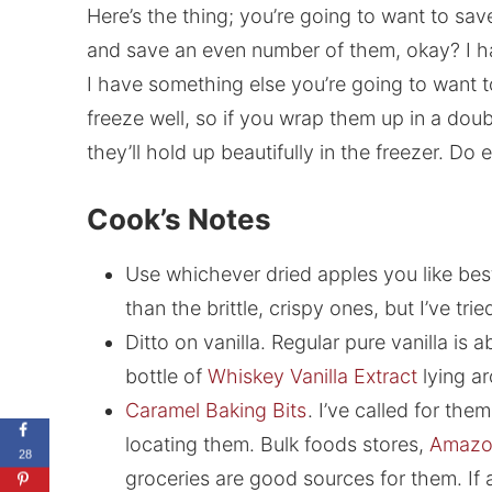
Here’s the thing; you’re going to want to sav
and save an even number of them, okay? I hat
I have something else you’re going to want to
freeze well, so if you wrap them up in a doubl
they’ll hold up beautifully in the freezer. Do 
Cook’s Notes
Use whichever dried apples you like best. 
than the brittle, crispy ones, but I’ve tri
Ditto on vanilla. Regular pure vanilla is 
bottle of
Whiskey Vanilla Extract
lying ar
Caramel Baking Bits
. I’ve called for the
locating them. Bulk foods stores,
Amazo
28
groceries are good sources for them. If a