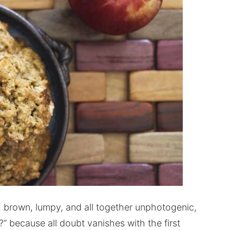
, brown, lumpy, and all together unphotogenic,
” because all doubt vanishes with the first