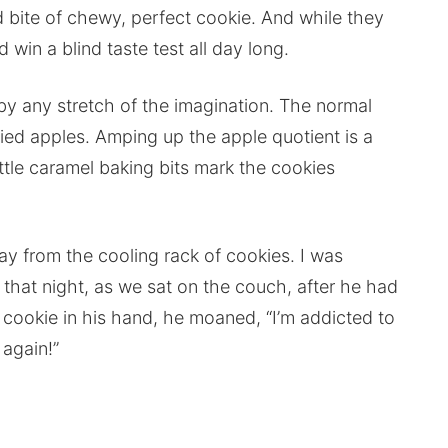
bite of chewy, perfect cookie. And while they
 win a blind taste test all day long.
by any stretch of the imagination. The normal
ried apples. Amping up the apple quotient is a
ittle caramel baking bits mark the cookies
y from the cooling rack of cookies. I was
r that night, as we sat on the couch, after he had
ookie in his hand, he moaned, “I’m addicted to
again!”