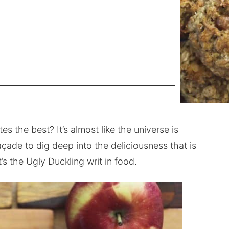
es the best? It’s almost like the universe is
açade to dig deep into the deliciousness that is
’s the Ugly Duckling writ in food.