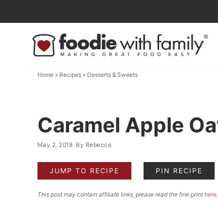
Skip
to
Skip
primary
to
Skip
navigation
main
to
content
primary
Home
»
Recipes
»
Desserts & Sweets
sidebar
Caramel Apple Oa
May 2, 2018
By
Rebecca
JUMP TO RECIPE
PIN RECIPE
This post may contain affiliate links, please read the fine print
here
.