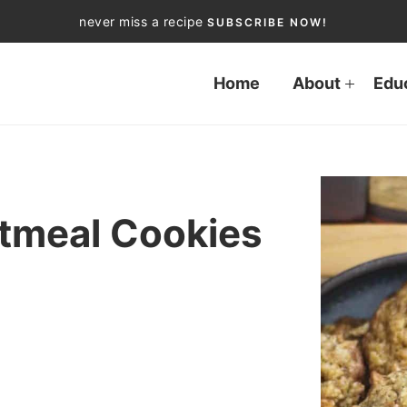
never miss a recipe
SUBSCRIBE NOW!
Home
About
Edu
tmeal Cookies