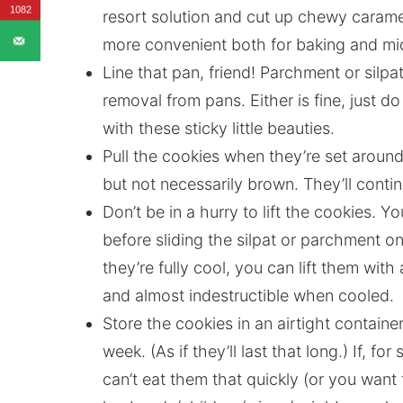
1082
resort solution and cut up chewy caramel
more convenient both for baking and mid
Line that pan, friend! Parchment or silpa
removal from pans. Either is fine, just 
with these sticky little beauties.
Pull the cookies when they’re set aroun
but not necessarily brown. They’ll conti
Don’t be in a hurry to lift the cookies. 
before sliding the silpat or parchment on
they’re fully cool, you can lift them wit
and almost indestructible when cooled.
Store the cookies in an airtight containe
week. (As if they’ll last that long.) If, 
can’t eat them that quickly (or you want