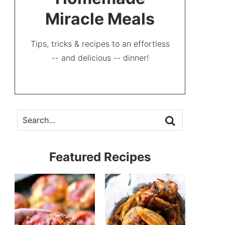
Miracle Meals
Tips, tricks & recipes to an effortless
-- and delicious -- dinner!
Featured Recipes