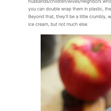
husbands/children/wives/neighbors who 
you can double wrap them in plastic, then
Beyond that, they’ll be a little crumbly,
ice cream, but not much else.