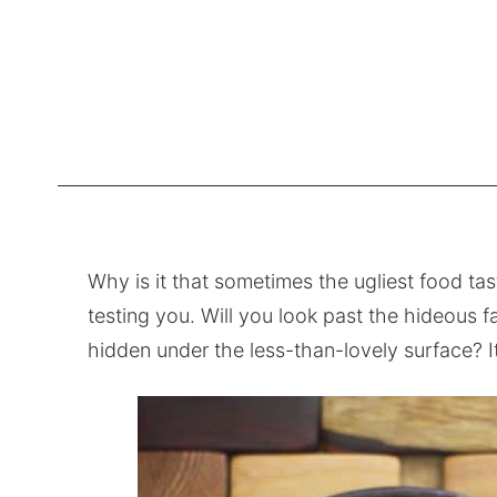
Why is it that sometimes the ugliest food tast
testing you. Will you look past the hideous f
hidden under the less-than-lovely surface? It