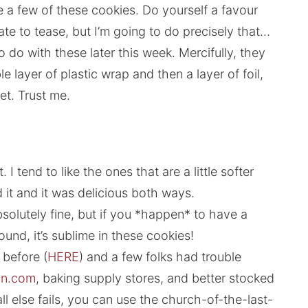
e a few of these cookies. Do yourself a favour
e to tease, but I’m going to do precisely that…
 do with these later this week. Mercifully, they
e layer of plastic wrap and then a layer of foil,
eet. Trust me.
I tend to like the ones that are a little softer
ed it and it was delicious both ways.
absolutely fine, but if you *happen* to have a
ound, it’s sublime in these cookies!
m before (
HERE
) and a few folks had trouble
n.com
, baking supply stores, and better stocked
ll else fails, you can use the church-of-the-last-