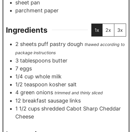
sheet pan
parchment paper
Ingredients
1x
2x
3x
2
sheets
puff pastry dough
thawed according to
package instructions
3
tablespoons
butter
7
eggs
1/4
cup
whole milk
1/2
teaspoon
kosher salt
4
green onions
trimmed and thinly sliced
12
breakfast sausage links
1 1/2
cups
shredded Cabot Sharp Cheddar
Cheese