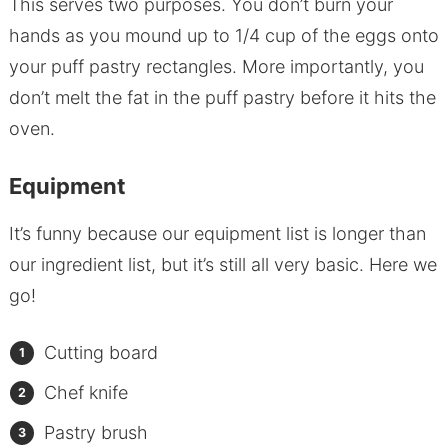
This serves two purposes. You don’t burn your
hands as you mound up to 1/4 cup of the eggs onto
your puff pastry rectangles. More importantly, you
don’t melt the fat in the puff pastry before it hits the
oven.
Equipment
It’s funny because our equipment list is longer than
our ingredient list, but it’s still all very basic. Here we
go!
Cutting board
Chef knife
Pastry brush