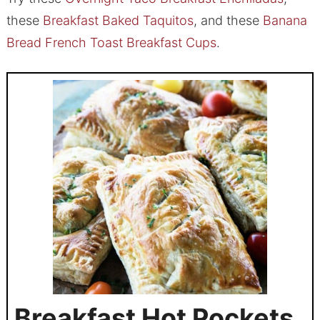
these
Breakfast Baked Taquitos
, and these
Banana
Bread French Toast Breakfast Cups
.
Breakfast Hot Pockets