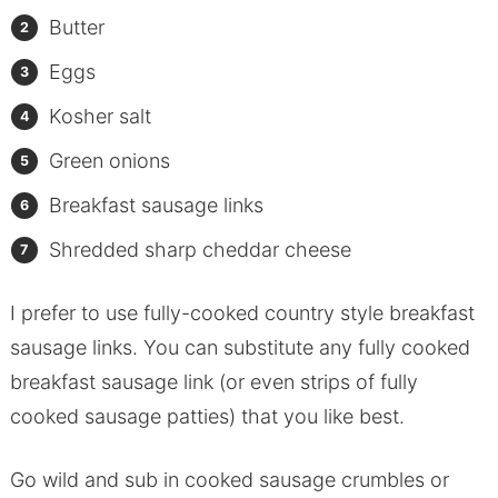
Butter
Eggs
Kosher salt
Green onions
Breakfast sausage links
Shredded sharp cheddar cheese
I prefer to use fully-cooked country style breakfast
sausage links. You can substitute any fully cooked
breakfast sausage link (or even strips of fully
cooked sausage patties) that you like best.
Go wild and sub in cooked sausage crumbles or