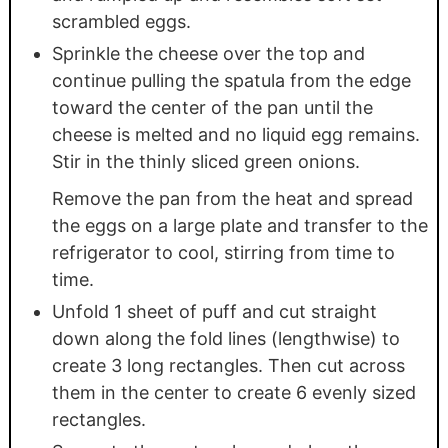
scrambled eggs.
Sprinkle the cheese over the top and
continue pulling the spatula from the edge
toward the center of the pan until the
cheese is melted and no liquid egg remains.
Stir in the thinly sliced green onions.
Remove the pan from the heat and spread
the eggs on a large plate and transfer to the
refrigerator to cool, stirring from time to
time.
Unfold 1 sheet of puff and cut straight
down along the fold lines (lengthwise) to
create 3 long rectangles. Then cut across
them in the center to create 6 evenly sized
rectangles.