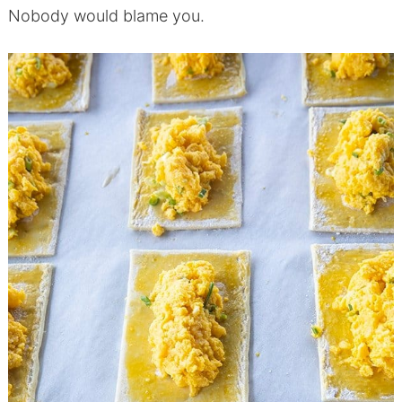
Nobody would blame you.