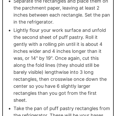
Separate the rectangles and place them on
the parchment paper, leaving at least 2
inches between each rectangle. Set the pan
in the refrigerator.
Lightly flour your work surface and unfold
the second sheet of puff pastry. Roll it
gently with a rolling pin until it is about 4
inches wider and 4 inches longer than it
was, or 14" by 19". Once again, cut this
along the fold lines (they should still be
barely visible) lengthwise into 3 long
rectangles, then crosswise once down the
center so you have 6 slightly larger
rectangles than you got from the first
sheet.
Take the pan of puff pastry rectangles from
the refrigerator. These will be your bases.