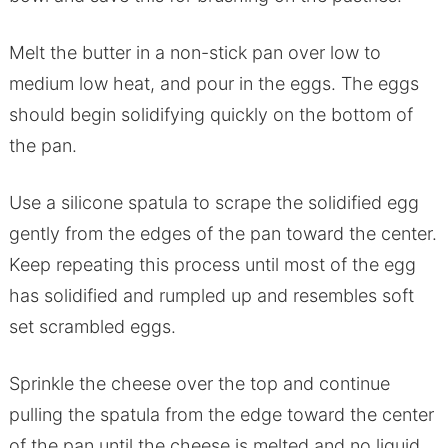
Melt the butter in a non-stick pan over low to
medium low heat, and pour in the eggs. The eggs
should begin solidifying quickly on the bottom of
the pan.
Use a silicone spatula to scrape the solidified egg
gently from the edges of the pan toward the center.
Keep repeating this process until most of the egg
has solidified and rumpled up and resembles soft
set scrambled eggs.
Sprinkle the cheese over the top and continue
pulling the spatula from the edge toward the center
of the pan until the cheese is melted and no liquid