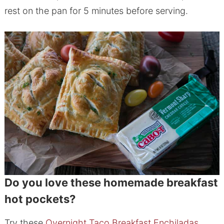
rest on the pan for 5 minutes before serving.
Do you love these homemade breakfast
hot pockets?
Try these
Overnight Taco Breakfast Enchiladas
,