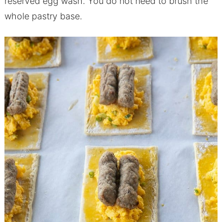
reserved egg wash. You do not need to brush the
whole pastry base.