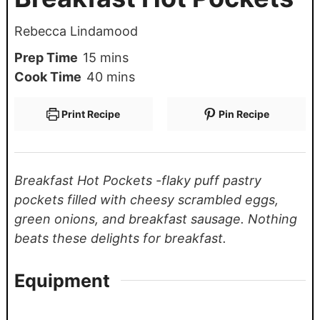
Rebecca Lindamood
Prep Time
15
mins
Cook Time
40
mins
Print Recipe
Pin Recipe
Breakfast Hot Pockets -flaky puff pastry
pockets filled with cheesy scrambled eggs,
green onions, and breakfast sausage. Nothing
beats these delights for breakfast.
Equipment