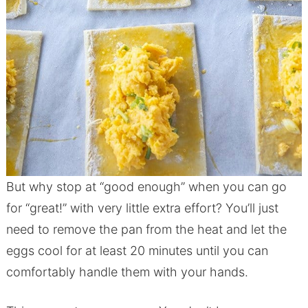
But why stop at “good enough” when you can go
for “great!” with very little extra effort? You’ll just
need to remove the pan from the heat and let the
eggs cool for at least 20 minutes until you can
comfortably handle them with your hands.