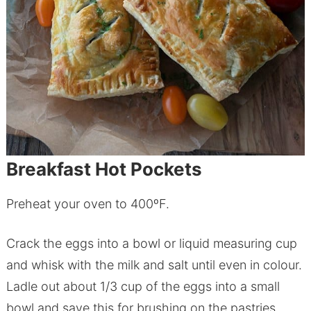
Breakfast Hot Pockets
Preheat your oven to 400ºF.
Crack the eggs into a bowl or liquid measuring cup
and whisk with the milk and salt until even in colour.
Ladle out about 1/3 cup of the eggs into a small
bowl and save this for brushing on the pastries.