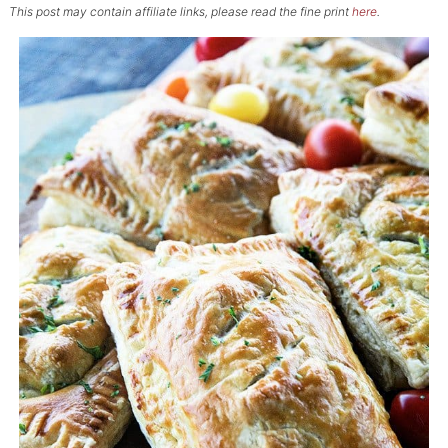
This post may contain affiliate links, please read the fine print
here
.