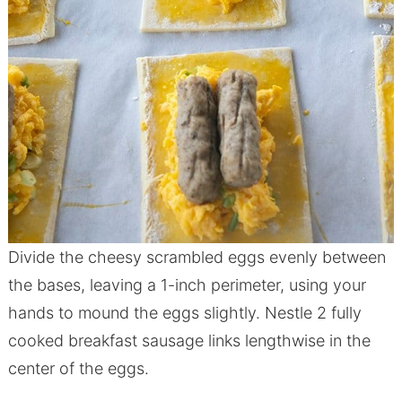
Divide the cheesy scrambled eggs evenly between
the bases, leaving a 1-inch perimeter, using your
hands to mound the eggs slightly. Nestle 2 fully
cooked breakfast sausage links lengthwise in the
center of the eggs.