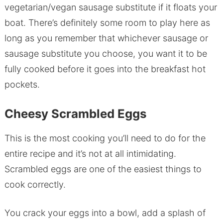
vegetarian/vegan sausage substitute if it floats your
boat. There’s definitely some room to play here as
long as you remember that whichever sausage or
sausage substitute you choose, you want it to be
fully cooked before it goes into the breakfast hot
pockets.
Cheesy Scrambled Eggs
This is the most cooking you’ll need to do for the
entire recipe and it’s not at all intimidating.
Scrambled eggs are one of the easiest things to
cook correctly.
You crack your eggs into a bowl, add a splash of