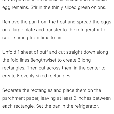
egg remains. Stir in the thinly sliced green onions.
Remove the pan from the heat and spread the eggs
on a large plate and transfer to the refrigerator to
cool, stirring from time to time.
Unfold 1 sheet of puff and cut straight down along
the fold lines (lengthwise) to create 3 long
rectangles. Then cut across them in the center to
create 6 evenly sized rectangles.
Separate the rectangles and place them on the
parchment paper, leaving at least 2 inches between
each rectangle. Set the pan in the refrigerator.