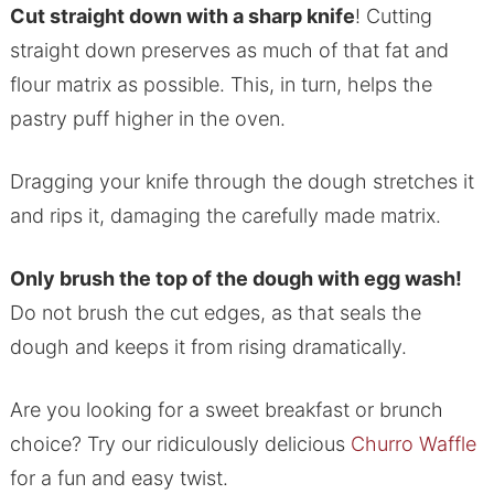
Cut straight down with a sharp knife
! Cutting
straight down preserves as much of that fat and
flour matrix as possible. This, in turn, helps the
pastry puff higher in the oven.
Dragging your knife through the dough stretches it
and rips it, damaging the carefully made matrix.
Only brush the top of the dough with egg wash!
Do not brush the cut edges, as that seals the
dough and keeps it from rising dramatically.
Are you looking for a sweet breakfast or brunch
choice? Try our ridiculously delicious
Churro Waffle
for a fun and easy twist.