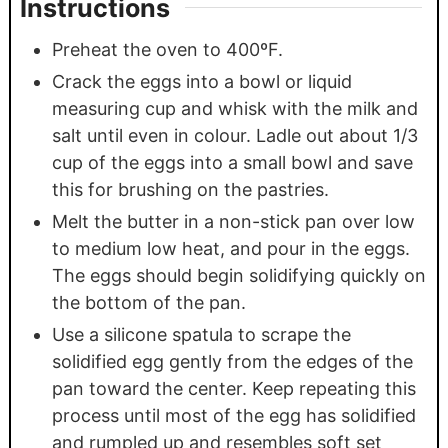
Instructions
Preheat the oven to 400ºF.
Crack the eggs into a bowl or liquid
measuring cup and whisk with the milk and
salt until even in colour. Ladle out about 1/3
cup of the eggs into a small bowl and save
this for brushing on the pastries.
Melt the butter in a non-stick pan over low
to medium low heat, and pour in the eggs.
The eggs should begin solidifying quickly on
the bottom of the pan.
Use a silicone spatula to scrape the
solidified egg gently from the edges of the
pan toward the center. Keep repeating this
process until most of the egg has solidified
and rumpled up and resembles soft set