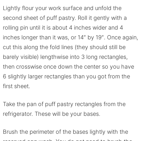
Lightly flour your work surface and unfold the
second sheet of puff pastry. Roll it gently with a
rolling pin until it is about 4 inches wider and 4
inches longer than it was, or 14″ by 19″. Once again,
cut this along the fold lines (they should still be
barely visible) lengthwise into 3 long rectangles,
then crosswise once down the center so you have
6 slightly larger rectangles than you got from the
first sheet.
Take the pan of puff pastry rectangles from the
refrigerator. These will be your bases.
Brush the perimeter of the bases lightly with the