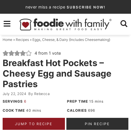
Skip
never miss a recipe
SUBSCRIBE NOW!
to
Skip
primary
to
Skip
navigation
main
to
Home
»
Recipes
»
Eggs, Cheese, & Dairy {Includes Cheesemaking}
content
primary
sidebar
4
from 1 vote
Breakfast Hot Pockets –
Cheesy Egg and Sausage
Pastries
July 22, 2024
By
Rebecca
SERVINGS
6
PREP TIME
15
mins
COOK TIME
40
mins
CALORIES
696
JUMP TO RECIPE
PIN RECIPE