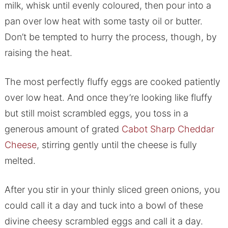
milk, whisk until evenly coloured, then pour into a
pan over low heat with some tasty oil or butter.
Don’t be tempted to hurry the process, though, by
raising the heat.
The most perfectly fluffy eggs are cooked patiently
over low heat. And once they’re looking like fluffy
but still moist scrambled eggs, you toss in a
generous amount of grated
Cabot Sharp Cheddar
Cheese
, stirring gently until the cheese is fully
melted.
After you stir in your thinly sliced green onions, you
could call it a day and tuck into a bowl of these
divine cheesy scrambled eggs and call it a day.