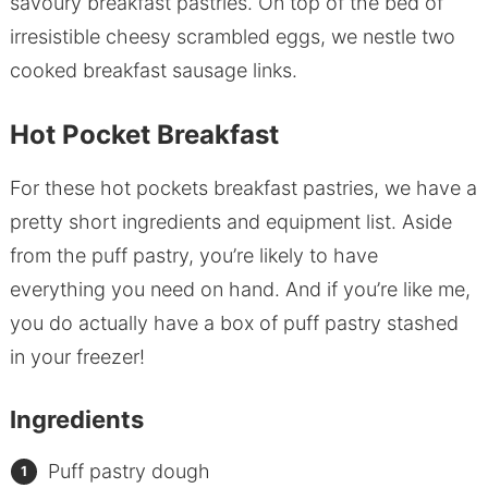
savoury breakfast pastries. On top of the bed of
irresistible cheesy scrambled eggs, we nestle two
cooked breakfast sausage links.
Hot Pocket Breakfast
For these hot pockets breakfast pastries, we have a
pretty short ingredients and equipment list. Aside
from the puff pastry, you’re likely to have
everything you need on hand. And if you’re like me,
you do actually have a box of puff pastry stashed
in your freezer!
Ingredients
Puff pastry dough