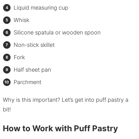
Liquid measuring cup
Whisk
Silicone spatula or wooden spoon
Non-stick skillet
Fork
Half sheet pan
Parchment
Why is this important? Let’s get into puff pastry a
bit!
How to Work with Puff Pastry