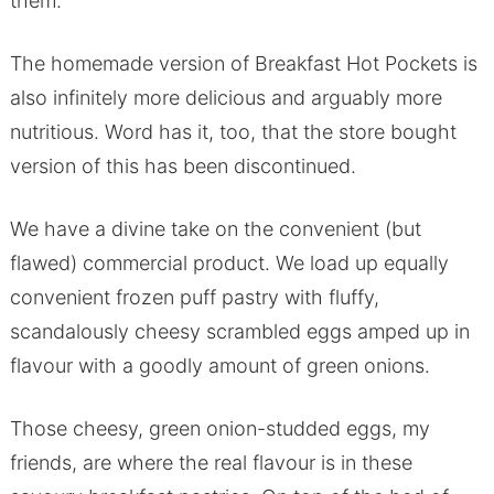
them.
The homemade version of Breakfast Hot Pockets is
also infinitely more delicious and arguably more
nutritious. Word has it, too, that the store bought
version of this has been discontinued.
We have a divine take on the convenient (but
flawed) commercial product. We load up equally
convenient frozen puff pastry with fluffy,
scandalously cheesy scrambled eggs amped up in
flavour with a goodly amount of green onions.
Those cheesy, green onion-studded eggs, my
friends, are where the real flavour is in these