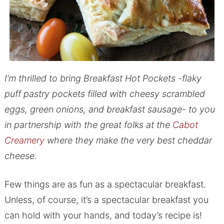
I’m thrilled to bring Breakfast Hot Pockets -flaky
puff pastry pockets filled with cheesy scrambled
eggs, green onions, and breakfast sausage- to you
in partnership with the great folks at the
Cabot
Creamery
where they make the very best cheddar
cheese.
Few things are as fun as a spectacular breakfast.
Unless, of course, it’s a spectacular breakfast you
can hold with your hands, and today’s recipe is!