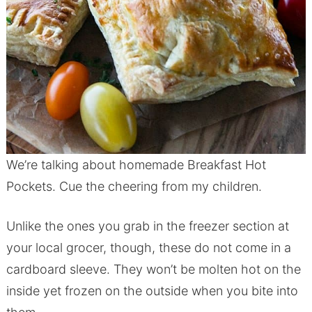
We’re talking about homemade Breakfast Hot
Pockets. Cue the cheering from my children.
Unlike the ones you grab in the freezer section at
your local grocer, though, these do not come in a
cardboard sleeve. They won’t be molten hot on the
inside yet frozen on the outside when you bite into