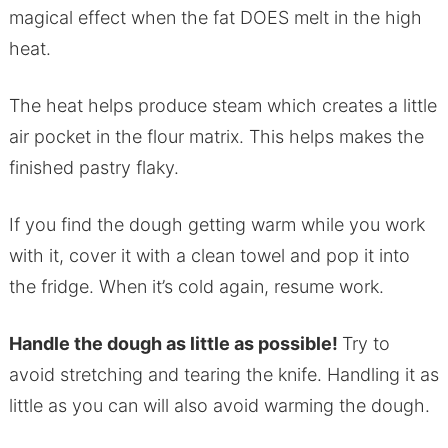
magical effect when the fat DOES melt in the high
heat.
The heat helps produce steam which creates a little
air pocket in the flour matrix. This helps makes the
finished pastry flaky.
If you find the dough getting warm while you work
with it, cover it with a clean towel and pop it into
the fridge. When it’s cold again, resume work.
Handle the dough as little as possible!
Try to
avoid stretching and tearing the knife. Handling it as
little as you can will also avoid warming the dough.