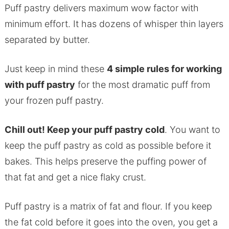
Puff pastry delivers maximum wow factor with
minimum effort. It has dozens of whisper thin layers
separated by butter.
Just keep in mind these
4 simple rules for working
with puff pastry
for the most dramatic puff from
your frozen puff pastry.
Chill out! Keep your puff pastry cold
. You want to
keep the puff pastry as cold as possible before it
bakes. This helps preserve the puffing power of
that fat and get a nice flaky crust.
Puff pastry is a matrix of fat and flour. If you keep
the fat cold before it goes into the oven, you get a