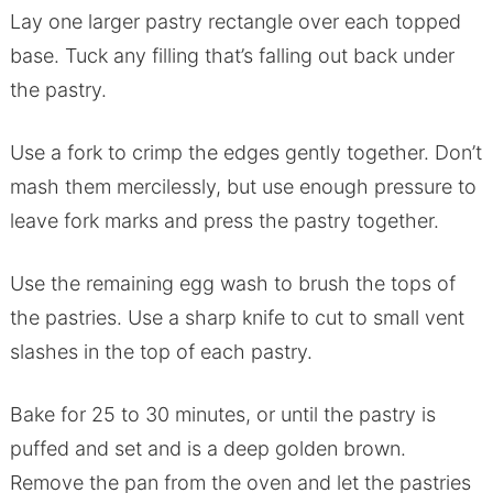
Lay one larger pastry rectangle over each topped
base. Tuck any filling that’s falling out back under
the pastry.
Use a fork to crimp the edges gently together. Don’t
mash them mercilessly, but use enough pressure to
leave fork marks and press the pastry together.
Use the remaining egg wash to brush the tops of
the pastries. Use a sharp knife to cut to small vent
slashes in the top of each pastry.
Bake for 25 to 30 minutes, or until the pastry is
puffed and set and is a deep golden brown.
Remove the pan from the oven and let the pastries