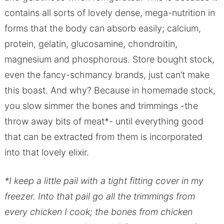
contains all sorts of lovely dense, mega-nutrition in
forms that the body can absorb easily; calcium,
protein, gelatin, glucosamine, chondroitin,
magnesium and phosphorous. Store bought stock,
even the fancy-schmancy brands, just can’t make
this boast. And why? Because in homemade stock,
you slow simmer the bones and trimmings -the
throw away bits of meat*- until everything good
that can be extracted from them is incorporated
into that lovely elixir.
*I keep a little pail with a tight fitting cover in my
freezer. Into that pail go all the trimmings from
every chicken I cook; the bones from chicken