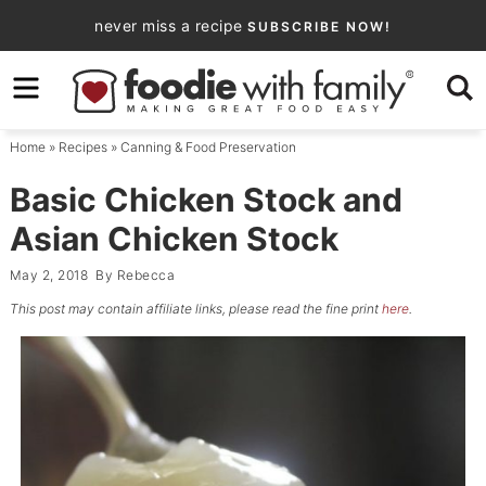
Skip
never miss a recipe
SUBSCRIBE NOW!
to
Skip
primary
to
Skip
navigation
main
to
Home
»
Recipes
»
Canning & Food Preservation
content
primary
sidebar
Basic Chicken Stock and
Asian Chicken Stock
May 2, 2018
By
Rebecca
This post may contain affiliate links, please read the fine print
here
.