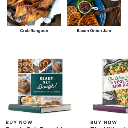
Crab Rangoon
Bacon Onion Jam
BUY NOW
BUY NOW