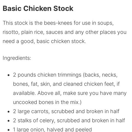
Basic Chicken Stock
This stock is the bees-knees for use in soups,
risotto, plain rice, sauces and any other places you
need a good, basic chicken stock.
Ingredients:
2 pounds chicken trimmings (backs, necks,
bones, fat, skin, and cleaned chicken feet, if
available. Above all, make sure you have many
uncooked bones in the mix.)
2 large carrots, scrubbed and broken in half
2 stalks of celery, scrubbed and broken in half
1 large onion, halved and peeled