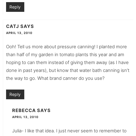
Reply
CATJ
SAYS
APRIL 13, 2010
Ooh! Tell us more about pressure canning! I planted more
than half of my garden in tomato plants this year and am
hoping to can them instead of giving them away (as I have
done in past years), but know that water bath canning isn’t
the way to go. What brand canner do you use?
Reply
REBECCA
SAYS
APRIL 13, 2010
Julia- I like that idea. I just never seem to remember to