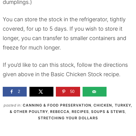
dumplings.)
You can store the stock in the refrigerator, tightly
covered, for up to 5 days. If you wish to store it
longer, you can transfer to smaller containers and
freeze for much longer.
If you’d like to can this stock, follow the directions
given above in the Basic Chicken Stock recipe.
2
50
posted in:
CANNING & FOOD PRESERVATION
,
CHICKEN, TURKEY,
& OTHER POULTRY
,
REBECCA
,
RECIPES
,
SOUPS & STEWS
,
STRETCHING YOUR DOLLARS