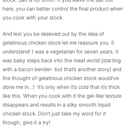
here, you can better control the final product when
you cook with your stock.
And lest you be skeeved out by the idea of
gelatinous chicken stock let me reassure you. (I
understand! I was a vegetarian for seven years. It
was baby steps back into the meat world [starting
with a bacon bender- but that’s another story] and
the thought of gelatinous chicken stock would’ve
done me in…) It’s only when it’s cold that it’s thick
like this. When you cook with it the gel-like texture
disappears and results in a silky smooth liquid
chicken stock. Don’t just take my word for it
though, give it a try!