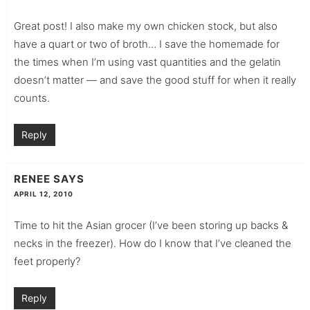
Great post! I also make my own chicken stock, but also
have a quart or two of broth… I save the homemade for
the times when I’m using vast quantities and the gelatin
doesn’t matter — and save the good stuff for when it really
counts.
Reply
RENEE
SAYS
APRIL 12, 2010
Time to hit the Asian grocer (I’ve been storing up backs &
necks in the freezer). How do I know that I’ve cleaned the
feet properly?
Reply