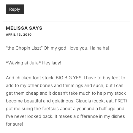
Reply
MELISSA
SAYS
APRIL 13, 2010
“the Chopin Liszt” Oh my god I love you. Ha ha ha!
*Waving at Julia* Hey lady!
And chicken foot stock. BIG BIG YES. I have to buy feet to
add to my other bones and trimmings and such, but I can
get them cheap and it doesn’t take much to help my stock
become beautiful and gelatinous. Claudia (cook, eat, FRET)
got me suing the feetsies about a year and a half ago and
I’ve never looked back. It makes a difference in my dishes
for sure!