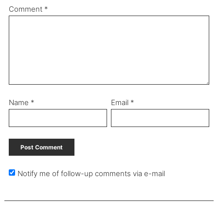
Comment
*
Name
*
Email
*
Notify me of follow-up comments via e-mail