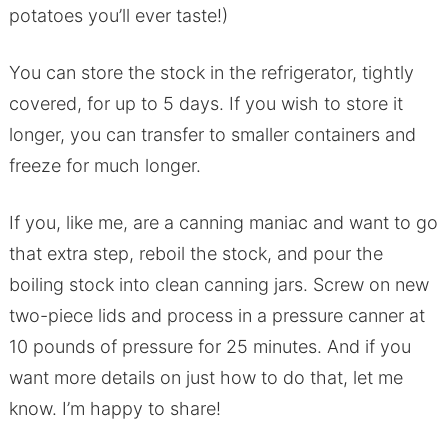
potatoes you’ll ever taste!)
You can store the stock in the refrigerator, tightly
covered, for up to 5 days. If you wish to store it
longer, you can transfer to smaller containers and
freeze for much longer.
If you, like me, are a canning maniac and want to go
that extra step, reboil the stock, and pour the
boiling stock into clean canning jars. Screw on new
two-piece lids and process in a pressure canner at
10 pounds of pressure for 25 minutes. And if you
want more details on just how to do that, let me
know. I’m happy to share!