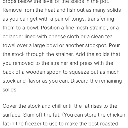
drops below the level of the solids in the pot.
Remove from the heat and fish out as many solids
as you can get with a pair of tongs, transferring
them to a bowl. Position a fine mesh strainer, or a
colander lined with cheese cloth or a clean tea
towel over a large bowl or another stockpot. Pour
the stock through the strainer. Add the solids that
you removed to the strainer and press with the
back of a wooden spoon to squeeze out as much
stock and flavor as you can. Discard the remaining
solids.
Cover the stock and chill until the fat rises to the
surface. Skim off the fat. (You can store the chicken
fat in the freezer to use to make the best roasted