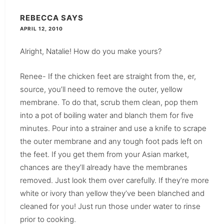
REBECCA
SAYS
APRIL 12, 2010
Alright, Natalie! How do you make yours?
Renee- If the chicken feet are straight from the, er,
source, you’ll need to remove the outer, yellow
membrane. To do that, scrub them clean, pop them
into a pot of boiling water and blanch them for five
minutes. Pour into a strainer and use a knife to scrape
the outer membrane and any tough foot pads left on
the feet. If you get them from your Asian market,
chances are they’ll already have the membranes
removed. Just look them over carefully. If they’re more
white or ivory than yellow they’ve been blanched and
cleaned for you! Just run those under water to rinse
prior to cooking.