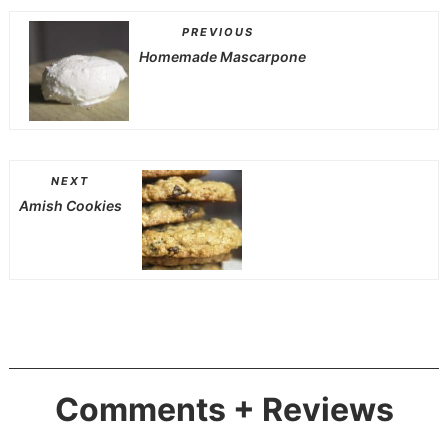
PREVIOUS
Homemade Mascarpone
NEXT
Amish Cookies
Comments + Reviews