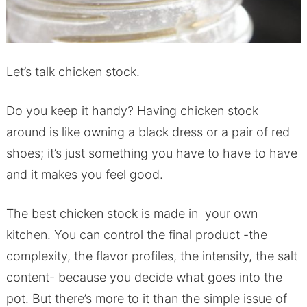
Let’s talk chicken stock.
Do you keep it handy? Having chicken stock
around is like owning a black dress or a pair of red
shoes; it’s just something you have to have to have
and it makes you feel good.
The best chicken stock is made in your own
kitchen. You can control the final product -the
complexity, the flavor profiles, the intensity, the salt
content- because you decide what goes into the
pot. But there’s more to it than the simple issue of