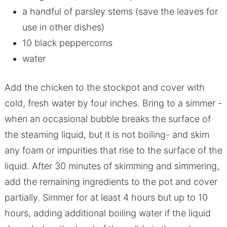
a handful of parsley stems (save the leaves for
use in other dishes)
10 black peppercorns
water
Add the chicken to the stockpot and cover with
cold, fresh water by four inches. Bring to a simmer -
when an occasional bubble breaks the surface of
the steaming liquid, but it is not boiling- and skim
any foam or impurities that rise to the surface of the
liquid. After 30 minutes of skimming and simmering,
add the remaining ingredients to the pot and cover
partially. Simmer for at least 4 hours but up to 10
hours, adding additional boiling water if the liquid