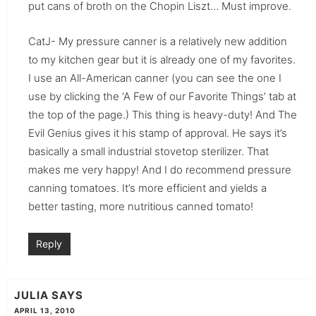
put cans of broth on the Chopin Liszt… Must improve.
CatJ- My pressure canner is a relatively new addition
to my kitchen gear but it is already one of my favorites.
I use an All-American canner (you can see the one I
use by clicking the ‘A Few of our Favorite Things’ tab at
the top of the page.) This thing is heavy-duty! And The
Evil Genius gives it his stamp of approval. He says it’s
basically a small industrial stovetop sterilizer. That
makes me very happy! And I do recommend pressure
canning tomatoes. It’s more efficient and yields a
better tasting, more nutritious canned tomato!
Reply
JULIA
SAYS
APRIL 13, 2010