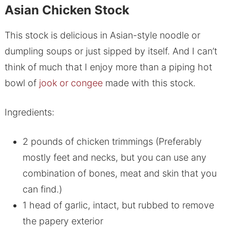
Asian Chicken Stock
This stock is delicious in Asian-style noodle or
dumpling soups or just sipped by itself. And I can’t
think of much that I enjoy more than a piping hot
bowl of
jook or congee
made with this stock.
Ingredients:
2 pounds of chicken trimmings (Preferably
mostly feet and necks, but you can use any
combination of bones, meat and skin that you
can find.)
1 head of garlic, intact, but rubbed to remove
the papery exterior