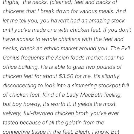
thighs, the necks, (cleaned) feet and backs of
chickens that I break down for various meals. And
let me tell you, you haven’t had an amazing stock
until you’ve made one with chicken feet. If you don’t
have access to whole chickens with the feet and
necks, check an ethnic market around you. The Evil
Genius frequents the Asian foods market near his
office building. He is able to grab two pounds of
chicken feet for about $3.50 for me. It’s slightly
disconcerting to look into a simmering stockpot full
of chicken feet. Kind of a Lady MacBeth feeling,
but boy howdy, it’s worth it. It yields the most
velvety, full-flavored chicken broth you’ve ever
tasted because of all the gelatin from the
connective tissue in the feet. Blech. I know. But