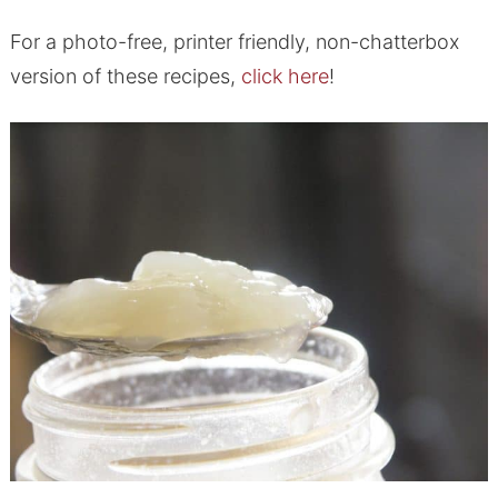
For a photo-free, printer friendly, non-chatterbox
version of these recipes,
click here
!