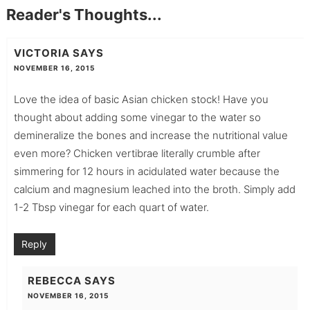
Reader's Thoughts...
VICTORIA
SAYS
NOVEMBER 16, 2015
Love the idea of basic Asian chicken stock! Have you
thought about adding some vinegar to the water so
demineralize the bones and increase the nutritional value
even more? Chicken vertibrae literally crumble after
simmering for 12 hours in acidulated water because the
calcium and magnesium leached into the broth. Simply add
1-2 Tbsp vinegar for each quart of water.
Reply
REBECCA
SAYS
NOVEMBER 16, 2015