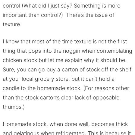
control (What did I just say? Something is more
important than control?) There’s the issue of
texture.
I know that most of the time texture is not the first
thing that pops into the noggin when contemplating
chicken stock but let me explain why it should be.
Sure, you can go buy a carton of stock off the shelf
at your local grocery store, but it can’t hold a
candle to the homemade stock. (For reasons other
than the stock carton’s clear lack of opposable
thumbs.)
Homemade stock, when done well, becomes thick
and gelatinous when refrigerated. This is because it