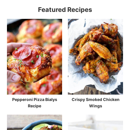
Featured Recipes
Pepperoni Pizza Bialys
Crispy Smoked Chicken
Recipe
Wings