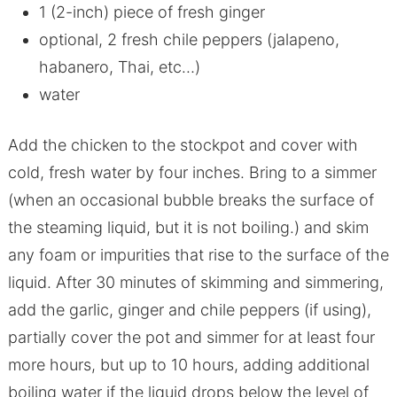
1 (2-inch) piece of fresh ginger
optional, 2 fresh chile peppers (jalapeno,
habanero, Thai, etc…)
water
Add the chicken to the stockpot and cover with
cold, fresh water by four inches. Bring to a simmer
(when an occasional bubble breaks the surface of
the steaming liquid, but it is not boiling.) and skim
any foam or impurities that rise to the surface of the
liquid. After 30 minutes of skimming and simmering,
add the garlic, ginger and chile peppers (if using),
partially cover the pot and simmer for at least four
more hours, but up to 10 hours, adding additional
boiling water if the liquid drops below the level of