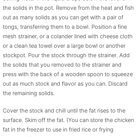
the solids in the pot. Remove from the heat and fish
out as many solids as you can get with a pair of
tongs, transferring them to a bowl. Position a fine
mesh strainer, or a colander lined with cheese cloth
or a clean tea towel over a large bowl or another
stockpot. Pour the stock through the strainer. Add
the solids that you removed to the strainer and
press with the back of a wooden spoon to squeeze
out as much stock and flavor as you can. Discard
the remaining solids.
Cover the stock and chill until the fat rises to the
surface. Skim off the fat. (You can store the chicken
fat in the freezer to use in fried rice or frying