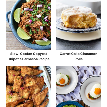
Slow-Cooker Copycat
Carrot Cake Cinnamon
Chipotle Barbacoa Recipe
Rolls