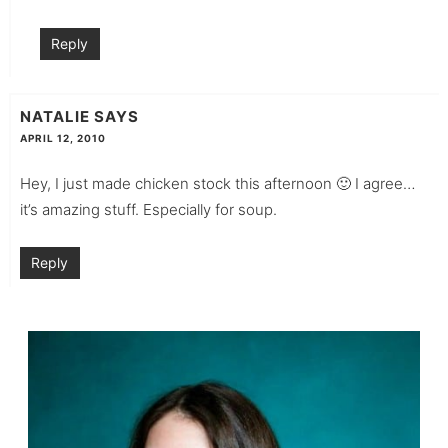
Reply
NATALIE
SAYS
APRIL 12, 2010
Hey, I just made chicken stock this afternoon 🙂 I agree…
it’s amazing stuff. Especially for soup.
Reply