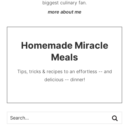
biggest culinary fan.
more about me
Homemade Miracle
Meals
Tips, tricks & recipes to an effortless -- and
delicious -- dinner!