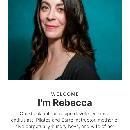
WELCOME
I'm Rebecca
Cookbook author, recipe developer, travel
enthusiast, Pilates and Barre instructor, mother of
five perpetually hungry boys, and wife of her