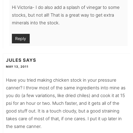
Hi Victoria- I do also add a splash of vinegar to some
stocks, but not all! That is a great way to get extra
minerals into the stock.
Reply
JULES
SAYS
MAY 13, 2011
Have you tried making chicken stock in your pressure
canner? I throw most of the same ingredients into mine as
you do (a few variations, like dried chiles) and cook it at 15
psi for an hour or two. Much faster, and it gets all of the
good stuff out. It is a touch cloudy, but a good straining
takes care of most of that, if one cares. I put it up later in
the same canner.