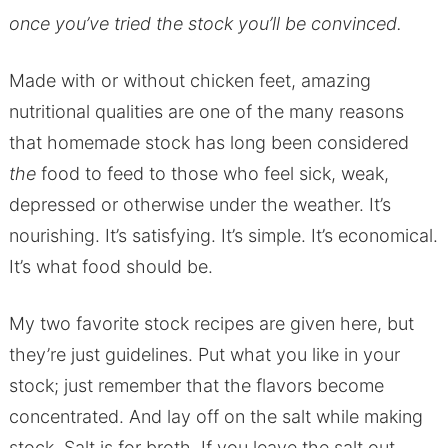
once you’ve tried the stock you’ll be convinced.
Made with or without chicken feet, amazing
nutritional qualities are one of the many reasons
that homemade stock has long been considered
the
food to feed to those who feel sick, weak,
depressed or otherwise under the weather. It’s
nourishing. It’s satisfying. It’s simple. It’s economical.
It’s what food should be.
My two favorite stock recipes are given here, but
they’re just guidelines. Put what you like in your
stock; just remember that the flavors become
concentrated. And lay off on the salt while making
stock. Salt is for broth. If you leave the salt out