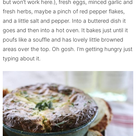
but won’t work here.), fresh eggs, minced garlic and
fresh herbs, maybe a pinch of red pepper flakes,
and a little salt and pepper. Into a buttered dish it
goes and then into a hot oven. It bakes just until it
poufs like a souffle and has lovely little browned
areas over the top. Oh gosh. I’m getting hungry just
typing about it.