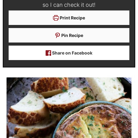
so I can check it out!
Print Recipe
Pin Recipe
Share on Facebook