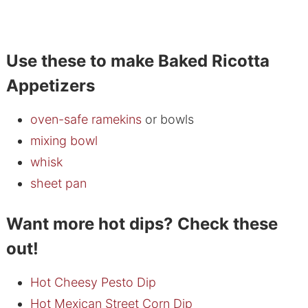
Use these to make Baked Ricotta
Appetizers
oven-safe ramekins
or bowls
mixing bowl
whisk
sheet pan
Want more hot dips? Check these
out!
Hot Cheesy Pesto Dip
Hot Mexican Street Corn Dip