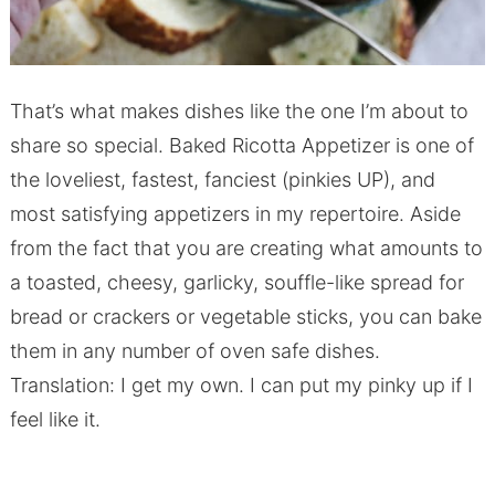
That’s what makes dishes like the one I’m about to
share so special. Baked Ricotta Appetizer is one of
the loveliest, fastest, fanciest (pinkies UP), and
most satisfying appetizers in my repertoire. Aside
from the fact that you are creating what amounts to
a toasted, cheesy, garlicky, souffle-like spread for
bread or crackers or vegetable sticks, you can bake
them in any number of oven safe dishes.
Translation: I get my own. I can put my pinky up if I
feel like it.