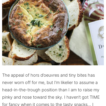
The appeal of hors d’oeuvres and tiny bites has
never worn off for me, but I’m likelier to assume a
head-in-the-trough position than I am to raise my
pinky and nose toward the sky. I haven’t got TIME
for fancy when it comes to the tasty snacks… I