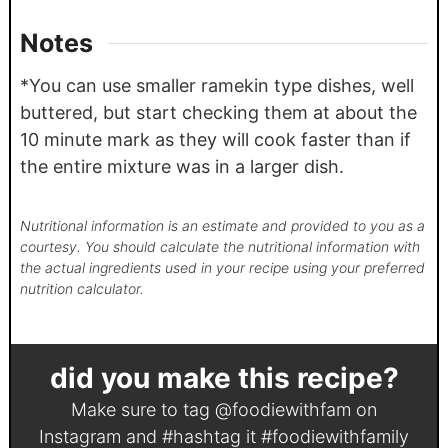
Notes
*You can use smaller ramekin type dishes, well
buttered, but start checking them at about the
10 minute mark as they will cook faster than if
the entire mixture was in a larger dish.
Nutritional information is an estimate and provided to you as a
courtesy. You should calculate the nutritional information with
the actual ingredients used in your recipe using your preferred
nutrition calculator.
did you make this recipe?
Make sure to tag
@foodiewithfam
on
Instagram and #hashtag it
#foodiewithfamily