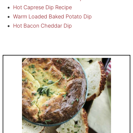
Hot Caprese Dip Recipe
Warm Loaded Baked Potato Dip
Hot Bacon Cheddar Dip