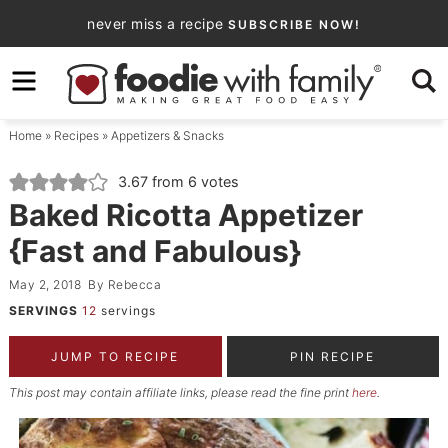
Skip
never miss a recipe
SUBSCRIBE NOW!
to
Skip
primary
to
Skip
navigation
main
to
Home
»
Recipes
»
Appetizers & Snacks
content
primary
sidebar
3.67
from
6
votes
Baked Ricotta Appetizer
{Fast and Fabulous}
May 2, 2018
By
Rebecca
SERVINGS
12
servings
JUMP TO RECIPE
PIN RECIPE
This post may contain affiliate links, please read the fine print
here
.