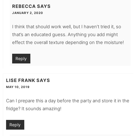
REBECCA
SAYS
JANUARY 2, 2020
I think that should work well, but I haven’t tried it, so
that’s an educated guess. Anything you add might
effect the overall texture depending on the moisture!
Reply
LISE FRANK
SAYS
MAY 10, 2019
Can I prepare this a day before the party and store it in the
fridge? It sounds amazing!
Reply