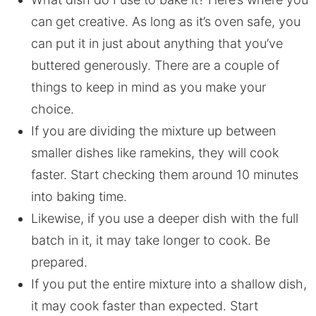
can get creative. As long as it’s oven safe, you
can put it in just about anything that you’ve
buttered generously. There are a couple of
things to keep in mind as you make your
choice.
If you are dividing the mixture up between
smaller dishes like ramekins, they will cook
faster. Start checking them around 10 minutes
into baking time.
Likewise, if you use a deeper dish with the full
batch in it, it may take longer to cook. Be
prepared.
If you put the entire mixture into a shallow dish,
it may cook faster than expected. Start