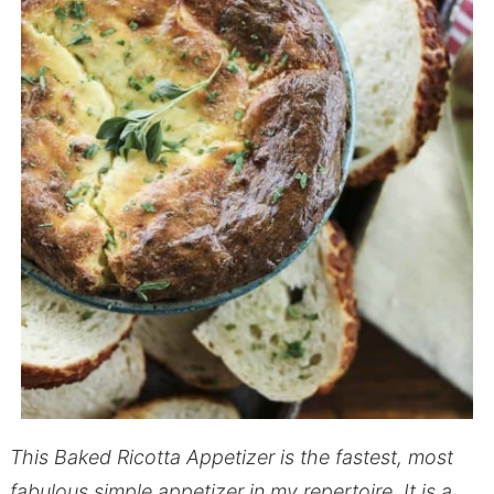
This Baked Ricotta Appetizer is the fastest, most
fabulous simple appetizer in my repertoire. It is a