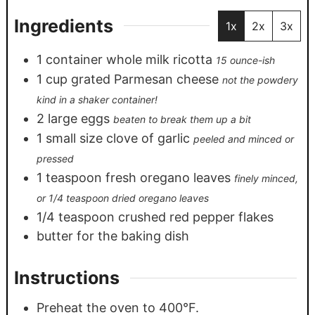
Ingredients
1x
2x
3x
1
container whole milk ricotta
15 ounce-ish
1
cup
grated Parmesan cheese
not the powdery
kind in a shaker container!
2
large eggs
beaten to break them up a bit
1
small size clove of garlic
peeled and minced or
pressed
1
teaspoon
fresh oregano leaves
finely minced,
or 1/4 teaspoon dried oregano leaves
1/4
teaspoon
crushed red pepper flakes
butter for the baking dish
Instructions
Preheat the oven to 400°F.