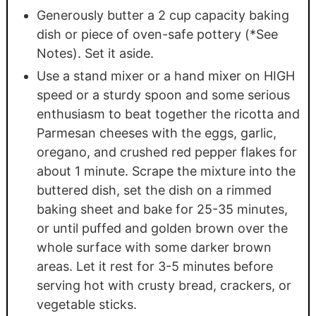
Generously butter a 2 cup capacity baking
dish or piece of oven-safe pottery (*See
Notes). Set it aside.
Use a stand mixer or a hand mixer on HIGH
speed or a sturdy spoon and some serious
enthusiasm to beat together the ricotta and
Parmesan cheeses with the eggs, garlic,
oregano, and crushed red pepper flakes for
about 1 minute. Scrape the mixture into the
buttered dish, set the dish on a rimmed
baking sheet and bake for 25-35 minutes,
or until puffed and golden brown over the
whole surface with some darker brown
areas. Let it rest for 3-5 minutes before
serving hot with crusty bread, crackers, or
vegetable sticks.