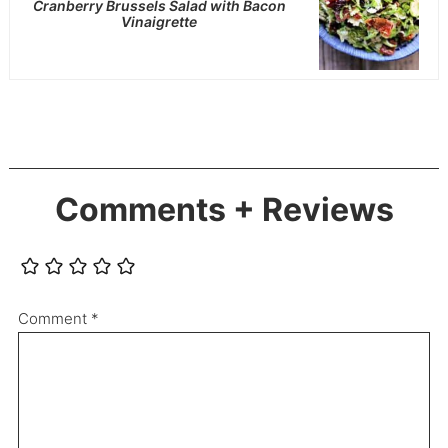
Cranberry Brussels Salad with Bacon
Vinaigrette
Comments + Reviews
Comment
*