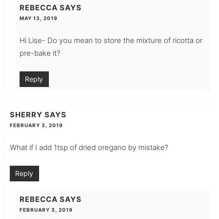
REBECCA
SAYS
MAY 13, 2019
Hi Lise- Do you mean to store the mixture of ricotta or
pre-bake it?
Reply
SHERRY
SAYS
FEBRUARY 3, 2019
What if I add 1tsp of dried oregano by mistake?
Reply
REBECCA
SAYS
FEBRUARY 3, 2019