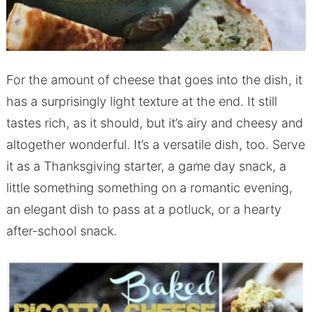
For the amount of cheese that goes into the dish, it
has a surprisingly light texture at the end. It still
tastes rich, as it should, but it’s airy and cheesy and
altogether wonderful. It’s a versatile dish, too. Serve
it as a Thanksgiving starter, a game day snack, a
little something something on a romantic evening,
an elegant dish to pass at a potluck, or a hearty
after-school snack.