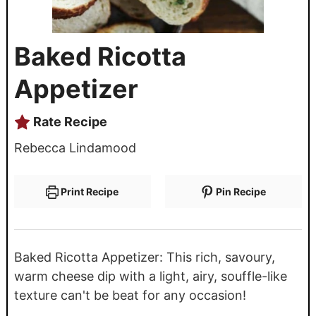
Baked Ricotta
Appetizer
Rate Recipe
Rebecca Lindamood
Print Recipe
Pin Recipe
Baked Ricotta Appetizer: This rich, savoury,
warm cheese dip with a light, airy, souffle-like
texture can't be beat for any occasion!