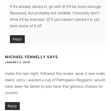
If it’s already stirred in, go with it! It’ll be more strongly
flavoured, but probably not inedible. I honestly don’t
think it’ll be that bad. 🙂 If you haven’t stirred it in yet,
skim some of it off.
Reply
MICHAEL FENNELLY
SAYS
JANUARY 3, 2019
made this last night. followed the recipe. wow. it was really
bland. sorry I wasted a cup of Parmigiano Reggiano. would
have been far better to just have that glorious cheese on
crostini.
Reply