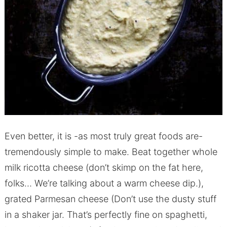
Even better, it is -as most truly great foods are-
tremendously simple to make. Beat together whole
milk ricotta cheese (don’t skimp on the fat here,
folks… We’re talking about a warm cheese dip.),
grated Parmesan cheese (Don’t use the dusty stuff
in a shaker jar. That’s perfectly fine on spaghetti,