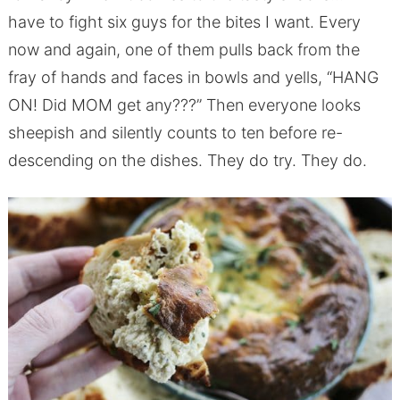
have to fight six guys for the bites I want. Every
now and again, one of them pulls back from the
fray of hands and faces in bowls and yells, “HANG
ON! Did MOM get any???” Then everyone looks
sheepish and silently counts to ten before re-
descending on the dishes. They do try. They do.