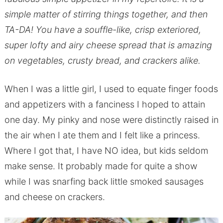
simple matter of stirring things together, and then
TA-DA! You have a souffle-like, crisp exteriored,
super lofty and airy cheese spread that is amazing
on vegetables, crusty bread, and crackers alike.
When I was a little girl, I used to equate finger foods
and appetizers with a fanciness I hoped to attain
one day. My pinky and nose were distinctly raised in
the air when I ate them and I felt like a princess.
Where I got that, I have NO idea, but kids seldom
make sense. It probably made for quite a show
while I was snarfing back little smoked sausages
and cheese on crackers.