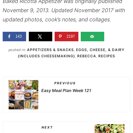
Baked Ricotta Appetizer was originally published
November 9, 2013. Updated November 2017 with
updated photos, cook’s notes, and collages.
143
2197
posted in:
APPETIZERS & SNACKS
,
EGGS, CHEESE, & DAIRY
{INCLUDES CHEESEMAKING}
,
REBECCA
,
RECIPES
PREVIOUS
Easy Meal Plan Week 121
NEXT