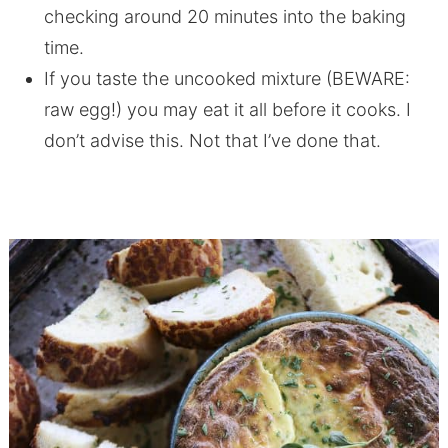
checking around 20 minutes into the baking
time.
If you taste the uncooked mixture (BEWARE:
raw egg!) you may eat it all before it cooks. I
don’t advise this. Not that I’ve done that.