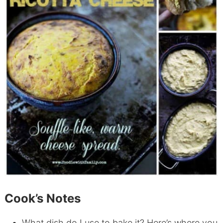
Cook’s Notes
What dish do I use to bake it? Here’s where you