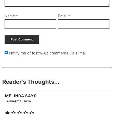
Name
*
Email
*
Notify me of follow-up comments via e-mail
Reader's Thoughts...
MELINDA
SAYS
JANUARY 2, 2020