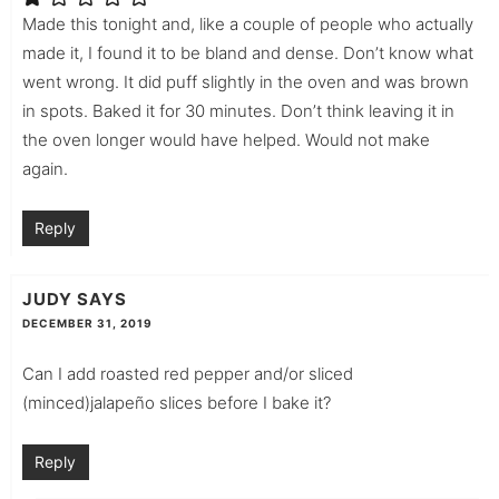
Made this tonight and, like a couple of people who actually
made it, I found it to be bland and dense. Don’t know what
went wrong. It did puff slightly in the oven and was brown
in spots. Baked it for 30 minutes. Don’t think leaving it in
the oven longer would have helped. Would not make
again.
Reply
JUDY
SAYS
DECEMBER 31, 2019
Can I add roasted red pepper and/or sliced
(minced)jalapeño slices before I bake it?
Reply