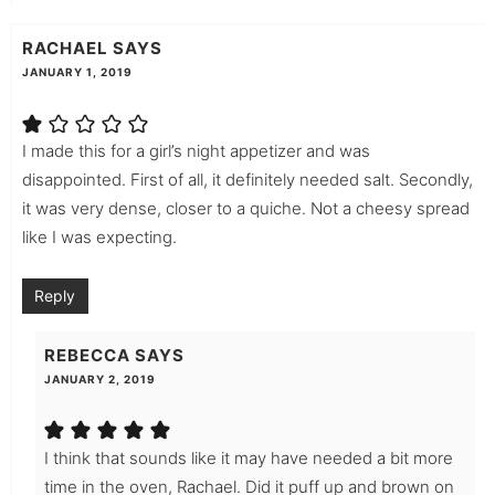
RACHAEL
SAYS
JANUARY 1, 2019
I made this for a girl’s night appetizer and was
disappointed. First of all, it definitely needed salt. Secondly,
it was very dense, closer to a quiche. Not a cheesy spread
like I was expecting.
Reply
REBECCA
SAYS
JANUARY 2, 2019
I think that sounds like it may have needed a bit more
time in the oven, Rachael. Did it puff up and brown on