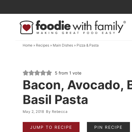
Skip
to
Skip
primary
to
Skip
navigation
main
to
content
primary
Home
»
Recipes
»
Main Dishes
»
Pizza & Pasta
sidebar
5
from 1 vote
Bacon, Avocado, 
Basil Pasta
May 2, 2018
By
Rebecca
JUMP TO RECIPE
PIN RECIPE