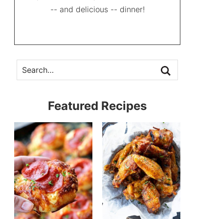
-- and delicious -- dinner!
Featured Recipes