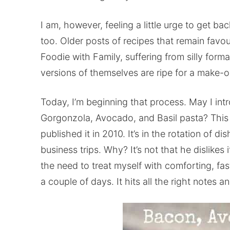
I am, however, feeling a little urge to get ba
too. Older posts of recipes that remain favou
Foodie with Family, suffering from silly form
versions of themselves are ripe for a make-o
Today, I’m beginning that process. May I int
Gorgonzola, Avocado, and Basil pasta? This r
published it in 2010. It’s in the rotation of
business trips. Why? It’s not that he dislikes it
the need to treat myself with comforting, fas
a couple of days. It hits all the right notes a