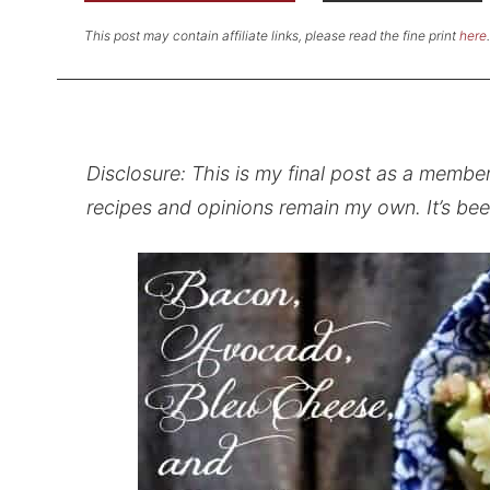
This post may contain affiliate links, please read the fine print
here
.
Disclosure: This is my final post as a membe
recipes and opinions remain my own. It’s bee