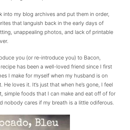
ck into my blog archives and put them in order,
rites that languish back in the early days of
atting, unappealing photos, and lack of printable
ver.
roduce you (or re-introduce you) to Bacon,
ecipe has been a well-loved friend since I first
 dishes I make for myself when my husband is on
. He loves it. It’s just that when he’s gone, I feel
t, simple foods that I can make and eat off of for
nd nobody cares if my breath is a little odiferous.