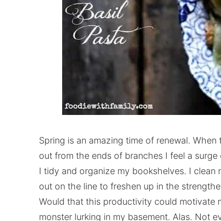
Spring is an amazing time of renewal. When 
out from the ends of branches I feel a surge 
I tidy and organize my bookshelves. I clean 
out on the line to freshen up in the strengthe
Would that this productivity could motivate 
monster lurking in my basement. Alas. Not e