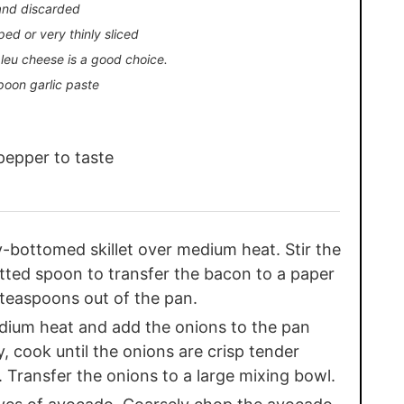
and discarded
ped or very thinly sliced
leu cheese is a good choice.
poon garlic paste
pepper to taste
y-bottomed skillet over medium heat. Stir the
otted spoon to transfer the bacon to a paper
2 teaspoons out of the pan.
dium heat and add the onions to the pan
ly, cook until the onions are crisp tender
. Transfer the onions to a large mixing bowl.