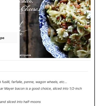
ipe
a
fusilli, farfalle, penne, wagon wheels, etc…
ar Mayer bacon is a good choice, sliced into 1/2-inch
f and sliced into half-moons