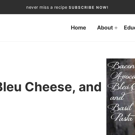
never miss a recipe
SUBSCRIBE NOW!
Home
About
Edu
Bleu Cheese, and