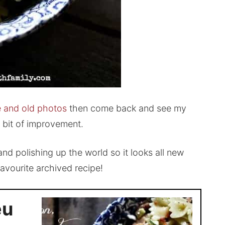
pe and old photos
then come back and see my
a bit of improvement.
nd polishing up the world so it looks all new
 favourite archived recipe!
eu