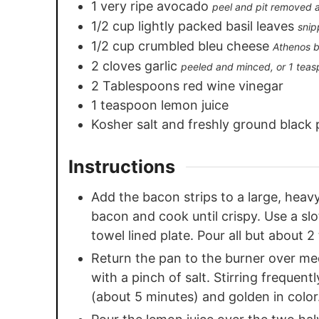
1
very ripe avocado
peel and pit removed 
1/2
cup
lightly packed basil leaves
snip
1/2
cup
crumbled bleu cheese
Athenos b
2
cloves
garlic
peeled and minced, or 1 teas
2
Tablespoons
red wine vinegar
1
teaspoon
lemon juice
Kosher salt and freshly ground black 
Instructions
Add the bacon strips to a large, heav
bacon and cook until crispy. Use a sl
towel lined plate. Pour all but about 
Return the pan to the burner over me
with a pinch of salt. Stirring frequent
(about 5 minutes) and golden in color