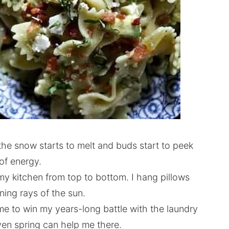
the snow starts to melt and buds start to peek
of energy.
my kitchen from top to bottom. I hang pillows
ning rays of the sun.
me to win my years-long battle with the laundry
ven spring can help me there.