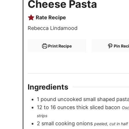
Cheese Pasta
Rate Recipe
Rebecca Lindamood
Print Recipe
Pin Rec
Ingredients
1
pound
uncooked small shaped past
12
to 16 ounces thick sliced bacon
Osc
strips
2
small cooking onions
peeled, cut in hal