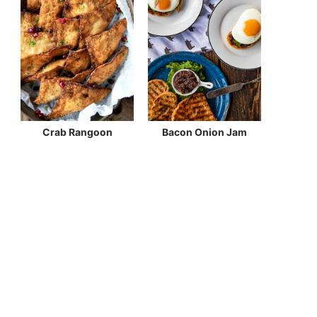
Crab Rangoon
Bacon Onion Jam