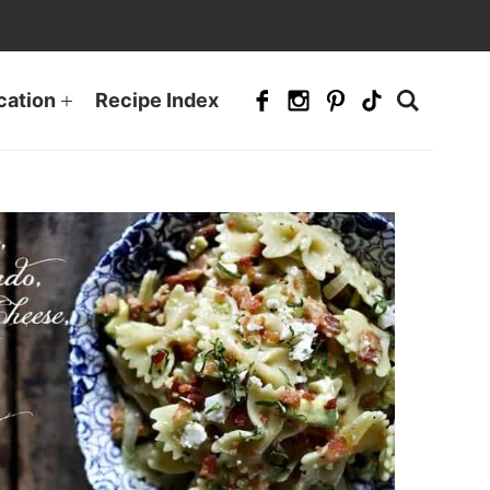
cation
Recipe Index