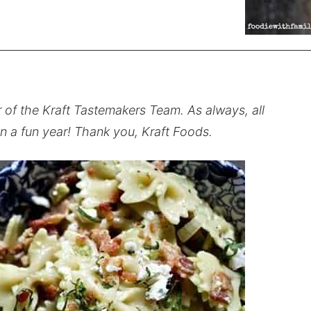
r of the Kraft Tastemakers Team. As always, all
n a fun year! Thank you, Kraft Foods.