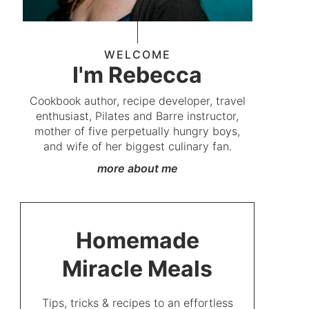
WELCOME
I'm Rebecca
Cookbook author, recipe developer, travel
enthusiast, Pilates and Barre instructor,
mother of five perpetually hungry boys,
and wife of her biggest culinary fan.
more about me
Homemade
Miracle Meals
Tips, tricks & recipes to an effortless