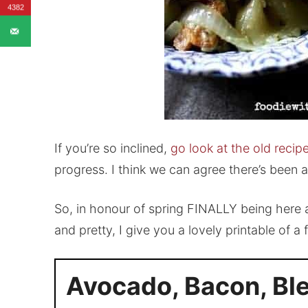
4382
If you’re so inclined,
go look at the old reci
progress. I think we can agree there’s been 
So, in honour of spring FINALLY being here a
and pretty, I give you a lovely printable of a
Avocado, Bacon, Bl