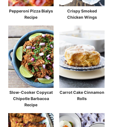
Pepperoni Pizza Bialys
Crispy Smoked
Recipe
Chicken Wings
Slow-Cooker Copycat
Carrot Cake Cinnamon
Chipotle Barbacoa
Rolls
Recipe