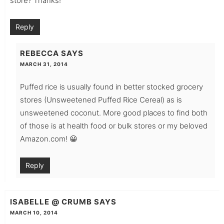
store? Thanks!
Reply
REBECCA
SAYS
MARCH 31, 2014
Puffed rice is usually found in better stocked grocery
stores (Unsweetened Puffed Rice Cereal) as is
unsweetened coconut. More good places to find both
of those is at health food or bulk stores or my beloved
Amazon.com! 😀
Reply
ISABELLE @ CRUMB
SAYS
MARCH 10, 2014