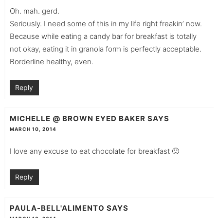
Oh. mah. gerd.
Seriously. I need some of this in my life right freakin’ now.
Because while eating a candy bar for breakfast is totally
not okay, eating it in granola form is perfectly acceptable.
Borderline healthy, even.
Reply
MICHELLE @ BROWN EYED BAKER
SAYS
MARCH 10, 2014
I love any excuse to eat chocolate for breakfast 🙂
Reply
PAULA-BELL'ALIMENTO
SAYS