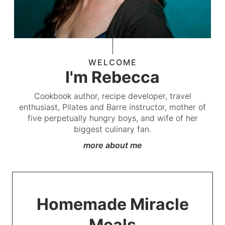
WELCOME
I'm Rebecca
Cookbook author, recipe developer, travel
enthusiast, Pilates and Barre instructor, mother of
five perpetually hungry boys, and wife of her
biggest culinary fan.
more about me
Homemade Miracle
Meals