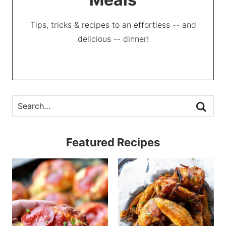
Tips, tricks & recipes to an effortless -- and
delicious -- dinner!
Featured Recipes