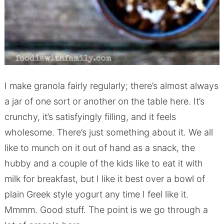
I make granola fairly regularly; there’s almost always
a jar of one sort or another on the table here. It’s
crunchy, it’s satisfyingly filling, and it feels
wholesome. There’s just something about it. We all
like to munch on it out of hand as a snack, the
hubby and a couple of the kids like to eat it with
milk for breakfast, but I like it best over a bowl of
plain Greek style yogurt any time I feel like it.
Mmmm. Good stuff. The point is we go through a