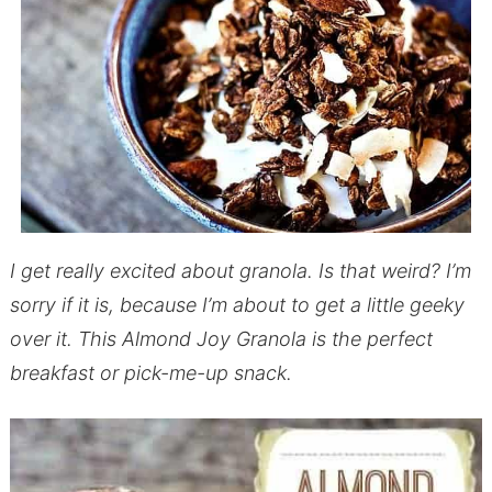
I get really excited about granola. Is that weird? I’m
sorry if it is, because I’m about to get a little geeky
over it. This Almond Joy Granola is the perfect
breakfast or pick-me-up snack.