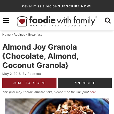
Skip
never miss a recipe
SUBSCRIBE NOW!
to
Skip
primary
to
Skip
navigation
main
to
Home
»
Recipes
»
Breakfast
content
primary
sidebar
Almond Joy Granola
{Chocolate, Almond,
Coconut Granola}
May 2, 2018
By
Rebecca
JUMP TO RECIPE
PIN RECIPE
This post may contain affiliate links, please read the fine print
here
.