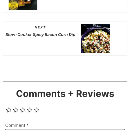
NEXT
Slow-Cooker Spicy Bacon Corn Dip
Comments + Reviews
Comment
*