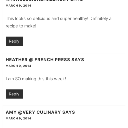
MARCH 9, 2014
This looks so delicious and super healthy! Definitely a
recipe to make!
Reply
HEATHER @ FRENCH PRESS
SAYS
MARCH 9, 2014
I am SO making this this week!
Reply
AMY @VERY CULINARY
SAYS
MARCH 9, 2014