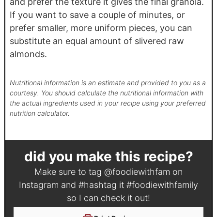
and prefer the texture it gives the final granola.
If you want to save a couple of minutes, or
prefer smaller, more uniform pieces, you can
substitute an equal amount of slivered raw
almonds.
Nutritional information is an estimate and provided to you as a
courtesy. You should calculate the nutritional information with
the actual ingredients used in your recipe using your preferred
nutrition calculator.
did you make this recipe?
Make sure to tag
@foodiewithfam
on
Instagram and #hashtag it
#foodiewithfamily
so I can check it out!