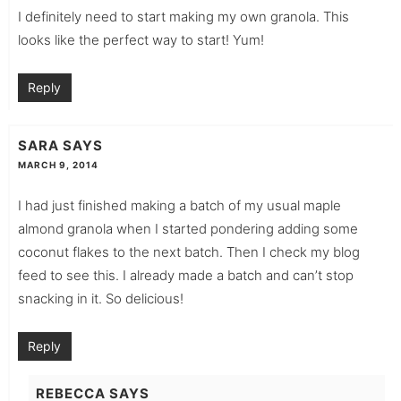
I definitely need to start making my own granola. This
looks like the perfect way to start! Yum!
Reply
SARA
SAYS
MARCH 9, 2014
I had just finished making a batch of my usual maple
almond granola when I started pondering adding some
coconut flakes to the next batch. Then I check my blog
feed to see this. I already made a batch and can’t stop
snacking in it. So delicious!
Reply
REBECCA
SAYS