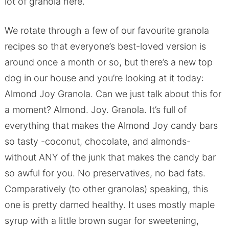
lot of granola here.
We rotate through a few of our favourite granola
recipes so that everyone’s best-loved version is
around once a month or so, but there’s a new top
dog in our house and you’re looking at it today:
Almond Joy Granola. Can we just talk about this for
a moment? Almond. Joy. Granola. It’s full of
everything that makes the Almond Joy candy bars
so tasty -coconut, chocolate, and almonds-
without ANY of the junk that makes the candy bar
so awful for you. No preservatives, no bad fats.
Comparatively (to other granolas) speaking, this
one is pretty darned healthy. It uses mostly maple
syrup with a little brown sugar for sweetening,