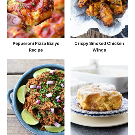
Pepperoni Pizza Bialys
Crispy Smoked Chicken
Recipe
Wings