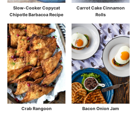
Slow-Cooker Copycat
Carrot Cake Cinnamon
Chipotle Barbacoa Recipe
Rolls
Crab Rangoon
Bacon Onion Jam