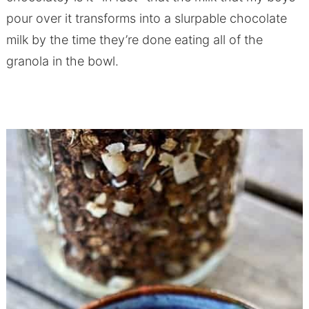
pour over it transforms into a slurpable chocolate
milk by the time they’re done eating all of the
granola in the bowl.