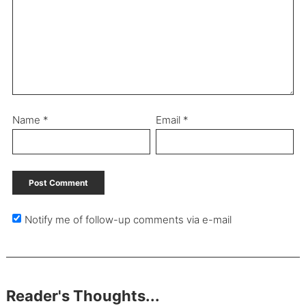
Name
*
Email
*
Notify me of follow-up comments via e-mail
Reader's Thoughts...