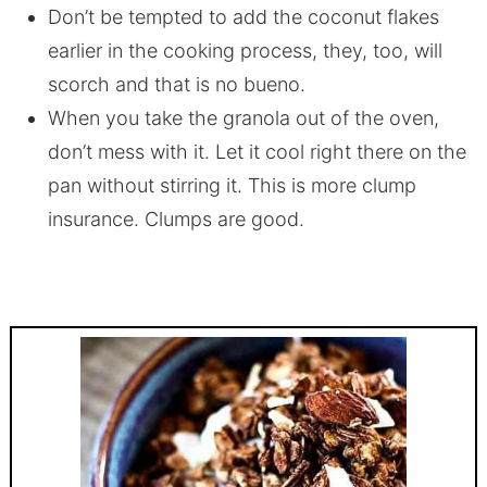
Don’t be tempted to add the coconut flakes
earlier in the cooking process, they, too, will
scorch and that is no bueno.
When you take the granola out of the oven,
don’t mess with it. Let it cool right there on the
pan without stirring it. This is more clump
insurance. Clumps are good.