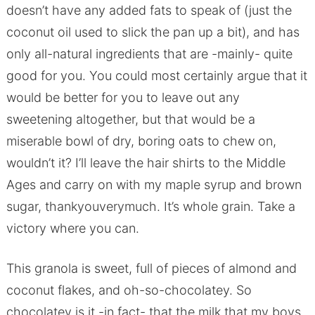
doesn’t have any added fats to speak of (just the
coconut oil used to slick the pan up a bit), and has
only all-natural ingredients that are -mainly- quite
good for you. You could most certainly argue that it
would be better for you to leave out any
sweetening altogether, but that would be a
miserable bowl of dry, boring oats to chew on,
wouldn’t it? I’ll leave the hair shirts to the Middle
Ages and carry on with my maple syrup and brown
sugar, thankyouverymuch. It’s whole grain. Take a
victory where you can.
This granola is sweet, full of pieces of almond and
coconut flakes, and oh-so-chocolatey. So
chocolatey is it -in fact- that the milk that my boys