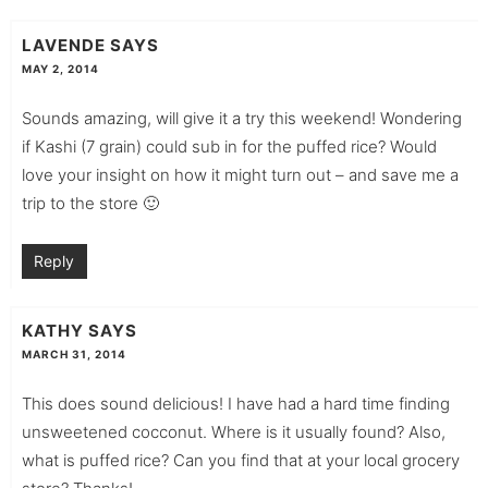
LAVENDE
SAYS
MAY 2, 2014
Sounds amazing, will give it a try this weekend! Wondering
if Kashi (7 grain) could sub in for the puffed rice? Would
love your insight on how it might turn out – and save me a
trip to the store 🙂
Reply
KATHY
SAYS
MARCH 31, 2014
This does sound delicious! I have had a hard time finding
unsweetened cocconut. Where is it usually found? Also,
what is puffed rice? Can you find that at your local grocery