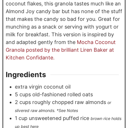
coconut flakes, this granola tastes much like an
Almond Joy candy bar but has none of the stuff
that makes the candy so bad for you. Great for
munching as a snack or serving with yogurt or
milk for breakfast. This version is inspired by
and adapted gently from the
Mocha Coconut
Granola posted by the brilliant Liren Baker at
Kitchen Confidante.
Ingredients
extra virgin coconut oil
5
cups
old-fashioned rolled oats
2
cups
roughly chopped raw almonds
or
slivered raw almonds. *See Notes
1
cup
unsweetened puffed rice
brown rice holds
up best here