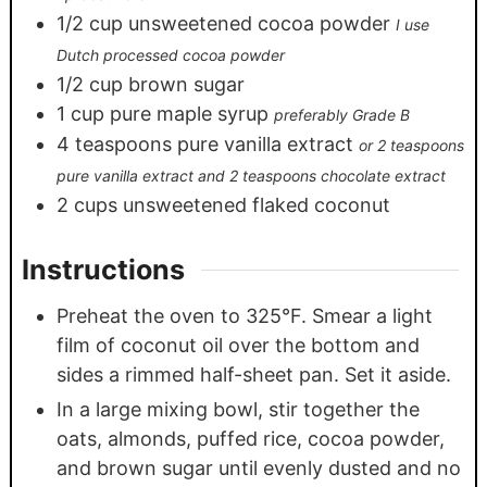
1/2
cup
unsweetened cocoa powder
I use
Dutch processed cocoa powder
1/2
cup
brown sugar
1
cup
pure maple syrup
preferably Grade B
4
teaspoons
pure vanilla extract
or 2 teaspoons
pure vanilla extract and 2 teaspoons chocolate extract
2
cups
unsweetened flaked coconut
Instructions
Preheat the oven to 325°F. Smear a light
film of coconut oil over the bottom and
sides a rimmed half-sheet pan. Set it aside.
In a large mixing bowl, stir together the
oats, almonds, puffed rice, cocoa powder,
and brown sugar until evenly dusted and no