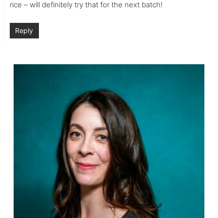
rice – will definitely try that for the next batch!
Reply