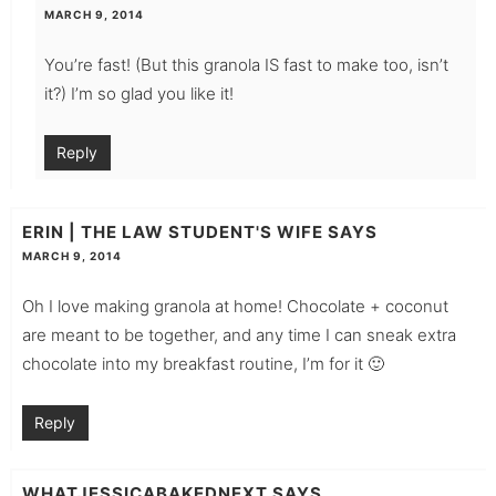
MARCH 9, 2014
You’re fast! (But this granola IS fast to make too, isn’t
it?) I’m so glad you like it!
Reply
ERIN | THE LAW STUDENT'S WIFE
SAYS
MARCH 9, 2014
Oh I love making granola at home! Chocolate + coconut
are meant to be together, and any time I can sneak extra
chocolate into my breakfast routine, I’m for it 🙂
Reply
WHATJESSICABAKEDNEXT
SAYS