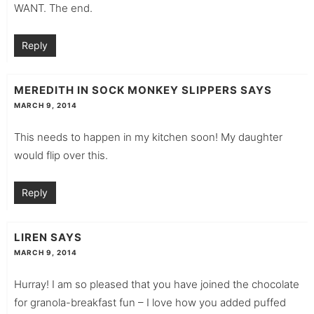
WANT. The end.
Reply
MEREDITH IN SOCK MONKEY SLIPPERS
SAYS
MARCH 9, 2014
This needs to happen in my kitchen soon! My daughter
would flip over this.
Reply
LIREN
SAYS
MARCH 9, 2014
Hurray! I am so pleased that you have joined the chocolate
for granola-breakfast fun – I love how you added puffed