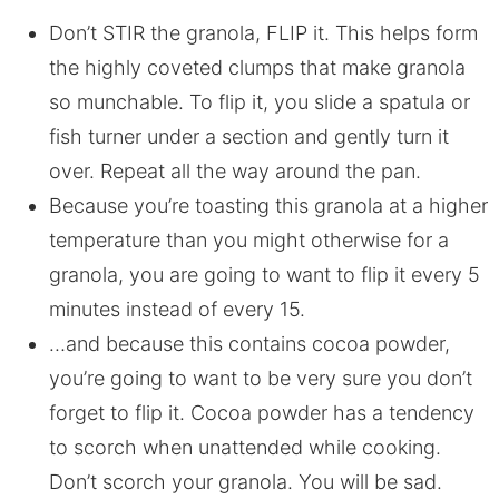
Don’t STIR the granola, FLIP it. This helps form
the highly coveted clumps that make granola
so munchable. To flip it, you slide a spatula or
fish turner under a section and gently turn it
over. Repeat all the way around the pan.
Because you’re toasting this granola at a higher
temperature than you might otherwise for a
granola, you are going to want to flip it every 5
minutes instead of every 15.
…and because this contains cocoa powder,
you’re going to want to be very sure you don’t
forget to flip it. Cocoa powder has a tendency
to scorch when unattended while cooking.
Don’t scorch your granola. You will be sad.