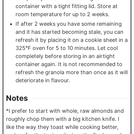
container with a tight fitting lid. Store at
room temperature for up to 2 weeks.
If after 2 weeks you have some remaining
and it has started becoming stale, you can
refresh it by placing it on a cookie sheet in a
325°F oven for 5 to 10 minutes. Let cool
completely before storing in an airtight
container again. It is not recommended to
refresh the granola more than once as it will
deteriorate in flavour.
Notes
*I prefer to start with whole, raw almonds and
roughly chop them with a big kitchen knife. I
like the way they toast while cooking better,