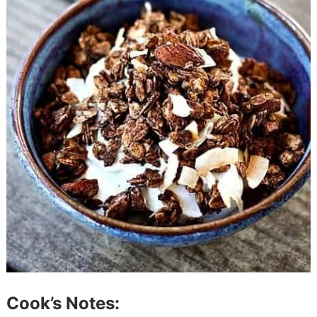
Cook’s Notes: