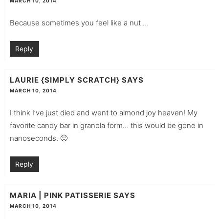
MARCH 10, 2014
Because sometimes you feel like a nut …
Reply
LAURIE {SIMPLY SCRATCH}
SAYS
MARCH 10, 2014
I think I’ve just died and went to almond joy heaven! My
favorite candy bar in granola form… this would be gone in
nanoseconds. 🙂
Reply
MARIA | PINK PATISSERIE
SAYS
MARCH 10, 2014