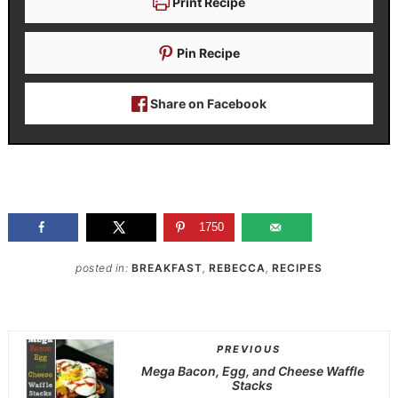
Print Recipe
Pin Recipe
Share on Facebook
1750
posted in:
BREAKFAST
,
REBECCA
,
RECIPES
PREVIOUS
Mega Bacon, Egg, and Cheese Waffle
Stacks