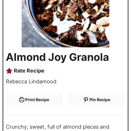
Almond Joy Granola
Rate Recipe
Rebecca Lindamood
Print Recipe
Pin Recipe
Crunchy, sweet, full of almond pieces and