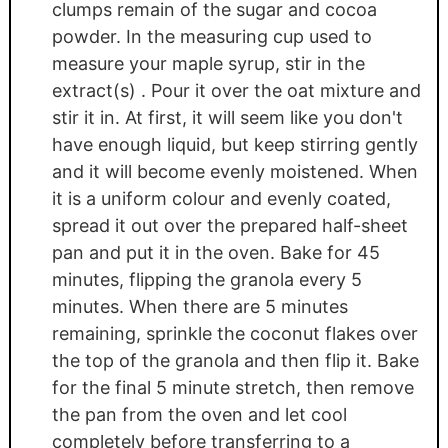
clumps remain of the sugar and cocoa
powder. In the measuring cup used to
measure your maple syrup, stir in the
extract(s) . Pour it over the oat mixture and
stir it in. At first, it will seem like you don't
have enough liquid, but keep stirring gently
and it will become evenly moistened. When
it is a uniform colour and evenly coated,
spread it out over the prepared half-sheet
pan and put it in the oven. Bake for 45
minutes, flipping the granola every 5
minutes. When there are 5 minutes
remaining, sprinkle the coconut flakes over
the top of the granola and then flip it. Bake
for the final 5 minute stretch, then remove
the pan from the oven and let cool
completely before transferring to a