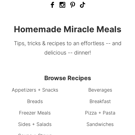
Homemade Miracle Meals
Tips, tricks & recipes to an effortless -- and
delicious -- dinner!
Browse Recipes
Appetizers + Snacks
Beverages
Breads
Breakfast
Freezer Meals
Pizza + Pasta
Sides + Salads
Sandwiches