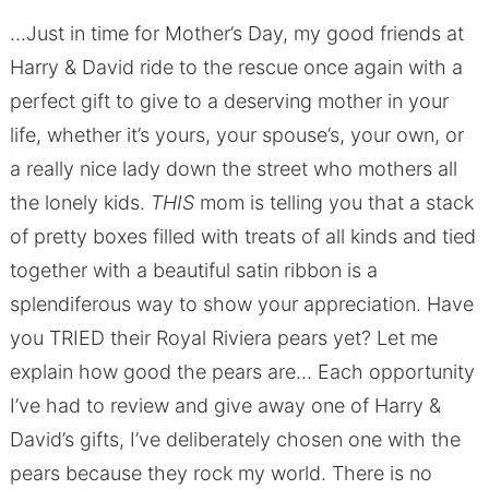
…Just in time for Mother’s Day, my good friends at
Harry & David ride to the rescue once again with a
perfect gift to give to a deserving mother in your
life, whether it’s yours, your spouse’s, your own, or
a really nice lady down the street who mothers all
the lonely kids.
THIS
mom is telling you that a stack
of pretty boxes filled with treats of all kinds and tied
together with a beautiful satin ribbon is a
splendiferous way to show your appreciation. Have
you TRIED their Royal Riviera pears yet? Let me
explain how good the pears are… Each opportunity
I’ve had to review and give away one of Harry &
David’s gifts, I’ve deliberately chosen one with the
pears because they rock my world. There is no