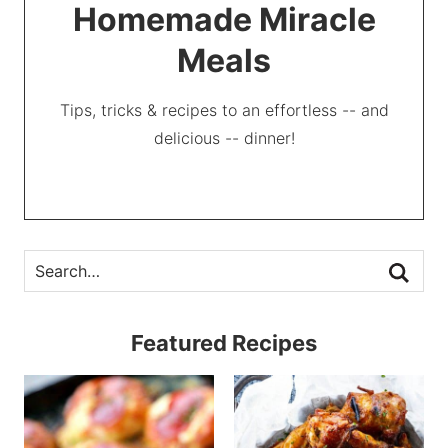
Homemade Miracle
Meals
Tips, tricks & recipes to an effortless -- and
delicious -- dinner!
Featured Recipes