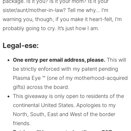
package. Is it you? Is it your mom? Is it your
sister/aunt/mother-in-law? Tell me why… I’m
warning you, though, if you make it heart-felt, I’m
probably going to cry. It’s just how I am.
Legal-ese:
One entry per email address, please.
This will
be strictly enforced with my patent pending
Plasma Eye ™ (one of my motherhood-acquired
gifts) across the board.
This giveaway is only open to residents of the
continental United States. Apologies to my
North, South, East and West of the border
friends.