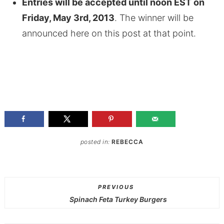
Entries will be accepted until noon EST on
Friday, May 3rd, 2013
. The winner will be
announced here on this post at that point.
posted in:
REBECCA
PREVIOUS
Spinach Feta Turkey Burgers