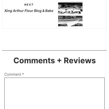
NEXT
King Arthur Flour Blog & Bake
Comments + Reviews
Comment
*