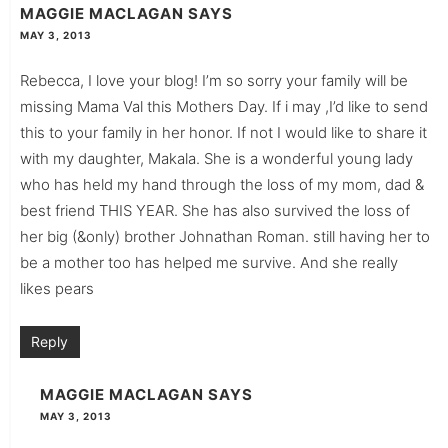
MAGGIE MACLAGAN
SAYS
MAY 3, 2013
Rebecca, I love your blog! I’m so sorry your family will be
missing Mama Val this Mothers Day. If i may ,I’d like to send
this to your family in her honor. If not I would like to share it
with my daughter, Makala. She is a wonderful young lady
who has held my hand through the loss of my mom, dad &
best friend THIS YEAR. She has also survived the loss of
her big (&only) brother Johnathan Roman. still having her to
be a mother too has helped me survive. And she really
likes pears
Reply
MAGGIE MACLAGAN
SAYS
MAY 3, 2013