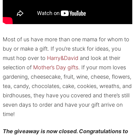
Most of us have more than one mama for whom to
buy or make a gift. If you’re stuck for ideas, you
must hop over to
Harry&David
and look at their
selection of
Mother’s Day gifts
. If your mom loves
gardening, cheesecake, fruit, wine, cheese, flowers,
tea, candy, chocolates, cake, cookies, wreaths, and
birdhouses, they have you covered and there’s still
seven days to order and have your gift arrive on
time!
The giveaway is now closed. Congratulations to