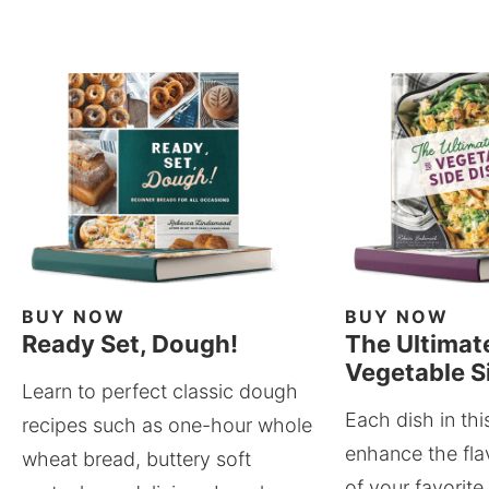
BUY NOW
BUY NOW
Ready Set, Dough!
The Ultimat
Vegetable S
Learn to perfect classic dough
Each dish in thi
recipes such as one-hour whole
enhance the fla
wheat bread, buttery soft
of your favorite