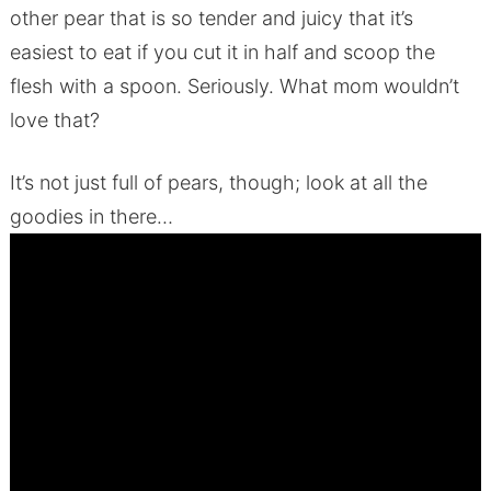
other pear that is so tender and juicy that it’s
easiest to eat if you cut it in half and scoop the
flesh with a spoon. Seriously. What mom wouldn’t
love that?
It’s not just full of pears, though; look at all the
goodies in there…