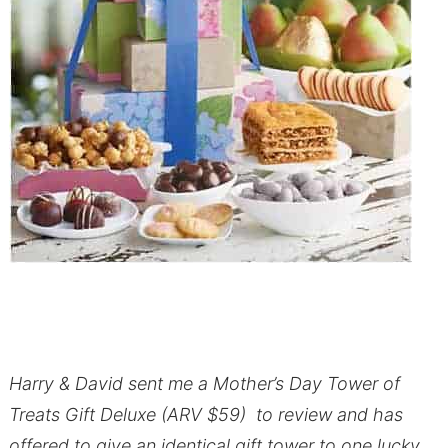
Harry & David sent me a Mother’s Day Tower of
Treats Gift Deluxe (ARV $59) to review and has
offered to give an identical gift tower to one lucky