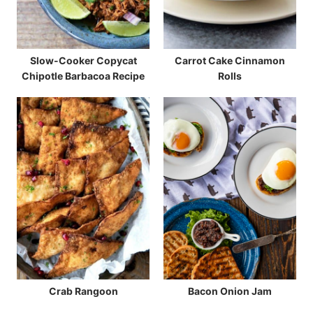
Slow-Cooker Copycat
Carrot Cake Cinnamon
Chipotle Barbacoa Recipe
Rolls
Crab Rangoon
Bacon Onion Jam