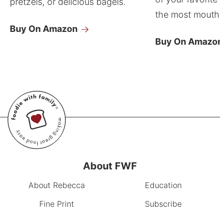
pretzels, or delicious bagels.
the most mouthw
Buy On Amazon
Buy On Amazo
About FWF
About Rebecca
Education
Fine Print
Subscribe