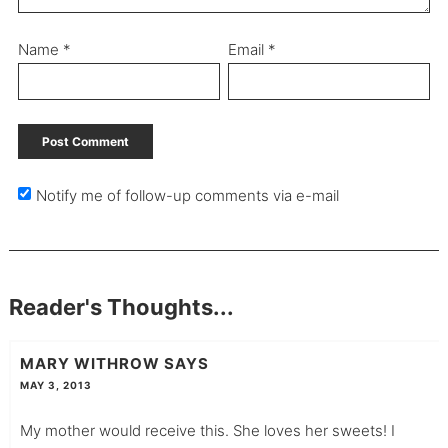
Name
*
Email
*
Notify me of follow-up comments via e-mail
Reader's Thoughts...
MARY WITHROW
SAYS
MAY 3, 2013
My mother would receive this. She loves her sweets! I