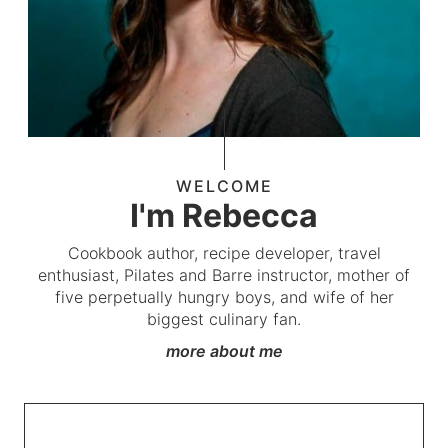
WELCOME
I'm Rebecca
Cookbook author, recipe developer, travel
enthusiast, Pilates and Barre instructor, mother of
five perpetually hungry boys, and wife of her
biggest culinary fan.
more about me