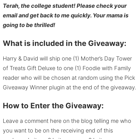
Terah, the college student! Please check your
email and get back to me quickly. Your mama is
going to be thrilled!
What is included in the Giveaway:
Harry & David will ship one (1) Mother’s Day Tower
of Treats Gift Deluxe to one (1) Foodie with Family
reader who will be chosen at random using the Pick
Giveaway Winner plugin at the end of the giveaway.
How to Enter the Giveaway:
Leave a comment here on the blog telling me who
you want to be on the receiving end of this