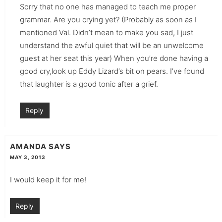
Sorry that no one has managed to teach me proper
grammar. Are you crying yet? (Probably as soon as I
mentioned Val. Didn’t mean to make you sad, I just
understand the awful quiet that will be an unwelcome
guest at her seat this year) When you’re done having a
good cry,look up Eddy Lizard’s bit on pears. I’ve found
that laughter is a good tonic after a grief.
Reply
AMANDA
SAYS
MAY 3, 2013
I would keep it for me!
Reply