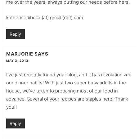
me over the years, always putting our needs before hers.
katherinedibello (at) gmail (dot) com
Reply
MARJORIE
SAYS
MAY 3, 2013
I’ve just recently found your blog, and it has revolutionized
our dinner habits! With just two super busy adults in the
house, we’ve taken to preparing most of our food in
advance. Several of your recipes are staples here! Thank
you!!
Reply