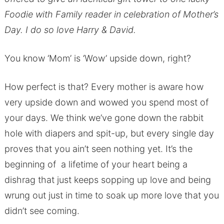
Foodie with Family reader in celebration of Mother’s
Day. I do so love Harry & David.
You know ‘Mom’ is ‘Wow’ upside down, right?
How perfect is that? Every mother is aware how
very upside down and wowed you spend most of
your days. We think we’ve gone down the rabbit
hole with diapers and spit-up, but every single day
proves that you ain’t seen nothing yet. It’s the
beginning of a lifetime of your heart being a
dishrag that just keeps sopping up love and being
wrung out just in time to soak up more love that you
didn’t see coming.