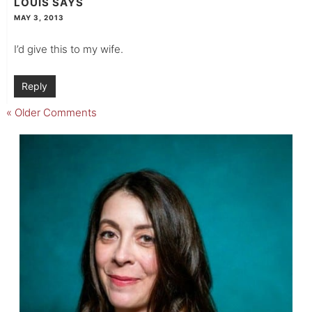
LOUIS
SAYS
MAY 3, 2013
I’d give this to my wife.
Reply
« Older Comments