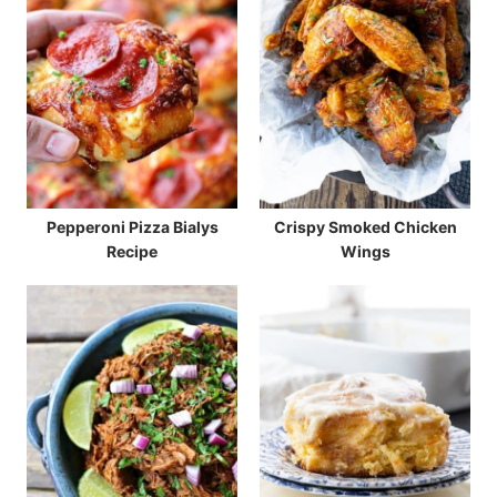
Pepperoni Pizza Bialys
Crispy Smoked Chicken
Recipe
Wings