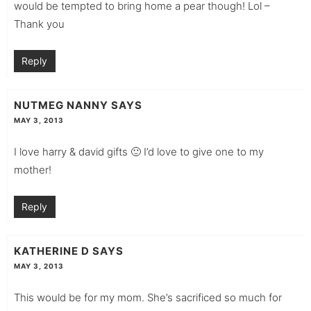
would be tempted to bring home a pear though! Lol –
Thank you
Reply
NUTMEG NANNY
SAYS
MAY 3, 2013
I love harry & david gifts 🙂 I’d love to give one to my
mother!
Reply
KATHERINE D
SAYS
MAY 3, 2013
This would be for my mom. She’s sacrificed so much for