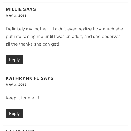
MILLIE
SAYS
MAY 3, 2013
Definitely my mother – I didn’t even realize how much she
put into raising me until I was an adult, and she deserves
all the thanks she can get!
Reply
KATHRYNK FL
SAYS
MAY 3, 2013
Keep it for me!!!!
Reply