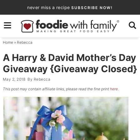
Skip
never miss a recipe
SUBSCRIBE NOW!
to
Skip
primary
to
Skip
navigation
main
to
Home
»
Rebecca
content
primary
sidebar
A Harry & David Mother’s Day
Giveaway {Giveaway Closed}
May 2, 2018
By
Rebecca
This post may contain affiliate links, please read the fine print
here
.