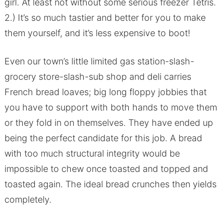
girl. At least not without some serious freezer Tetris.
2.) It’s so much tastier and better for you to make
them yourself, and it’s less expensive to boot!
Even our town’s little limited gas station-slash-
grocery store-slash-sub shop and deli carries
French bread loaves; big long floppy jobbies that
you have to support with both hands to move them
or they fold in on themselves. They have ended up
being the perfect candidate for this job. A bread
with too much structural integrity would be
impossible to chew once toasted and topped and
toasted again. The ideal bread crunches then yields
completely.