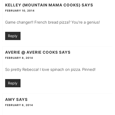
KELLEY {MOUNTAIN MAMA COOKS}
SAYS
FEBRUARY 10, 2014
Game changer!! French bread pizza? You’re a genius!
Reply
AVERIE @ AVERIE COOKS
SAYS
FEBRUARY 8, 2014
So pretty Rebecca! I love spinach on pizza. Pinned!
Reply
AMY
SAYS
FEBRUARY 6, 2014