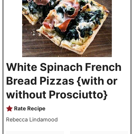
White Spinach French
Bread Pizzas {with or
without Prosciutto}
Rate Recipe
Rebecca Lindamood