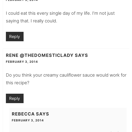
I could eat this every single day of my life. I’m not just
saying that. I really could.
Reply
RENE @THEDOMESTICLADY
SAYS
FEBRUARY 3, 2014
Do you think your creamy cauliflower sauce would work for
this recipe?
Reply
REBECCA
SAYS
FEBRUARY 3, 2014