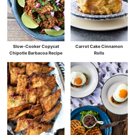
Slow-Cooker Copycat
Carrot Cake Cinnamon
Chipotle Barbacoa Recipe
Rolls