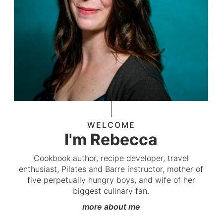
WELCOME
I'm Rebecca
Cookbook author, recipe developer, travel
enthusiast, Pilates and Barre instructor, mother of
five perpetually hungry boys, and wife of her
biggest culinary fan.
more about me