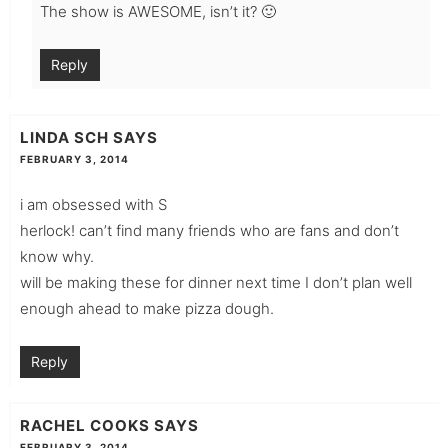
The show is AWESOME, isn’t it? 🙂
Reply
LINDA SCH
SAYS
FEBRUARY 3, 2014
i am obsessed with S
herlock! can’t find many friends who are fans and don’t
know why.
will be making these for dinner next time I don’t plan well
enough ahead to make pizza dough.
Reply
RACHEL COOKS
SAYS
FEBRUARY 3, 2014