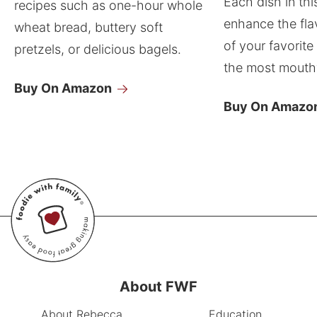
Each dish in thi
recipes such as one-hour whole
enhance the fla
wheat bread, buttery soft
of your favorite
pretzels, or delicious bagels.
the most mouthw
Buy On Amazon
Buy On Amazo
About FWF
About Rebecca
Education