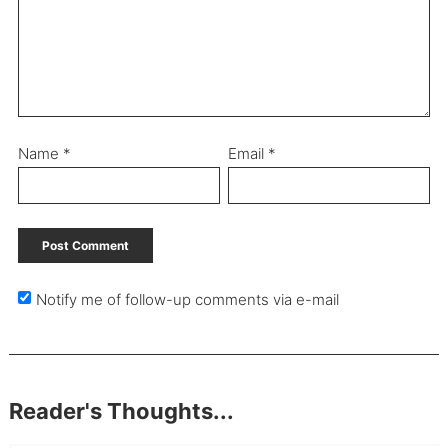
Name
*
Email
*
Notify me of follow-up comments via e-mail
Reader's Thoughts...