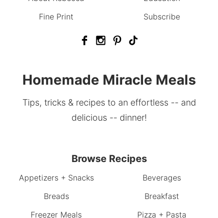
Fine Print
Subscribe
Homemade Miracle Meals
Tips, tricks & recipes to an effortless -- and
delicious -- dinner!
Browse Recipes
Appetizers + Snacks
Beverages
Breads
Breakfast
Freezer Meals
Pizza + Pasta