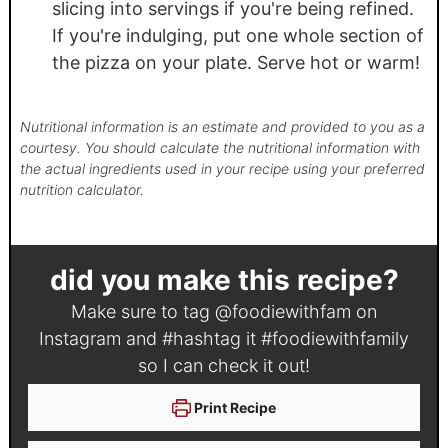
slicing into servings if you're being refined.
If you're indulging, put one whole section of
the pizza on your plate. Serve hot or warm!
Nutritional information is an estimate and provided to you as a
courtesy. You should calculate the nutritional information with
the actual ingredients used in your recipe using your preferred
nutrition calculator.
did you make this recipe?
Make sure to tag
@foodiewithfam
on
Instagram and #hashtag it
#foodiewithfamily
so I can check it out!
Print Recipe