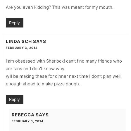
Are you even kidding? This was meant for my mouth.
Reply
LINDA SCH
SAYS
FEBRUARY 3, 2014
i am obsessed with Sherlock! can’t find many friends who
are fans and don’t know why.
will be making these for dinner next time I don’t plan well
enough ahead to make pizza dough.
Reply
REBECCA
SAYS
FEBRUARY 3, 2014