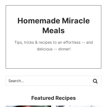
Homemade Miracle
Meals
Tips, tricks & recipes to an effortless -- and
delicious -- dinner!
Featured Recipes