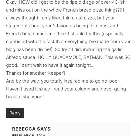
Okay, HOW did I get to be the ripe old age of over-40-ish
and miss out on the whole French bread pizza thing??? I
always thought I only liked thin crust pizza, but your
statement about your 2 favorites being thin crust and
French bread made me think I should try this (especially
combined with the fact that everything I’ve made from your
blog has been divine!). So try it I did, including the garlic
Alfredo sauce. HO-LY GUACAMOLE, BATMAN! This was SO
good. I can’t wait to have it again tonight…
Thanks for another ‘keeper’!
And by the way, you totally inspired me to go no-poo.
Haven’t used it since I read your column and never going
back to shampoo!
Reply
REBECCA
SAYS
FEBRUARY 6, 2014