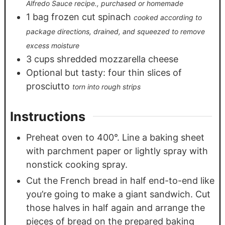
Alfredo Sauce recipe., purchased or homemade
1
bag frozen cut spinach
cooked according to
package directions, drained, and squeezed to remove
excess moisture
3
cups
shredded mozzarella cheese
Optional but tasty: four thin slices of
prosciutto
torn into rough strips
Instructions
Preheat oven to 400°. Line a baking sheet
with parchment paper or lightly spray with
nonstick cooking spray.
Cut the French bread in half end-to-end like
you’re going to make a giant sandwich. Cut
those halves in half again and arrange the
pieces of bread on the prepared baking