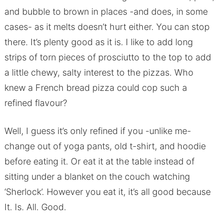
and bubble to brown in places -and does, in some
cases- as it melts doesn’t hurt either. You can stop
there. It’s plenty good as it is. I like to add long
strips of torn pieces of prosciutto to the top to add
a little chewy, salty interest to the pizzas. Who
knew a French bread pizza could cop such a
refined flavour?
Well, I guess it’s only refined if you -unlike me-
change out of yoga pants, old t-shirt, and hoodie
before eating it. Or eat it at the table instead of
sitting under a blanket on the couch watching
‘Sherlock’. However you eat it, it’s all good because
It. Is. All. Good.