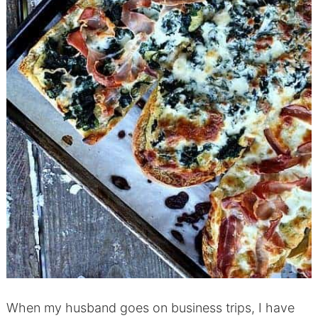
When my husband goes on business trips, I have