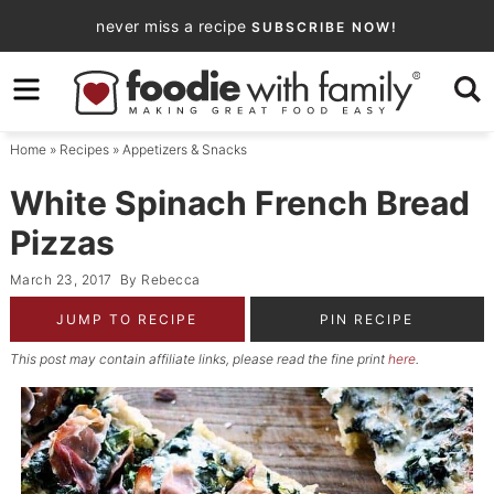
Skip
never miss a recipe
SUBSCRIBE NOW!
to
Skip
primary
to
Skip
navigation
main
to
Home
»
Recipes
»
Appetizers & Snacks
content
primary
sidebar
White Spinach French Bread
Pizzas
March 23, 2017
By
Rebecca
JUMP TO RECIPE
PIN RECIPE
This post may contain affiliate links, please read the fine print
here
.