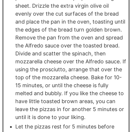
sheet. Drizzle the extra virgin olive oil
evenly over the cut surfaces of the bread
and place the pan in the oven, toasting until
the edges of the bread turn golden brown.
Remove the pan from the oven and spread
the Alfredo sauce over the toasted bread.
Divide and scatter the spinach, then
mozzarella cheese over the Alfredo sauce. If
using the prosciutto, arrange that over the
top of the mozzarella cheese. Bake for 10-
15 minutes, or until the cheese is fully
melted and bubbly. If you like the cheese to
have little toasted brown areas, you can
leave the pizzas in for another 5 minutes or
until it is done to your liking.
Let the pizzas rest for 5 minutes before