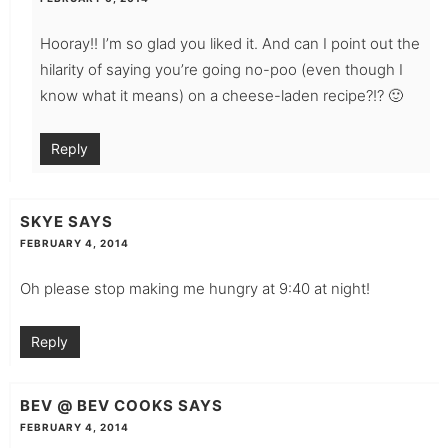
Hooray!! I’m so glad you liked it. And can I point out the
hilarity of saying you’re going no-poo (even though I
know what it means) on a cheese-laden recipe?!? 🙂
Reply
SKYE
SAYS
FEBRUARY 4, 2014
Oh please stop making me hungry at 9:40 at night!
Reply
BEV @ BEV COOKS
SAYS
FEBRUARY 4, 2014