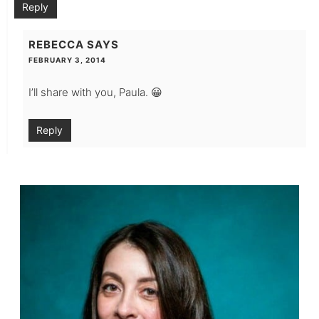
Reply
REBECCA
SAYS
FEBRUARY 3, 2014
I’ll share with you, Paula. 😀
Reply