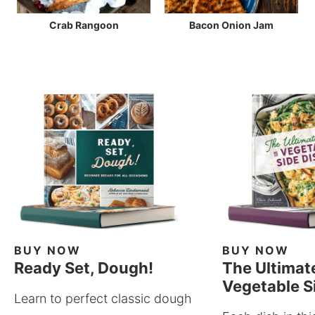
Crab Rangoon
Bacon Onion Jam
BUY NOW
BUY NOW
Ready Set, Dough!
The Ultimat
Vegetable S
Learn to perfect classic dough