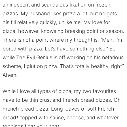
an indecent and scandalous fixation on frozen
pizzas. My husband likes pizza a lot, but he gets
his fill relatively quickly, unlike me. My love for
pizza, however, knows no breaking point or season.
There is not a point where my thought is, “Meh. I’m
bored with pizza. Let’s have something else.” So
while The Evil Genius is off working on his nefarious
scheme, I glut on pizza. That’s totally healthy, right?
Ahem.
While I love all types of pizza, my two favourites
have to be thin crust and French bread pizzas. Oh
French bread pizza! Long loaves of soft French
bread* topped with sauce, cheese, and whatever
toppings float your boat.