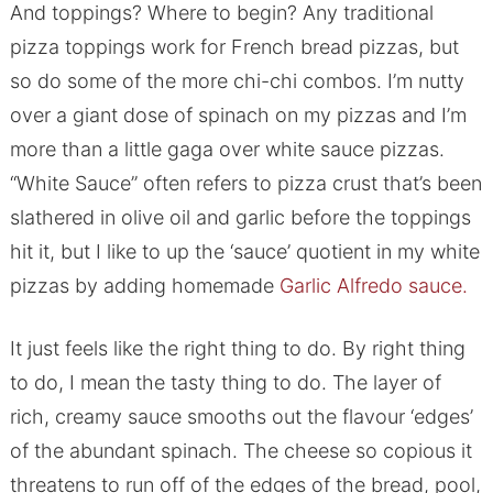
And toppings? Where to begin? Any traditional
pizza toppings work for French bread pizzas, but
so do some of the more chi-chi combos. I’m nutty
over a giant dose of spinach on my pizzas and I’m
more than a little gaga over white sauce pizzas.
“White Sauce” often refers to pizza crust that’s been
slathered in olive oil and garlic before the toppings
hit it, but I like to up the ‘sauce’ quotient in my white
pizzas by adding homemade
Garlic Alfredo sauce.
It just feels like the right thing to do. By right thing
to do, I mean the tasty thing to do. The layer of
rich, creamy sauce smooths out the flavour ‘edges’
of the abundant spinach. The cheese so copious it
threatens to run off of the edges of the bread, pool,