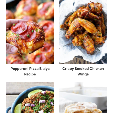
Pepperoni Pizza Bialys
Crispy Smoked Chicken
Recipe
Wings