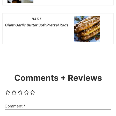
NEXT
Giant Garlic Butter Soft Pretzel Rods
Comments + Reviews
Comment
*