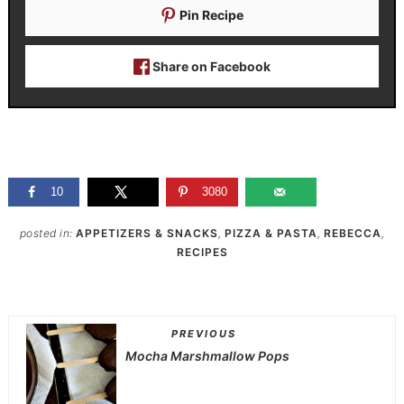
Pin Recipe
Share on Facebook
10
3080
posted in:
APPETIZERS & SNACKS
,
PIZZA & PASTA
,
REBECCA
,
RECIPES
PREVIOUS
Mocha Marshmallow Pops