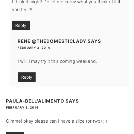
I think it might! Do let me know what you think of it if
you try it!!
Reply
RENE @THEDOMESTICLADY
SAYS
FEBRUARY 3, 2014
I will! I may try it this coming weekend.
Reply
PAULA-BELL'ALIMENTO
SAYS
FEBRUARY 3, 2014
Gimme! okay please can I have a slice (or two) ; )