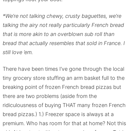
*We’re not talking chewy, crusty baguettes, we’re
talking the airy not really particularly French bread
that is more akin to an overblown sub roll than
bread that actually resembles that sold in France. I
still love ’em.
There have been times I’ve gone through the local
tiny grocery store stuffing an arm basket full to the
breaking point of frozen French bread pizzas but
there are two problems (aside from the
ridiculousness of buying THAT many frozen French
bread pizzas.) 1.) Freezer space is always at a
premium. Who has room for that at home? Not this