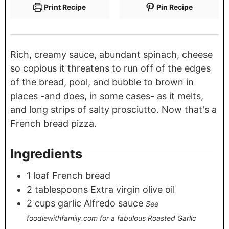
Print Recipe
Pin Recipe
Rich, creamy sauce, abundant spinach, cheese
so copious it threatens to run off of the edges
of the bread, pool, and bubble to brown in
places -and does, in some cases- as it melts,
and long strips of salty prosciutto. Now that's a
French bread pizza.
Ingredients
1
loaf French bread
2
tablespoons
Extra virgin olive oil
2
cups
garlic Alfredo sauce
See
foodiewithfamily.com for a fabulous Roasted Garlic