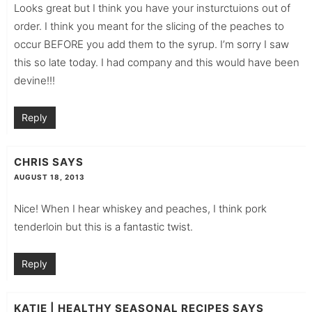
Looks great but I think you have your insturctuions out of
order. I think you meant for the slicing of the peaches to
occur BEFORE you add them to the syrup. I’m sorry I saw
this so late today. I had company and this would have been
devine!!!
Reply
CHRIS
SAYS
AUGUST 18, 2013
Nice! When I hear whiskey and peaches, I think pork
tenderloin but this is a fantastic twist.
Reply
KATIE | HEALTHY SEASONAL RECIPES
SAYS