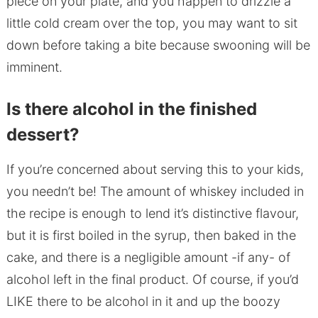
piece on your plate, and you happen to drizzle a
little cold cream over the top, you may want to sit
down before taking a bite because swooning will be
imminent.
Is there alcohol in the finished
dessert?
If you’re concerned about serving this to your kids,
you needn’t be! The amount of whiskey included in
the recipe is enough to lend it’s distinctive flavour,
but it is first boiled in the syrup, then baked in the
cake, and there is a negligible amount -if any- of
alcohol left in the final product. Of course, if you’d
LIKE there to be alcohol in it and up the boozy