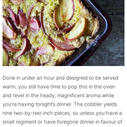
Done in under an hour and designed to be served
warm, you still have time to pop this in the oven
and revel in the heady, magnificent aroma while
you’re having tonight’s dinner. The cobbler yields
nine two-by-two inch pieces, so unless you have a
small regiment or have foregone dinner in favour of