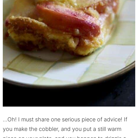
…Oh! I must share one serious piece of advice! If
you make the cobbler, and you put a still warm