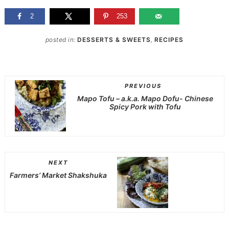
2
253
posted in:
DESSERTS & SWEETS
,
RECIPES
PREVIOUS
Mapo Tofu – a.k.a. Mapo Dofu- Chinese
Spicy Pork with Tofu
NEXT
Farmers’ Market Shakshuka