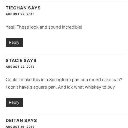
TIEGHAN
SAYS
AUGUST 22, 2013
Yes!! These look and sound incredible!
Reply
STACIE
SAYS
AUGUST 22, 2013
Could I make this in a Springform pan or a round cake pan?
I don’t have s square pan. And idk what whiskey to buy
Reply
DEITAN
SAYS
AUGUST 19, 2013