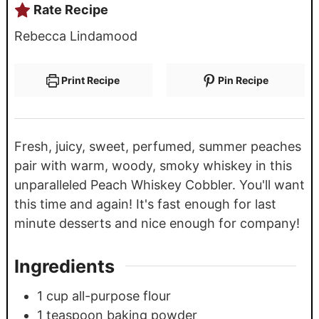
Rate Recipe
Rebecca Lindamood
Print Recipe
Pin Recipe
Fresh, juicy, sweet, perfumed, summer peaches
pair with warm, woody, smoky whiskey in this
unparalleled Peach Whiskey Cobbler. You'll want
this time and again! It's fast enough for last
minute desserts and nice enough for company!
Ingredients
1
cup
all-purpose flour
1
teaspoon
baking powder