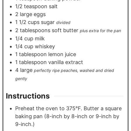
1/2
teaspoon
salt
2
large eggs
1 1/2
cups
sugar
divided
2
tablespoons
soft butter
plus extra for the pan
1/4
cup
milk
1/4
cup
whiskey
1
tablespoon
lemon juice
1
tablespoon
vanilla extract
4
large
perfectly ripe peaches, washed and dried
gently
Instructions
Preheat the oven to 375°F. Butter a square
baking pan (8-inch by 8-inch or 9-inch by
9-inch.)