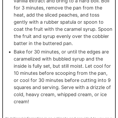
vanilla extract and bring to a hard boil. Boil
for 3 minutes, remove the pan from the
heat, add the sliced peaches, and toss
gently with a rubber spatula or spoon to
coat the fruit with the caramel syrup. Spoon
the fruit and syrup evenly over the cobbler
batter in the buttered pan.
Bake for 30 minutes, or until the edges are
caramelized with bubbled syrup and the
inside is fully set, but still moist. Let cool for
10 minutes before scooping from the pan,
or cool for 30 minutes before cutting into 9
squares and serving. Serve with a drizzle of
cold, heavy cream, whipped cream, or ice
cream!