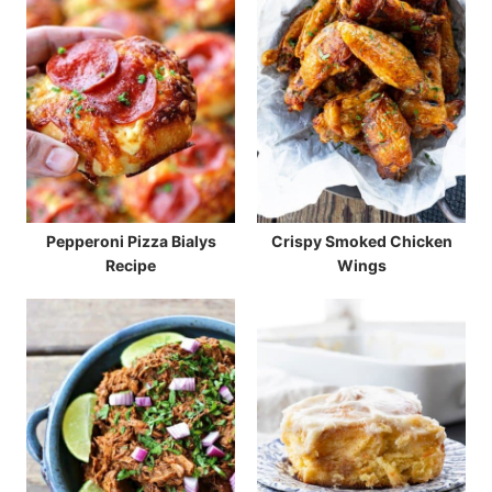
Pepperoni Pizza Bialys
Crispy Smoked Chicken
Recipe
Wings