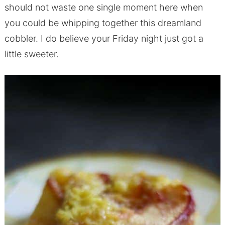
should not waste one single moment here when
you could be whipping together this dreamland
cobbler. I do believe your Friday night just got a
little sweeter.