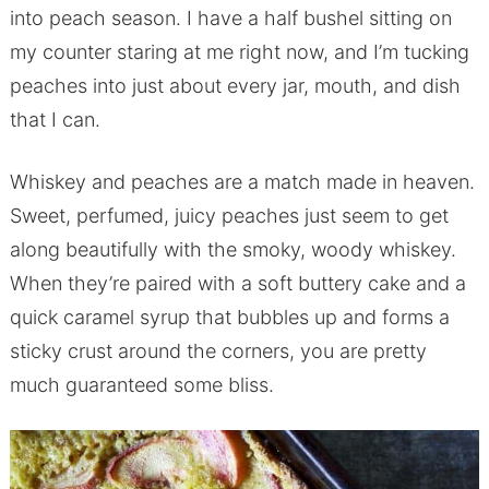
into peach season. I have a half bushel sitting on
my counter staring at me right now, and I’m tucking
peaches into just about every jar, mouth, and dish
that I can.
Whiskey and peaches are a match made in heaven.
Sweet, perfumed, juicy peaches just seem to get
along beautifully with the smoky, woody whiskey.
When they’re paired with a soft buttery cake and a
quick caramel syrup that bubbles up and forms a
sticky crust around the corners, you are pretty
much guaranteed some bliss.