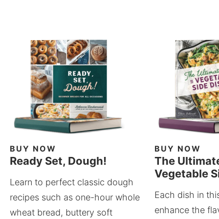
BUY NOW
BUY NOW
Ready Set, Dough!
The Ultimat
Vegetable S
Learn to perfect classic dough
Each dish in thi
recipes such as one-hour whole
enhance the fla
wheat bread, buttery soft