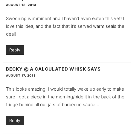
AUGUST 18, 2013
Swooning is imminent and I haven’t even eaten this yet! I
love this idea, and the fact that it’s served warm seals the
deal!
Reply
BECKY @ A CALCULATED WHISK
SAYS
AUGUST 17, 2013
This looks amazing! I would totally wake up early to make
sure I got a piece in the morning/hide it in the back of the
fridge behind all our jars of barbecue sauce…
Reply