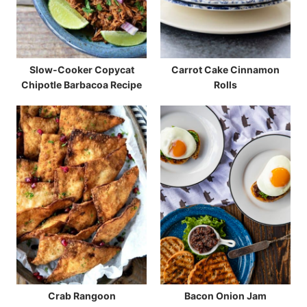
Slow-Cooker Copycat
Carrot Cake Cinnamon
Chipotle Barbacoa Recipe
Rolls
Crab Rangoon
Bacon Onion Jam