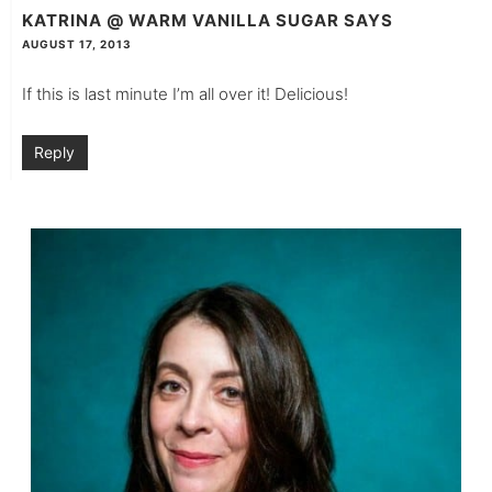
KATRINA @ WARM VANILLA SUGAR
SAYS
AUGUST 17, 2013
If this is last minute I’m all over it! Delicious!
Reply