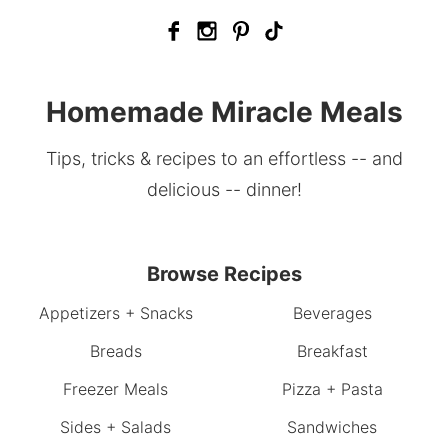
Homemade Miracle Meals
Tips, tricks & recipes to an effortless -- and
delicious -- dinner!
Browse Recipes
Appetizers + Snacks
Beverages
Breads
Breakfast
Freezer Meals
Pizza + Pasta
Sides + Salads
Sandwiches