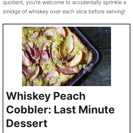
quotient, you’re welcome to accidentally sprinkle a
smidge of whiskey over each slice before serving!
Whiskey Peach
Cobbler: Last Minute
Dessert