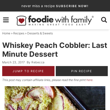
Skip
never miss a recipe
SUBSCRIBE NOW!
to
Skip
primary
to
Skip
navigation
main
to
Home
»
Recipes
»
Desserts & Sweets
content
primary
sidebar
Whiskey Peach Cobbler: Last
Minute Dessert
March 23, 2017
By
Rebecca
JUMP TO RECIPE
PIN RECIPE
This post may contain affiliate links, please read the fine print
here
.