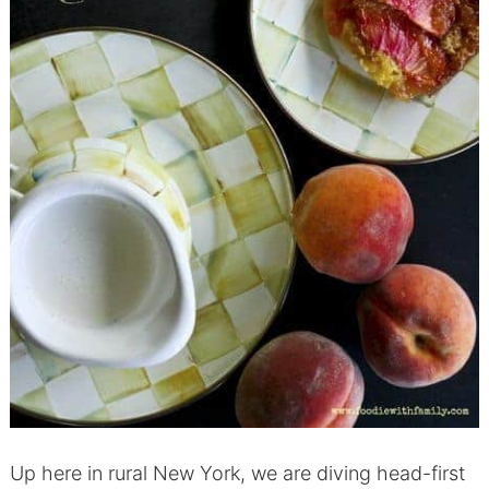
Up here in rural New York, we are diving head-first