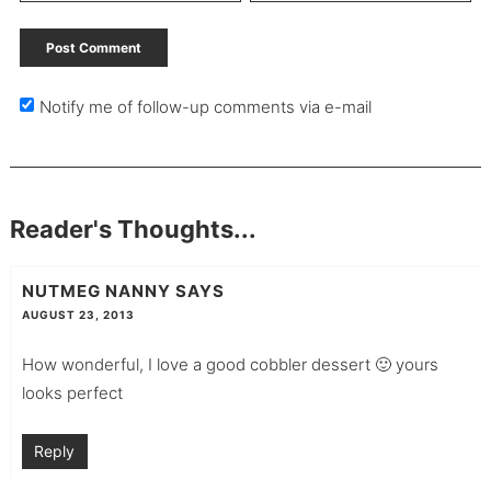
Notify me of follow-up comments via e-mail
Reader's Thoughts...
NUTMEG NANNY
SAYS
AUGUST 23, 2013
How wonderful, I love a good cobbler dessert 🙂 yours
looks perfect
Reply