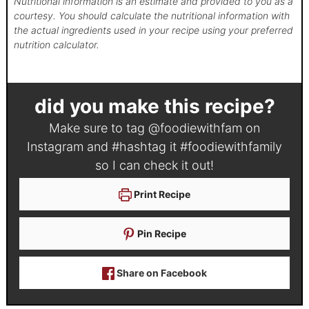
Nutritional information is an estimate and provided to you as a
courtesy. You should calculate the nutritional information with
the actual ingredients used in your recipe using your preferred
nutrition calculator.
did you make this recipe?
Make sure to tag
@foodiewithfam
on
Instagram and #hashtag it
#foodiewithfamily
so I can check it out!
Print Recipe
Pin Recipe
Share on Facebook