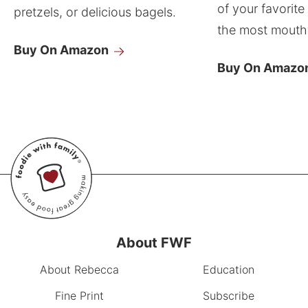
of your favorite
pretzels, or delicious bagels.
the most mouthw
Buy On Amazon
Buy On Amazo
About FWF
About Rebecca
Education
Fine Print
Subscribe