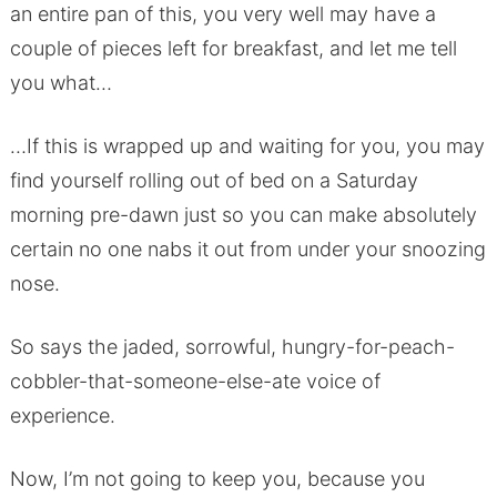
an entire pan of this, you very well may have a
couple of pieces left for breakfast, and let me tell
you what…
…If this is wrapped up and waiting for you, you may
find yourself rolling out of bed on a Saturday
morning pre-dawn just so you can make absolutely
certain no one nabs it out from under your snoozing
nose.
So says the jaded, sorrowful, hungry-for-peach-
cobbler-that-someone-else-ate voice of
experience.
Now, I’m not going to keep you, because you