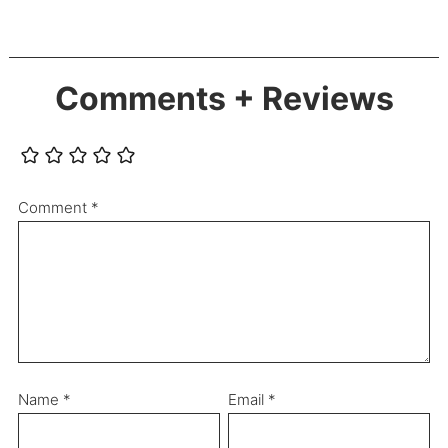
Comments + Reviews
Comment
*
Name
*
Email
*