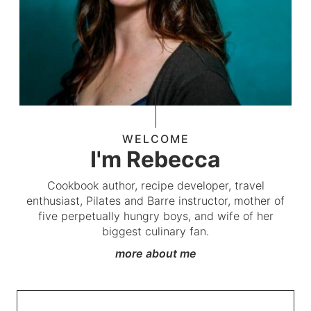
WELCOME
I'm Rebecca
Cookbook author, recipe developer, travel
enthusiast, Pilates and Barre instructor, mother of
five perpetually hungry boys, and wife of her
biggest culinary fan.
more about me