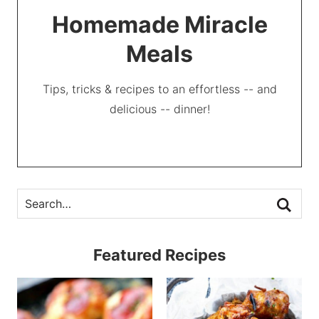
Homemade Miracle
Meals
Tips, tricks & recipes to an effortless -- and
delicious -- dinner!
Featured Recipes