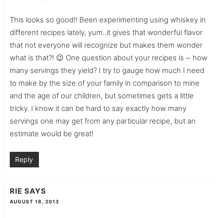
This looks so good!! Been experimenting using whiskey in
different recipes lately, yum..it gives that wonderful flavor
that not everyone will recognize but makes them wonder
what is that?! 😉 One question about your recipes is ~ how
many servings they yield? I try to gauge how much I need
to make by the size of your family in comparison to mine
and the age of our children, but sometimes gets a little
tricky. I know it can be hard to say exactly how many
servings one may get from any particular recipe, but an
estimate would be great!
Reply
RIE
SAYS
AUGUST 18, 2013