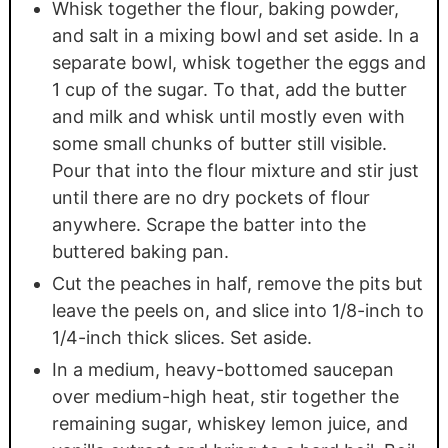
Whisk together the flour, baking powder,
and salt in a mixing bowl and set aside. In a
separate bowl, whisk together the eggs and
1 cup of the sugar. To that, add the butter
and milk and whisk until mostly even with
some small chunks of butter still visible.
Pour that into the flour mixture and stir just
until there are no dry pockets of flour
anywhere. Scrape the batter into the
buttered baking pan.
Cut the peaches in half, remove the pits but
leave the peels on, and slice into 1/8-inch to
1/4-inch thick slices. Set aside.
In a medium, heavy-bottomed saucepan
over medium-high heat, stir together the
remaining sugar, whiskey lemon juice, and