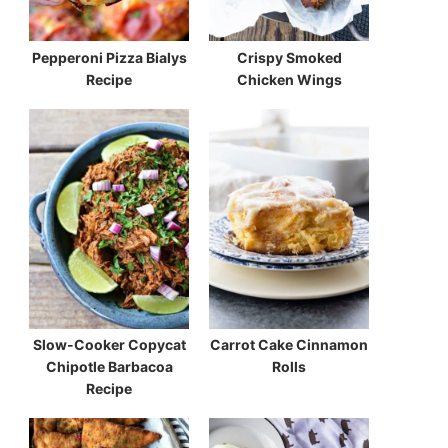
Pepperoni Pizza Bialys
Crispy Smoked
Recipe
Chicken Wings
Slow-Cooker Copycat
Carrot Cake Cinnamon
Chipotle Barbacoa
Rolls
Recipe