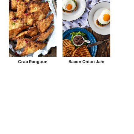
Crab Rangoon
Bacon Onion Jam