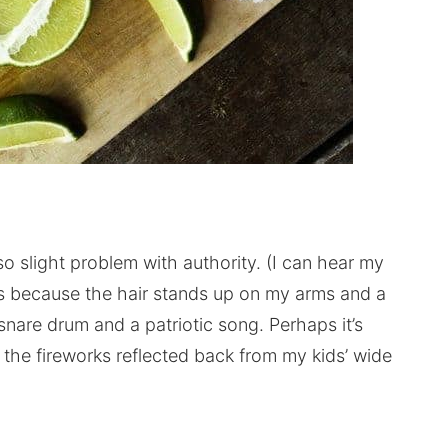
 slight problem with authority. (I can hear my
s because the hair stands up on my arms and a
snare drum and a patriotic song. Perhaps it’s
 the fireworks reflected back from my kids’ wide