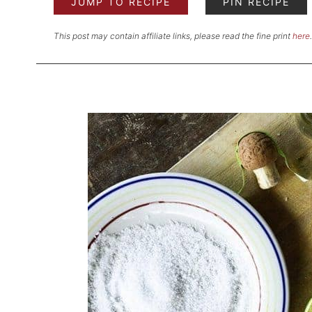
JUMP TO RECIPE
PIN RECIPE
This post may contain affiliate links, please read the fine print
here
.