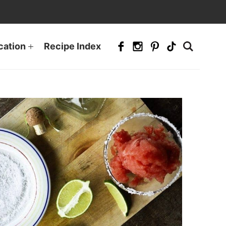
cation
Recipe Index