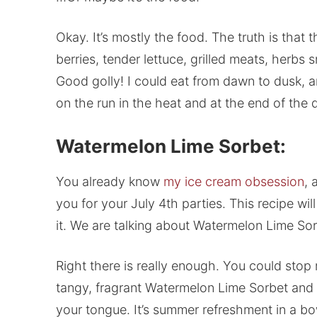
Okay. It’s mostly the food. The truth is that 
berries, tender lettuce, grilled meats, her
Good golly! I could eat from dawn to dusk, an
on the run in the heat and at the end of the d
Watermelon Lime Sorbet:
You already know
my ice cream obsession
, 
you for your July 4th parties. This recipe wi
it. We are talking about Watermelon Lime Sor
Right there is really enough. You could stop r
tangy, fragrant Watermelon Lime Sorbet and b
your tongue. It’s summer refreshment in a bo