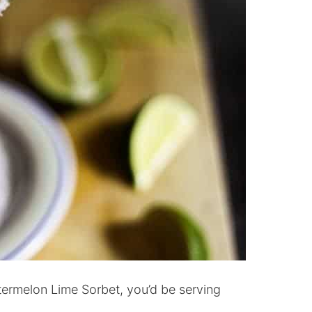
termelon Lime Sorbet, you’d be serving