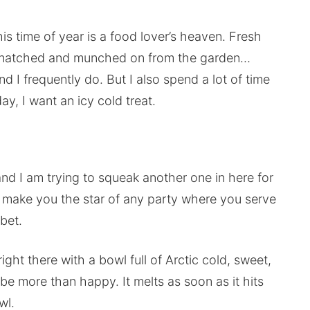
this time of year is a food lover’s heaven. Fresh
bs snatched and munched on from the garden…
d I frequently do. But I also spend a lot of time
ay, I want an icy cold treat.
and I am trying to squeak another one in here for
ll make you the star of any party where you serve
bet.
ight there with a bowl full of Arctic cold, sweet,
e more than happy. It melts as soon as it hits
wl.