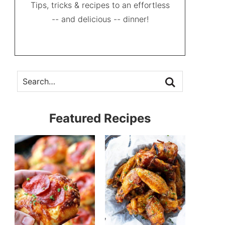
Tips, tricks & recipes to an effortless
-- and delicious -- dinner!
Featured Recipes