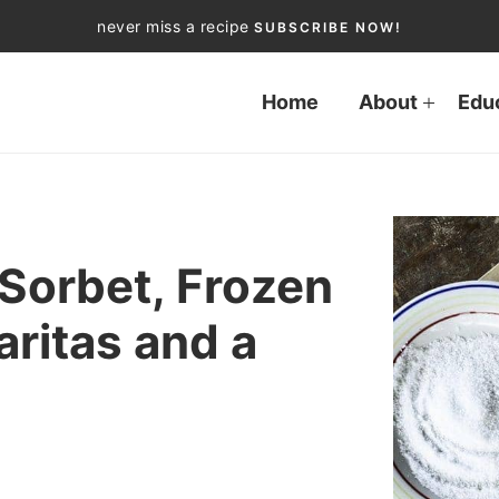
never miss a recipe
SUBSCRIBE NOW!
Home
About
Edu
Sorbet, Frozen
ritas and a