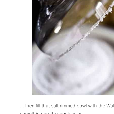
…Then fill that salt rimmed bowl with the Wa
something pretty spectacular.