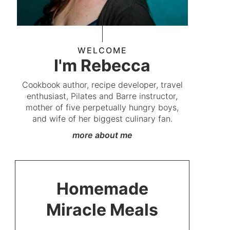
WELCOME
I'm Rebecca
Cookbook author, recipe developer, travel
enthusiast, Pilates and Barre instructor,
mother of five perpetually hungry boys,
and wife of her biggest culinary fan.
more about me
Homemade
Miracle Meals