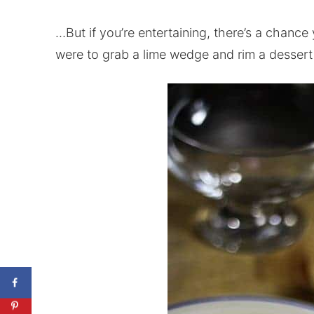
…But if you’re entertaining, there’s a chance 
were to grab a lime wedge and rim a dessert 