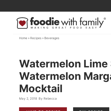
Skip
to
Skip
primary
to
Skip
navigation
main
to
content
primary
Home
»
Recipes
»
Beverages
sidebar
Watermelon Lime 
Watermelon Marga
Mocktail
May 2, 2018
By
Rebecca