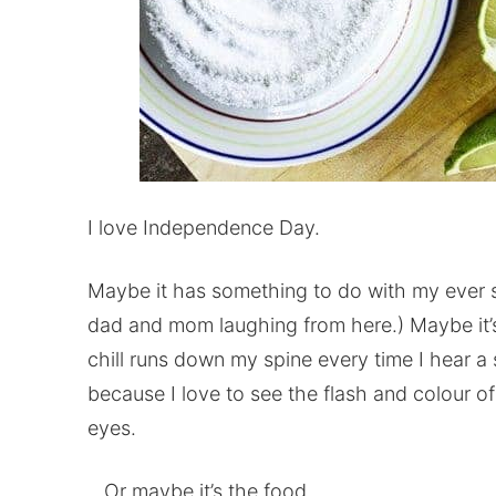
I love Independence Day.
Maybe it has something to do with my ever so
dad and mom laughing from here.) Maybe it’
chill runs down my spine every time I hear a 
because I love to see the flash and colour of
eyes.
…Or maybe it’s the food.