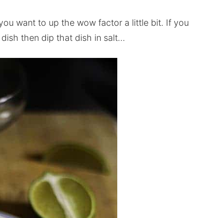
you want to up the wow factor a little bit. If you
dish then dip that dish in salt…