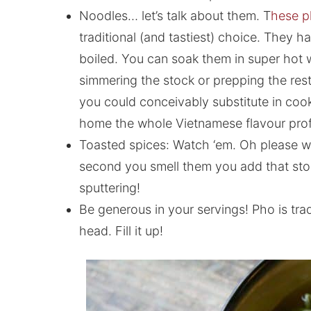
Noodles… let’s talk about them. T
hese p
traditional (and tastiest) choice. They
boiled. You can soak them in super hot w
simmering the stock or prepping the rest of
you could conceivably substitute in cooke
home the whole Vietnamese flavour profi
Toasted spices: Watch ‘em. Oh please w
second you smell them you add that stoc
sputtering!
Be generous in your servings! Pho is tra
head. Fill it up!