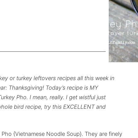
ey or turkey leftovers recipes all this week in
ear: Thanksgiving! Today’s recipe is MY
 Pho. I mean, really. I get wistful just
a whole bird recipe, try this EXCELLENT and
r Pho {Vietnamese Noodle Soup}. They are finely