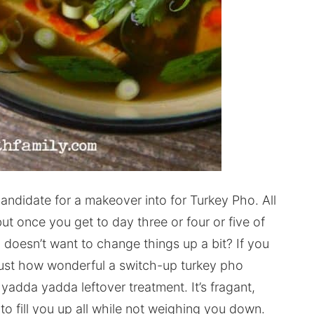
candidate for a makeover into for Turkey Pho. All
but once you get to day three or four or five of
oesn’t want to change things up a bit? If you
just how wonderful a switch-up turkey pho
 yadda yadda leftover treatment. It’s fragant,
s to fill you up all while not weighing you down.