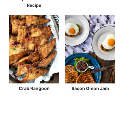
Recipe
Crab Rangoon
Bacon Onion Jam