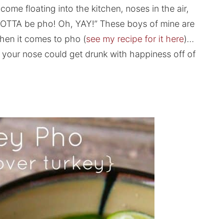
ome floating into the kitchen, noses in the air,
s GOTTA be pho! Oh, YAY!” These boys of mine are
 when it comes to pho (
see my recipe for it here
)…
 your nose could get drunk with happiness off of