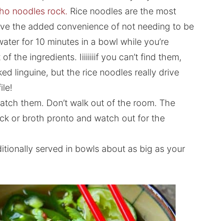
ho noodles rock.
Rice noodles are the most
 have the added convenience of not needing to be
ater for 10 minutes in a bowl while you’re
 the ingredients. Iiiiiiiif you can’t find them,
d linguine, but the rice noodles really drive
le!
atch them. Don’t walk out of the room. The
k or broth pronto and watch out for the
ditionally served in bowls about as big as your