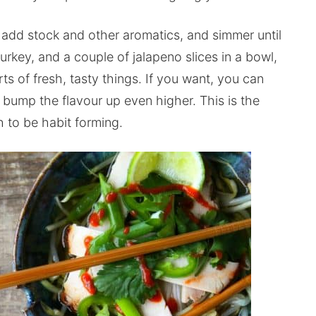
 add stock and other aromatics, and simmer until
urkey, and a couple of jalapeno slices in a bowl,
rts of fresh, tasty things. If you want, you can
 bump the flavour up even higher. This is the
gh to be habit forming.