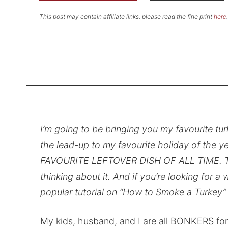
This post may contain affiliate links, please read the fine print
here
.
I’m going to be bringing you my favourite turk
the lead-up to my favourite holiday of the y
FAVOURITE LEFTOVER DISH OF ALL TIME. Turkey
thinking about it. And if you’re looking for 
popular tutorial on “How to Smoke a Turkey”
My kids, husband, and I are all BONKERS fo