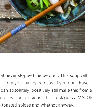
that never stopped me before… This soup will
 from your turkey carcass. If you don’t have
can absolutely, positively still make this from a
nd it will be delicious. The stock gets a MAJOR
he toasted spices and whatnot anyway.