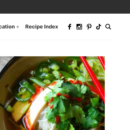
cation
Recipe Index