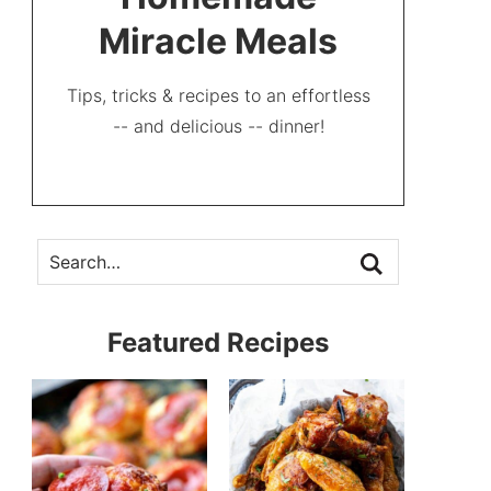
Miracle Meals
Tips, tricks & recipes to an effortless
-- and delicious -- dinner!
Featured Recipes