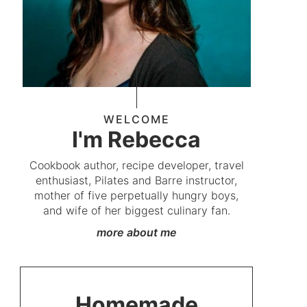
WELCOME
I'm Rebecca
Cookbook author, recipe developer, travel
enthusiast, Pilates and Barre instructor,
mother of five perpetually hungry boys,
and wife of her biggest culinary fan.
more about me
Homemade