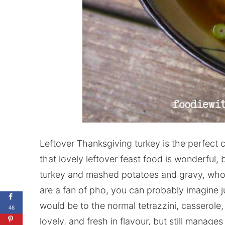
Leftover Thanksgiving turkey is the perfect 
that lovely leftover feast food is wonderful, 
turkey and mashed potatoes and gravy, who d
are a fan of pho, you can probably imagine 
would be to the normal tetrazzini, casserole,
46
lovely, and fresh in flavour, but still manage