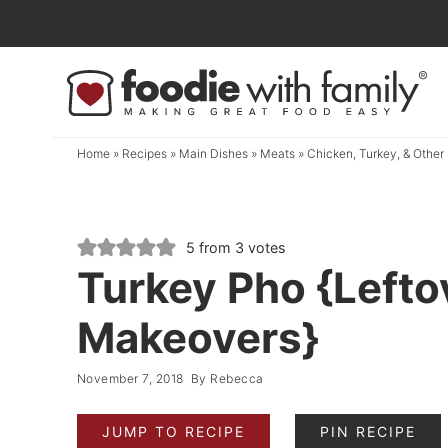
Skip
to
Skip
primary
to
Skip
navigation
main
to
content
primary
Home
»
Recipes
»
Main Dishes
»
Meats
»
Chicken, Turkey, & Other 
sidebar
5
from
3
votes
Turkey Pho {Lefto
Makeovers}
November 7, 2018
By
Rebecca
JUMP TO RECIPE
PIN RECIPE