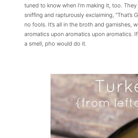
tuned to know when I’m making it, too. They c
sniffing and rapturously exclaiming, “That’
no fools. It’s all in the broth and garnishes,
aromatics upon aromatics upon aromatics. If
a smell, pho would do it.