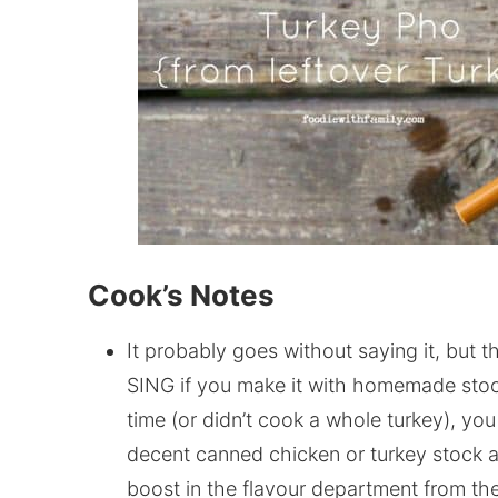
Cook’s Notes
It probably goes without saying it, but 
SING if you make it with homemade stock
time (or didn’t cook a whole turkey), you 
decent canned chicken or turkey stock a
boost in the flavour department from t