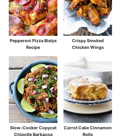
Pepperoni Pizza Bialys
Crispy Smoked
Recipe
Chicken Wings
Slow-Cooker Copycat
Carrot Cake Cinnamon
Chipotle Barbacoa
Rolls