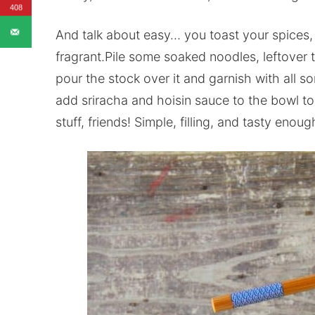
408
And talk about easy… you toast your spices,
fragrant.Pile some soaked noodles, leftover t
pour the stock over it and garnish with all so
add sriracha and hoisin sauce to the bowl to
stuff, friends! Simple, filling, and tasty enou