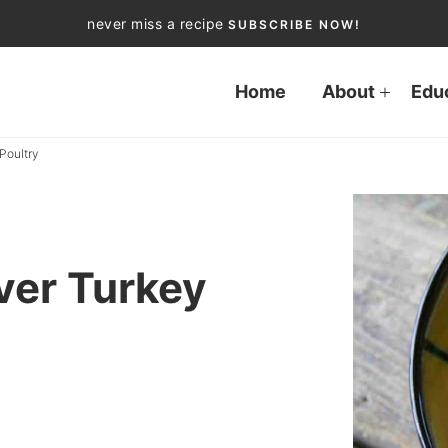
never miss a recipe
SUBSCRIBE NOW!
Home
About
Edu
Poultry
ver Turkey