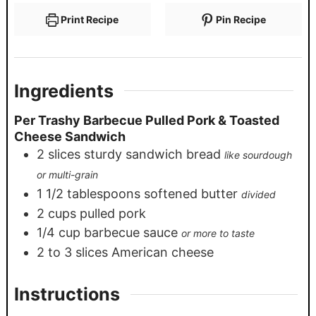
Print Recipe
Pin Recipe
Ingredients
Per Trashy Barbecue Pulled Pork & Toasted
Cheese Sandwich
2
slices
sturdy sandwich bread
like sourdough
or multi-grain
1 1/2
tablespoons
softened butter
divided
2
cups
pulled pork
1/4
cup
barbecue sauce
or more to taste
2
to 3 slices American cheese
Instructions