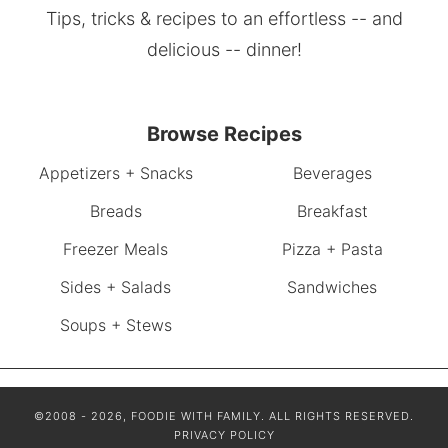
Tips, tricks & recipes to an effortless -- and
delicious -- dinner!
Browse Recipes
Appetizers + Snacks
Beverages
Breads
Breakfast
Freezer Meals
Pizza + Pasta
Sides + Salads
Sandwiches
Soups + Stews
©2008 - 2026, FOODIE WITH FAMILY. ALL RIGHTS RESERVED.
PRIVACY POLICY