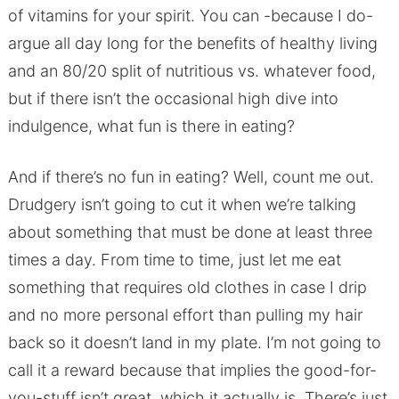
of vitamins for your spirit. You can -because I do-
argue all day long for the benefits of healthy living
and an 80/20 split of nutritious vs. whatever food,
but if there isn’t the occasional high dive into
indulgence, what fun is there in eating?
And if there’s no fun in eating? Well, count me out.
Drudgery isn’t going to cut it when we’re talking
about something that must be done at least three
times a day. From time to time, just let me eat
something that requires old clothes in case I drip
and no more personal effort than pulling my hair
back so it doesn’t land in my plate. I’m not going to
call it a reward because that implies the good-for-
you-stuff isn’t great, which it actually is. There’s just