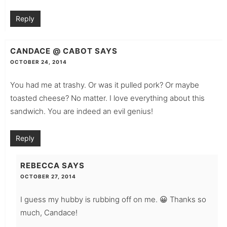
Reply
CANDACE @ CABOT
SAYS
OCTOBER 24, 2014
You had me at trashy. Or was it pulled pork? Or maybe
toasted cheese? No matter. I love everything about this
sandwich. You are indeed an evil genius!
Reply
REBECCA
SAYS
OCTOBER 27, 2014
I guess my hubby is rubbing off on me. 😀 Thanks so
much, Candace!