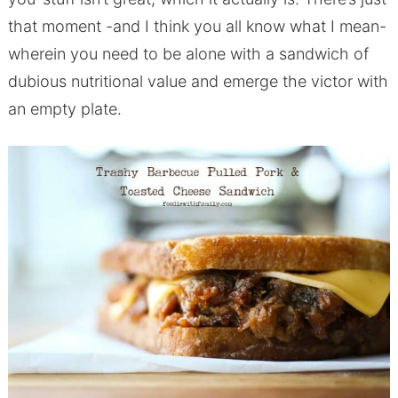
that moment -and I think you all know what I mean-
wherein you need to be alone with a sandwich of
dubious nutritional value and emerge the victor with
an empty plate.