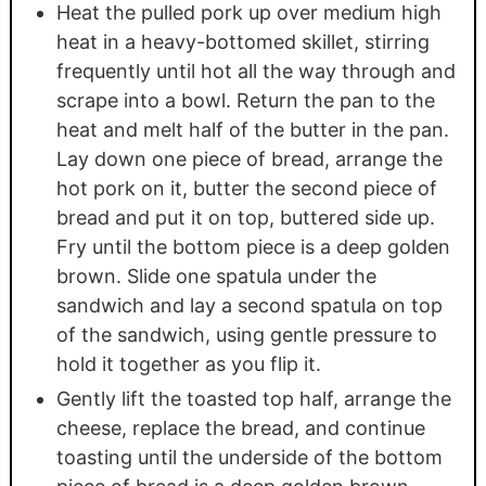
Heat the pulled pork up over medium high
heat in a heavy-bottomed skillet, stirring
frequently until hot all the way through and
scrape into a bowl. Return the pan to the
heat and melt half of the butter in the pan.
Lay down one piece of bread, arrange the
hot pork on it, butter the second piece of
bread and put it on top, buttered side up.
Fry until the bottom piece is a deep golden
brown. Slide one spatula under the
sandwich and lay a second spatula on top
of the sandwich, using gentle pressure to
hold it together as you flip it.
Gently lift the toasted top half, arrange the
cheese, replace the bread, and continue
toasting until the underside of the bottom