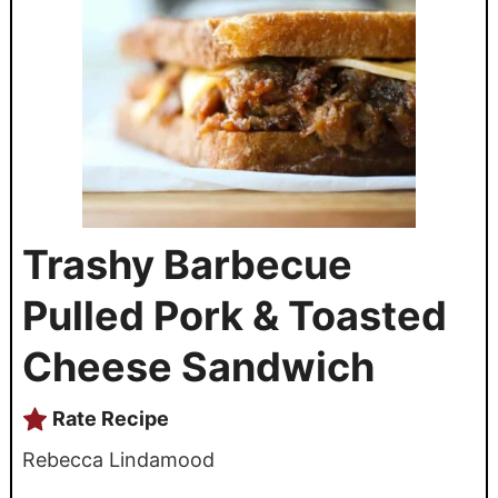
Trashy Barbecue
Pulled Pork & Toasted
Cheese Sandwich
Rate Recipe
Rebecca Lindamood