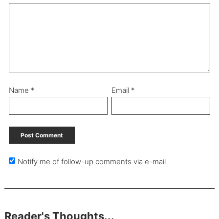
Name
*
Email
*
Notify me of follow-up comments via e-mail
Reader's Thoughts...