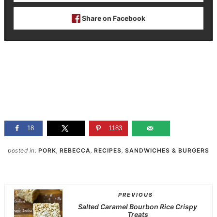
Share on Facebook
18
1183
posted in:
PORK
,
REBECCA
,
RECIPES
,
SANDWICHES & BURGERS
PREVIOUS
Salted Caramel Bourbon Rice Crispy
Treats