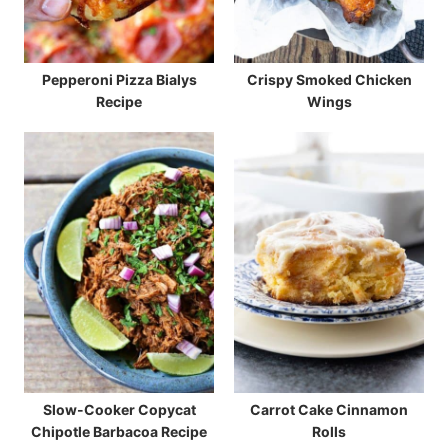
Pepperoni Pizza Bialys
Crispy Smoked Chicken
Recipe
Wings
Slow-Cooker Copycat
Carrot Cake Cinnamon
Chipotle Barbacoa Recipe
Rolls