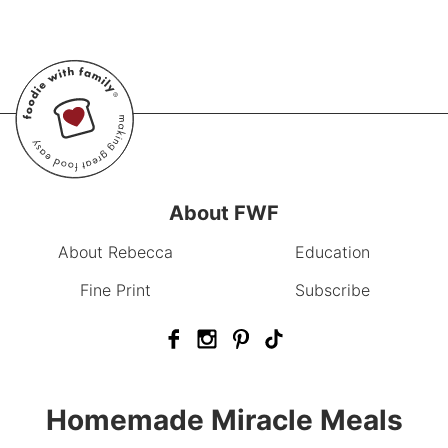
About FWF
About Rebecca
Education
Fine Print
Subscribe
Homemade Miracle Meals