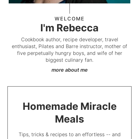
WELCOME
I'm Rebecca
Cookbook author, recipe developer, travel
enthusiast, Pilates and Barre instructor, mother of
five perpetually hungry boys, and wife of her
biggest culinary fan.
more about me
Homemade Miracle
Meals
Tips, tricks & recipes to an effortless -- and