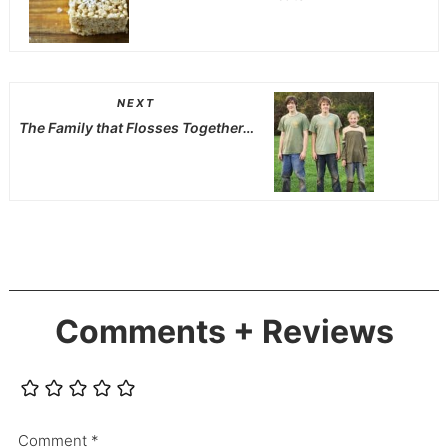
NEXT
The Family that Flosses Together…
Comments + Reviews
Comment
*