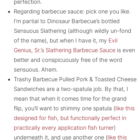
perfection.
Regarding barbecue sauce: pick one you like.
I’m partial to Dinosaur Barbecue’s bottled
Sensuous Slathering (although wildly un-fond
of the name), but when I have it, my
Evil
Genius, Sr.’s Slathering Barbecue Sauce
is even
better and conspicuously free of the word
sensuous. Ahem.
Trashy Barbecue Pulled Pork & Toasted Cheese
Sandwiches are a two-spatula job. By that, I
mean that when it comes time for the grand
flip, you’ll want to shimmy one spatula (
like this
designed for fish, but functionally perfect in
practically every application fish turner
)
underneath it, and use another one (
like this