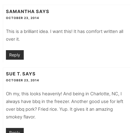
SAMANTHA
SAYS
OCTOBER 23, 2014
This is a brilliant idea. I want this! It has comfort written all
over it.
Reply
SUE T.
SAYS
OCTOBER 23, 2014
Oh my, this looks heavenly! And being in Charlotte, NC, I
always have bbq in the freezer. Another good use for left
over bbq pork? Fried rice. Yup. It gives it an amazing
smokey flavor.
Reply