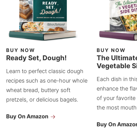
BUY NOW
BUY NOW
Ready Set, Dough!
The Ultimat
Vegetable S
Learn to perfect classic dough
Each dish in thi
recipes such as one-hour whole
enhance the fla
wheat bread, buttery soft
of your favorite
pretzels, or delicious bagels.
the most mouthw
Buy On Amazon
Buy On Amazo