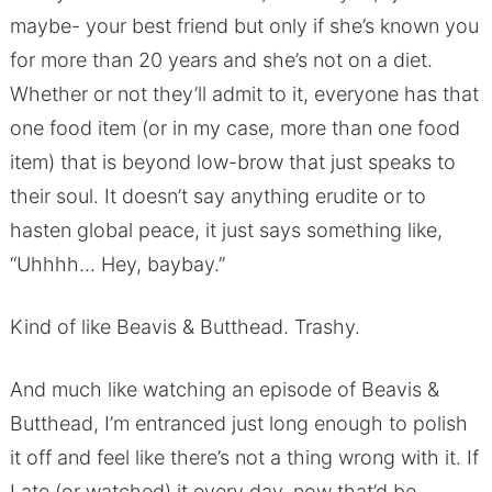
maybe- your best friend but only if she’s known you
for more than 20 years and she’s not on a diet.
Whether or not they’ll admit to it, everyone has that
one food item (or in my case, more than one food
item) that is beyond low-brow that just speaks to
their soul. It doesn’t say anything erudite or to
hasten global peace, it just says something like,
“Uhhhh… Hey, baybay.”
Kind of like Beavis & Butthead. Trashy.
And much like watching an episode of Beavis &
Butthead, I’m entranced just long enough to polish
it off and feel like there’s not a thing wrong with it. If
I ate (or watched) it every day, now that’d be