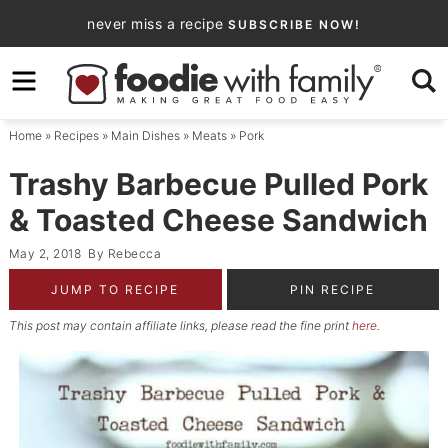
Skip
never miss a recipe
SUBSCRIBE NOW!
to
Skip
primary
to
Skip
navigation
main
to
Home
»
Recipes
»
Main Dishes
»
Meats
»
Pork
content
primary
sidebar
Trashy Barbecue Pulled Pork
& Toasted Cheese Sandwich
May 2, 2018
By
Rebecca
JUMP TO RECIPE
PIN RECIPE
This post may contain affiliate links, please read the fine print
here
.