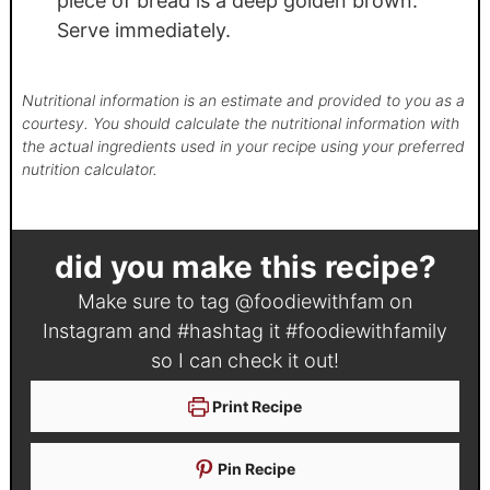
piece of bread is a deep golden brown.
Serve immediately.
Nutritional information is an estimate and provided to you as a
courtesy. You should calculate the nutritional information with
the actual ingredients used in your recipe using your preferred
nutrition calculator.
did you make this recipe?
Make sure to tag
@foodiewithfam
on
Instagram and #hashtag it
#foodiewithfamily
so I can check it out!
Print Recipe
Pin Recipe