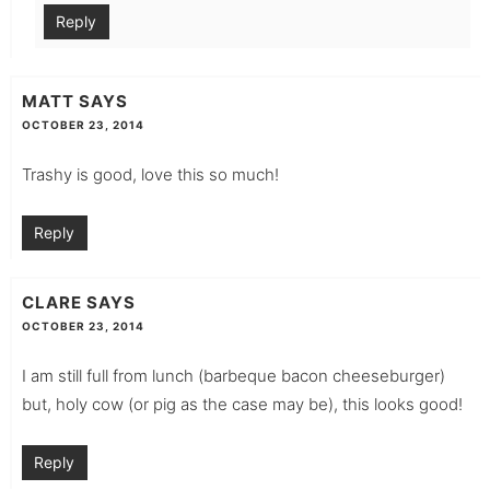
Reply
MATT
SAYS
OCTOBER 23, 2014
Trashy is good, love this so much!
Reply
CLARE
SAYS
OCTOBER 23, 2014
I am still full from lunch (barbeque bacon cheeseburger)
but, holy cow (or pig as the case may be), this looks good!
Reply