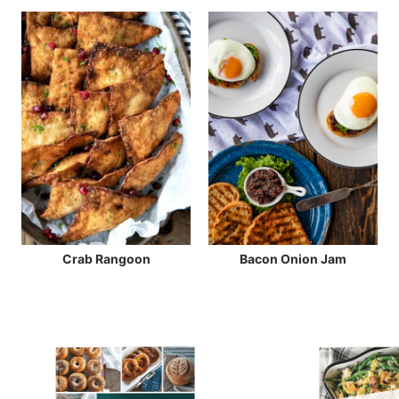
Crab Rangoon
Bacon Onion Jam