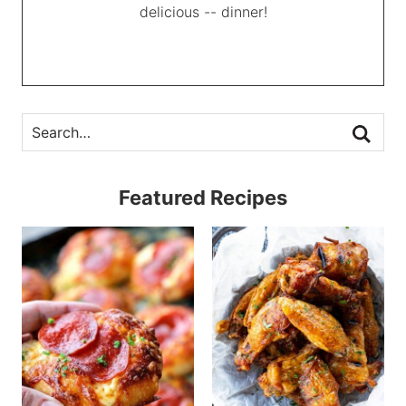
delicious -- dinner!
Featured Recipes