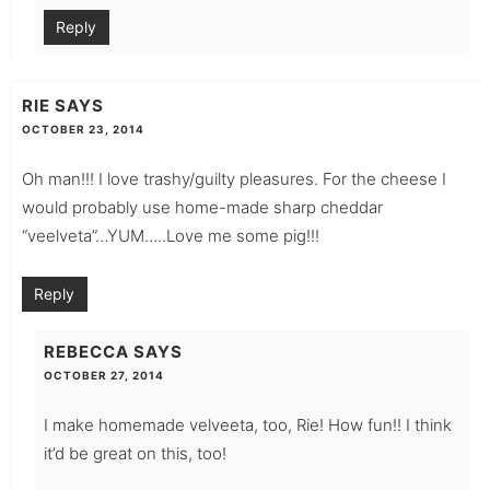
Reply
RIE
SAYS
OCTOBER 23, 2014
Oh man!!! I love trashy/guilty pleasures. For the cheese I
would probably use home-made sharp cheddar
“veelveta”…YUM…..Love me some pig!!!
Reply
REBECCA
SAYS
OCTOBER 27, 2014
I make homemade velveeta, too, Rie! How fun!! I think
it’d be great on this, too!