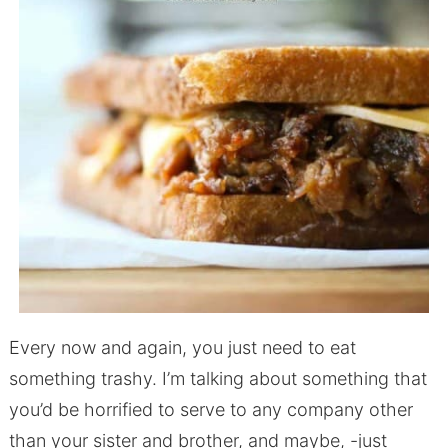
Every now and again, you just need to eat
something trashy. I’m talking about something that
you’d be horrified to serve to any company other
than your sister and brother, and maybe, -just