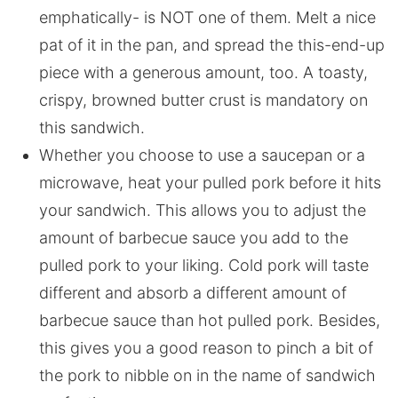
emphatically- is NOT one of them. Melt a nice
pat of it in the pan, and spread the this-end-up
piece with a generous amount, too. A toasty,
crispy, browned butter crust is mandatory on
this sandwich.
Whether you choose to use a saucepan or a
microwave, heat your pulled pork before it hits
your sandwich. This allows you to adjust the
amount of barbecue sauce you add to the
pulled pork to your liking. Cold pork will taste
different and absorb a different amount of
barbecue sauce than hot pulled pork. Besides,
this gives you a good reason to pinch a bit of
the pork to nibble on in the name of sandwich