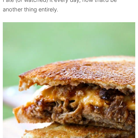
another thing entirely.