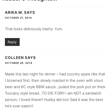
ARIKA M.
SAYS
OCTOBER 27, 2014
That looks deliciously trashy. Yum.
Reply
COLLEEN
SAYS
OCTOBER 26, 2014
Made this last night for dinner – had country spare ribs that
I browned first, then slowly roasted in the oven with stout
beer and KC style BBW sauce…pulled the pork put on thick
Tuscany style bread…TO DIE FOR!!! I am NOT a sandwich
person, I loved these!! Hubby did too! Said it was the best
he’s ever eaten!!