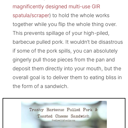
magnificently designed multi-use GIR
spatula/scraper
) to hold the whole works
together while you flip the whole thing over.
This prevents spillage of your high-piled,
barbecue pulled pork. It wouldn’t be disastrous
if some of the pork spills, you can absolutely
gingerly pull those pieces from the pan and
deposit them directly into your mouth, but the
overall goal is to deliver them to eating bliss in
the form of a sandwich.