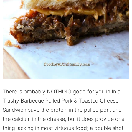
There is probably NOTHING good for you in In a
Trashy Barbecue Pulled Pork & Toasted Cheese
Sandwich save the protein in the pulled pork and
the calcium in the cheese, but it does provide one
thing lacking in most virtuous food; a double shot