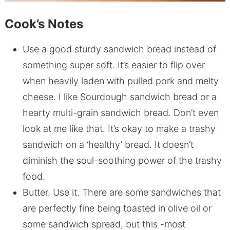
Cook’s Notes
Use a good sturdy sandwich bread instead of
something super soft. It’s easier to flip over
when heavily laden with pulled pork and melty
cheese. I like Sourdough sandwich bread or a
hearty multi-grain sandwich bread. Don’t even
look at me like that. It’s okay to make a trashy
sandwich on a ‘healthy’ bread. It doesn’t
diminish the soul-soothing power of the trashy
food.
Butter. Use it. There are some sandwiches that
are perfectly fine being toasted in olive oil or
some sandwich spread, but this -most