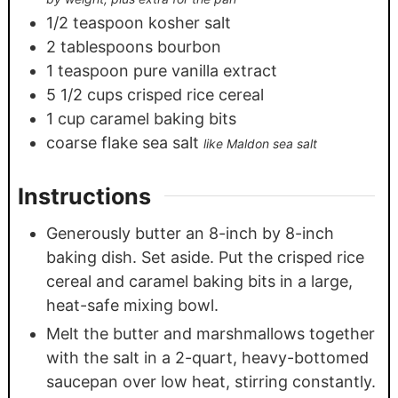
1/2
teaspoon
kosher salt
2
tablespoons
bourbon
1
teaspoon
pure vanilla extract
5 1/2
cups
crisped rice cereal
1
cup
caramel baking bits
coarse flake sea salt
like Maldon sea salt
Instructions
Generously butter an 8-inch by 8-inch
baking dish. Set aside. Put the crisped rice
cereal and caramel baking bits in a large,
heat-safe mixing bowl.
Melt the butter and marshmallows together
with the salt in a 2-quart, heavy-bottomed
saucepan over low heat, stirring constantly.