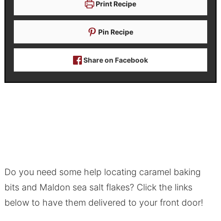
Print Recipe
Pin Recipe
Share on Facebook
Do you need some help locating caramel baking
bits and Maldon sea salt flakes? Click the links
below to have them delivered to your front door!