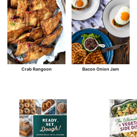
Crab Rangoon
Bacon Onion Jam