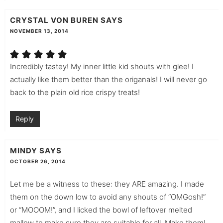
CRYSTAL VON BUREN
SAYS
NOVEMBER 13, 2014
Incredibly tastey! My inner little kid shouts with glee! I
actually like them better than the origanals! I will never go
back to the plain old rice crispy treats!
Reply
MINDY
SAYS
OCTOBER 26, 2014
Let me be a witness to these: they ARE amazing. I made
them on the down low to avoid any shouts of “OMGosh!”
or “MOOOM!”, and I licked the bowl of leftover melted
mallow to make sure they are suitable for all. Make them!