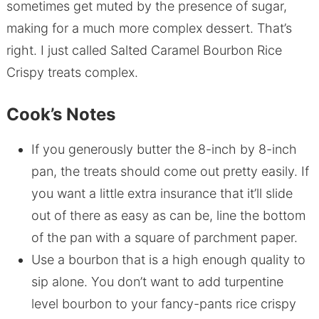
sometimes get muted by the presence of sugar,
making for a much more complex dessert. That’s
right. I just called Salted Caramel Bourbon Rice
Crispy treats complex.
Cook’s Notes
If you generously butter the 8-inch by 8-inch
pan, the treats should come out pretty easily. If
you want a little extra insurance that it’ll slide
out of there as easy as can be, line the bottom
of the pan with a square of parchment paper.
Use a bourbon that is a high enough quality to
sip alone. You don’t want to add turpentine
level bourbon to your fancy-pants rice crispy