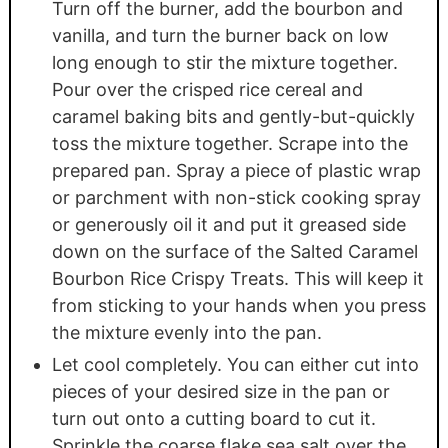
Turn off the burner, add the bourbon and
vanilla, and turn the burner back on low
long enough to stir the mixture together.
Pour over the crisped rice cereal and
caramel baking bits and gently-but-quickly
toss the mixture together. Scrape into the
prepared pan. Spray a piece of plastic wrap
or parchment with non-stick cooking spray
or generously oil it and put it greased side
down on the surface of the Salted Caramel
Bourbon Rice Crispy Treats. This will keep it
from sticking to your hands when you press
the mixture evenly into the pan.
Let cool completely. You can either cut into
pieces of your desired size in the pan or
turn out onto a cutting board to cut it.
Sprinkle the coarse flake sea salt over the