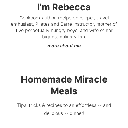
I'm Rebecca
Cookbook author, recipe developer, travel
enthusiast, Pilates and Barre instructor, mother of
five perpetually hungry boys, and wife of her
biggest culinary fan.
more about me
Homemade Miracle
Meals
Tips, tricks & recipes to an effortless -- and
delicious -- dinner!