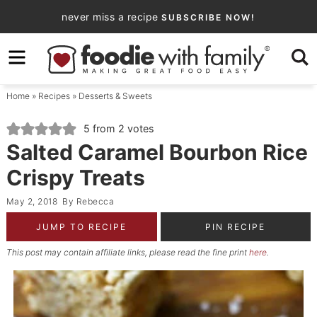
Skip
never miss a recipe
SUBSCRIBE NOW!
to
Skip
primary
to
Skip
navigation
main
to
Home
»
Recipes
»
Desserts & Sweets
content
primary
sidebar
5
from
2
votes
Salted Caramel Bourbon Rice
Crispy Treats
May 2, 2018
By
Rebecca
JUMP TO RECIPE
PIN RECIPE
This post may contain affiliate links, please read the fine print
here
.