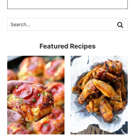
Featured Recipes