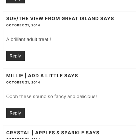
SUE/THE VIEW FROM GREAT ISLAND
SAYS
OCTOBER 21, 2014
A brilliant adult treat!!
Reply
MILLIE | ADD A LITTLE
SAYS
OCTOBER 21, 2014
Oooh these sound so fancy and delicious!
Reply
CRYSTAL | APPLES & SPARKLE
SAYS