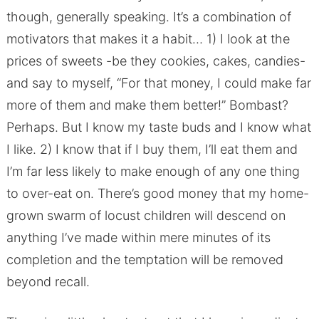
though, generally speaking. It’s a combination of
motivators that makes it a habit… 1) I look at the
prices of sweets -be they cookies, cakes, candies-
and say to myself, “For that money, I could make far
more of them and make them better!” Bombast?
Perhaps. But I know my taste buds and I know what
I like. 2) I know that if I buy them, I’ll eat them and
I’m far less likely to make enough of any one thing
to over-eat on. There’s good money that my home-
grown swarm of locust children will descend on
anything I’ve made within mere minutes of its
completion and the temptation will be removed
beyond recall.