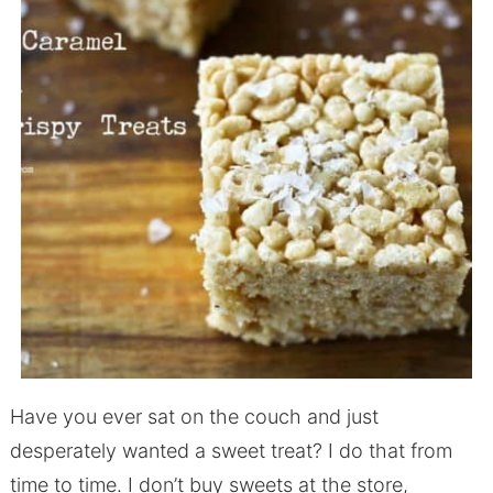
Have you ever sat on the couch and just
desperately wanted a sweet treat? I do that from
time to time. I don’t buy sweets at the store,