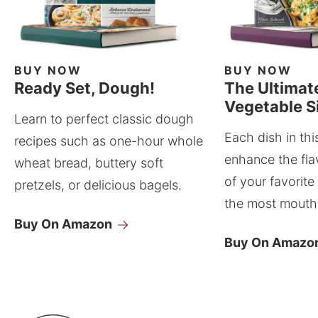
BUY NOW
BUY NOW
Ready Set, Dough!
The Ultimat
Vegetable S
Learn to perfect classic dough
Each dish in thi
recipes such as one-hour whole
enhance the fla
wheat bread, buttery soft
of your favorite
pretzels, or delicious bagels.
the most mouthw
Buy On Amazon
Buy On Amazo