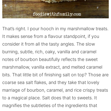
That’s right. I pour hooch in my marshmallow treats.
It makes sense from a flavour standpoint, if you
consider it from all the tasty angles. The slow
burning, subtle, rich, oaky, vanilla and caramel
notes of bourbon beautifully reflects the sweet
marshmallow, vanilla extract, and melted caramel
bits. That little bit of finishing salt on top? Those are
coarse sea salt flakes, and they take that lovely
marriage of bourbon, caramel, and rice crispy treats
to a magical place. Salt does that to sweets. It
magnifies the subtleties of the ingredients that