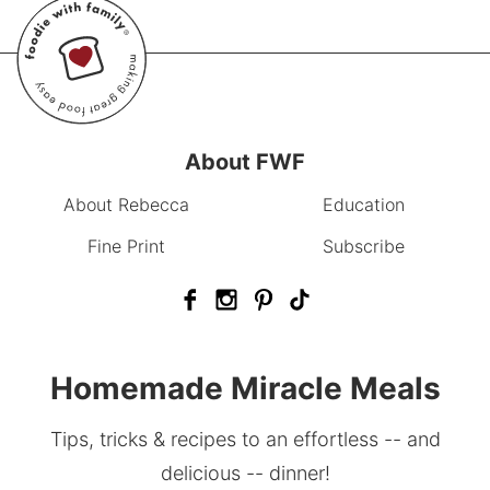
About FWF
About Rebecca
Education
Fine Print
Subscribe
Homemade Miracle Meals
Tips, tricks & recipes to an effortless -- and
delicious -- dinner!