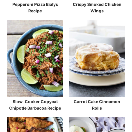
Pepperoni Pizza Bialys
Crispy Smoked Chicken
Recipe
Wings
Slow-Cooker Copycat
Carrot Cake Cinnamon
Chipotle Barbacoa Recipe
Rolls