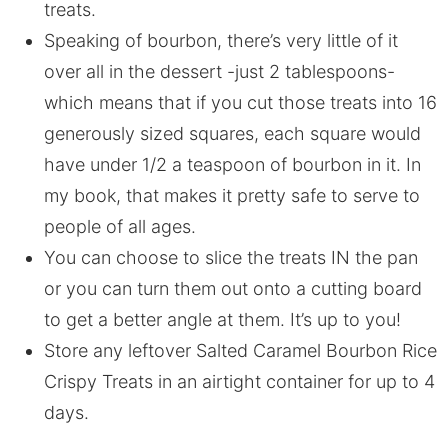
treats.
Speaking of bourbon, there’s very little of it
over all in the dessert -just 2 tablespoons-
which means that if you cut those treats into 16
generously sized squares, each square would
have under 1/2 a teaspoon of bourbon in it. In
my book, that makes it pretty safe to serve to
people of all ages.
You can choose to slice the treats IN the pan
or you can turn them out onto a cutting board
to get a better angle at them. It’s up to you!
Store any leftover Salted Caramel Bourbon Rice
Crispy Treats in an airtight container for up to 4
days.