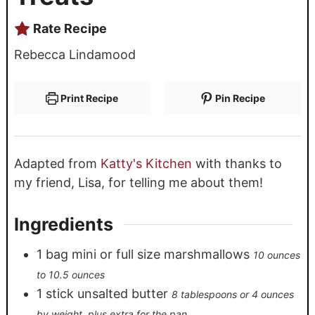
Rate Recipe
Rebecca Lindamood
Print Recipe
Pin Recipe
Adapted from
Katty's Kitchen
with thanks to
my friend, Lisa, for telling me about them!
Ingredients
1
bag mini or full size marshmallows
10 ounces
to 10.5 ounces
1
stick unsalted butter
8 tablespoons or 4 ounces
by weight, plus extra for the pan