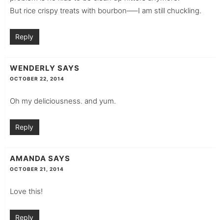
But rice crispy treats with bourbon—–I am still chuckling.
Reply
WENDERLY
SAYS
OCTOBER 22, 2014
Oh my deliciousness. and yum.
Reply
AMANDA
SAYS
OCTOBER 21, 2014
Love this!
Reply