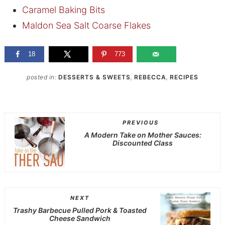
Caramel Baking Bits
Maldon Sea Salt Coarse Flakes
18
773
posted in:
DESSERTS & SWEETS
,
REBECCA
,
RECIPES
PREVIOUS
A Modern Take on Mother Sauces:
Discounted Class
NEXT
Trashy Barbecue Pulled Pork & Toasted
Cheese Sandwich