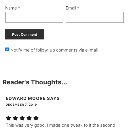
Name
*
Email
*
Notify me of follow-up comments via e-mail
Reader's Thoughts...
EDWARD MOORE
SAYS
DECEMBER 7, 2019
This was very good. I made one tweak to it the second