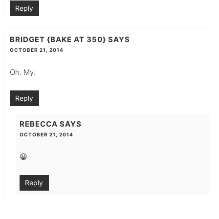
Reply
BRIDGET {BAKE AT 350}
SAYS
OCTOBER 21, 2014
Oh. My.
Reply
REBECCA
SAYS
OCTOBER 21, 2014
😀
Reply