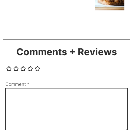
Comments + Reviews
Comment
*