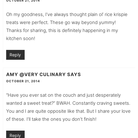
OCTOBER 21, 2014
Oh my goodness, I’ve always thought plain ol’ rice krispie
treats were perfect. These go way beyond yummy!
Thanks for sharing, this is definitely happening in my
kitchen soon!
Reply
AMY @VERY CULINARY
SAYS
OCTOBER 21, 2014
“Have you ever sat on the couch and just desperately
wanted a sweet treat?” BWAH. Constantly craving sweets.
You and I are quite opposite like that. But I share your love
of these. I’ll take the ones you don’t finish!
Reply