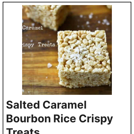
Salted Caramel
Bourbon Rice Crispy
Treats