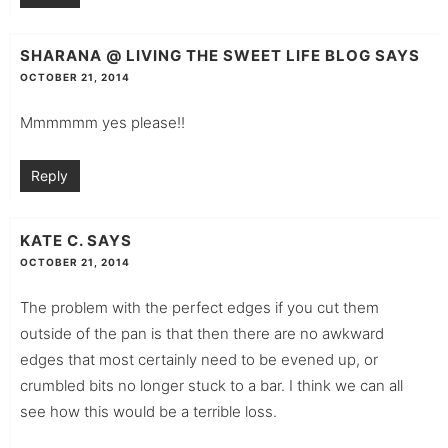
SHARANA @ LIVING THE SWEET LIFE BLOG
SAYS
OCTOBER 21, 2014
Mmmmmm yes please!!
Reply
KATE C.
SAYS
OCTOBER 21, 2014
The problem with the perfect edges if you cut them
outside of the pan is that then there are no awkward
edges that most certainly need to be evened up, or
crumbled bits no longer stuck to a bar. I think we can all
see how this would be a terrible loss.