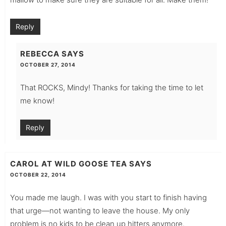
Reply
REBECCA
SAYS
OCTOBER 27, 2014
That ROCKS, Mindy! Thanks for taking the time to let
me know!
Reply
CAROL AT WILD GOOSE TEA
SAYS
OCTOBER 22, 2014
You made me laugh. I was with you start to finish having
that urge—not wanting to leave the house. My only
problem is no kids to be clean up hitters anymore.