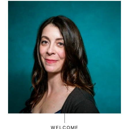
WELCOME