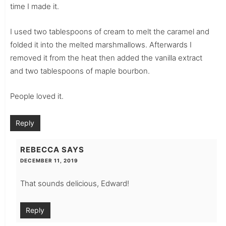
time I made it.
I used two tablespoons of cream to melt the caramel and
folded it into the melted marshmallows. Afterwards I
removed it from the heat then added the vanilla extract
and two tablespoons of maple bourbon.
People loved it.
Reply
REBECCA
SAYS
DECEMBER 11, 2019
That sounds delicious, Edward!
Reply