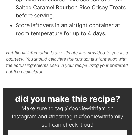
Salted Caramel Bourbon Rice Crispy Treats
before serving.
Store leftovers in an airtight container at
room temperature for up to 4 days.
Nutritional information is an estimate and provided to you as a
courtesy. You should calculate the nutritional information with
the actual ingredients used in your recipe using your preferred
nutrition calculator.
did you make this recipe?
Make sure to tag
@foodiewithfam
on
Instagram and #hashtag it
#foodiewithfamily
so I can check it out!