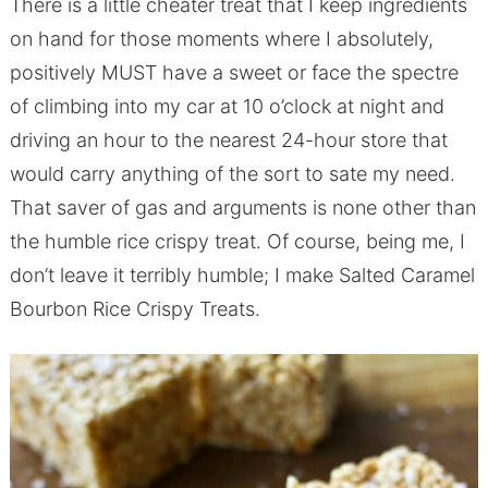
There is a little cheater treat that I keep ingredients
on hand for those moments where I absolutely,
positively MUST have a sweet or face the spectre
of climbing into my car at 10 o’clock at night and
driving an hour to the nearest 24-hour store that
would carry anything of the sort to sate my need.
That saver of gas and arguments is none other than
the humble rice crispy treat. Of course, being me, I
don’t leave it terribly humble; I make Salted Caramel
Bourbon Rice Crispy Treats.