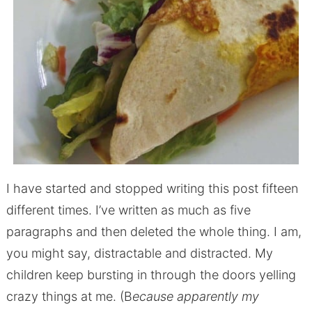
I have started and stopped writing this post fifteen
different times. I’ve written as much as five
paragraphs and then deleted the whole thing. I am,
you might say, distractable and distracted. My
children keep bursting in through the doors yelling
crazy things at me. (B
ecause apparently my