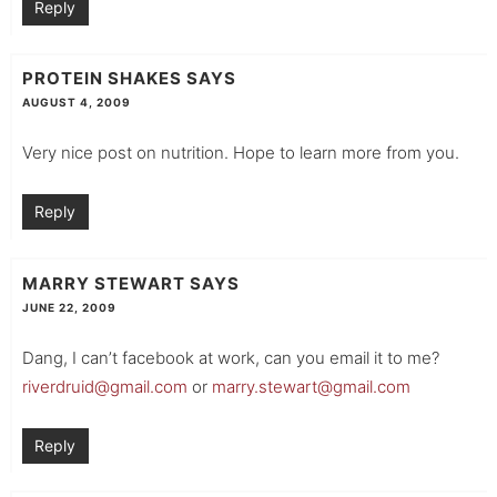
Reply
PROTEIN SHAKES
SAYS
AUGUST 4, 2009
Very nice post on nutrition. Hope to learn more from you.
Reply
MARRY STEWART
SAYS
JUNE 22, 2009
Dang, I can’t facebook at work, can you email it to me?
riverdruid@gmail.com
or
marry.stewart@gmail.com
Reply