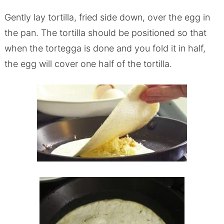
Gently lay tortilla, fried side down, over the egg in
the pan. The tortilla should be positioned so that
when the tortegga is done and you fold it in half,
the egg will cover one half of the tortilla.