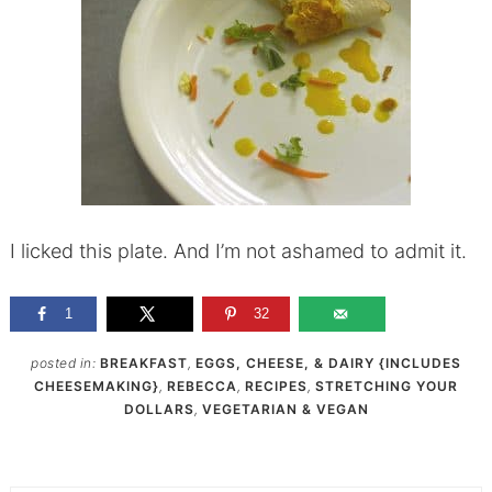
I licked this plate. And I’m not ashamed to admit it.
1
32
posted in:
BREAKFAST
,
EGGS, CHEESE, & DAIRY {INCLUDES
CHEESEMAKING}
,
REBECCA
,
RECIPES
,
STRETCHING YOUR
DOLLARS
,
VEGETARIAN & VEGAN