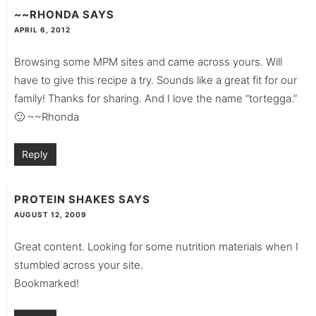
~~RHONDA
SAYS
APRIL 6, 2012
Browsing some MPM sites and came across yours. Will
have to give this recipe a try. Sounds like a great fit for our
family! Thanks for sharing. And I love the name “tortegga.”
🙂 ~~Rhonda
Reply
PROTEIN SHAKES
SAYS
AUGUST 12, 2009
Great content. Looking for some nutrition materials when I
stumbled across your site.
Bookmarked!