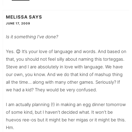
MELISSA
SAYS
JUNE 17, 2009
Is it something I’ve done?
Yes. 😉 It’s your love of language and words. And based on
that, you should not feel silly about naming this torteggas.
Steve and I are absolutely in love with language. We have
our own, you know. And we do that kind of mashup thing
all the time… along with many other games. Seriously? If
we had a kid? They would be very confused.
I am actually planning (!) in making an egg dinner tomorrow
of some kind, but I haven’t decided what. It won’t be
huevos ree-os but it might be her migas or it might be this.
Hm.