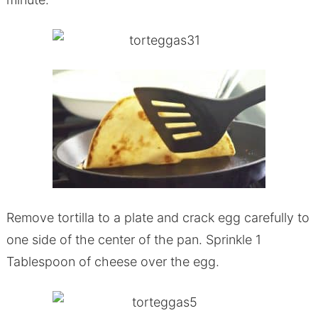
Remove tortilla to a plate and crack egg carefully to
one side of the center of the pan. Sprinkle 1
Tablespoon of cheese over the egg.