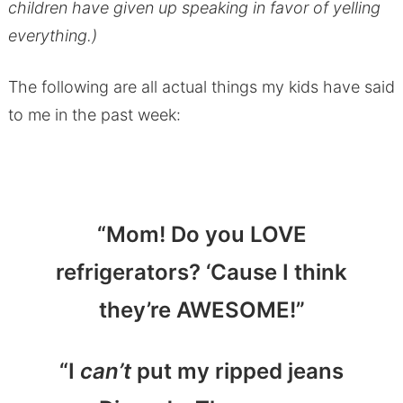
children have given up speaking in favor of yelling
everything.)
The following are all actual things my kids have said
to me in the past week:
“Mom! Do you LOVE
refrigerators? ‘Cause I think
they’re AWESOME!”
“I
can’t
put my ripped jeans