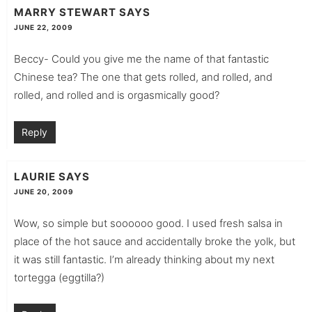
MARRY STEWART
SAYS
JUNE 22, 2009
Beccy- Could you give me the name of that fantastic
Chinese tea? The one that gets rolled, and rolled, and
rolled, and rolled and is orgasmically good?
Reply
LAURIE
SAYS
JUNE 20, 2009
Wow, so simple but soooooo good. I used fresh salsa in
place of the hot sauce and accidentally broke the yolk, but
it was still fantastic. I’m already thinking about my next
tortegga (eggtilla?)