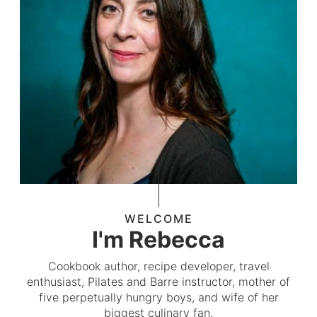
WELCOME
I'm Rebecca
Cookbook author, recipe developer, travel
enthusiast, Pilates and Barre instructor, mother of
five perpetually hungry boys, and wife of her
biggest culinary fan.