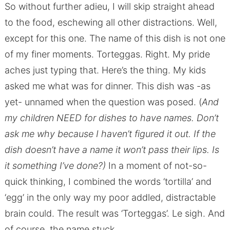
So without further adieu, I will skip straight ahead
to the food, eschewing all other distractions. Well,
except for this one. The name of this dish is not one
of my finer moments. Torteggas. Right. My pride
aches just typing that. Here’s the thing. My kids
asked me what was for dinner. This dish was -as
yet- unnamed when the question was posed. (
And
my children NEED for dishes to have names. Don’t
ask me why because I haven’t figured it out. If the
dish doesn’t have a name it won’t pass their lips. Is
it something I’ve done?)
In a moment of not-so-
quick thinking, I combined the words ‘tortilla’ and
‘egg’ in the only way my poor addled, distractable
brain could. The result was ‘Torteggas’. Le sigh. And
of course, the name stuck.