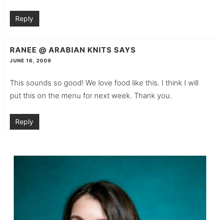
Reply
RANEE @ ARABIAN KNITS
SAYS
JUNE 16, 2009
This sounds so good! We love food like this. I think I will
put this on the menu for next week. Thank you.
Reply