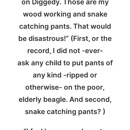
on Diggedy. Those are my
wood working and snake
catching pants. That would
be disastrous!” (First, or the
record, I did not -ever-
ask any child to put pants of
any kind -ripped or
otherwise- on the poor,
elderly beagle. And second,
snake catching pants? )