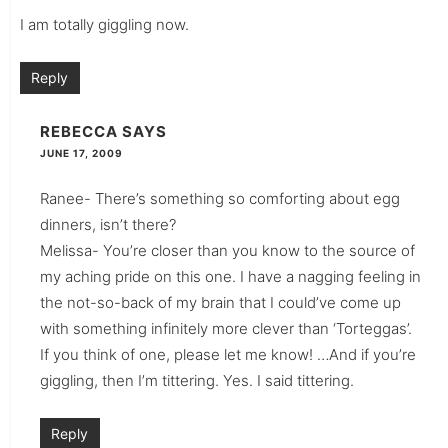
I am totally giggling now.
Reply
REBECCA
SAYS
JUNE 17, 2009
Ranee- There’s something so comforting about egg
dinners, isn’t there?
Melissa- You’re closer than you know to the source of
my aching pride on this one. I have a nagging feeling in
the not-so-back of my brain that I could’ve come up
with something infinitely more clever than ‘Torteggas’.
If you think of one, please let me know! …And if you’re
giggling, then I’m tittering. Yes. I said tittering.
Reply