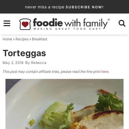
Skip
never miss a recipe
SUBSCRIBE NOW!
to
Skip
primary
to
Skip
navigation
main
to
Home
»
Recipes
»
Breakfast
content
primary
sidebar
Torteggas
May 2, 2018
By
Rebecca
This post may contain affiliate links, please read the fine print
here
.