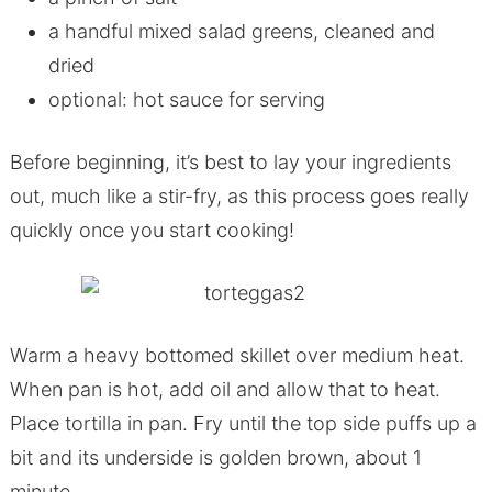
a handful mixed salad greens, cleaned and
dried
optional: hot sauce for serving
Before beginning, it’s best to lay your ingredients
out, much like a stir-fry, as this process goes really
quickly once you start cooking!
Warm a heavy bottomed skillet over medium heat.
When pan is hot, add oil and allow that to heat.
Place tortilla in pan. Fry until the top side puffs up a
bit and its underside is golden brown, about 1
minute.