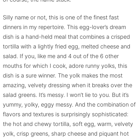
Silly name or not, this is one of the finest fast
dinners in my repertoire. This egg-lover’s dream
dish is a hand-held meal that combines a crisped
tortilla with a lightly fried egg, melted cheese and
salad. If you, like me and 4 out of the 6 other
mouths for which I cook, adore runny yolks, this
dish is a sure winner. The yolk makes the most
amazing, velvety dressing when it breaks over the
salad greens. It’s messy. I won’t lie to you. But it’s
yummy, yolky, eggy messy. And the combination of
flavors and textures is surprisingly sophisticated:
the hot and chewy tortilla, soft egg, warm, velvety
yolk, crisp greens, sharp cheese and piquant hot