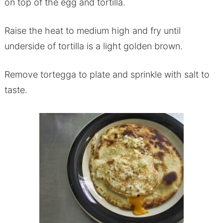
on top of the egg and tortilla.
Raise the heat to medium high and fry until
underside of tortilla is a light golden brown.
Remove tortegga to plate and sprinkle with salt to
taste.