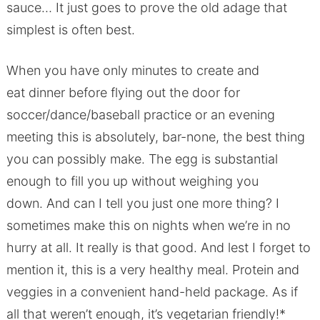
sauce… It just goes to prove the old adage that
simplest is often best.
When you have only minutes to create and
eat dinner before flying out the door for
soccer/dance/baseball practice or an evening
meeting this is absolutely, bar-none, the best thing
you can possibly make. The egg is substantial
enough to fill you up without weighing you
down. And can I tell you just one more thing? I
sometimes make this on nights when we’re in no
hurry at all. It really is that good. And lest I forget to
mention it, this is a very healthy meal. Protein and
veggies in a convenient hand-held package. As if
all that weren’t enough, it’s vegetarian friendly!*