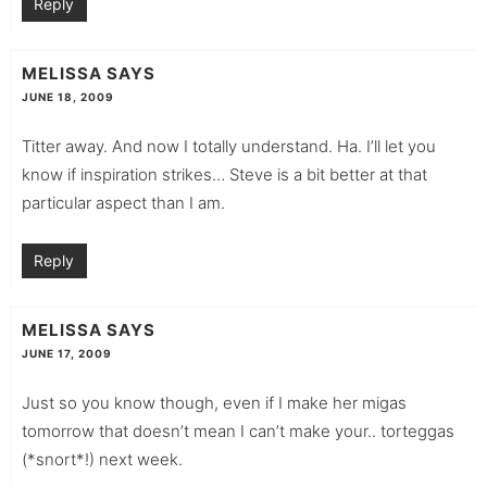
Reply
MELISSA
SAYS
JUNE 18, 2009
Titter away. And now I totally understand. Ha. I’ll let you
know if inspiration strikes… Steve is a bit better at that
particular aspect than I am.
Reply
MELISSA
SAYS
JUNE 17, 2009
Just so you know though, even if I make her migas
tomorrow that doesn’t mean I can’t make your.. torteggas
(*snort*!) next week.