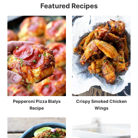
Featured Recipes
Pepperoni Pizza Bialys
Crispy Smoked Chicken
Recipe
Wings