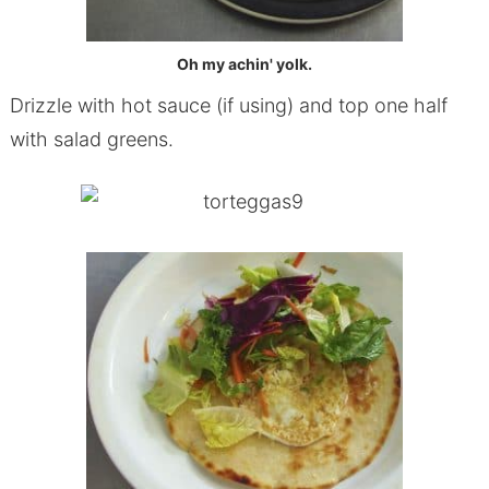
Oh my achin' yolk.
Drizzle with hot sauce (if using) and top one half
with salad greens.