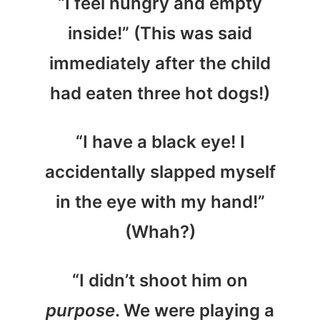
“I feel hungry and empty
inside!” (This was said
immediately after the child
had eaten three hot dogs!)
“I have a black eye! I
accidentally slapped myself
in the eye with my hand!”
(Whah?)
“I didn’t shoot him on
purpose
. We were playing a