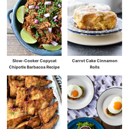
Slow-Cooker Copycat
Carrot Cake Cinnamon
Chipotle Barbacoa Recipe
Rolls