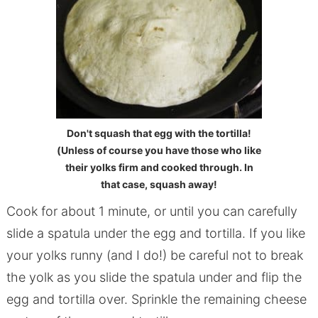
Don't squash that egg with the tortilla!
(Unless of course you have those who like
their yolks firm and cooked through. In
that case, squash away!
Cook for about 1 minute, or until you can carefully
slide a spatula under the egg and tortilla. If you like
your yolks runny (and I do!) be careful not to break
the yolk as you slide the spatula under and flip the
egg and tortilla over. Sprinkle the remaining cheese