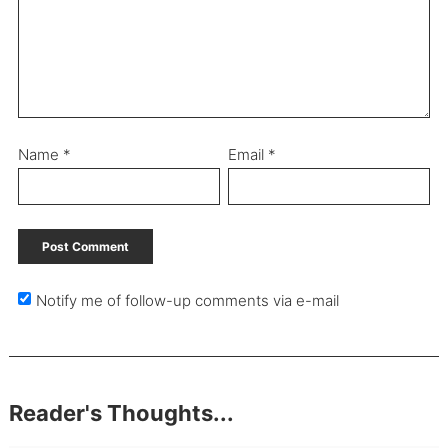
Name
*
Email
*
Notify me of follow-up comments via e-mail
Reader's Thoughts...