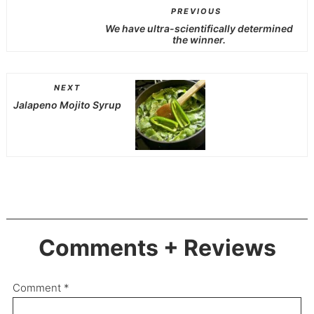
PREVIOUS
We have ultra-scientifically determined
the winner.
NEXT
Jalapeno Mojito Syrup
Comments + Reviews
Comment
*