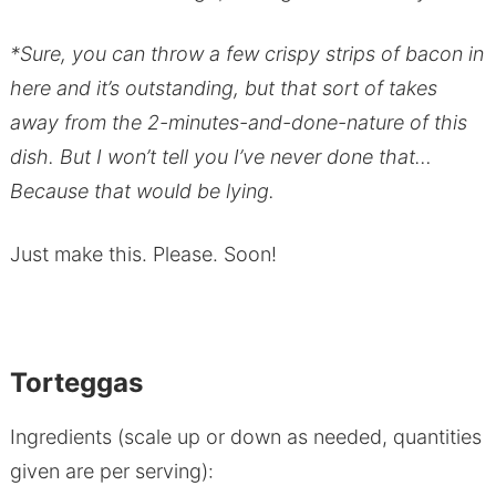
*Sure, you can throw a few crispy strips of bacon in
here and it’s outstanding, but that sort of takes
away from the 2-minutes-and-done-nature of this
dish. But I won’t tell you I’ve never done that…
Because that would be lying.
Just make this. Please. Soon!
Torteggas
Ingredients (scale up or down as needed, quantities
given are per serving):