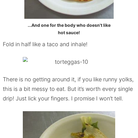
...And one for the body who doesn't like
hot sauce!
Fold in half like a taco and inhale!
There is no getting around it, if you like runny yolks,
this is a bit messy to eat. But it’s worth every single
drip! Just lick your fingers. I promise I won’t tell.