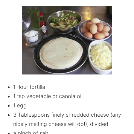
1 flour tortilla
1 tsp vegetable or canola oil
1 egg
3 Tablespoons finely shredded cheese (any
nicely melting cheese will do!), divided
a pinch of salt