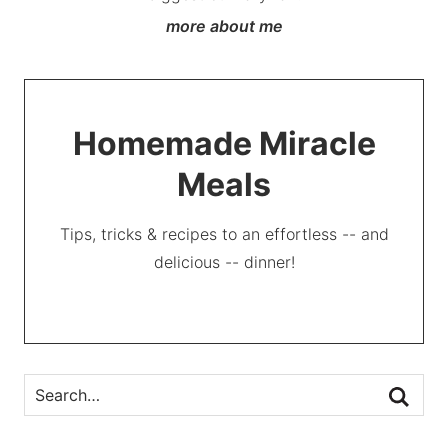
more about me
Homemade Miracle
Meals
Tips, tricks & recipes to an effortless -- and
delicious -- dinner!