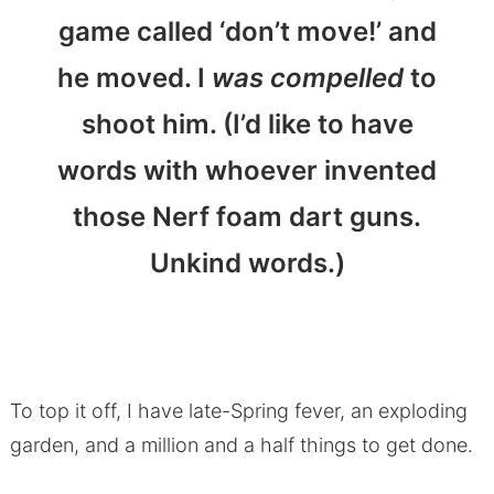
game called ‘don’t move!’ and
he moved. I
was compelled
to
shoot him. (I’d like to have
words with whoever invented
those Nerf foam dart guns.
Unkind words.)
To top it off, I have late-Spring fever, an exploding
garden, and a million and a half things to get done.