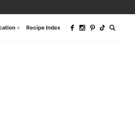
cation
Recipe Index