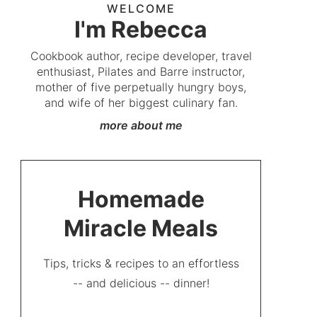
WELCOME
I'm Rebecca
Cookbook author, recipe developer, travel
enthusiast, Pilates and Barre instructor,
mother of five perpetually hungry boys,
and wife of her biggest culinary fan.
more about me
Homemade
Miracle Meals
Tips, tricks & recipes to an effortless
-- and delicious -- dinner!