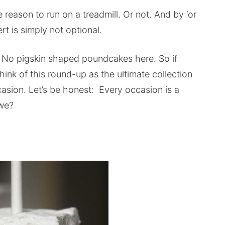
reason to run on a treadmill. Or not. And by ‘or
rt is simply not optional.
c. No pigskin shaped poundcakes here. So if
Think of this round-up as the ultimate collection
asion. Let’s be honest: Every occasion is a
 we?