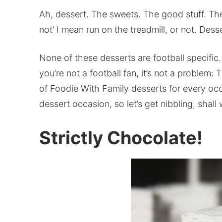
Ah, dessert. The sweets. The good stuff. The 
not’ I mean run on the treadmill, or not. Desse
None of these desserts are football specifi
you’re not a football fan, it’s not a problem: 
of Foodie With Family desserts for every occ
dessert occasion, so let’s get nibbling, shall
Strictly Chocolate!