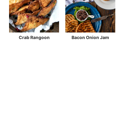
Crab Rangoon
Bacon Onion Jam