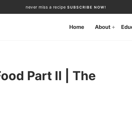
never miss a recipe
SUBSCRIBE NOW!
Home
About
Edu
od Part II | The