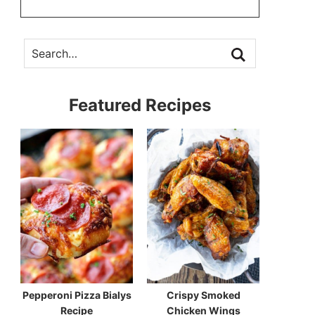
Featured Recipes
Pepperoni Pizza Bialys
Crispy Smoked
Recipe
Chicken Wings