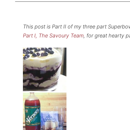
This post is Part II of my three part Superb
Part I, The Savoury Team
, for great hearty 