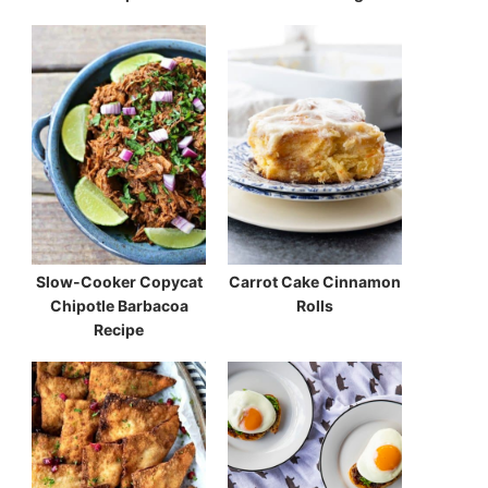
Slow-Cooker Copycat
Carrot Cake Cinnamon
Chipotle Barbacoa
Rolls
Recipe