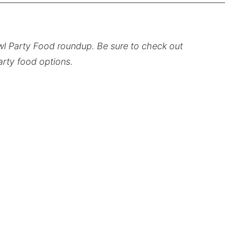
owl Party Food roundup. Be sure to check out
party food options.