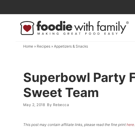
Skip
to
Skip
primary
to
Skip
navigation
main
to
content
primary
Home
»
Recipes
»
Appetizers & Snacks
sidebar
Superbowl Party Fo
Sweet Team
May 2, 2018
By
Rebecca
This post may contain affiliate links, please read the fine print
here
.