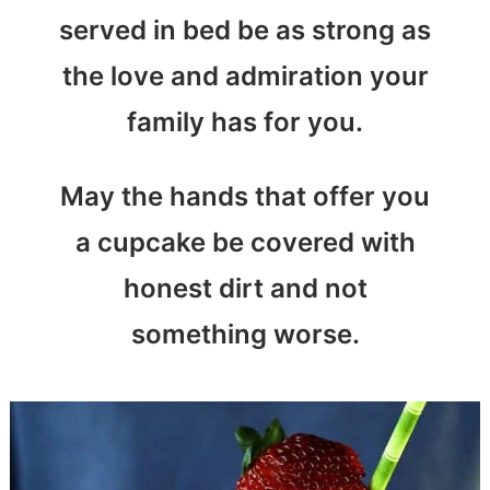
served in bed be as strong as
the love and admiration your
family has for you.
May the hands that offer you
a cupcake be covered with
honest dirt and not
something worse.