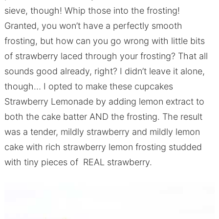
sieve, though! Whip those into the frosting!
Granted, you won’t have a perfectly smooth
frosting, but how can you go wrong with little bits
of strawberry laced through your frosting? That all
sounds good already, right? I didn’t leave it alone,
though… I opted to make these cupcakes
Strawberry Lemonade by adding lemon extract to
both the cake batter AND the frosting. The result
was a tender, mildly strawberry and mildly lemon
cake with rich strawberry lemon frosting studded
with tiny pieces of REAL strawberry.