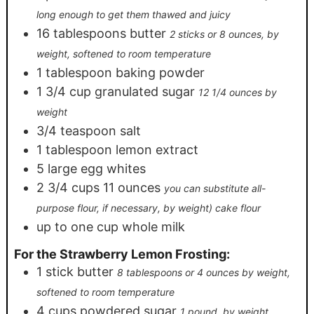
long enough to get them thawed and juicy
16
tablespoons
butter
2 sticks or 8 ounces, by
weight, softened to room temperature
1
tablespoon
baking powder
1 3/4
cup
granulated sugar
12 1/4 ounces by
weight
3/4
teaspoon
salt
1
tablespoon
lemon extract
5
large egg whites
2 3/4
cups
11 ounces
you can substitute all-
purpose flour, if necessary, by weight) cake flour
up to one cup whole milk
For the Strawberry Lemon Frosting:
1
stick butter
8 tablespoons or 4 ounces by weight,
softened to room temperature
4
cups
powdered sugar
1 pound, by weight