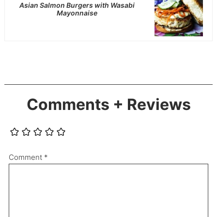
Asian Salmon Burgers with Wasabi
Mayonnaise
Comments + Reviews
Comment
*