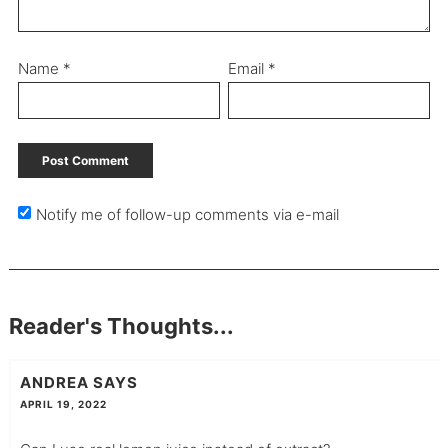
Name
*
Email
*
Notify me of follow-up comments via e-mail
Reader's Thoughts...
ANDREA
SAYS
APRIL 19, 2022