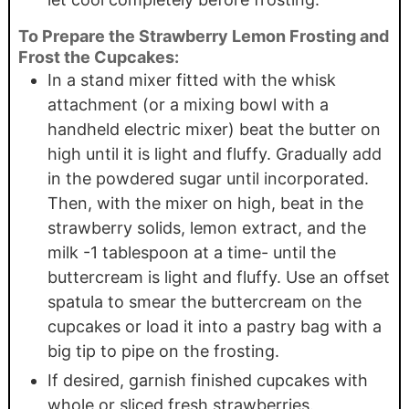
To Prepare the Strawberry Lemon Frosting and
Frost the Cupcakes:
In a stand mixer fitted with the whisk
attachment (or a mixing bowl with a
handheld electric mixer) beat the butter on
high until it is light and fluffy. Gradually add
in the powdered sugar until incorporated.
Then, with the mixer on high, beat in the
strawberry solids, lemon extract, and the
milk -1 tablespoon at a time- until the
buttercream is light and fluffy. Use an offset
spatula to smear the buttercream on the
cupcakes or load it into a pastry bag with a
big tip to pipe on the frosting.
If desired, garnish finished cupcakes with
whole or sliced fresh strawberries.