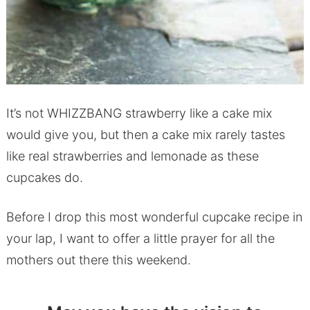
It’s not WHIZZBANG strawberry like a cake mix
would give you, but then a cake mix rarely tastes
like real strawberries and lemonade as these
cupcakes do.
Before I drop this most wonderful cupcake recipe in
your lap, I want to offer a little prayer for all the
mothers out there this weekend.