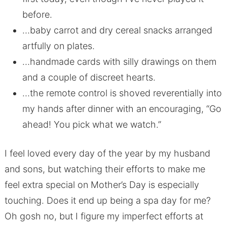
before.
…baby carrot and dry cereal snacks arranged
artfully on plates.
…handmade cards with silly drawings on them
and a couple of discreet hearts.
…the remote control is shoved reverentially into
my hands after dinner with an encouraging, “Go
ahead! You pick what we watch.”
I feel loved every day of the year by my husband
and sons, but watching their efforts to make me
feel extra special on Mother’s Day is especially
touching. Does it end up being a spa day for me?
Oh gosh no, but I figure my imperfect efforts at