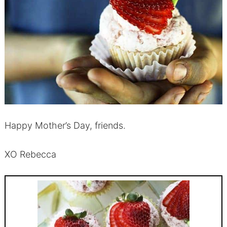
Happy Mother’s Day, friends.
XO Rebecca