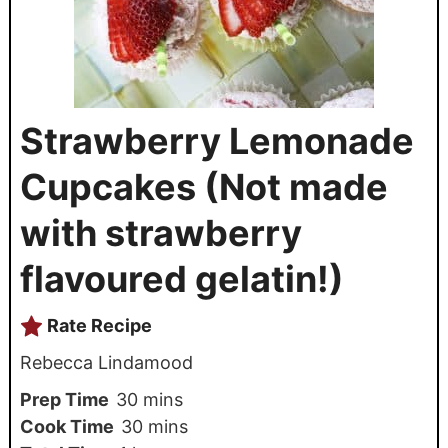
Strawberry Lemonade
Cupcakes (Not made
with strawberry
flavoured gelatin!)
Rate Recipe
Rebecca Lindamood
Prep Time
30
mins
Cook Time
30
mins