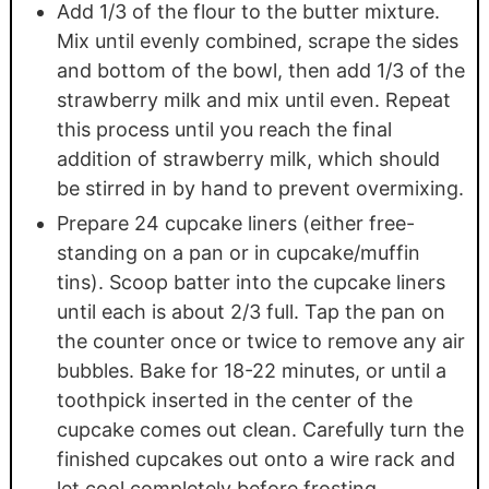
Add 1/3 of the flour to the butter mixture.
Mix until evenly combined, scrape the sides
and bottom of the bowl, then add 1/3 of the
strawberry milk and mix until even. Repeat
this process until you reach the final
addition of strawberry milk, which should
be stirred in by hand to prevent overmixing.
Prepare 24 cupcake liners (either free-
standing on a pan or in cupcake/muffin
tins). Scoop batter into the cupcake liners
until each is about 2/3 full. Tap the pan on
the counter once or twice to remove any air
bubbles. Bake for 18-22 minutes, or until a
toothpick inserted in the center of the
cupcake comes out clean. Carefully turn the
finished cupcakes out onto a wire rack and
let cool completely before frosting.