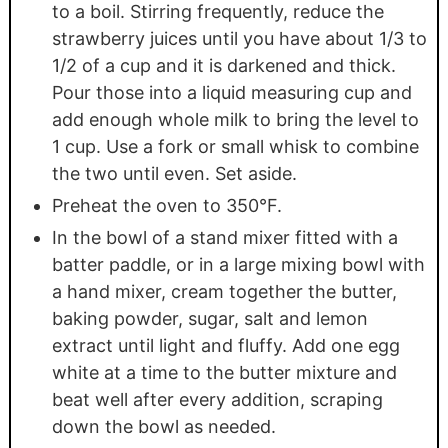
to a boil. Stirring frequently, reduce the
strawberry juices until you have about 1/3 to
1/2 of a cup and it is darkened and thick.
Pour those into a liquid measuring cup and
add enough whole milk to bring the level to
1 cup. Use a fork or small whisk to combine
the two until even. Set aside.
Preheat the oven to 350°F.
In the bowl of a stand mixer fitted with a
batter paddle, or in a large mixing bowl with
a hand mixer, cream together the butter,
baking powder, sugar, salt and lemon
extract until light and fluffy. Add one egg
white at a time to the butter mixture and
beat well after every addition, scraping
down the bowl as needed.