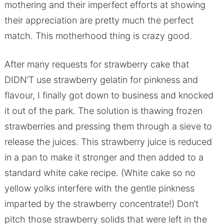
mothering and their imperfect efforts at showing
their appreciation are pretty much the perfect
match. This motherhood thing is crazy good.
After many requests for strawberry cake that
DIDN’T use strawberry gelatin for pinkness and
flavour, I finally got down to business and knocked
it out of the park. The solution is thawing frozen
strawberries and pressing them through a sieve to
release the juices. This strawberry juice is reduced
in a pan to make it stronger and then added to a
standard white cake recipe. (White cake so no
yellow yolks interfere with the gentle pinkness
imparted by the strawberry concentrate!) Don’t
pitch those strawberry solids that were left in the