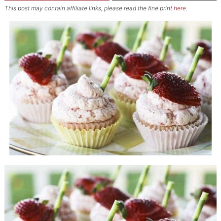
This post may contain affiliate links, please read the fine print
here
.