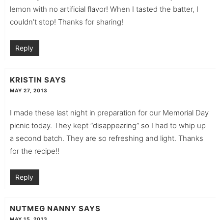
lemon with no artificial flavor! When I tasted the batter, I
couldn’t stop! Thanks for sharing!
Reply
KRISTIN
SAYS
MAY 27, 2013
I made these last night in preparation for our Memorial Day
picnic today. They kept “disappearing” so I had to whip up
a second batch. They are so refreshing and light. Thanks
for the recipe!!
Reply
NUTMEG NANNY
SAYS
MAY 15, 2013