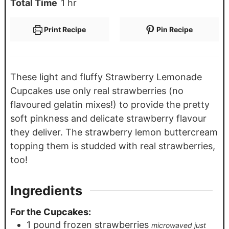
Total Time
1
hr
Print Recipe
Pin Recipe
These light and fluffy Strawberry Lemonade
Cupcakes use only real strawberries (no
flavoured gelatin mixes!) to provide the pretty
soft pinkness and delicate strawberry flavour
they deliver. The strawberry lemon buttercream
topping them is studded with real strawberries,
too!
Ingredients
For the Cupcakes:
1
pound
frozen strawberries
microwaved just