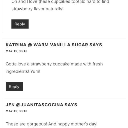
Oh and I love these cupcakes too! So hard to find
strawberry flavor naturally!
Reply
KATRINA @ WARM VANILLA SUGAR
SAYS
MAY 12, 2013
Gotta love a strawberry cupcake made with fresh
ingredients! Yum!
Reply
JEN @JUANITASCOCINA
SAYS
MAY 12, 2013
These are gorgeous! And happy mother’s day!