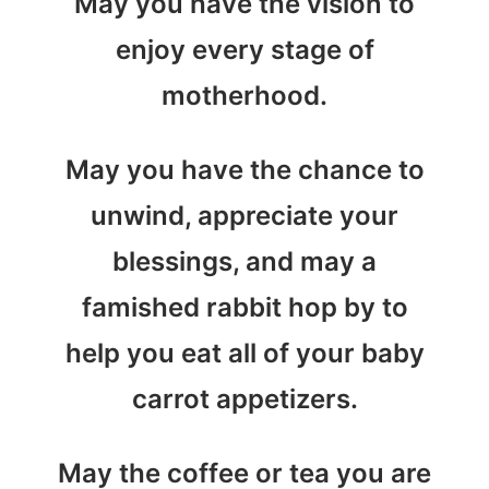
May you have the vision to
enjoy every stage of
motherhood.
May you have the chance to
unwind, appreciate your
blessings, and may a
famished rabbit hop by to
help you eat all of your baby
carrot appetizers.
May the coffee or tea you are