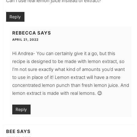
Can I use real lemon juice instead of extract?
Reply
REBECCA
SAYS
APRIL 21, 2022
Hi Andrea- You can certainly give it a go, but this
recipe is designed to be made with lemon extract, so
I’m not sure exactly what kind of amounts you’d want
to use in place of it! Lemon extract will have a more
concentrated lemon punch than fresh lemon juice. And
lemon extract is made with real lemons. 😉
Reply
BEE
SAYS