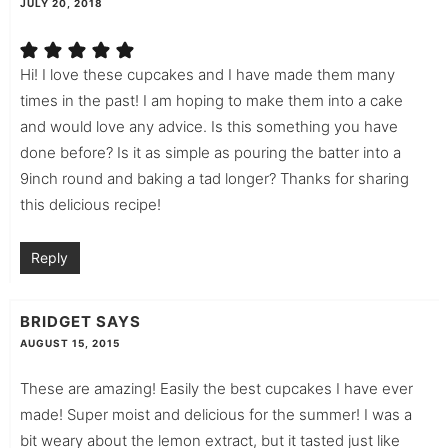
JULY 20, 2018
Hi! I love these cupcakes and I have made them many
times in the past! I am hoping to make them into a cake
and would love any advice. Is this something you have
done before? Is it as simple as pouring the batter into a
9inch round and baking a tad longer? Thanks for sharing
this delicious recipe!
Reply
BRIDGET
SAYS
AUGUST 15, 2015
These are amazing! Easily the best cupcakes I have ever
made! Super moist and delicious for the summer! I was a
bit weary about the lemon extract, but it tasted just like