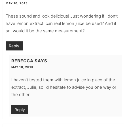
MAY 10, 2013
These sound and look delicious! Just wondering if I don’t
have lemon extract, can real lemon juice be used? And if
so, would it be the same measurement?
Reply
REBECCA
SAYS
MAY 10, 2013
I haven’t tested them with lemon juice in place of the
extract, Julie, so I’d hesitate to advise you one way or
the other!
Reply