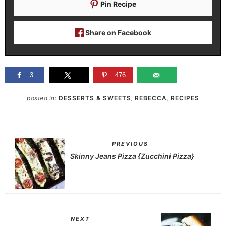
Pin Recipe
Share on Facebook
3
476
posted in:
DESSERTS & SWEETS
,
REBECCA
,
RECIPES
PREVIOUS
Skinny Jeans Pizza {Zucchini Pizza}
NEXT