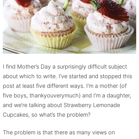
I find Mother’s Day a surprisingly difficult subject
about which to write. I’ve started and stopped this
post at least five different ways. I’m a mother (of
five boys, thankyouverymuch) and I’m a daughter,
and we’re talking about Strawberry Lemonade
Cupcakes, so what’s the problem?
The problem is that there as many views on