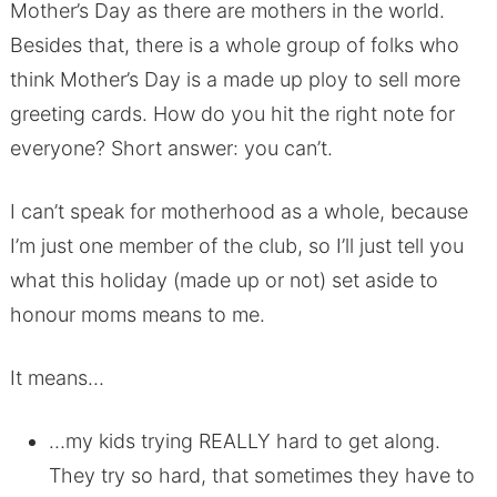
Mother’s Day as there are mothers in the world.
Besides that, there is a whole group of folks who
think Mother’s Day is a made up ploy to sell more
greeting cards. How do you hit the right note for
everyone? Short answer: you can’t.
I can’t speak for motherhood as a whole, because
I’m just one member of the club, so I’ll just tell you
what this holiday (made up or not) set aside to
honour moms means to me.
It means…
…my kids trying REALLY hard to get along.
They try so hard, that sometimes they have to