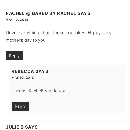
RACHEL @ BAKED BY RACHEL
SAYS
MAY 10, 2013
I love everything about these cupcakes! Happy early
mother’s day to you!
Reply
REBECCA
SAYS
MAY 10, 2013
Thanks, Rachel! And to you!!
Reply
JULIE B
SAYS