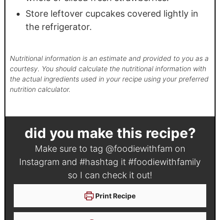
Store leftover cupcakes covered lightly in
the refrigerator.
Nutritional information is an estimate and provided to you as a
courtesy. You should calculate the nutritional information with
the actual ingredients used in your recipe using your preferred
nutrition calculator.
did you make this recipe?
Make sure to tag
@foodiewithfam
on
Instagram and #hashtag it
#foodiewithfamily
so I can check it out!
Print Recipe