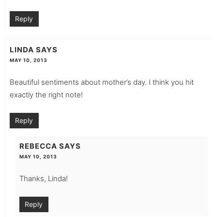
Reply
LINDA
SAYS
MAY 10, 2013
Beautiful sentiments about mother’s day. I think you hit
exactly the right note!
Reply
REBECCA
SAYS
MAY 10, 2013
Thanks, Linda!
Reply