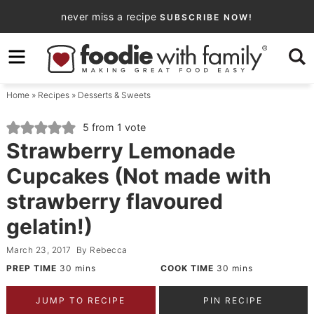
Skip
never miss a recipe
SUBSCRIBE NOW!
to
Skip
primary
to
Skip
navigation
main
to
Home
»
Recipes
»
Desserts & Sweets
content
primary
sidebar
5
from 1 vote
Strawberry Lemonade
Cupcakes (Not made with
strawberry flavoured
gelatin!)
March 23, 2017
By
Rebecca
PREP TIME
30
mins
COOK TIME
30
mins
JUMP TO RECIPE
PIN RECIPE