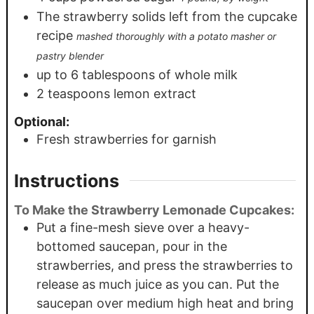
The strawberry solids left from the cupcake
recipe
mashed thoroughly with a potato masher or
pastry blender
up to 6 tablespoons of whole milk
2
teaspoons
lemon extract
Optional:
Fresh strawberries for garnish
Instructions
To Make the Strawberry Lemonade Cupcakes:
Put a fine-mesh sieve over a heavy-
bottomed saucepan, pour in the
strawberries, and press the strawberries to
release as much juice as you can. Put the
saucepan over medium high heat and bring