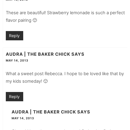
These are beautiful! Strawberry lemonade is such a perfect
flavor pairing 🙂
Reply
AUDRA | THE BAKER CHICK
SAYS
MAY 14, 2013
What a sweet post Rebecca. I hope to be loved like that by
my kids someday! 🙂
Reply
AUDRA | THE BAKER CHICK
SAYS
MAY 14, 2013