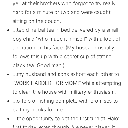
yell at their brothers who forgot to try really
hard for a minute or two and were caught
sitting on the couch.
…tepid herbal tea in bed delivered by a small
boy child “who made it himself” with a look of
adoration on his face. (My husband usually
follows this up with a secret cup of strong
black tea. Good man.)
…my husband and sons exhort each other to
“WORK HARDER FOR MOM!” while attempting
to clean the house with military enthusiasm.
…offers of fishing complete with promises to
bait my hooks for me.
…the opportunity to get the first turn at ‘Halo’
first today, even though I’ve never played it