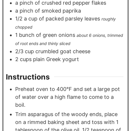
a pinch of crushed red pepper flakes
a pinch of smoked paprika
1/2
a cup of packed parsley leaves
roughly
chopped
1
bunch of green onions
about 6 onions, trimmed
of root ends and thinly sliced
2/3
cup
crumbled goat cheese
2
cups
plain Greek yogurt
Instructions
Preheat oven to 400°F and set a large pot
of water over a high flame to come to a
boil.
Trim asparagus of the woody ends, place
on a rimmed baking sheet and toss with 1
tablespoon of the olive oil, 1/2 teaspoon of