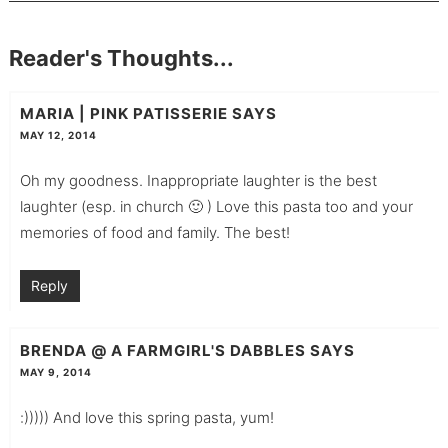
Reader's Thoughts...
MARIA | PINK PATISSERIE
SAYS
MAY 12, 2014
Oh my goodness. Inappropriate laughter is the best
laughter (esp. in church 🙂 ) Love this pasta too and your
memories of food and family. The best!
Reply
BRENDA @ A FARMGIRL'S DABBLES
SAYS
MAY 9, 2014
:))))) And love this spring pasta, yum!