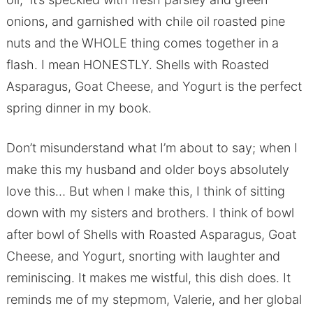
onions, and garnished with chile oil roasted pine
nuts and the WHOLE thing comes together in a
flash. I mean HONESTLY. Shells with Roasted
Asparagus, Goat Cheese, and Yogurt is the perfect
spring dinner in my book.
Don’t misunderstand what I’m about to say; when I
make this my husband and older boys absolutely
love this… But when I make this, I think of sitting
down with my sisters and brothers. I think of bowl
after bowl of Shells with Roasted Asparagus, Goat
Cheese, and Yogurt, snorting with laughter and
reminiscing. It makes me wistful, this dish does. It
reminds me of my stepmom, Valerie, and her global