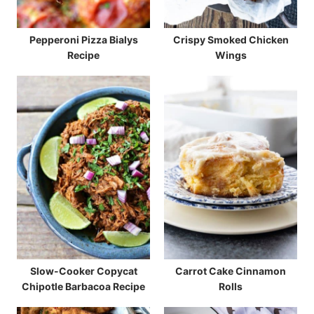
Pepperoni Pizza Bialys
Crispy Smoked Chicken
Recipe
Wings
Slow-Cooker Copycat
Carrot Cake Cinnamon
Chipotle Barbacoa Recipe
Rolls