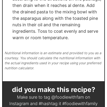
then drain when it reaches al dente. Add
the drained pasta to the mixing bowl with
the asparagus along with the toasted pine
nuts in their oil and the remaining
ingredients. Toss to coat evenly and serve
warm or room temperature.
Nutritional information is an estimate and provided to you as a
courtesy. You should calculate the nutritional information with
the actual ingredients used in your recipe using your preferred
nutrition calculator.
did you make this recipe?
Make sure to tag
@foodiewithfam
on
Instagram and #hashtag it
#foodiewithfamily