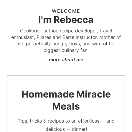
WELCOME
I'm Rebecca
Cookbook author, recipe developer, travel
enthusiast, Pilates and Barre instructor, mother of
five perpetually hungry boys, and wife of her
biggest culinary fan.
more about me
Homemade Miracle
Meals
Tips, tricks & recipes to an effortless -- and
delicious -- dinner!