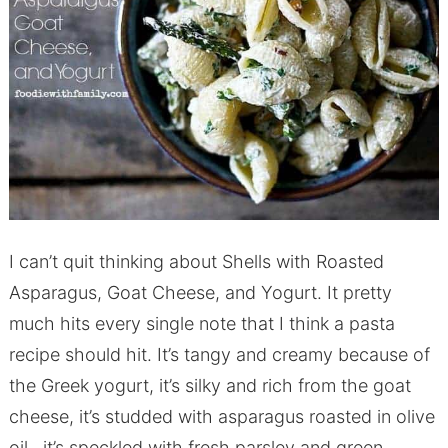
I can’t quit thinking about Shells with Roasted
Asparagus, Goat Cheese, and Yogurt. It pretty
much hits every single note that I think a pasta
recipe should hit. It’s tangy and creamy because of
the Greek yogurt, it’s silky and rich from the goat
cheese, it’s studded with asparagus roasted in olive
oil, it’s speckled with fresh parsley and green