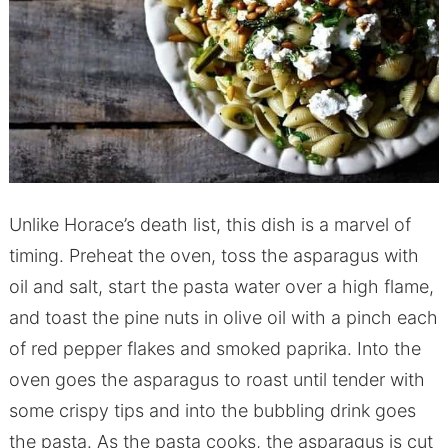
Unlike Horace’s death list, this dish is a marvel of
timing. Preheat the oven, toss the asparagus with
oil and salt, start the pasta water over a high flame,
and toast the pine nuts in olive oil with a pinch each
of red pepper flakes and smoked paprika. Into the
oven goes the asparagus to roast until tender with
some crispy tips and into the bubbling drink goes
the pasta. As the pasta cooks, the asparagus is cut