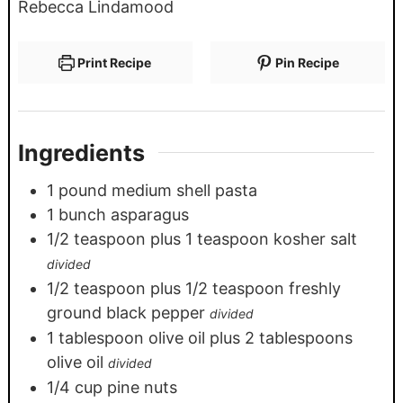
Rebecca Lindamood
Print Recipe
Pin Recipe
Ingredients
1
pound
medium shell pasta
1
bunch asparagus
1/2
teaspoon
plus 1 teaspoon kosher salt
divided
1/2
teaspoon
plus 1/2 teaspoon freshly
ground black pepper
divided
1
tablespoon
olive oil plus 2 tablespoons
olive oil
divided
1/4
cup
pine nuts