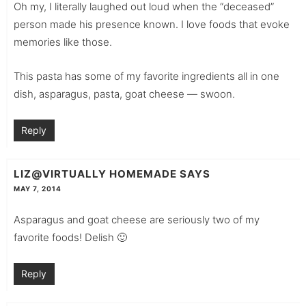
Oh my, I literally laughed out loud when the “deceased”
person made his presence known. I love foods that evoke
memories like those.
This pasta has some of my favorite ingredients all in one
dish, asparagus, pasta, goat cheese — swoon.
Reply
LIZ@VIRTUALLY HOMEMADE
SAYS
MAY 7, 2014
Asparagus and goat cheese are seriously two of my
favorite foods! Delish 🙂
Reply