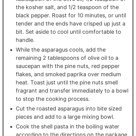
the kosher salt, and 1/2 teaspoon of the
black pepper. Roast for 10 minutes, or until
tender and the ends have crisped up just a
bit. Set aside to cool until comfortable to
handle.
While the asparagus cools, add the
remaining 2 tablespoons of olive oil to a
saucepan with the pine nuts, red pepper
flakes, and smoked paprika over medium
heat. Toast just until the pine nuts smell
fragrant and transfer immediately to a bowl
to stop the cooking process.
Cut the roasted asparagus into bite sized
pieces and add to a large mixing bowl.
Cook the shell pasta in the boiling water
according to the directions on the package,