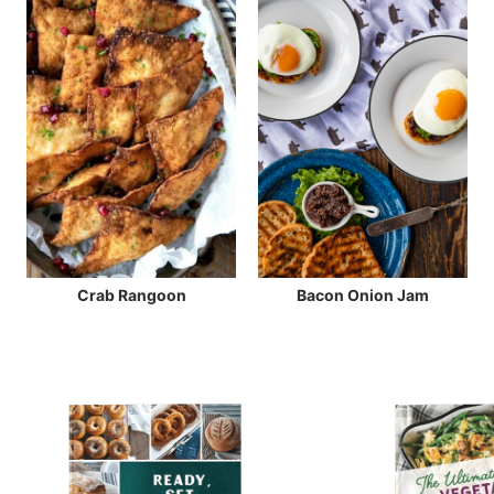
Crab Rangoon
Bacon Onion Jam