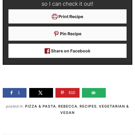
so I can check it out!
Print Recipe
Pin Recipe
Share on Facebook
1
610
posted in:
PIZZA & PASTA
,
REBECCA
,
RECIPES
,
VEGETARIAN &
VEGAN