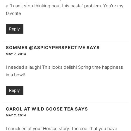
a “I can’t stop thinking bout this pasta” problem. You’re my
favorite
Reply
SOMMER @ASPICYPERSPECTIVE
SAYS
MAY 7, 2014
I needed a laugh! This looks delish! Spring time happiness
in a bowl!
Reply
CAROL AT WILD GOOSE TEA
SAYS
MAY 7, 2014
I chuckled at your Horace story. Too cool that you have