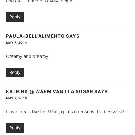
chesee… mmmm. Lovely recipe.
Reply
PAULA-BELL'ALIMENTO
SAYS
MAY 7, 2014
Creamy and dreamy!
Reply
KATRINA @ WARM VANILLA SUGAR
SAYS
MAY 7, 2014
I love meals like this! Plus, goats cheese is the bessssst!
Reply