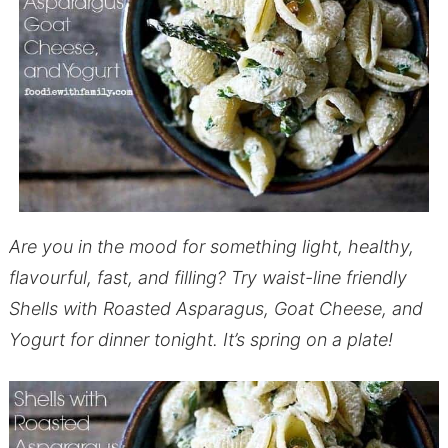
Are you in the mood for something light, healthy,
flavourful, fast, and filling? Try waist-line friendly
Shells with Roasted Asparagus, Goat Cheese, and
Yogurt for dinner tonight. It’s spring on a plate!