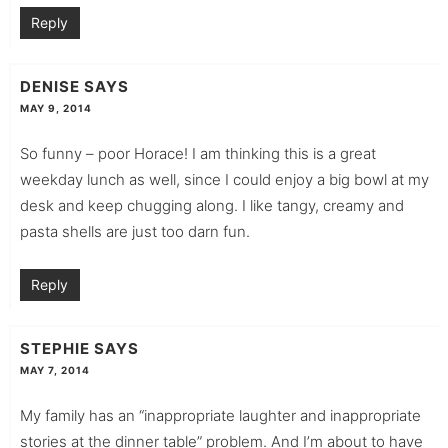
Reply
DENISE
SAYS
MAY 9, 2014
So funny – poor Horace! I am thinking this is a great
weekday lunch as well, since I could enjoy a big bowl at my
desk and keep chugging along. I like tangy, creamy and
pasta shells are just too darn fun.
Reply
STEPHIE
SAYS
MAY 7, 2014
My family has an “inappropriate laughter and inappropriate
stories at the dinner table” problem. And I’m about to have