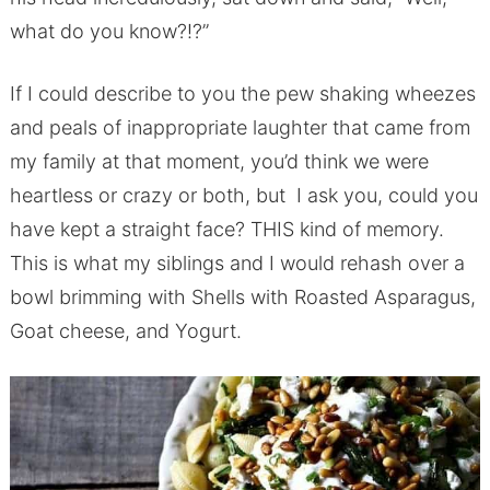
what do you know?!?”
If I could describe to you the pew shaking wheezes
and peals of inappropriate laughter that came from
my family at that moment, you’d think we were
heartless or crazy or both, but I ask you, could you
have kept a straight face? THIS kind of memory.
This is what my siblings and I would rehash over a
bowl brimming with Shells with Roasted Asparagus,
Goat cheese, and Yogurt.