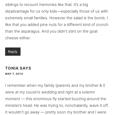
siblings to recount memories like that. It’s a big
disadvantage for us only kids—especially those of us with
extremely small families. However the salad is the bomb. I
like that you added pine nuts for a different kind of crunch
than the asparagus. And you didn’t stint on the goat
cheese either.
Reply
TONIA
SAYS
MAY 7, 2014
I remember when my family (parents and my brother & I)
were at my cousin’s wedding and right at a solemn
moment — this enormous fly started buzzing around the
minister’s head. He was trying to, nonchalantly, wave it off.
It wouldn’t go away — pretty soon my brother and I were