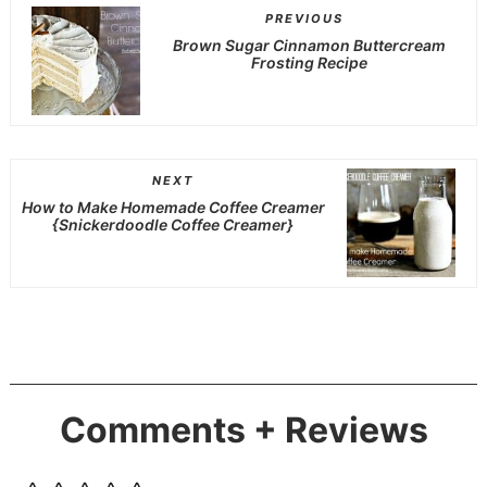
PREVIOUS
Brown Sugar Cinnamon Buttercream
Frosting Recipe
NEXT
How to Make Homemade Coffee Creamer
{Snickerdoodle Coffee Creamer}
Comments + Reviews