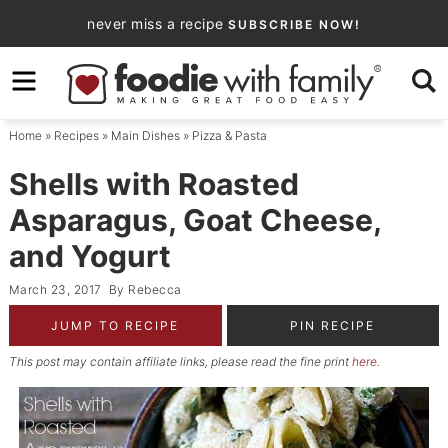
Skip
never miss a recipe
SUBSCRIBE NOW!
to
Skip
primary
to
Skip
navigation
main
to
Home
»
Recipes
»
Main Dishes
»
Pizza & Pasta
content
primary
sidebar
Shells with Roasted
Asparagus, Goat Cheese,
and Yogurt
March 23, 2017
By
Rebecca
JUMP TO RECIPE
PIN RECIPE
This post may contain affiliate links, please read the fine print
here
.