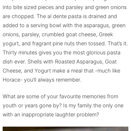
into bite sized pieces and parsley and green onions
are chopped. The al dente pasta is drained and
added to a serving bowl with the asparagus, green
onions, parsley, crumbled goat cheese, Greek
yogurt, and fragrant pine nuts then tossed. That’s it.
Thirty minutes gives you the most glorious pasta
dish ever. Shells with Roasted Asparagus, Goat
Cheese, and Yogurt make a meal that -much like
Horace- you’ll always remember.
What are some of your favourite memories from
youth or years gone by? Is my family the only one
with an inappropriate laughter problem?