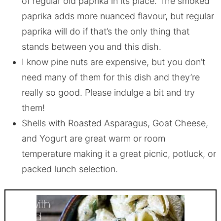
of regular old paprika in its place. The smoked
paprika adds more nuanced flavour, but regular
paprika will do if that’s the only thing that
stands between you and this dish.
I know pine nuts are expensive, but you don’t
need many of them for this dish and they’re
really so good. Please indulge a bit and try
them!
Shells with Roasted Asparagus, Goat Cheese,
and Yogurt are great warm or room
temperature making it a great picnic, potluck, or
packed lunch selection.