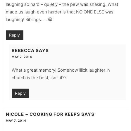
laughing so hard – quietly – the pew was shaking. What
made us laugh even harder is that NO ONE ELSE was
laughing! Siblings. . . 😀
Reply
REBECCA
SAYS
MAY 7, 2014
What a great memory! Somehow illicit laughter in
church is the best, isn’t it??
Reply
NICOLE ~ COOKING FOR KEEPS
SAYS
MAY 7, 2014