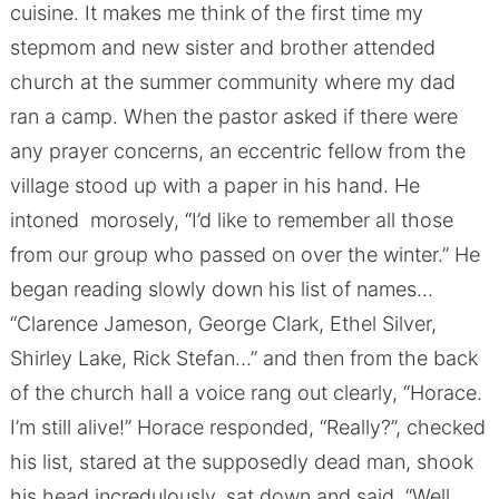
cuisine. It makes me think of the first time my
stepmom and new sister and brother attended
church at the summer community where my dad
ran a camp. When the pastor asked if there were
any prayer concerns, an eccentric fellow from the
village stood up with a paper in his hand. He
intoned morosely, “I’d like to remember all those
from our group who passed on over the winter.” He
began reading slowly down his list of names…
“Clarence Jameson, George Clark, Ethel Silver,
Shirley Lake, Rick Stefan…” and then from the back
of the church hall a voice rang out clearly, “Horace.
I’m still alive!” Horace responded, “Really?”, checked
his list, stared at the supposedly dead man, shook
his head incredulously, sat down and said, “Well,