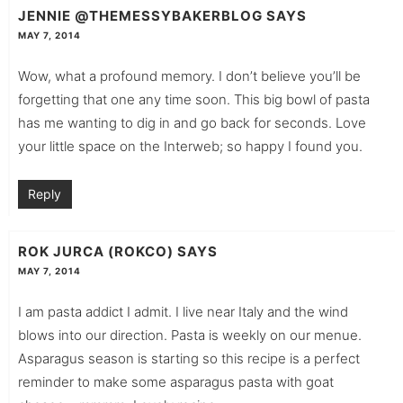
JENNIE @THEMESSYBAKERBLOG
SAYS
MAY 7, 2014
Wow, what a profound memory. I don’t believe you’ll be
forgetting that one any time soon. This big bowl of pasta
has me wanting to dig in and go back for seconds. Love
your little space on the Interweb; so happy I found you.
Reply
ROK JURCA (ROKCO)
SAYS
MAY 7, 2014
I am pasta addict I admit. I live near Italy and the wind
blows into our direction. Pasta is weekly on our menue.
Asparagus season is starting so this recipe is a perfect
reminder to make some asparagus pasta with goat