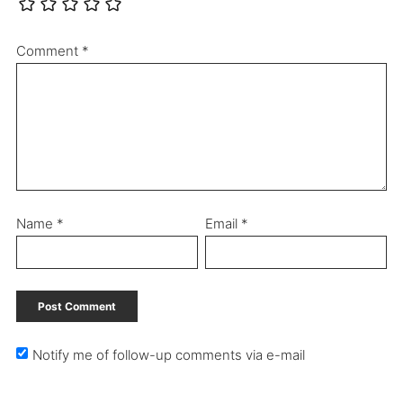
Comment
*
Name
*
Email
*
Notify me of follow-up comments via e-mail