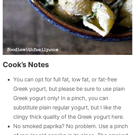
Cook’s Notes
You can opt for full fat, low fat, or fat-free
Greek yogurt, but please be sure to use plain
Greek yogurt only! In a pinch, you can
substitute plain regular yogurt, but I like the
clingy thick quality of the Greek yogurt here.
No smoked paprika? No problem. Use a pinch