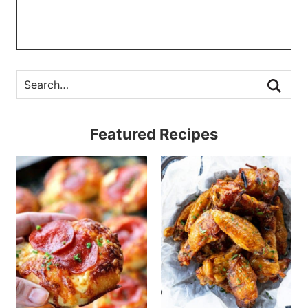
Featured Recipes