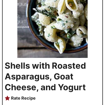
Shells with Roasted
Asparagus, Goat
Cheese, and Yogurt
Rate Recipe