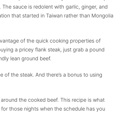
 The sauce is redolent with garlic, ginger, and
tion that started in Taiwan rather than Mongolia
dvantage of the quick cooking properties of
uying a pricey flank steak, just grab a pound
endly lean ground beef.
e of the steak. And there’s a bonus to using
an around the cooked beef. This recipe is what
 for those nights when the schedule has you