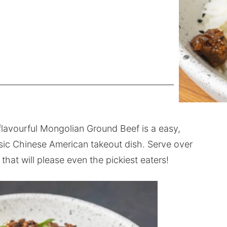
 flavourful Mongolian Ground Beef is a easy,
assic Chinese American takeout dish. Serve over
 that will please even the pickiest eaters!