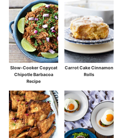
Slow-Cooker Copycat
Carrot Cake Cinnamon
Chipotle Barbacoa
Rolls
Recipe