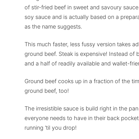
of stir-fried beef in sweet and savoury sauce.
soy sauce and is actually based on a prepara
as the name suggests.
This much faster, less fussy version takes a
ground beef. Steak is expensive! Instead of b
and a half of readily available and wallet-fri
Ground beef cooks up in a fraction of the tim
ground beef, too!
The irresistible sauce is build right in the p
everyone needs to have in their back pocket
running ’til you drop!