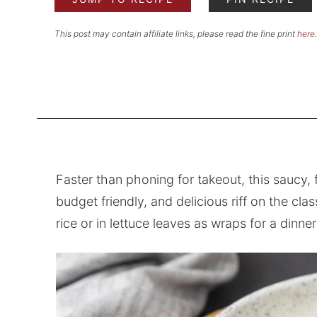
This post may contain affiliate links, please read the fine print
here
.
Faster than phoning for takeout, this saucy,
budget friendly, and delicious riff on the cl
rice or in lettuce leaves as wraps for a dinner