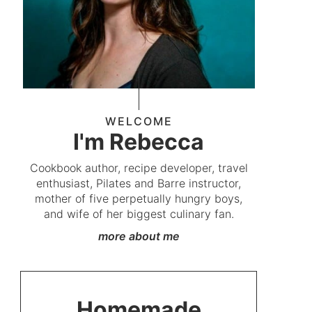
WELCOME
I'm Rebecca
Cookbook author, recipe developer, travel
enthusiast, Pilates and Barre instructor,
mother of five perpetually hungry boys,
and wife of her biggest culinary fan.
more about me
Homemade