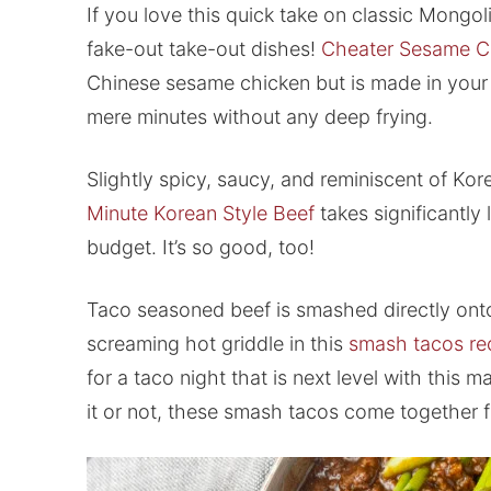
If you love this quick take on classic Mongo
fake-out take-out dishes!
Cheater Sesame C
Chinese sesame chicken but is made in your 
mere minutes without any deep frying.
Slightly spicy, saucy, and reminiscent of Ko
Minute Korean Style Beef
takes significantly 
budget. It’s so good, too!
Taco seasoned beef is smashed directly onto 
screaming hot griddle in this
smash tacos re
for a taco night that is next level with this
it or not, these smash tacos come together f