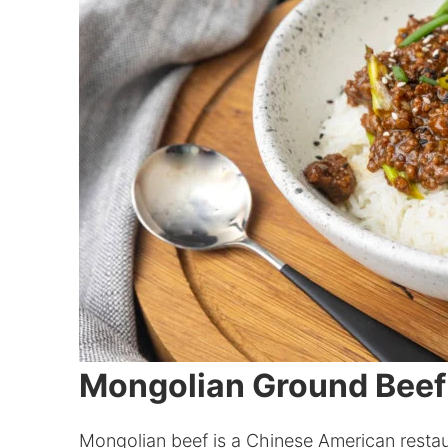
Mongolian Ground Beef
Mongolian beef is a Chinese American restaura