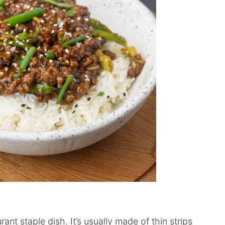
nt staple dish. It’s usually made of thin strips