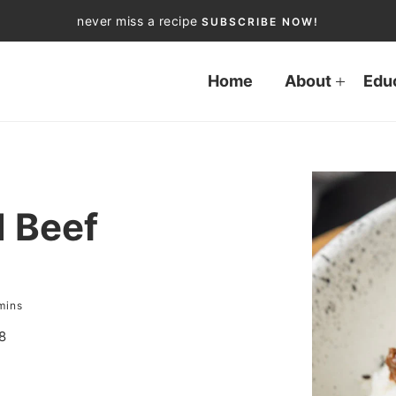
never miss a recipe
SUBSCRIBE NOW!
Home
About
Edu
 Beef
mins
8