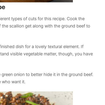
pe
ferent types of cuts for this recipe. Cook the
f the scallion get along with the ground beef to
nished dish for a lovely textural element. If
stand visible vegetable matter, though, you have
e green onion to better hide it in the ground beef.
e who want it.