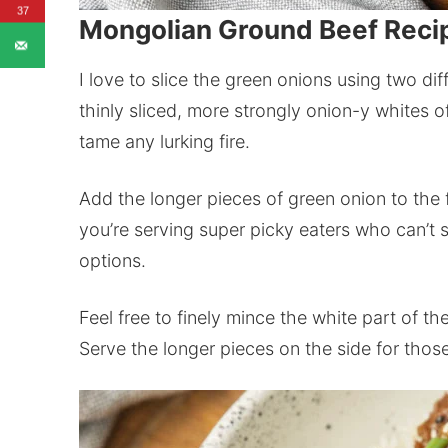
37
Mongolian Ground Beef Reci
I love to slice the green onions using two dif
thinly sliced, more strongly onion-y whites o
tame any lurking fire.
Add the longer pieces of green onion to the fi
you’re serving super picky eaters who can’t 
options.
Feel free to finely mince the white part of th
Serve the longer pieces on the side for thos