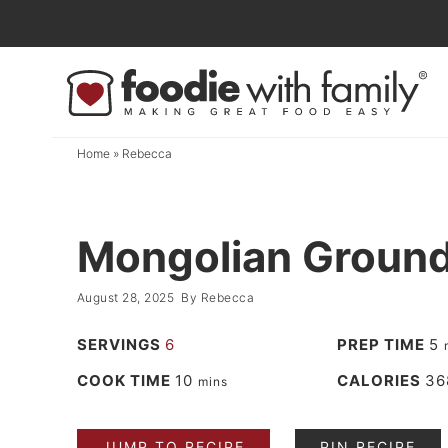
Skip
to
Skip
primary
to
Skip
navigation
main
to
content
primary
Home
»
Rebecca
sidebar
Mongolian Ground
August 28, 2025
By
Rebecca
SERVINGS
6
PREP TIME
5
COOK TIME
10
CALORIES
36
mins
JUMP TO RECIPE
PIN RECIPE