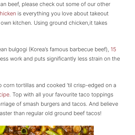
lian beef, please check out some of our other
hicken
is everything you love about takeout
own kitchen. Using ground chicken,it takes
rean bulgogi (Korea’s famous barbecue beef),
15
less work and puts significantly less strain on the
corn tortillas and cooked ’til crisp-edged on a
cipe
. Top with all your favourite taco toppings
 marriage of smash burgers and tacos. And believe
aster than regular old ground beef tacos!