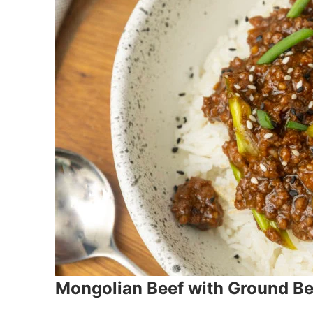
Mongolian Beef with Ground Be