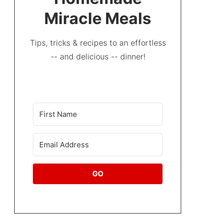
Miracle Meals
Tips, tricks & recipes to an effortless
-- and delicious -- dinner!
GO