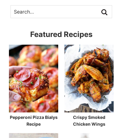
Featured Recipes
Pepperoni Pizza Bialys
Crispy Smoked
Recipe
Chicken Wings