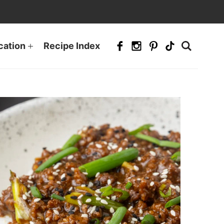
cation
Recipe Index