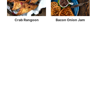
Crab Rangoon
Bacon Onion Jam