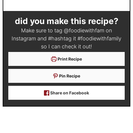
did you make this recipe?
Make sure to tag
@foodiewithfam
on
Instagram and #hashtag it
#foodiewithfamily
so I can check it out!
Print Recipe
Pin Recipe
Share on Facebook