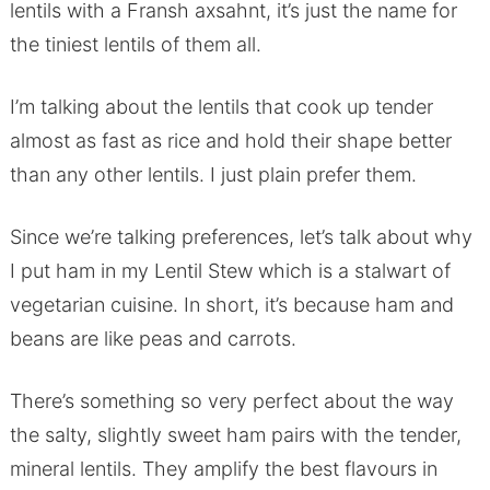
lentils with a Fransh axsahnt, it’s just the name for
the tiniest lentils of them all.
I’m talking about the lentils that cook up tender
almost as fast as rice and hold their shape better
than any other lentils. I just plain prefer them.
Since we’re talking preferences, let’s talk about why
I put ham in my Lentil Stew which is a stalwart of
vegetarian cuisine. In short, it’s because ham and
beans are like peas and carrots.
There’s something so very perfect about the way
the salty, slightly sweet ham pairs with the tender,
mineral lentils. They amplify the best flavours in