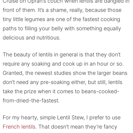
Cruise on Oprah’s couch when lentils are dangled in
front of them. It’s a shame, really, because those
tiny little legumes are one of the fastest cooking
paths to filling your belly with something equally
delicious and nutritious.
The beauty of lentils in general is that they don’t
require any soaking and cook up in an hour or so.
Granted, the newest studies show the larger beans
don’t need any pre-soaking either, but still, lentils
take the prize when it comes to beans-cooked-
from-dried-the-fastest.
For my hearty, simple Lentil Stew, I prefer to use
French lentils
. That doesn’t mean they’re fancy