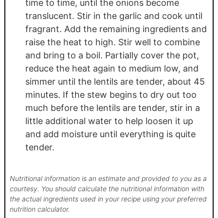
time to time, until the onions become
translucent. Stir in the garlic and cook until
fragrant. Add the remaining ingredients and
raise the heat to high. Stir well to combine
and bring to a boil. Partially cover the pot,
reduce the heat again to medium low, and
simmer until the lentils are tender, about 45
minutes. If the stew begins to dry out too
much before the lentils are tender, stir in a
little additional water to help loosen it up
and add moisture until everything is quite
tender.
Nutritional information is an estimate and provided to you as a
courtesy. You should calculate the nutritional information with
the actual ingredients used in your recipe using your preferred
nutrition calculator.