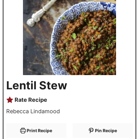
Lentil Stew
Rate Recipe
Rebecca Lindamood
Print Recipe
Pin Recipe