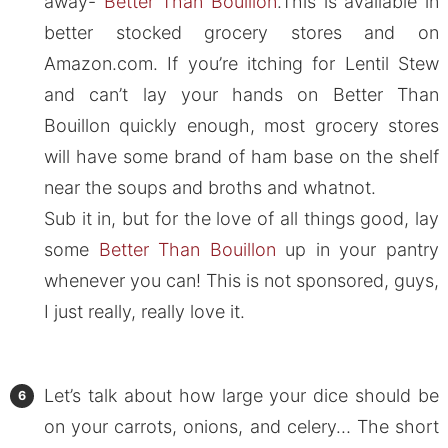
away-
Better Than Bouillon
.This is available in
better stocked grocery stores and on
Amazon.com. If you’re itching for Lentil Stew
and can’t lay your hands on Better Than
Bouillon quickly enough, most grocery stores
will have some brand of ham base on the shelf
near the soups and broths and whatnot.
Sub it in, but for the love of all things good, lay
some
Better Than Bouillon
up in your pantry
whenever you can! This is not sponsored, guys,
I just really, really love it.
Let’s talk about how large your dice should be
on your carrots, onions, and celery… The short