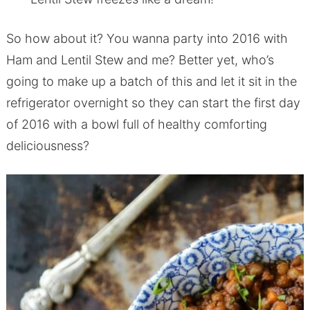
So how about it? You wanna party into 2016 with
Ham and Lentil Stew and me? Better yet, who’s
going to make up a batch of this and let it sit in the
refrigerator overnight so they can start the first day
of 2016 with a bowl full of healthy comforting
deliciousness?