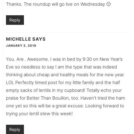
Thanks. The roundup will go live on Wednesday 🙂
Reply
MICHELLE
SAYS
JANUARY 3, 2016
You. Are . Awesome. I was in bed by 9:30 on New Year’s
Eve so needless to say I am the type that was indeed
thinking about cheap and healthy meals for the new year.
LOL Perfectly timed post for my little family and the half
empty sacks of lentils in my cupboard! Totally echo your
praise for Better Than Bouillon, too. Haven’t tried the ham
one yet so this will be a great excuse. Looking forward to
trying your lentil stew this week!
Reply