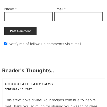
Name
*
Email
*
Notify me of follow-up comments via e-mail
Reader's Thoughts...
CHOCOLATE LADY
SAYS
FEBRUARY 10, 2017
This stew looks divine! Your recipes continue to inspire
me! Thank you so much for sharing your wealth of ideas,