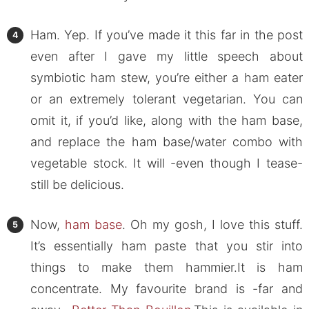
Ham. Yep. If you’ve made it this far in the post
even after I gave my little speech about
symbiotic ham stew, you’re either a ham eater
or an extremely tolerant vegetarian. You can
omit it, if you’d like, along with the ham base,
and replace the ham base/water combo with
vegetable stock. It will -even though I tease-
still be delicious.
Now,
ham base
. Oh my gosh, I love this stuff.
It’s essentially ham paste that you stir into
things to make them hammier.It is ham
concentrate. My favourite brand is -far and