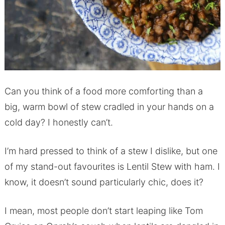
Can you think of a food more comforting than a
big, warm bowl of stew cradled in your hands on a
cold day? I honestly can’t.
I’m hard pressed to think of a stew I dislike, but one
of my stand-out favourites is Lentil Stew with ham. I
know, it doesn’t sound particularly chic, does it?
I mean, most people don’t start leaping like Tom