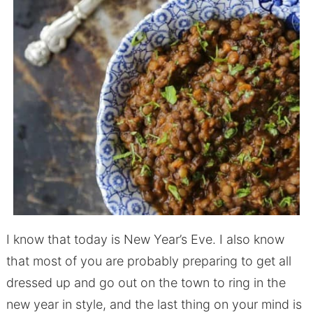
I know that today is New Year’s Eve. I also know
that most of you are probably preparing to get all
dressed up and go out on the town to ring in the
new year in style, and the last thing on your mind is