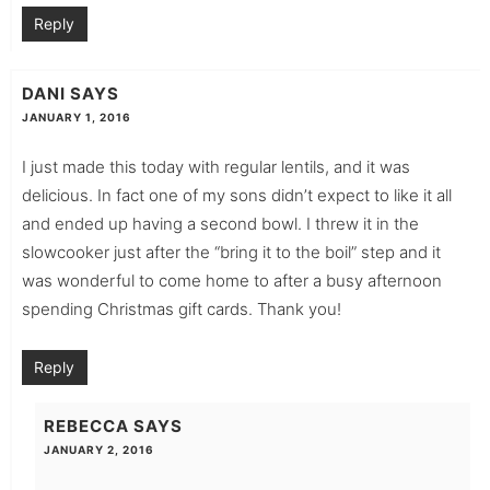
Reply
DANI
SAYS
JANUARY 1, 2016
I just made this today with regular lentils, and it was
delicious. In fact one of my sons didn’t expect to like it all
and ended up having a second bowl. I threw it in the
slowcooker just after the “bring it to the boil” step and it
was wonderful to come home to after a busy afternoon
spending Christmas gift cards. Thank you!
Reply
REBECCA
SAYS
JANUARY 2, 2016