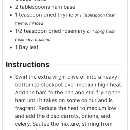
2
tablespoons
ham base
1
teaspoon
dried thyme
or 1 Tablespoon fresh
thyme, minced
1/2
teaspoon
dried rosemary
or 1 sprig fresh
rosemary, crushed
1
Bay leaf
Instructions
Swirl the extra virgin olive oil into a heavy-
bottomed stockpot over medium high heat.
Add the ham to the pan and stir, frying the
ham until it takes on some colour and is
fragrant. Reduce the heat to medium low
and add the diced carrots, onions, and
celery. Sautee the mixture, stirring from