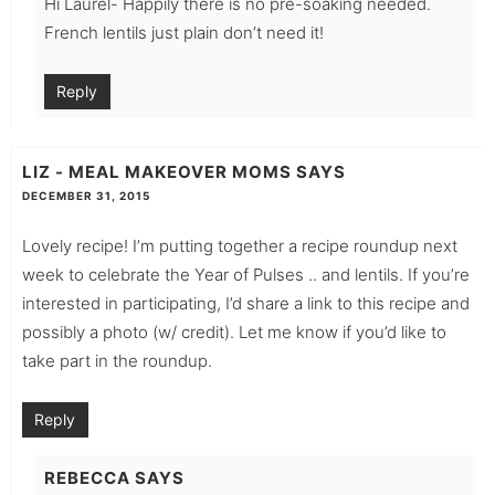
Hi Laurel- Happily there is no pre-soaking needed.
French lentils just plain don’t need it!
Reply
LIZ - MEAL MAKEOVER MOMS
SAYS
DECEMBER 31, 2015
Lovely recipe! I’m putting together a recipe roundup next
week to celebrate the Year of Pulses .. and lentils. If you’re
interested in participating, I’d share a link to this recipe and
possibly a photo (w/ credit). Let me know if you’d like to
take part in the roundup.
Reply
REBECCA
SAYS