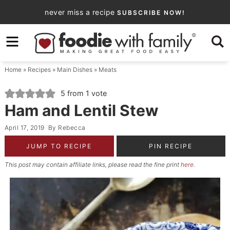
Skip
never miss a recipe
SUBSCRIBE NOW!
to
Skip
primary
to
Skip
navigation
main
to
Home
»
Recipes
»
Main Dishes
»
Meats
content
primary
sidebar
5
from 1 vote
Ham and Lentil Stew
April 17, 2019
By
Rebecca
JUMP TO RECIPE
PIN RECIPE
This post may contain affiliate links, please read the fine print
here
.