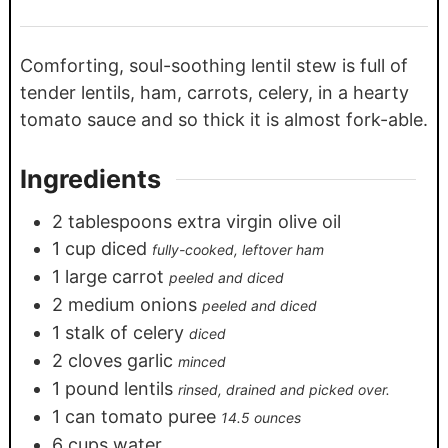
Comforting, soul-soothing lentil stew is full of
tender lentils, ham, carrots, celery, in a hearty
tomato sauce and so thick it is almost fork-able.
Ingredients
2
tablespoons
extra virgin olive oil
1
cup
diced
fully-cooked, leftover ham
1
large carrot
peeled and diced
2
medium onions
peeled and diced
1
stalk of celery
diced
2
cloves
garlic
minced
1
pound
lentils
rinsed, drained and picked over.
1
can tomato puree
14.5 ounces
6
cups
water