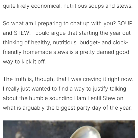
quite likely economical, nutritious soups and stews.
So what am I preparing to chat up with you? SOUP
and STEW! I could argue that starting the year out
thinking of healthy, nutritious, budget- and clock-
friendly homemade stews is a pretty darned good
way to kick it off.
The truth is, though, that I was craving it right now.
I really just wanted to find a way to justify talking
about the humble sounding Ham Lentil Stew on
what is arguably the biggest party day of the year.