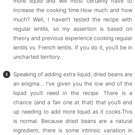
more liquid and will most certainly have to
increase the cooking time.How much and how
much? Well, I haven’t tested the recipe with
regular lentils, so my assertion is based on
theory and previous experience cooking regular
lentils vs. French lentils. If you do it, you’ll be in
uncharted territory.
Speaking of adding extra liquid, dried beans are
an enigma… I’ve given you the low end of the
liquid you’ll need in the recipe. There is a
chance (and a fair one at that) that you’ll end
up needing to add more liquid as it cooks.This
is normal. Because dried beans are a natural
ingredient, there is some intrinsic variation in