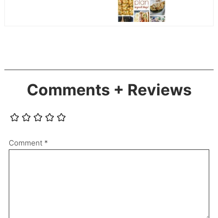
Comments + Reviews
Comment
*