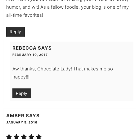
humor, and wit! As a fellow foodie, your blog is one of my
all-time favorites!
Reply
REBECCA
SAYS
FEBRUARY 10, 2017
Aw thanks, Chocolate Lady! That makes me so
happy!!!
Reply
AMBER
SAYS
JANUARY 5, 2016