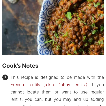
Cook’s Notes
This recipe is designed to be made with the
French Lentils (a.k.a DuPuy lentils.)
If you
cannot locate them or want to use regular
lentils, you can, but you may end up adding