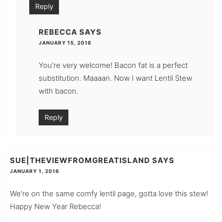
Reply
REBECCA
SAYS
JANUARY 15, 2016
You’re very welcome! Bacon fat is a perfect
substitution. Maaaan. Now I want Lentil Stew
with bacon.
Reply
SUE|THEVIEWFROMGREATISLAND
SAYS
JANUARY 1, 2016
We’re on the same comfy lentil page, gotta love this stew!
Happy New Year Rebecca!