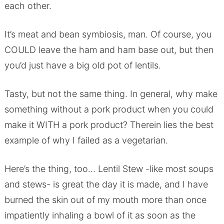
each other.
It’s meat and bean symbiosis, man. Of course, you
COULD leave the ham and ham base out, but then
you’d just have a big old pot of lentils.
Tasty, but not the same thing. In general, why make
something without a pork product when you could
make it WITH a pork product? Therein lies the best
example of why I failed as a vegetarian.
Here’s the thing, too… Lentil Stew -like most soups
and stews- is great the day it is made, and I have
burned the skin out of my mouth more than once
impatiently inhaling a bowl of it as soon as the