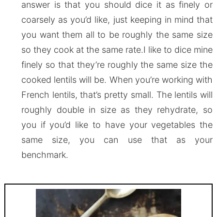
answer is that you should dice it as finely or
coarsely as you’d like, just keeping in mind that
you want them all to be roughly the same size
so they cook at the same rate.I like to dice mine
finely so that they’re roughly the same size the
cooked lentils will be. When you’re working with
French lentils, that’s pretty small. The lentils will
roughly double in size as they rehydrate, so
you if you’d like to have your vegetables the
same size, you can use that as your
benchmark.