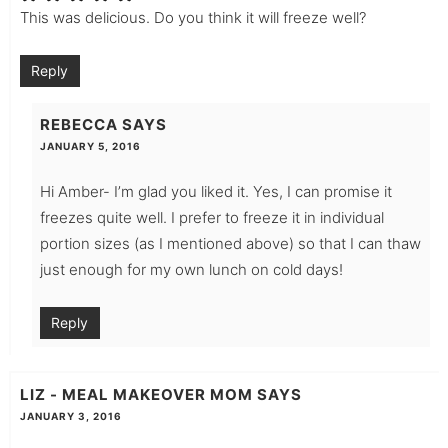
This was delicious. Do you think it will freeze well?
Reply
REBECCA
SAYS
JANUARY 5, 2016
Hi Amber- I’m glad you liked it. Yes, I can promise it
freezes quite well. I prefer to freeze it in individual
portion sizes (as I mentioned above) so that I can thaw
just enough for my own lunch on cold days!
Reply
LIZ - MEAL MAKEOVER MOM
SAYS
JANUARY 3, 2016