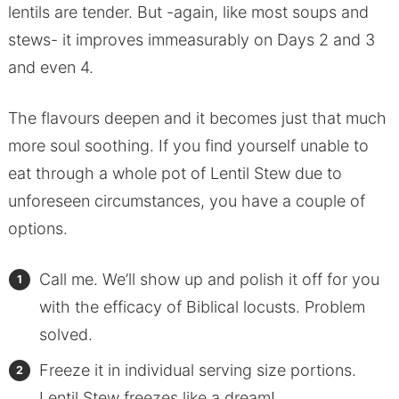
lentils are tender. But -again, like most soups and
stews- it improves immeasurably on Days 2 and 3
and even 4.
The flavours deepen and it becomes just that much
more soul soothing. If you find yourself unable to
eat through a whole pot of Lentil Stew due to
unforeseen circumstances, you have a couple of
options.
Call me. We’ll show up and polish it off for you
with the efficacy of Biblical locusts. Problem
solved.
Freeze it in individual serving size portions.
Lentil Stew freezes like a dream!