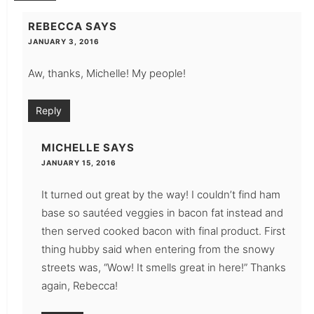
REBECCA
SAYS
JANUARY 3, 2016
Aw, thanks, Michelle! My people!
Reply
MICHELLE
SAYS
JANUARY 15, 2016
It turned out great by the way! I couldn’t find ham
base so sautéed veggies in bacon fat instead and
then served cooked bacon with final product. First
thing hubby said when entering from the snowy
streets was, “Wow! It smells great in here!” Thanks
again, Rebecca!