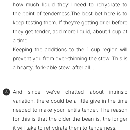
how much liquid they’ll need to rehydrate to
the point of tenderness.The best bet here is to
keep testing them. If they’re getting drier before
they get tender, add more liquid, about 1 cup at
a time.
Keeping the additions to the 1 cup region will
prevent you from over-thinning the stew. This is
a hearty, fork-able stew, after all…
And since we’ve chatted about intrinsic
variation, there could be a little give in the time
needed to make your lentils tender. The reason
for this is that the older the bean is, the longer
it will take to rehydrate them to tenderness.