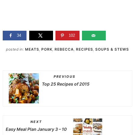
34
102
posted in:
MEATS
,
PORK
,
REBECCA
,
RECIPES
,
SOUPS & STEWS
PREVIOUS
Top 25 Recipes of 2015
NEXT
Easy Meal Plan January 3 – 10