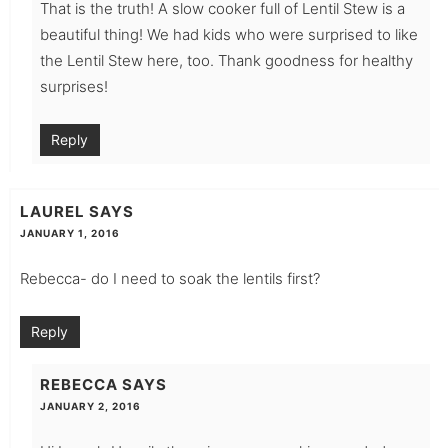
That is the truth! A slow cooker full of Lentil Stew is a
beautiful thing! We had kids who were surprised to like
the Lentil Stew here, too. Thank goodness for healthy
surprises!
Reply
LAUREL
SAYS
JANUARY 1, 2016
Rebecca- do I need to soak the lentils first?
Reply
REBECCA
SAYS
JANUARY 2, 2016