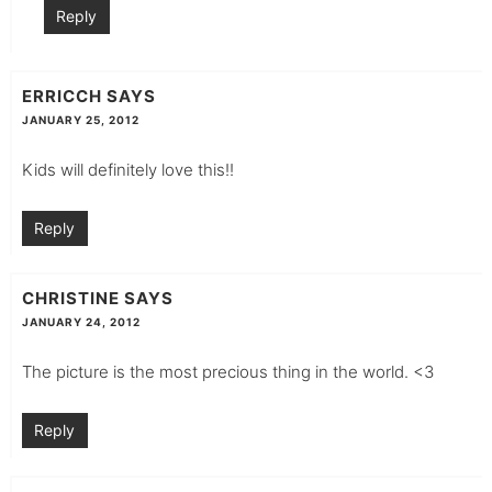
Reply
ERRICCH
SAYS
JANUARY 25, 2012
Kids will definitely love this!!
Reply
CHRISTINE
SAYS
JANUARY 24, 2012
The picture is the most precious thing in the world. <3
Reply