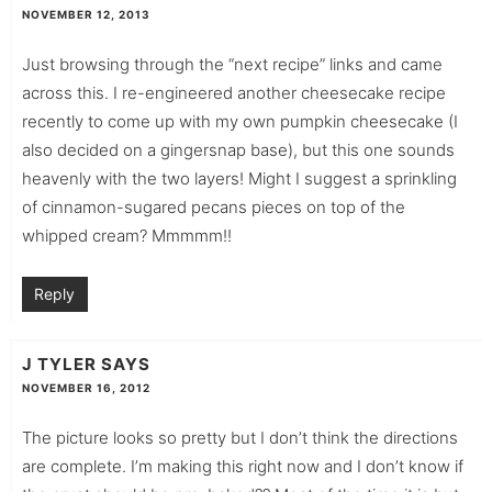
NOVEMBER 12, 2013
Just browsing through the “next recipe” links and came
across this. I re-engineered another cheesecake recipe
recently to come up with my own pumpkin cheesecake (I
also decided on a gingersnap base), but this one sounds
heavenly with the two layers! Might I suggest a sprinkling
of cinnamon-sugared pecans pieces on top of the
whipped cream? Mmmmm!!
Reply
J TYLER
SAYS
NOVEMBER 16, 2012
The picture looks so pretty but I don’t think the directions
are complete. I’m making this right now and I don’t know if