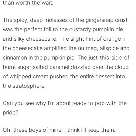
than worth the wait.
The spicy, deep molasses of the gingersnap crust
was the perfect foil to the custardy pumpkin pie
and silky cheesecake. The slight hint of orange in
the cheesecake amplified the nutmeg, allspice and
cinnamon in the pumpkin pie. The just-this-side-of-
burnt sugar salted caramel drizzled over the cloud
of whipped cream pushed the entire dessert into
the stratosphere.
Can you see why I’m about ready to pop with the
pride?
Oh, these boys of mine. I think I’ll keep them.