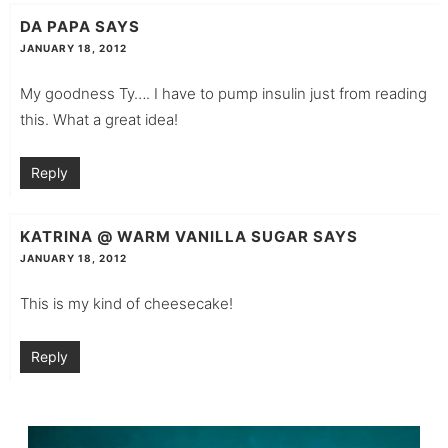
DA PAPA
SAYS
JANUARY 18, 2012
My goodness Ty…. I have to pump insulin just from reading
this. What a great idea!
Reply
KATRINA @ WARM VANILLA SUGAR
SAYS
JANUARY 18, 2012
This is my kind of cheesecake!
Reply