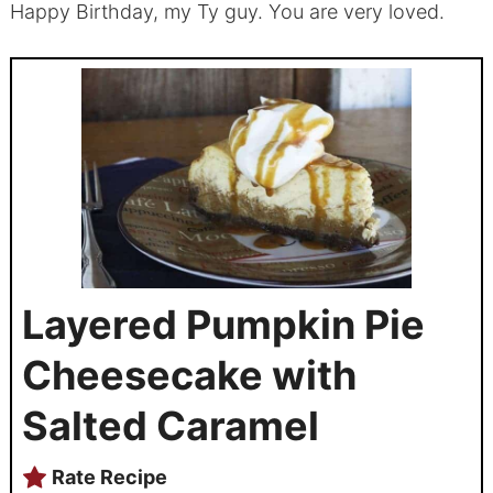
Happy Birthday, my Ty guy. You are very loved.
Layered Pumpkin Pie
Cheesecake with
Salted Caramel
Rate Recipe