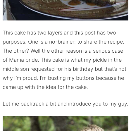
This cake has two layers and this post has two
purposes. One is a no-brainer: to share the recipe.
The other? Well the other reason is a serious case
of Mama pride. This cake is what my pickle in the
middle son requested for his birthday but that’s not
why I’m proud. I’m busting my buttons because he
came up with the idea for the cake.
Let me backtrack a bit and introduce you to my guy.