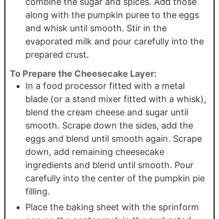
combine the sugar and spices. Add those
along with the pumpkin puree to the eggs
and whisk until smooth. Stir in the
evaporated milk and pour carefully into the
prepared crust.
To Prepare the Cheesecake Layer:
In a food processor fitted with a metal
blade (or a stand mixer fitted with a whisk),
blend the cream cheese and sugar until
smooth. Scrape down the sides, add the
eggs and blend until smooth again. Scrape
down, add remaining cheesecake
ingredients and blend until smooth. Pour
carefully into the center of the pumpkin pie
filling.
Place the baking sheet with the sprinform