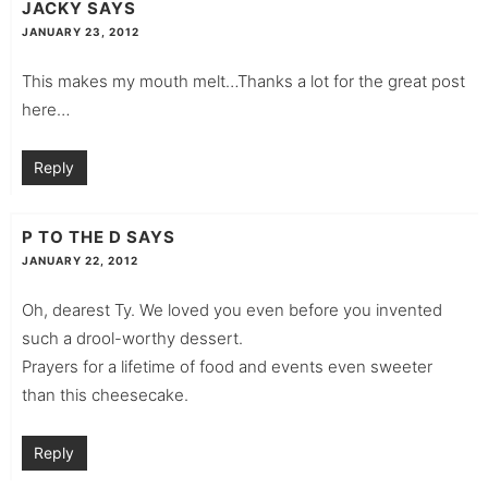
JACKY
SAYS
JANUARY 23, 2012
This makes my mouth melt…Thanks a lot for the great post
here…
Reply
P TO THE D
SAYS
JANUARY 22, 2012
Oh, dearest Ty. We loved you even before you invented
such a drool-worthy dessert.
Prayers for a lifetime of food and events even sweeter
than this cheesecake.
Reply