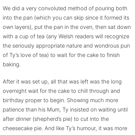
We did a very convoluted method of pouring both
into the pan (which you can skip since it formed its
own layers), put the pan in the oven, then sat down
with a cup of tea (any Welsh readers will recognize
the seriously appropriate nature and wondrous pun
of Ty’s love of tea) to wait for the cake to finish
baking.
After it was set up, all that was left was the long
overnight wait for the cake to chill through and
birthday proper to begin. Showing much more
patience than his Mum, Ty insisted on waiting until
after dinner (shepherd’s pie) to cut into the
cheesecake pie. And like Ty’s humour, it was more