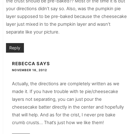
the crust should be pre-baked?? Most of the time it is but
your directions didn’t say so. Also, was the pumpkin pie
layer supposed to be pre-baked because the cheesecake
layer just mixed in to the pumpkin layer and wasn’t
separate like your picture.
Reply
REBECCA
SAYS
NOVEMBER 16, 2012
Actually, the directions are completely written as we
made it. If you have trouble with te pie/cheesecake
layers not separating, you can just pour the
cheesecake batter directly in the center and hopefully
that will help. And as for the crist, I never pre bake
crumb crusts… That’s just how we like them!