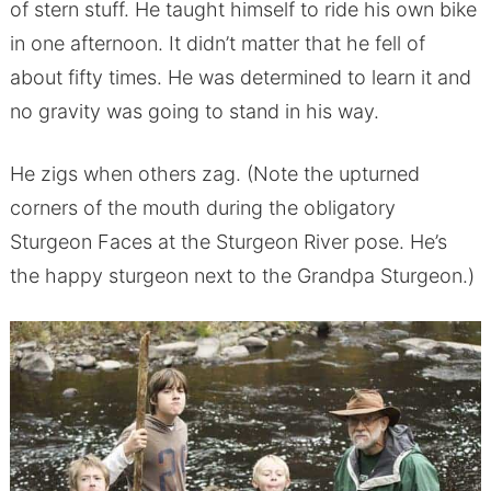
of stern stuff. He taught himself to ride his own bike
in one afternoon. It didn’t matter that he fell of
about fifty times. He was determined to learn it and
no gravity was going to stand in his way.
He zigs when others zag. (Note the upturned
corners of the mouth during the obligatory
Sturgeon Faces at the Sturgeon River pose. He’s
the happy sturgeon next to the Grandpa Sturgeon.)