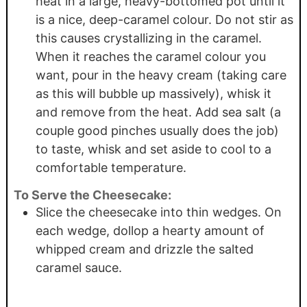
heat in a large, heavy-bottomed pot until it
is a nice, deep-caramel colour. Do not stir as
this causes crystallizing in the caramel.
When it reaches the caramel colour you
want, pour in the heavy cream (taking care
as this will bubble up massively), whisk it
and remove from the heat. Add sea salt (a
couple good pinches usually does the job)
to taste, whisk and set aside to cool to a
comfortable temperature.
To Serve the Cheesecake:
Slice the cheesecake into thin wedges. On
each wedge, dollop a hearty amount of
whipped cream and drizzle the salted
caramel sauce.