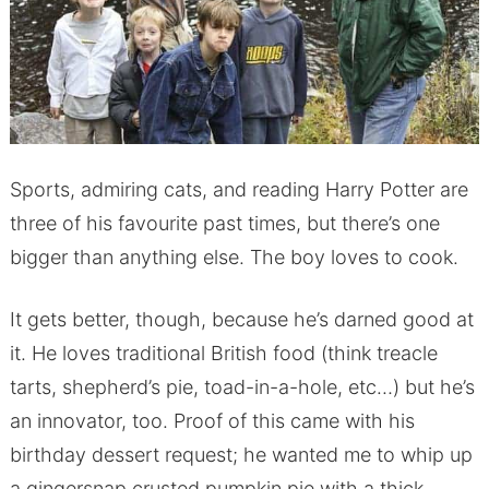
Sports, admiring cats, and reading Harry Potter are
three of his favourite past times, but there’s one
bigger than anything else. The boy loves to cook.
It gets better, though, because he’s darned good at
it. He loves traditional British food (think treacle
tarts, shepherd’s pie, toad-in-a-hole, etc…) but he’s
an innovator, too. Proof of this came with his
birthday dessert request; he wanted me to whip up
a gingersnap crusted pumpkin pie with a thick