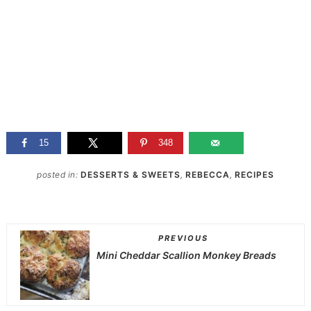
15
348
posted in:
DESSERTS & SWEETS
,
REBECCA
,
RECIPES
PREVIOUS
Mini Cheddar Scallion Monkey Breads