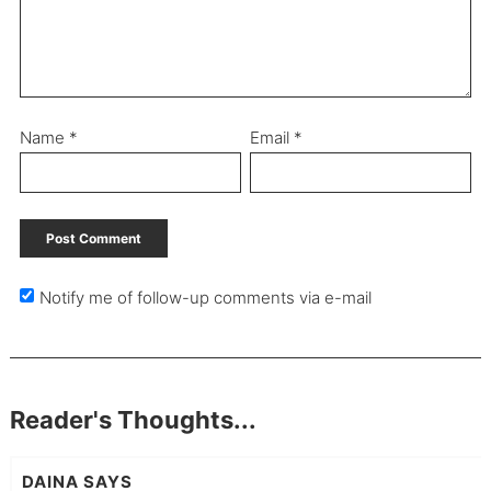
Name
*
Email
*
Notify me of follow-up comments via e-mail
Reader's Thoughts...
DAINA
SAYS