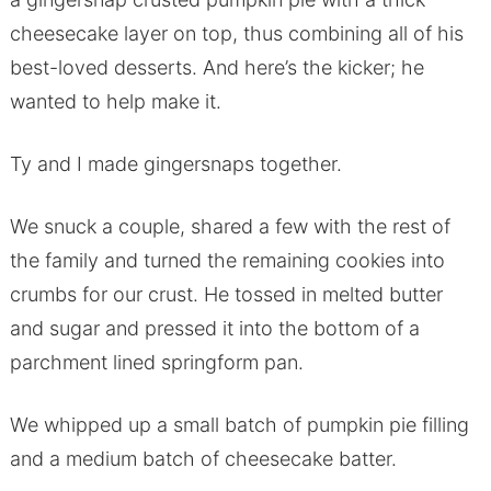
cheesecake layer on top, thus combining all of his
best-loved desserts. And here’s the kicker; he
wanted to help make it.
Ty and I made gingersnaps together.
We snuck a couple, shared a few with the rest of
the family and turned the remaining cookies into
crumbs for our crust. He tossed in melted butter
and sugar and pressed it into the bottom of a
parchment lined springform pan.
We whipped up a small batch of pumpkin pie filling
and a medium batch of cheesecake batter.