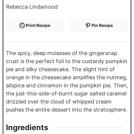
Rebecca Lindamood
Print Recipe
Pin Recipe
The spicy, deep molasses of the gingersnap
crust is the perfect foil to the custardy pumpkin
pie and silky cheesecake. The slight hint of
orange in the cheesecake amplifies the nutmeg,
allspice and cinnamon in the pumpkin pie. Then,
the just-this-side-of-burnt sugar salted caramel
drizzled over the cloud of whipped cream
pushes the entire dessert into the stratosphere.
Ingredients