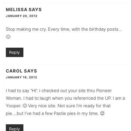
MELISSA
SAYS
JANUARY 20, 2012
Stop making me cry. Every time, with the birthday posts…
🙂
Reply
CAROL
SAYS
JANUARY 19, 2012
I had to say “Hi”. I checked out your site thru Pioneer
Woman. I had to laugh when you referenced the UP. I am a
Yooper. 🙂 Very nice site. Not sure I’m ready for that
pie….but I’ve had a few Pastie pies in my time. 😉
Reply