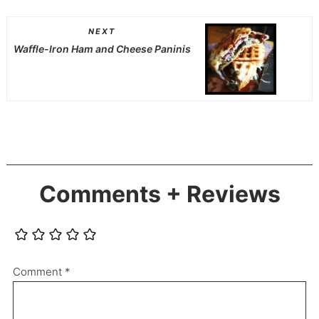
NEXT
Waffle-Iron Ham and Cheese Paninis
Comments + Reviews
Comment
*