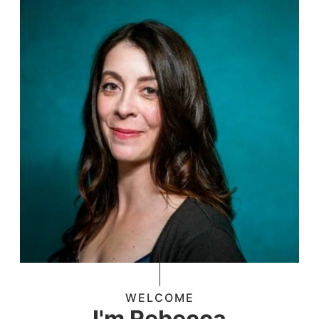
WELCOME
I'm Rebecca