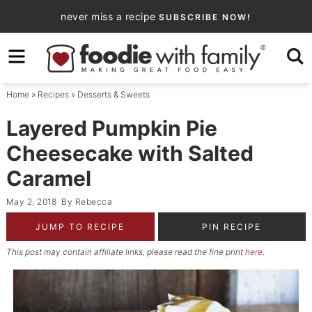
Skip
never miss a recipe
SUBSCRIBE NOW!
to
Skip
primary
to
Skip
navigation
main
to
Home
»
Recipes
»
Desserts & Sweets
content
primary
sidebar
Layered Pumpkin Pie
Cheesecake with Salted
Caramel
May 2, 2018
By
Rebecca
JUMP TO RECIPE
PIN RECIPE
This post may contain affiliate links, please read the fine print
here
.