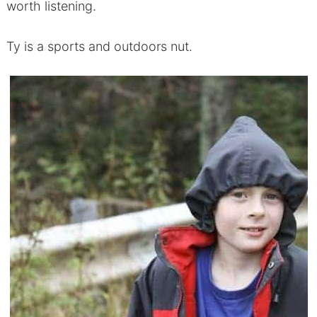
worth listening.
Ty is a sports and outdoors nut.