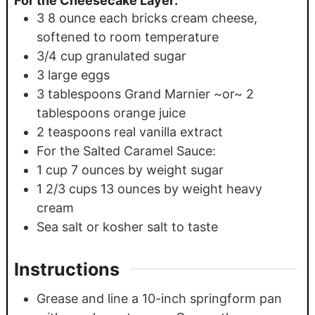
For the Cheesecake Layer:
3
8 ounce each bricks cream cheese,
softened to room temperature
3/4
cup
granulated sugar
3
large eggs
3
tablespoons
Grand Marnier ~or~ 2
tablespoons orange juice
2
teaspoons
real vanilla extract
For the Salted Caramel Sauce:
1
cup
7 ounces by weight sugar
1 2/3
cups
13 ounces by weight heavy
cream
Sea salt or kosher salt to taste
Instructions
Grease and line a 10-inch springform pan