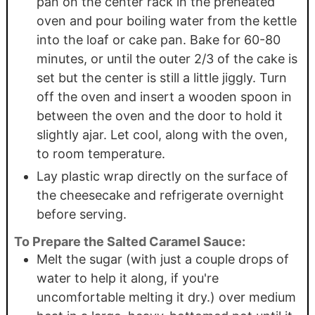
pan on the center rack in the preheated
oven and pour boiling water from the kettle
into the loaf or cake pan. Bake for 60-80
minutes, or until the outer 2/3 of the cake is
set but the center is still a little jiggly. Turn
off the oven and insert a wooden spoon in
between the oven and the door to hold it
slightly ajar. Let cool, along with the oven,
to room temperature.
Lay plastic wrap directly on the surface of
the cheesecake and refrigerate overnight
before serving.
To Prepare the Salted Caramel Sauce:
Melt the sugar (with just a couple drops of
water to help it along, if you're
uncomfortable melting it dry.) over medium