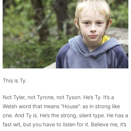
This is Ty.
Not Tyler, not Tyrone, not Tyson. He’s Ty. It’s a
Welsh word that means “House”: as in strong like
one. And Ty is. He’s the strong, silent type. He has a
fast wit, but you have to listen for it. Believe me, it’s