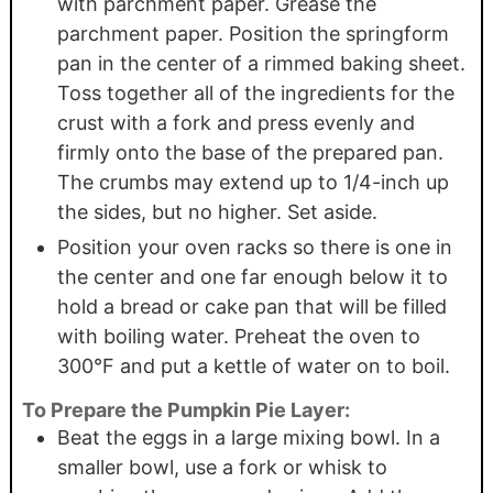
with parchment paper. Grease the
parchment paper. Position the springform
pan in the center of a rimmed baking sheet.
Toss together all of the ingredients for the
crust with a fork and press evenly and
firmly onto the base of the prepared pan.
The crumbs may extend up to 1/4-inch up
the sides, but no higher. Set aside.
Position your oven racks so there is one in
the center and one far enough below it to
hold a bread or cake pan that will be filled
with boiling water. Preheat the oven to
300°F and put a kettle of water on to boil.
To Prepare the Pumpkin Pie Layer:
Beat the eggs in a large mixing bowl. In a
smaller bowl, use a fork or whisk to