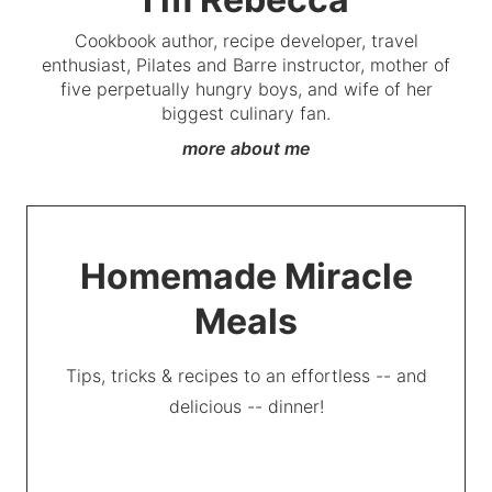
Cookbook author, recipe developer, travel
enthusiast, Pilates and Barre instructor, mother of
five perpetually hungry boys, and wife of her
biggest culinary fan.
more about me
Homemade Miracle
Meals
Tips, tricks & recipes to an effortless -- and
delicious -- dinner!