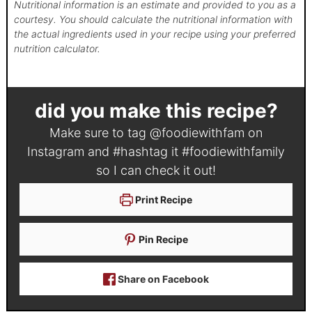
Nutritional information is an estimate and provided to you as a
courtesy. You should calculate the nutritional information with
the actual ingredients used in your recipe using your preferred
nutrition calculator.
did you make this recipe?
Make sure to tag
@foodiewithfam
on
Instagram and #hashtag it
#foodiewithfamily
so I can check it out!
Print Recipe
Pin Recipe
Share on Facebook