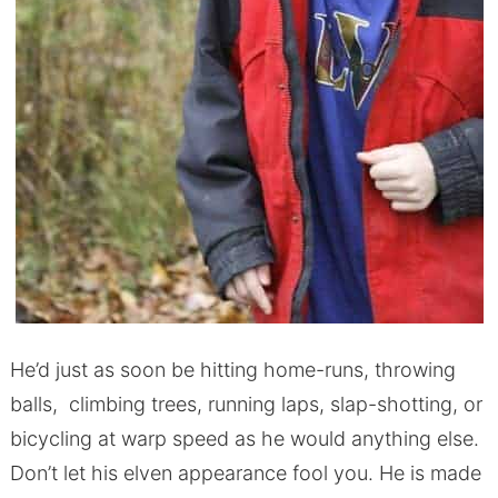
He’d just as soon be hitting home-runs, throwing
balls, climbing trees, running laps, slap-shotting, or
bicycling at warp speed as he would anything else.
Don’t let his elven appearance fool you. He is made