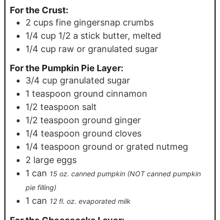
For the Crust:
2
cups
fine gingersnap crumbs
1/4
cup
1/2 a stick butter, melted
1/4
cup
raw or granulated sugar
For the Pumpkin Pie Layer:
3/4
cup
granulated sugar
1
teaspoon
ground cinnamon
1/2
teaspoon
salt
1/2
teaspoon
ground ginger
1/4
teaspoon
ground cloves
1/4
teaspoon
ground or grated nutmeg
2
large eggs
1
can
15 oz. canned pumpkin (NOT canned pumpkin
pie filling)
1
can
12 fl. oz. evaporated milk