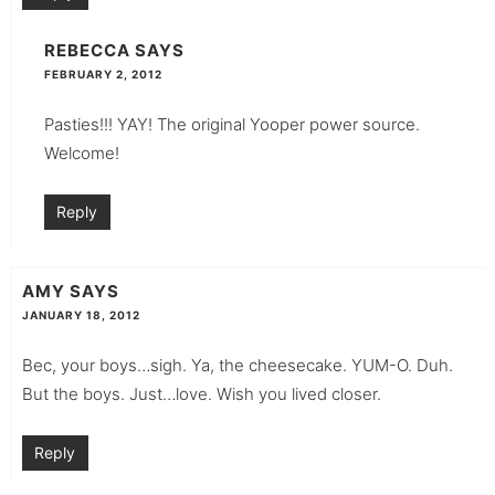
REBECCA
SAYS
FEBRUARY 2, 2012
Pasties!!! YAY! The original Yooper power source.
Welcome!
Reply
AMY
SAYS
JANUARY 18, 2012
Bec, your boys…sigh. Ya, the cheesecake. YUM-O. Duh.
But the boys. Just…love. Wish you lived closer.
Reply