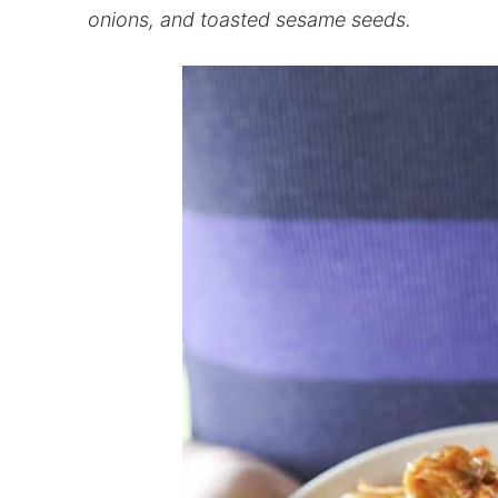
onions, and toasted sesame seeds.