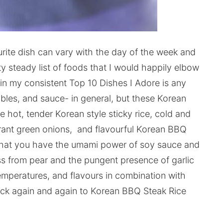
ourite dish can vary with the day of the week and
y steady list of foods that I would happily elbow
in my consistent Top 10 Dishes I Adore is any
tables, and sauce- in general, but these Korean
 hot, tender Korean style sticky rice, cold and
grant green onions, and flavourful Korean BBQ
that you have the umami power of soy sauce and
s from pear and the pungent presence of garlic
temperatures, and flavours in combination with
ack again and again to Korean BBQ Steak Rice