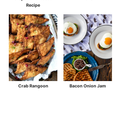
Recipe
Crab Rangoon
Bacon Onion Jam