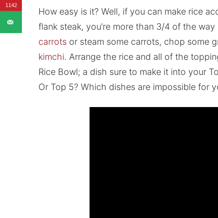
1142
How easy is it? Well, if you can make rice a
flank steak, you’re more than 3/4 of the way 
carrots
or steam some carrots, chop some gre
kimchi
. Arrange the rice and all of the topp
Rice Bowl; a dish sure to make it into your
Or Top 5? Which dishes are impossible for yo