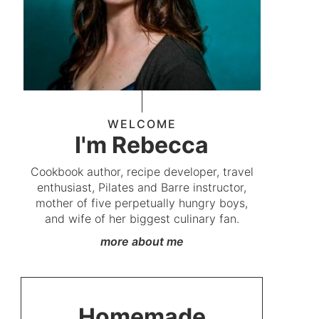
WELCOME
I'm Rebecca
Cookbook author, recipe developer, travel
enthusiast, Pilates and Barre instructor,
mother of five perpetually hungry boys,
and wife of her biggest culinary fan.
more about me
Homemade