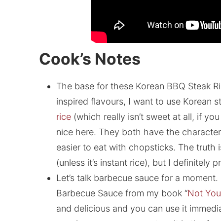
Cook’s Notes
The base for these Korean BBQ Steak Ri
inspired flavours, I want to use Korean s
rice
(which really isn’t sweet at all, if yo
nice here. They both have the characteri
easier to eat with chopsticks. The truth 
(unless it’s instant rice), but I definitely
Let’s talk barbecue sauce for a moment
Barbecue Sauce from my book “
Not You
and delicious and you can use it immediat