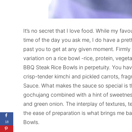
It’s no secret that I love food. While my fav
time of the day you ask me, I do have a prett
past you to get at any given moment. Firmly 
variation on a rice bowl -rice, protein, vege
BBQ Steak Rice Bowls in perpetuity. You have
crisp-tender kimchi and pickled carrots, fra
Sauce. What makes the sauce so special is 
gochujang combined with a hint of sweetnes
and green onion. The interplay of textures, 
the ease of preparation is what brings me b
Bowls.
18