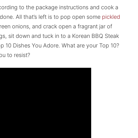
ccording to the package instructions and cook a
done. All that’s left is to pop open some
pickled
en onions, and crack open a fragrant jar of
ings, sit down and tuck in to a Korean BBQ Steak
 Top 10 Dishes You Adore. What are your Top 10?
u to resist?