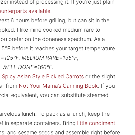
er instead of processing it. If you’re just plain
unterparts available.
st 6 hours before grilling, but can sit in the
oked. I like mine cooked medium rare to
ou prefer on the doneness spectrum. As a
 5°F before it reaches your target temperature
=125°F, MEDIUM RARE=135°F,
 WELL DONE=160°F.
Spicy Asian Style Pickled Carrots
or the slight
ts- from
Not Your Mama’s Canning Book
. If you
cial equivalent, you can substitute steamed
velous lunch. To pack as a lunch, keep the
ef in separate containers. Bring
little condiment
ns, and sesame seeds and assemble right before