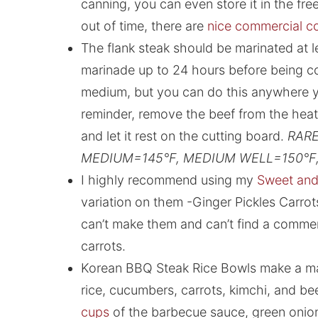
canning, you can even store it in the freez
out of time, there are
nice commercial co
The flank steak should be marinated at lea
marinade up to 24 hours before being co
medium, but you can do this anywhere y
reminder, remove the beef from the heat
and let it rest on the cutting board.
RARE
MEDIUM=145°F, MEDIUM WELL=150°F,
I highly recommend using my
Sweet and 
variation on them -Ginger Pickles Carro
can’t make them and can’t find a commer
carrots.
Korean BBQ Steak Rice Bowls make a mar
rice, cucumbers, carrots, kimchi, and be
cups
of the barbecue sauce, green onio