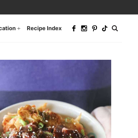
cation
Recipe Index