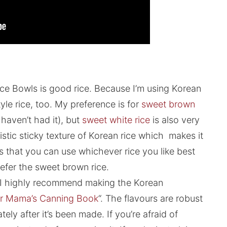
ce Bowls is good rice. Because I’m using Korean
tyle rice, too. My preference is for
sweet brown
u haven’t had it), but
sweet white rice
is also very
stic sticky texture of Korean rice which makes it
is that you can use whichever rice you like best
 prefer the sweet brown rice.
. I highly recommend making the Korean
r Mama’s Canning Book
“. The flavours are robust
ely after it’s been made. If you’re afraid of