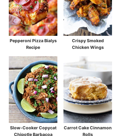
Pepperoni Pizza Bialys
Crispy Smoked
Recipe
Chicken Wings
Slow-Cooker Copycat
Carrot Cake Cinnamon
Chipotle Barbacoa
Rolls