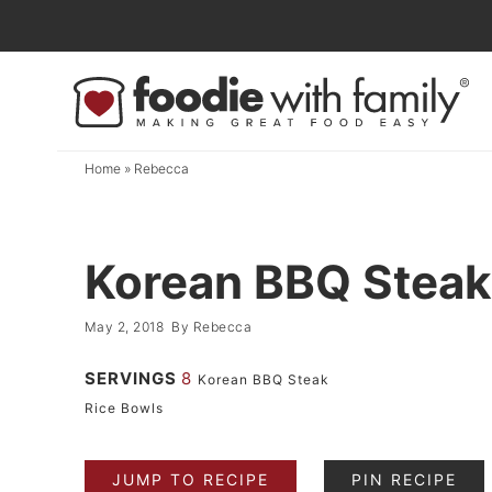
Skip
to
Skip
primary
to
Skip
navigation
main
to
content
primary
Home
»
Rebecca
sidebar
Korean BBQ Steak
May 2, 2018
By
Rebecca
SERVINGS
8
Korean BBQ Steak
Rice Bowls
JUMP TO RECIPE
PIN RECIPE