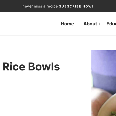
never miss a recipe
SUBSCRIBE NOW!
Home
About
Edu
 Rice Bowls