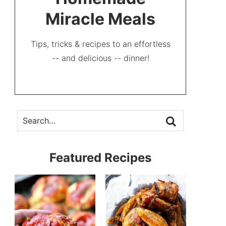
Miracle Meals
Tips, tricks & recipes to an effortless
-- and delicious -- dinner!
Featured Recipes