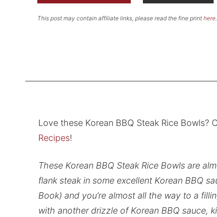
This post may contain affiliate links, please read the fine print
here
.
Love these Korean BBQ Steak Rice Bowls? C
Recipes
!
These Korean BBQ Steak Rice Bowls are almos
flank steak in some excellent Korean BBQ sa
Book) and you’re almost all the way to a filli
with another drizzle of Korean BBQ sauce, ki