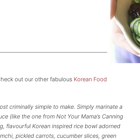
heck out our other fabulous
Korean Food
t criminally simple to make. Simply marinate a
uce (like the one from Not Your Mama’s Canning
ng, flavourful Korean inspired rice bowl adorned
mchi, pickled carrots, cucumber slices, green