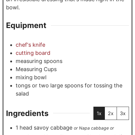
bowl.
Equipment
chef's knife
cutting board
measuring spoons
Measuring Cups
mixing bowl
tongs or two large spoons for tossing the
salad
Ingredients
1x
2x
3x
1
head
savoy cabbage
or Napa cabbage or