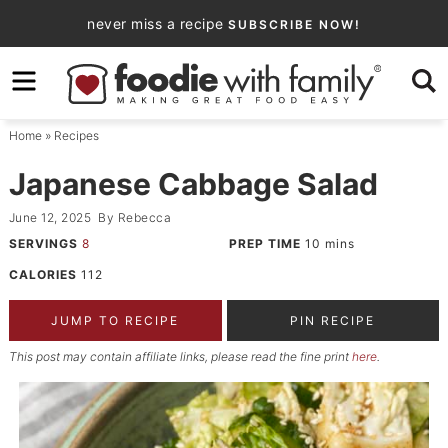
Skip
never miss a recipe
SUBSCRIBE NOW!
to
Skip
primary
to
Skip
navigation
main
to
Home
»
Recipes
content
primary
sidebar
Japanese Cabbage Salad
June 12, 2025
By
Rebecca
SERVINGS
8
PREP TIME
10
mins
CALORIES
112
JUMP TO RECIPE
PIN RECIPE
This post may contain affiliate links, please read the fine print
here
.