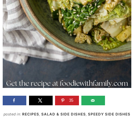
35
posted in:
RECIPES
,
SALAD & SIDE DISHES
,
SPEEDY SIDE DISHES