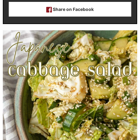
Share on Facebook