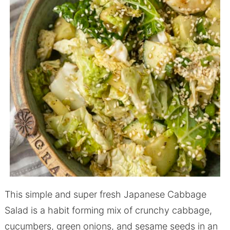
This simple and super fresh Japanese Cabbage
Salad is a habit forming mix of crunchy cabbage,
cucumbers, green onions, and sesame seeds in an