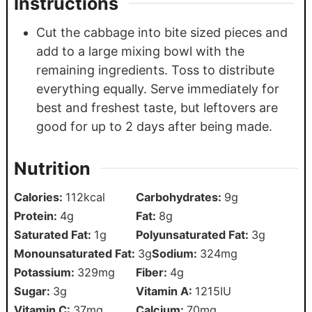
Instructions
Cut the cabbage into bite sized pieces and
add to a large mixing bowl with the
remaining ingredients. Toss to distribute
everything equally. Serve immediately for
best and freshest taste, but leftovers are
good for up to 2 days after being made.
Nutrition
Calories:
112
kcal
Carbohydrates:
9
g
Protein:
4
g
Fat:
8
g
Saturated Fat:
1
g
Polyunsaturated Fat:
3
g
Monounsaturated Fat:
3
g
Sodium:
324
mg
Potassium:
329
mg
Fiber:
4
g
Sugar:
3
g
Vitamin A:
1215
IU
Vitamin C:
37
mg
Calcium:
70
mg