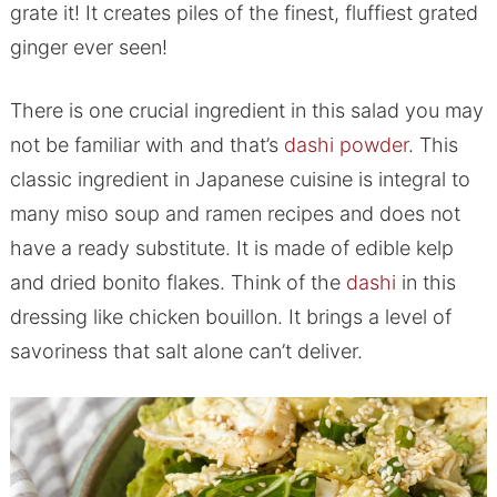
grate it! It creates piles of the finest, fluffiest grated
ginger ever seen!
There is one crucial ingredient in this salad you may
not be familiar with and that’s
dashi powder
. This
classic ingredient in Japanese cuisine is integral to
many miso soup and ramen recipes and does not
have a ready substitute. It is made of edible kelp
and dried bonito flakes. Think of the
dashi
in this
dressing like chicken bouillon. It brings a level of
savoriness that salt alone can’t deliver.