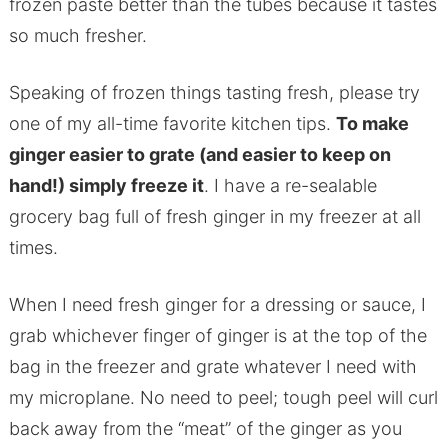
frozen paste better than the tubes because it tastes
so much fresher.
Speaking of frozen things tasting fresh, please try
one of my all-time favorite kitchen tips.
To make
ginger easier to grate (and easier to keep on
hand!) simply freeze it
. I have a re-sealable
grocery bag full of fresh ginger in my freezer at all
times.
When I need fresh ginger for a dressing or sauce, I
grab whichever finger of ginger is at the top of the
bag in the freezer and grate whatever I need with
my microplane. No need to peel; tough peel will curl
back away from the “meat” of the ginger as you