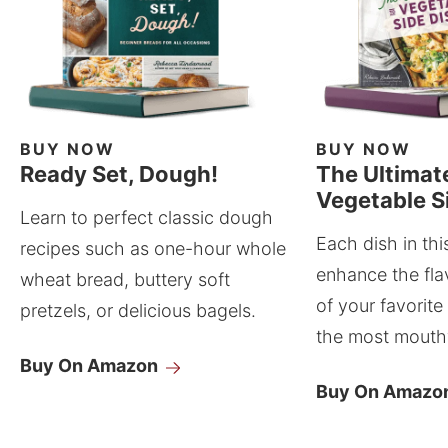
BUY NOW
BUY NOW
Ready Set, Dough!
The Ultimat
Vegetable S
Learn to perfect classic dough
Each dish in thi
recipes such as one-hour whole
enhance the fla
wheat bread, buttery soft
of your favorite
pretzels, or delicious bagels.
the most mouthw
Buy On Amazon
Buy On Amazo