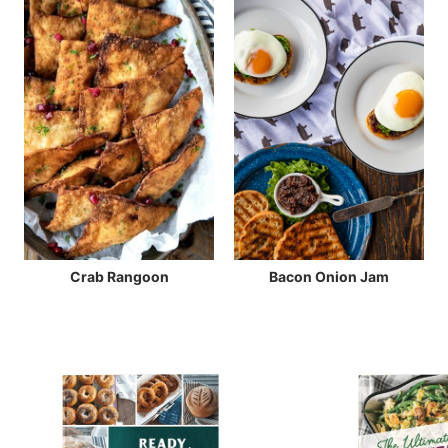
Crab Rangoon
Bacon Onion Jam