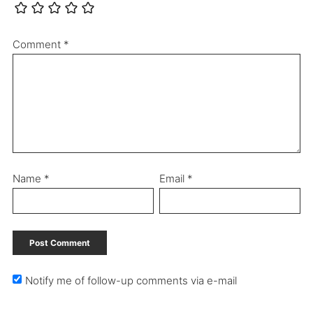
Comment
*
Name
*
Email
*
Notify me of follow-up comments via e-mail