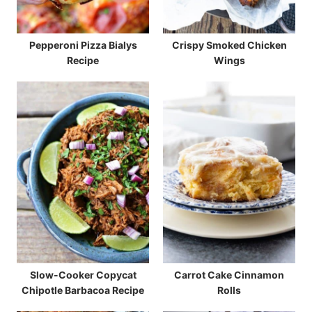
Pepperoni Pizza Bialys
Crispy Smoked Chicken
Recipe
Wings
Slow-Cooker Copycat
Carrot Cake Cinnamon
Chipotle Barbacoa Recipe
Rolls