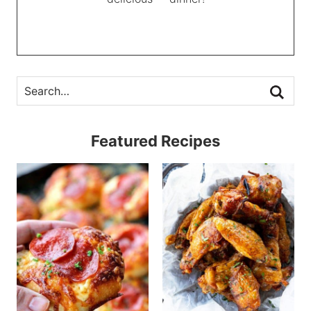
Featured Recipes