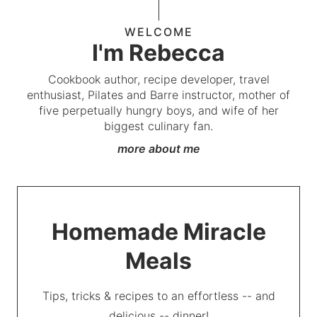
WELCOME
I'm Rebecca
Cookbook author, recipe developer, travel
enthusiast, Pilates and Barre instructor, mother of
five perpetually hungry boys, and wife of her
biggest culinary fan.
more about me
Homemade Miracle
Meals
Tips, tricks & recipes to an effortless -- and
delicious -- dinner!