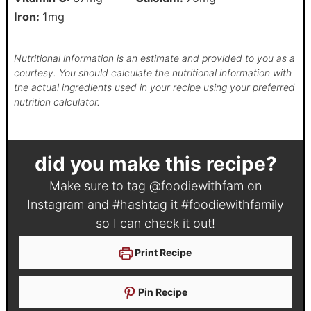
Iron:
1
mg
Nutritional information is an estimate and provided to you as a
courtesy. You should calculate the nutritional information with
the actual ingredients used in your recipe using your preferred
nutrition calculator.
did you make this recipe?
Make sure to tag
@foodiewithfam
on
Instagram and #hashtag it
#foodiewithfamily
so I can check it out!
Print Recipe
Pin Recipe