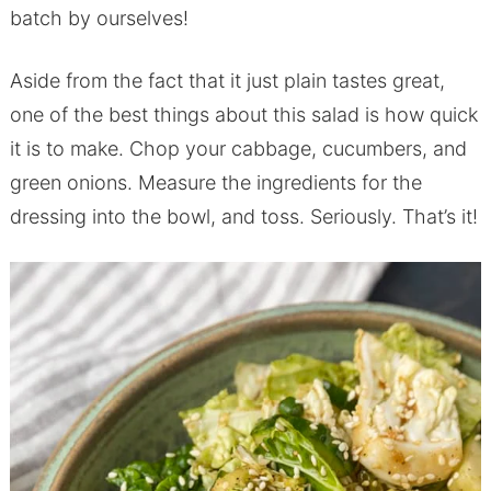
batch by ourselves!
Aside from the fact that it just plain tastes great,
one of the best things about this salad is how quick
it is to make. Chop your cabbage, cucumbers, and
green onions. Measure the ingredients for the
dressing into the bowl, and toss. Seriously. That’s it!