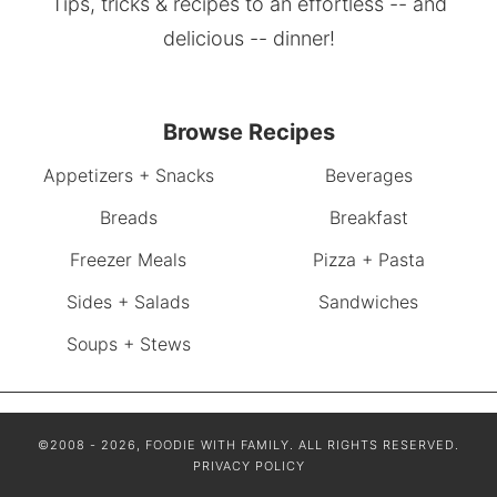
Tips, tricks & recipes to an effortless -- and
delicious -- dinner!
Browse Recipes
Appetizers + Snacks
Beverages
Breads
Breakfast
Freezer Meals
Pizza + Pasta
Sides + Salads
Sandwiches
Soups + Stews
©2008 - 2026, FOODIE WITH FAMILY. ALL RIGHTS RESERVED.
PRIVACY POLICY