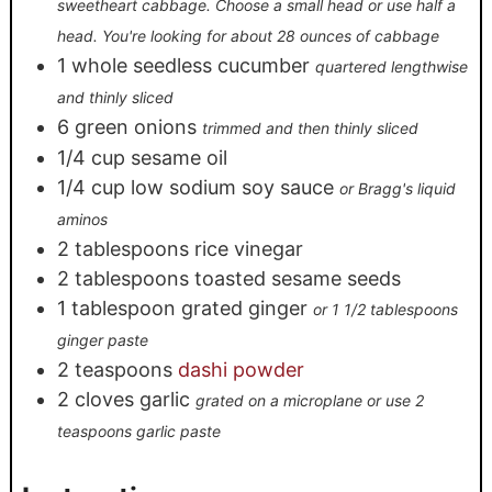
sweetheart cabbage. Choose a small head or use half a
head. You're looking for about 28 ounces of cabbage
1
whole
seedless cucumber
quartered lengthwise
and thinly sliced
6
green onions
trimmed and then thinly sliced
1/4
cup
sesame oil
1/4
cup
low sodium soy sauce
or Bragg's liquid
aminos
2
tablespoons
rice vinegar
2
tablespoons
toasted sesame seeds
1
tablespoon
grated ginger
or 1 1/2 tablespoons
ginger paste
2
teaspoons
dashi powder
2
cloves
garlic
grated on a microplane or use 2
teaspoons garlic paste