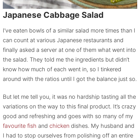
Japanese Cabbage Salad
I’ve eaten bowls of a similar salad more times than I
can count at various Japanese restaurants and
finally asked a server at one of them what went into
the salad. They told me the ingredients but didn’t
know how much of each went in, so I tinkered
around with the ratios until I got the balance just so.
But let me tell you, it was no hardship tasting all the
variations on the way to this final product. It’s crazy
good and refreshing and goes with so many of my
favourite
fish
and
chicken
dishes. My husband and
I had to stop ourselves from polishing off an entire