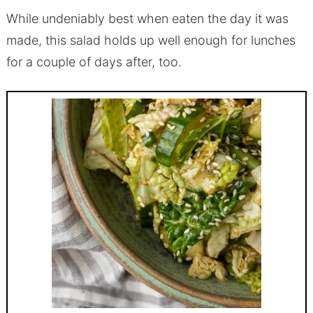
While undeniably best when eaten the day it was
made, this salad holds up well enough for lunches
for a couple of days after, too.