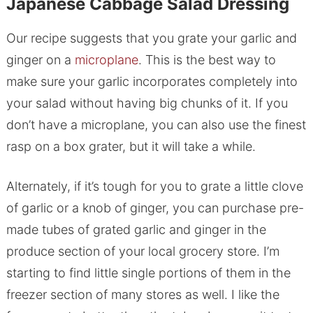
Japanese Cabbage Salad Dressing
Our recipe suggests that you grate your garlic and
ginger on a
microplane
. This is the best way to
make sure your garlic incorporates completely into
your salad without having big chunks of it. If you
don’t have a microplane, you can also use the finest
rasp on a box grater, but it will take a while.
Alternately, if it’s tough for you to grate a little clove
of garlic or a knob of ginger, you can purchase pre-
made tubes of grated garlic and ginger in the
produce section of your local grocery store. I’m
starting to find little single portions of them in the
freezer section of many stores as well. I like the