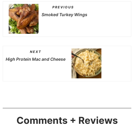
PREVIOUS
Smoked Turkey Wings
NEXT
High Protein Mac and Cheese
Comments + Reviews