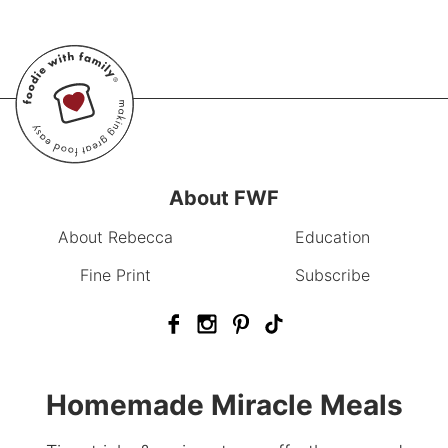
About FWF
About Rebecca
Education
Fine Print
Subscribe
Homemade Miracle Meals