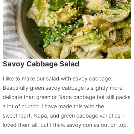
Savoy Cabbage Salad
I like to make our salad with savoy cabbage.
Beautifully green savoy cabbage is slightly more
delicate than green or Napa cabbage but still packs
a lot of crunch. I have made this with the
sweetheart, Napa, and green cabbage varieties. I
loved them all, but I think savoy comes out on top.