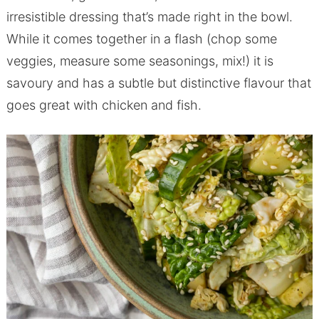
irresistible dressing that’s made right in the bowl.
While it comes together in a flash (chop some
veggies, measure some seasonings, mix!) it is
savoury and has a subtle but distinctive flavour that
goes great with chicken and fish.