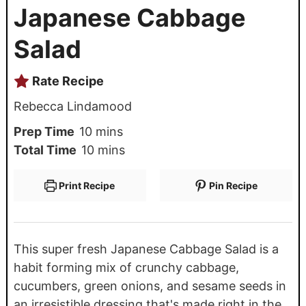
Japanese Cabbage
Salad
Rate Recipe
Rebecca Lindamood
Prep Time
10
mins
Total Time
10
mins
Print Recipe
Pin Recipe
This super fresh Japanese Cabbage Salad is a
habit forming mix of crunchy cabbage,
cucumbers, green onions, and sesame seeds in
an irresistible dressing that's made right in the