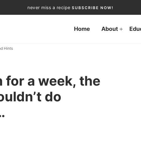
never miss a recipe
SUBSCRIBE NOW!
Home
About
Edu
d Hints
n for a week, the
ouldn’t do
…