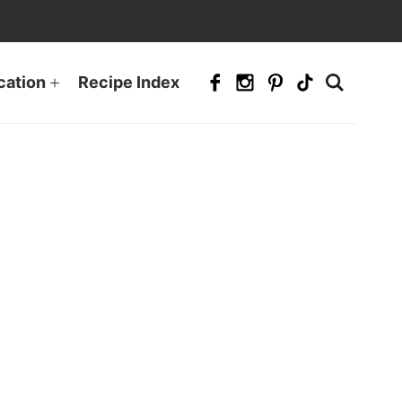
cation
Recipe Index