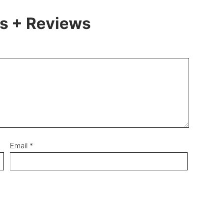
 + Reviews
Email
*