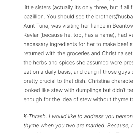
little sisters (actually it’s only three, but if 
bazillion. You should see the brothers’/husban
Aunt Tuna, was visiting her fiance in Beantow
Kevlar (because he, too, has a name), had ve
necessary ingredients for her to make beef 
returned with the groceries and Christina se
the herbs and spices she assumed were prese
eat on a daily basis, and dang if those guys 
pretty crucial to that dish. Christina charact
looked like stew with dumplings but didn’t tas
enough for the idea of stew without thyme t
K-Thrash. I would like to address you persona
thyme when you two are married. Because, re