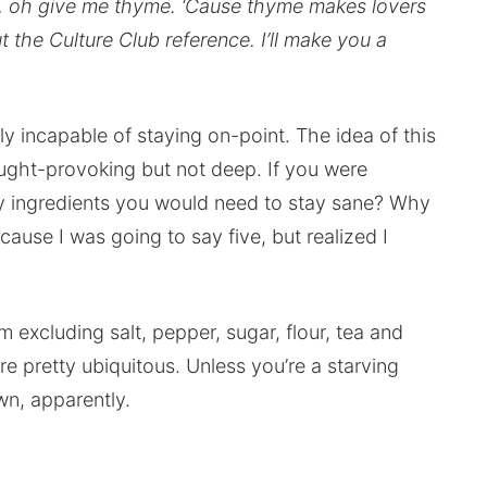
, oh give me thyme. ‘Cause thyme makes lovers
t the Culture Club reference. I’ll make you a
lly incapable of staying on-point. The idea of this
ought-provoking but not deep. If you were
ry ingredients you would need to stay sane? Why
because I was going to say five, but realized I
m excluding salt, pepper, sugar, flour, tea and
e pretty ubiquitous. Unless you’re a starving
n, apparently.