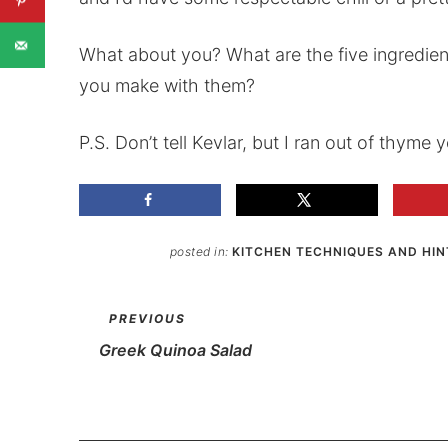
What about you? What are the five ingredie
you make with them?
P.S. Don’t tell Kevlar, but I ran out of thyme
posted in:
KITCHEN TECHNIQUES AND HIN
PREVIOUS
Greek Quinoa Salad