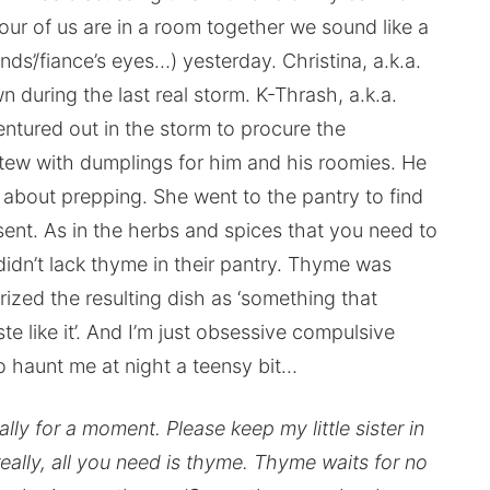
all four of us are in a room together we sound like a
ds’/fiance’s eyes…) yesterday. Christina, a.k.a.
n during the last real storm. K-Thrash, a.k.a.
ntured out in the storm to procure the
stew with dumplings for him and his roomies. He
t about prepping. She went to the pantry to find
nt. As in the herbs and spices that you need to
didn’t lack thyme in their pantry. Thyme was
erized the resulting dish as ‘something that
te like it’. And I’m just obsessive compulsive
o haunt me at night a teensy bit…
lly for a moment. Please keep my little sister in
ally, all you need is thyme. Thyme waits for no