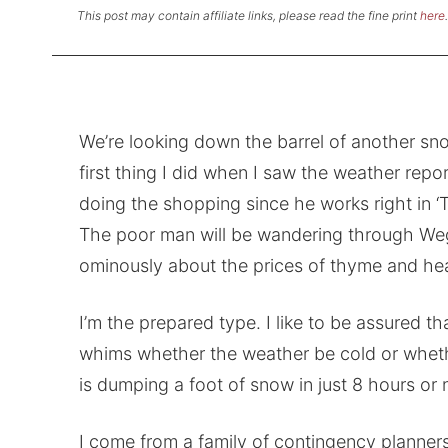
This post may contain affiliate links, please read the fine print
here
.
We’re looking down the barrel of another sno
first thing I did when I saw the weather repor
doing the shopping since he works right in ‘Th
The poor man will be wandering through Wegm
ominously about the prices of thyme and he
I’m the prepared type. I like to be assured t
whims whether the weather be cold or wheth
is dumping a foot of snow in just 8 hours or n
I come from a family of contingency planners.