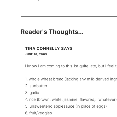
Reader's Thoughts...
TINA CONNELLY
SAYS
JUNE 16, 2009
I know I am coming to this list quite late, but I fee
1. whole wheat bread (lacking any milk-derived ing
2. sunbutter
3. garlic
4. rice (brown, white, jasmine, flavored,…whatever)
5. unsweetend applesauce (in place of eggs)
6. fruit/veggies