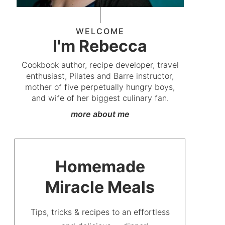
WELCOME
I'm Rebecca
Cookbook author, recipe developer, travel
enthusiast, Pilates and Barre instructor,
mother of five perpetually hungry boys,
and wife of her biggest culinary fan.
more about me
Homemade
Miracle Meals
Tips, tricks & recipes to an effortless