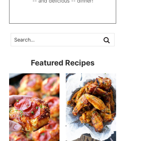
-- and delicious -- dinner!
Featured Recipes