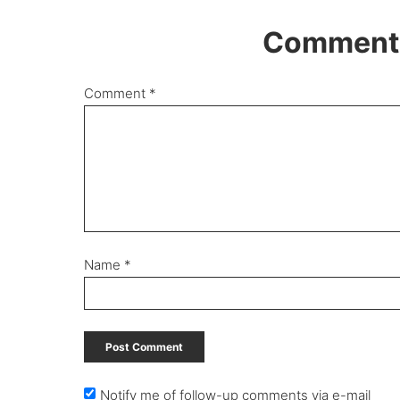
Comments
Comment
*
Name
*
Notify me of follow-up comments via e-mail