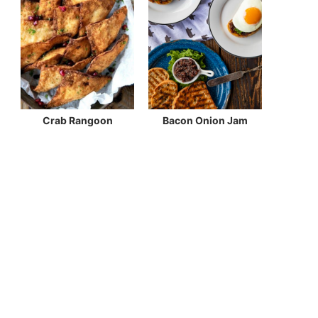
Crab Rangoon
Bacon Onion Jam