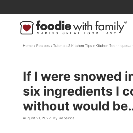
Skip
to
Skip
primary
to
Skip
navigation
main
to
content
primary
Home
»
Recipes
»
Tutorials & Kitchen Tips
»
Kitchen Techniques an
sidebar
If I were snowed i
six ingredients I c
without would be
August 21, 2022
By
Rebecca