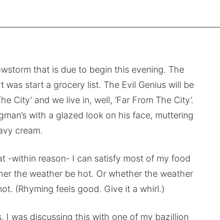
wstorm that is due to begin this evening. The
t was start a grocery list. The Evil Genius will be
e City’ and we live in, well, ‘Far From The City’.
an’s with a glazed look on his face, muttering
avy cream.
hat -within reason- I can satisfy most of my food
er the weather be hot. Or whether the weather
ot. (Rhyming feels good. Give it a whirl.)
 I was discussing this with one of my bazillion