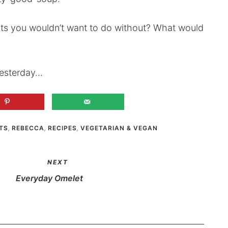
nts you wouldn’t want to do without? What would
 yesterday…
TS
,
REBECCA
,
RECIPES
,
VEGETARIAN & VEGAN
NEXT
Everyday Omelet