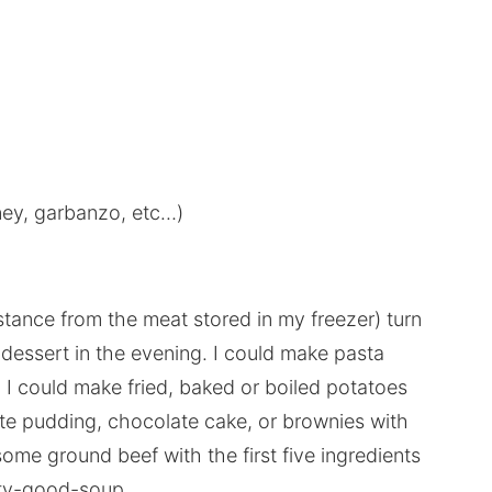
dney, garbanzo, etc…)
istance from the meat stored in my freezer) turn
dessert in the evening. I could make pasta
 I could make fried, baked or boiled potatoes
ate pudding, chocolate cake, or brownies with
me ground beef with the first five ingredients
etty-good-soup.