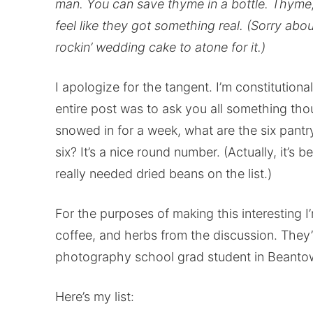
man. You can save thyme in a bottle. Thyme
feel like they got something real. (Sorry abou
rockin’ wedding cake to atone for it.)
I apologize for the tangent. I’m constitutiona
entire post was to ask you all something th
snowed in for a week, what are the six pant
six? It’s a nice round number. (Actually, it’s 
really needed dried beans on the list.)
For the purposes of making this interesting I’
coffee, and herbs from the discussion. They’r
photography school grad student in Beantow
Here’s my list: