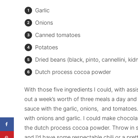
Garlic
Onions
Canned tomatoes
Potatoes
Dried beans (black, pinto, cannellini, ki
Dutch process cocoa powder
With those five ingredients I could, with ass
out a week’s worth of three meals a day and 
sauce with the garlic, onions, and tomatoes.
with onions and garlic. I could make chocol
the dutch process cocoa powder. Throw in so
and I’d have some respectable chili or a pr