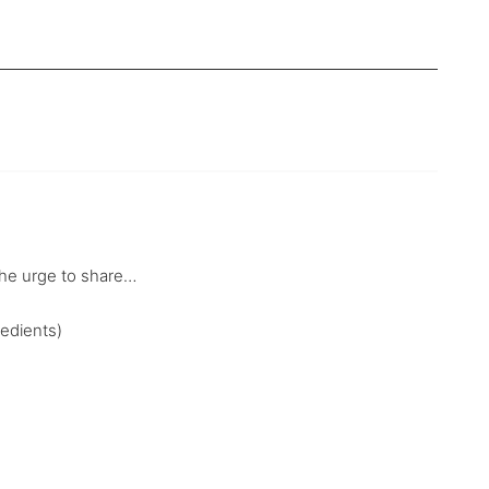
l the urge to share…
redients)