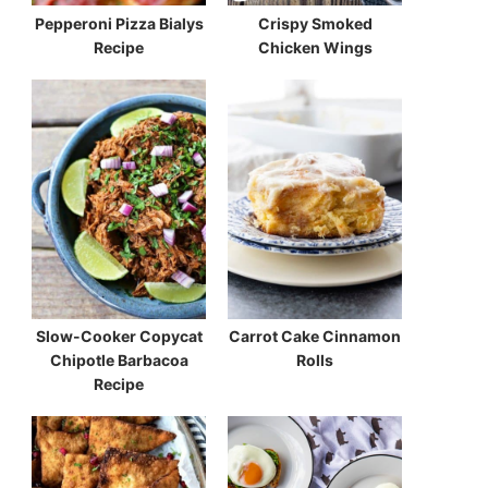
Pepperoni Pizza Bialys
Crispy Smoked
Recipe
Chicken Wings
Slow-Cooker Copycat
Carrot Cake Cinnamon
Chipotle Barbacoa
Rolls
Recipe