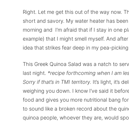
Right. Let me get this out of the way now. Th
short and savory. My water heater has been
morning and I’m afraid that if I stay in one 
example) that I might smell myself. And after
idea that strikes fear deep in my pea-picking 
This Greek Quinoa Salad was a natch to serv
last night.
*recipe forthcoming when I am les
Sorry if that’s in TMI territory.
It’s light, it’s 
weighing you down. I know I’ve said it befor
food and gives you more nutritional bang for 
to sound like a broken record about the quin
quinoa people, whoever they are, would spo