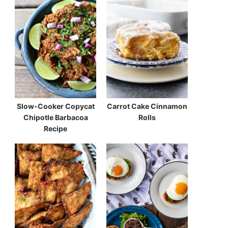
Slow-Cooker Copycat
Carrot Cake Cinnamon
Chipotle Barbacoa
Rolls
Recipe