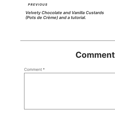
PREVIOUS
Velvety Chocolate and Vanilla Custards
(Pots de Crème) and a tutorial.
Comments
Comment
*