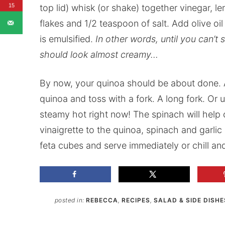
15
top lid) whisk (or shake) together vinegar, le
flakes and 1/2 teaspoon of salt. Add olive oil
is emulsified.
In other words, until you can’t 
should look almost creamy…
By now, your quinoa should be about done. A
quinoa and toss with a fork. A long fork. Or u
steamy hot right now! The spinach will hel
vinaigrette to the quinoa, spinach and garlic 
feta cubes and serve immediately or chill an
posted in:
REBECCA
,
RECIPES
,
SALAD & SIDE DISHE