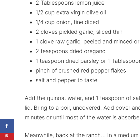
2 Tablespoons lemon juice
1/2 cup extra virgin olive oil
1/4 cup onion, fine diced
2 cloves pickled garlic, sliced thin
1 clove raw garlic, peeled and minced o
2 teaspoons dried oregano
1 teaspoon dried parsley or 1 Tablespoo
pinch of crushed red pepper flakes
salt and pepper to taste
Add the quinoa, water, and 1 teaspoon of sal
lid. Bring to a boil, uncovered. Add cover a
minutes or until most of the water is absorbe
Meanwhile, back at the ranch… In a medium bo