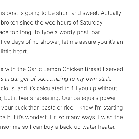
is post is going to be short and sweet. Actually
 broken since the wee hours of Saturday
place too long (to type a wordy post, par
 five days of no shower, let me assure you it’s an
little heart.
e with the Garlic Lemon Chicken Breast I served
s in danger of succumbing to my own stink.
delicious, and it’s calculated to fill you up without
e, but it bears repeating. Quinoa equals power
your buck than pasta or rice. I know I’m starting
oa but it’s wonderful in so many ways. I wish the
nsor me so I can buy a back-up water heater.