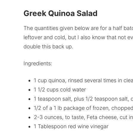
Greek Quinoa Salad
The quantities given below are for a half batch
leftover and cold, but I also know that not ev
double this back up.
Ingredients:
1 cup quinoa, rinsed several times in cle
1 1/2 cups cold water
1 teaspoon salt, plus 1/2 teaspoon salt, 
1/2 of a 1 lb package of frozen, choppe
2-3 ounces, to taste, Feta cheese, cut i
1 Tablespoon red wine vinegar