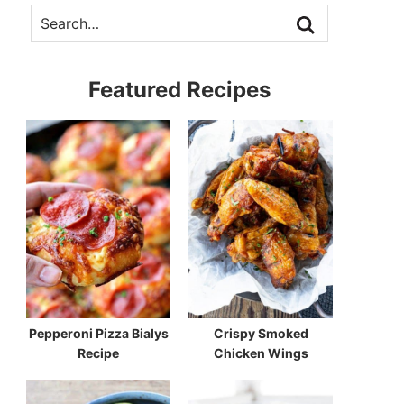
Featured Recipes
Pepperoni Pizza Bialys
Crispy Smoked
Recipe
Chicken Wings