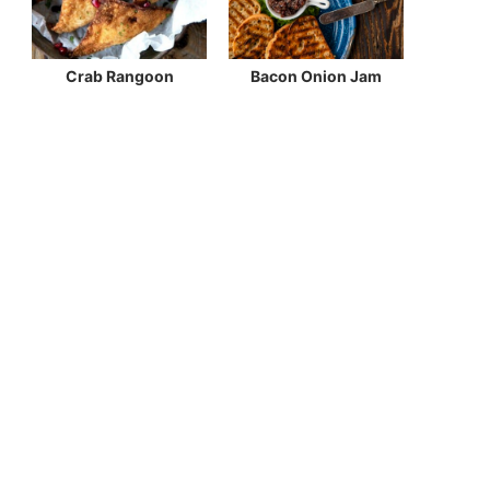
Crab Rangoon
Bacon Onion Jam