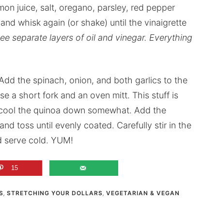
mon juice, salt, oregano, parsley, red pepper
 and whisk again (or shake) until the vinaigrette
see separate layers of oil and vinegar. Everything
dd the spinach, onion, and both garlics to the
se a short fork and an oven mitt. This stuff is
p cool the quinoa down somewhat. Add the
and toss until evenly coated. Carefully stir in the
d serve cold. YUM!
15
S
,
STRETCHING YOUR DOLLARS
,
VEGETARIAN & VEGAN