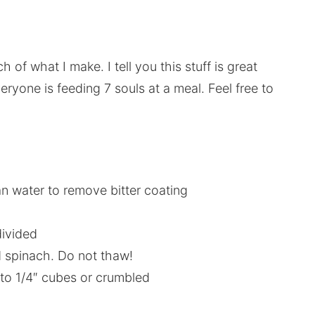
 of what I make. I tell you this stuff is great
eryone is feeding 7 souls at a meal. Feel free to
an water to remove bitter coating
divided
d spinach. Do not thaw!
nto 1/4″ cubes or crumbled