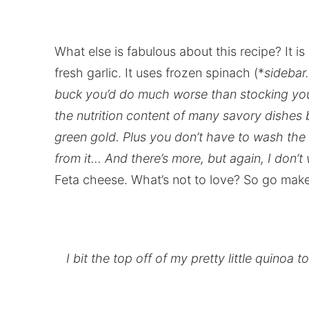
What else is fabulous about this recipe? It is
fresh garlic. It uses frozen spinach (*
sidebar.
buck you’d do much worse than stocking you
the nutrition content of many savory dishes b
green gold. Plus you don’t have to wash th
from it… And there’s more, but again, I don’t
Feta cheese. What’s not to love? So go make
I bit the top off of my pretty little quinoa