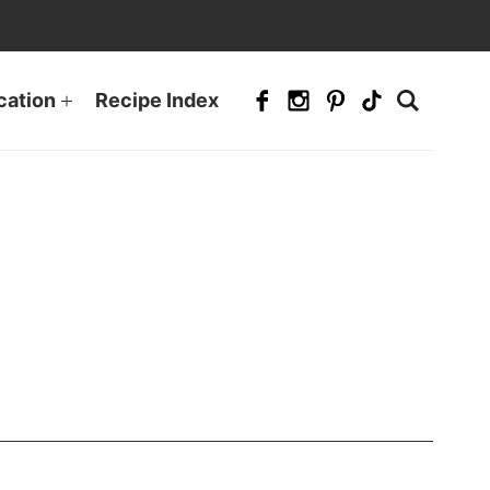
cation
Recipe Index