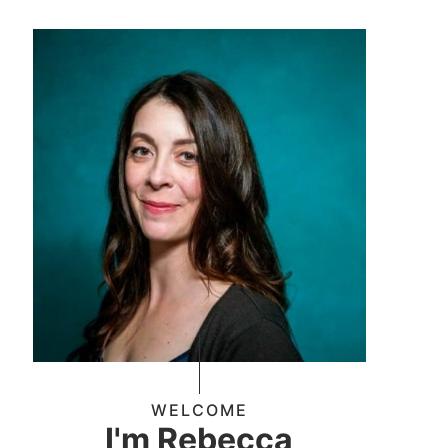
WELCOME
I'm Rebecca