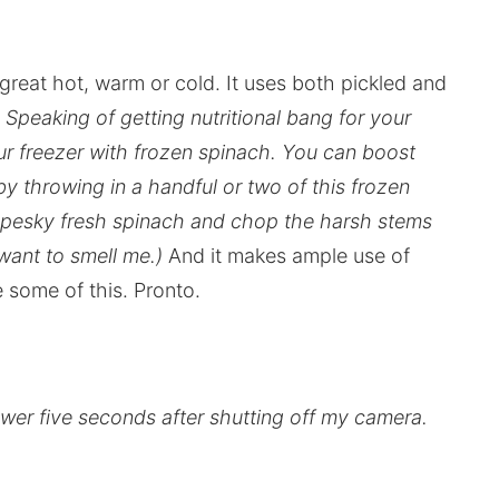
 great hot, warm or cold. It uses both pickled and
 Speaking of getting nutritional bang for your
r freezer with frozen spinach. You can boost
y throwing in a handful or two of this frozen
e pesky fresh spinach and chop the harsh stems
 want to smell me.)
And it makes ample use of
 some of this. Pronto.
 tower five seconds after shutting off my camera.