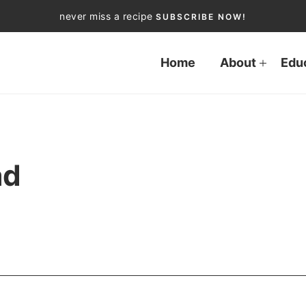
never miss a recipe
SUBSCRIBE NOW!
Home
About
Edu
ad