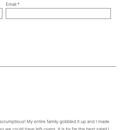
Email
*
y scrumptious! My entire family gobbled it up and I made
 we could have left-overs. It is by far the best salad I