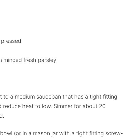
r pressed
n minced fresh parsley
t to a medium saucepan that has a tight fitting
nd reduce heat to low. Simmer for about 20
d.
wl (or in a mason jar with a tight fitting screw-