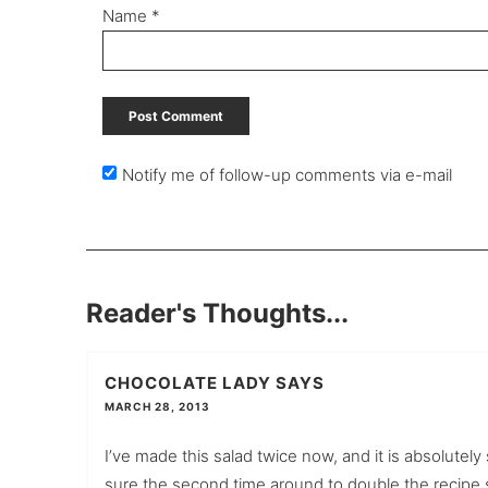
Name
*
Notify me of follow-up comments via e-mail
Reader's Thoughts...
CHOCOLATE LADY
SAYS
MARCH 28, 2013
I’ve made this salad twice now, and it is absolutel
sure the second time around to double the recipe so