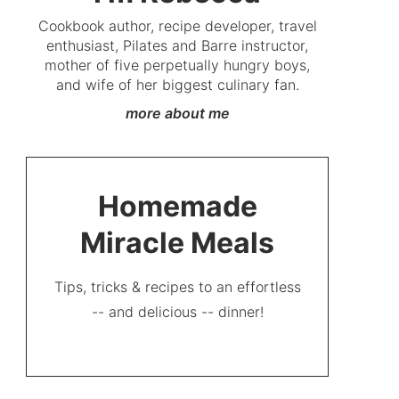
Cookbook author, recipe developer, travel
enthusiast, Pilates and Barre instructor,
mother of five perpetually hungry boys,
and wife of her biggest culinary fan.
more about me
Homemade
Miracle Meals
Tips, tricks & recipes to an effortless
-- and delicious -- dinner!