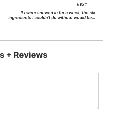
NEXT
If I were snowed in for a week, the six
ingredients I couldn’t do without would be…
 + Reviews