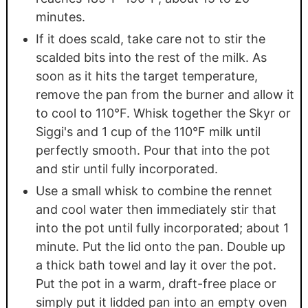
minutes.
If it does scald, take care not to stir the
scalded bits into the rest of the milk. As
soon as it hits the target temperature,
remove the pan from the burner and allow it
to cool to 110°F. Whisk together the Skyr or
Siggi's and 1 cup of the 110°F milk until
perfectly smooth. Pour that into the pot
and stir until fully incorporated.
Use a small whisk to combine the rennet
and cool water then immediately stir that
into the pot until fully incorporated; about 1
minute. Put the lid onto the pan. Double up
a thick bath towel and lay it over the pot.
Put the pot in a warm, draft-free place or
simply put it lidded pan into an empty oven