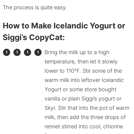
The process is quite easy.
How to Make Icelandic Yogurt or
Siggi’s CopyCat:
Bring the milk up to a high
temperature, then let it slowly
lower to 110°F. Stir some of the
warm milk into leftover Icelandic
Yogurt or some store bought
vanilla or plain Siggi’s yogurt or
Skyr. Stir that into the pot of warm
milk, then add the three drops of
rennet stirred into cool, chlorine