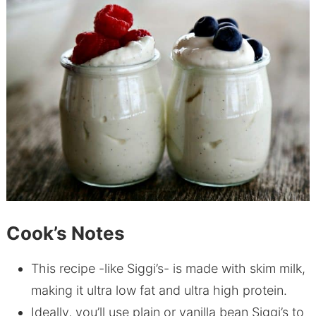
Cook’s Notes
This recipe -like Siggi’s- is made with skim milk,
making it ultra low fat and ultra high protein.
Ideally, you’ll use plain or vanilla bean Siggi’s to