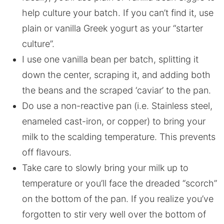
help culture your batch. If you can’t find it, use
plain or vanilla Greek yogurt as your “starter
culture”.
I use one vanilla bean per batch, splitting it
down the center, scraping it, and adding both
the beans and the scraped ‘caviar’ to the pan.
Do use a non-reactive pan (i.e. Stainless steel,
enameled cast-iron, or copper) to bring your
milk to the scalding temperature. This prevents
off flavours.
Take care to slowly bring your milk up to
temperature or you’ll face the dreaded “scorch”
on the bottom of the pan. If you realize you’ve
forgotten to stir very well over the bottom of