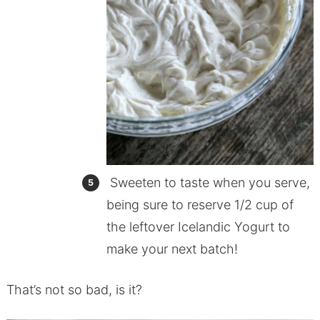
Sweeten to taste when you serve,
being sure to reserve 1/2 cup of
the leftover Icelandic Yogurt to
make your next batch!
That’s not so bad, is it?