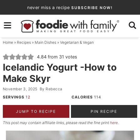
Skip
never miss a recipe
SUBSCRIBE NOW!
to
Skip
primary
to
Skip
navigation
main
to
Home
»
Recipes
»
Main Dishes
»
Vegetarian & Vegan
content
primary
sidebar
4.84
from
31
votes
Icelandic Yogurt -How to
Make Skyr
November 3, 2025
By
Rebecca
SERVINGS
12
CALORIES
114
JUMP TO RECIPE
PIN RECIPE
This post may contain affiliate links, please read the fine print
here
.