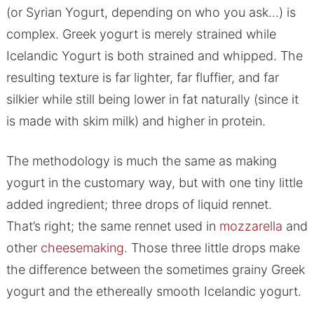
(or Syrian Yogurt, depending on who you ask…) is
complex. Greek yogurt is merely strained while
Icelandic Yogurt is both strained and whipped. The
resulting texture is far lighter, far fluffier, and far
silkier while still being lower in fat naturally (since it
is made with skim milk) and higher in protein.
The methodology is much the same as making
yogurt in the customary way, but with one tiny little
added ingredient; three drops of liquid rennet.
That’s right; the same rennet used in
mozzarella
and
other
cheesemaking
. Those three little drops make
the difference between the sometimes grainy Greek
yogurt and the ethereally smooth Icelandic yogurt.