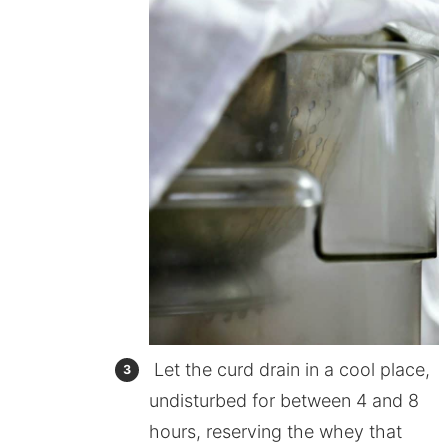
Let the curd drain in a cool place,
undisturbed for between 4 and 8
hours, reserving the whey that