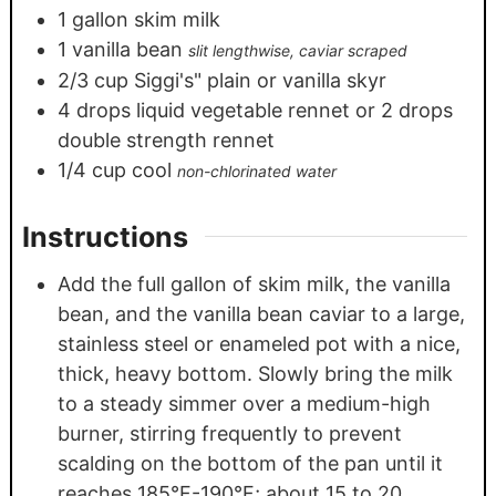
1
gallon
skim milk
1
vanilla bean
slit lengthwise, caviar scraped
2/3
cup
Siggi's" plain or vanilla skyr
4
drops liquid vegetable rennet or 2 drops
double strength rennet
1/4
cup
cool
non-chlorinated water
Instructions
Add the full gallon of skim milk, the vanilla
bean, and the vanilla bean caviar to a large,
stainless steel or enameled pot with a nice,
thick, heavy bottom. Slowly bring the milk
to a steady simmer over a medium-high
burner, stirring frequently to prevent
scalding on the bottom of the pan until it
reaches 185°F-190°F; about 15 to 20