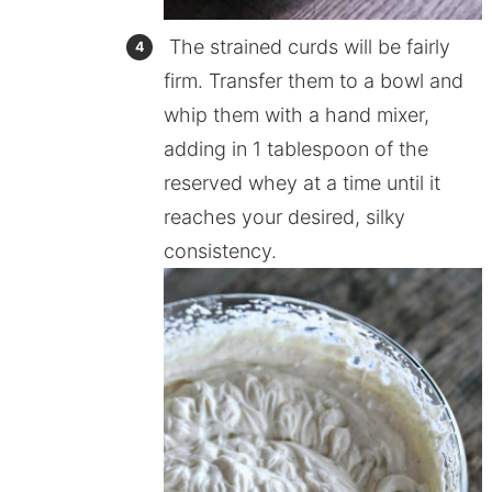
The strained curds will be fairly
firm. Transfer them to a bowl and
whip them with a hand mixer,
adding in 1 tablespoon of the
reserved whey at a time until it
reaches your desired, silky
consistency.