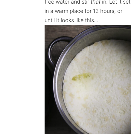
free water and stir
that
in. Let it set
in a warm place for 12 hours, or
until it looks like this…