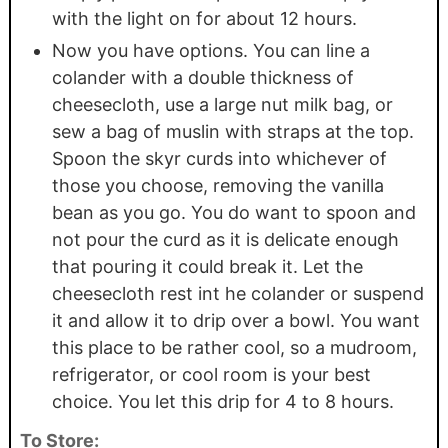
with the light on for about 12 hours.
Now you have options. You can line a
colander with a double thickness of
cheesecloth, use a large nut milk bag, or
sew a bag of muslin with straps at the top.
Spoon the skyr curds into whichever of
those you choose, removing the vanilla
bean as you go. You do want to spoon and
not pour the curd as it is delicate enough
that pouring it could break it. Let the
cheesecloth rest int he colander or suspend
it and allow it to drip over a bowl. You want
this place to be rather cool, so a mudroom,
refrigerator, or cool room is your best
choice. You let this drip for 4 to 8 hours.
To Store: