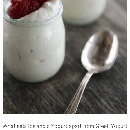
What sets Icelandic Yogurt apart from Greek Yogurt