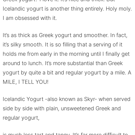
Icelandic yogurt is another thing entirely. Holy moly.
I am obsessed with it.
It’s as thick as Greek yogurt and smoother. In fact,
it’s silky smooth. It is so filling that a serving of it
holds me from early in the morning until I finally get
around to lunch. It’s more substantial than Greek
yogurt by quite a bit and regular yogurt by a mile. A
MILE, I TELL YOU!
Icelandic Yogurt -also known as Skyr- when served
side by side with plain, unsweetened Greek and
regular yogurt,
is much less tart and tangy. It’s far more difficult to