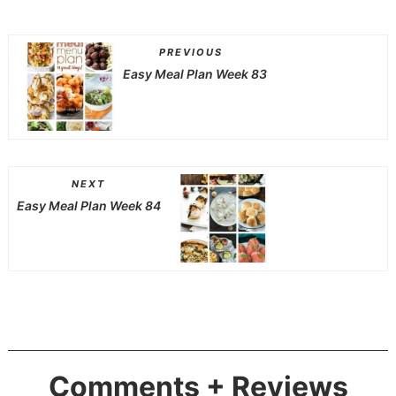
PREVIOUS
Easy Meal Plan Week 83
NEXT
Easy Meal Plan Week 84
Comments + Reviews