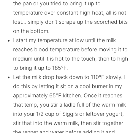
the pan or you tried to bring it up to
temperature over constant high heat, all is not
lost… simply don’t scrape up the scorched bits
on the bottom.
I start my temperature at low until the milk
reaches blood temperature before moving it to
medium until it is hot to the touch, then to high
to bring it up to 185°F.
Let the milk drop back down to 110°F slowly. I
do this by letting it sit on a cool burner in my
approximately 65°F kitchen. Once it reaches
that temp, you stir a ladle full of the warm milk
into your 1/2 cup of Siggi’s or leftover yogurt,
stir that into the warm milk, then stir together
the rennet and water before adding it and