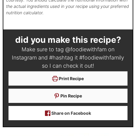
the actual ingredients used in your recipe using your preferred
nutrition calculator.
did you make this recipe?
Make sure to tag
@foodiewithfam
on
Instagram and #hashtag it
#foodiewithfamily
so I can check it out!
Print Recipe
Pin Recipe
Share on Facebook