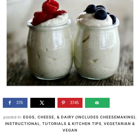
376
3745
posted in:
EGGS, CHEESE, & DAIRY {INCLUDES CHEESEMAKING}
,
INSTRUCTIONAL
,
TUTORIALS & KITCHEN TIPS
,
VEGETARIAN &
VEGAN