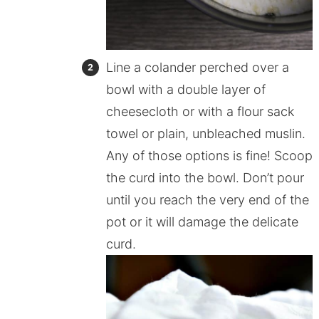
Line a colander perched over a
bowl with a double layer of
cheesecloth or with a flour sack
towel or plain, unbleached muslin.
Any of those options is fine! Scoop
the curd into the bowl. Don’t pour
until you reach the very end of the
pot or it will damage the delicate
curd.