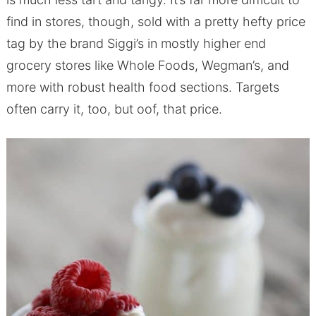
find in stores, though, sold with a pretty hefty price
tag by the brand Siggi’s in mostly higher end
grocery stores like Whole Foods, Wegman’s, and
more with robust health food sections. Targets
often carry it, too, but oof, that price.