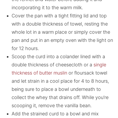
incorporating it to the warm milk.
Cover the pan with a tight fitting lid and top
with a double thickness of towel, resting the
whole lot in a warm place or simply cover the
pan and put in an empty oven with the light on
for 12 hours.
Scoop the curd into a colander lined with a
double thickness of cheesecloth or a
single
thickness of butter muslin
or floursack towel
and let strain in a cool place for 4 to 8 hours,
being sure to place a bowl underneath to
collect the whey that drains off. While you’re
scooping it, remove the vanilla bean.
Add the strained curd to a bowl and mix