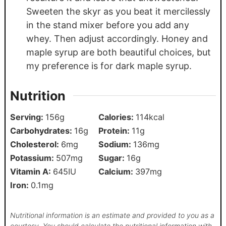
Sweeten the skyr as you beat it mercilessly
in the stand mixer before you add any
whey. Then adjust accordingly. Honey and
maple syrup are both beautiful choices, but
my preference is for dark maple syrup.
Nutrition
Serving:
156
g
Calories:
114
kcal
Carbohydrates:
16
g
Protein:
11
g
Cholesterol:
6
mg
Sodium:
136
mg
Potassium:
507
mg
Sugar:
16
g
Vitamin A:
645
IU
Calcium:
397
mg
Iron:
0.1
mg
Nutritional information is an estimate and provided to you as a
courtesy. You should calculate the nutritional information with