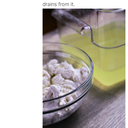
drains from it.