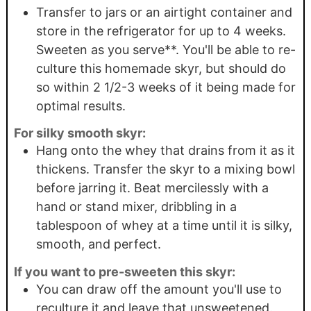
Transfer to jars or an airtight container and
store in the refrigerator for up to 4 weeks.
Sweeten as you serve**. You'll be able to re-
culture this homemade skyr, but should do
so within 2 1/2-3 weeks of it being made for
optimal results.
For silky smooth skyr:
Hang onto the whey that drains from it as it
thickens. Transfer the skyr to a mixing bowl
before jarring it. Beat mercilessly with a
hand or stand mixer, dribbling in a
tablespoon of whey at a time until it is silky,
smooth, and perfect.
If you want to pre-sweeten this skyr:
You can draw off the amount you'll use to
reculture it and leave that unsweetened.