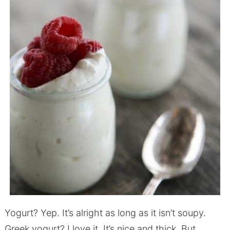
Yogurt? Yep. It’s alright as long as it isn’t soupy.
Greek yogurt? I love it. It’s nice and thick. But