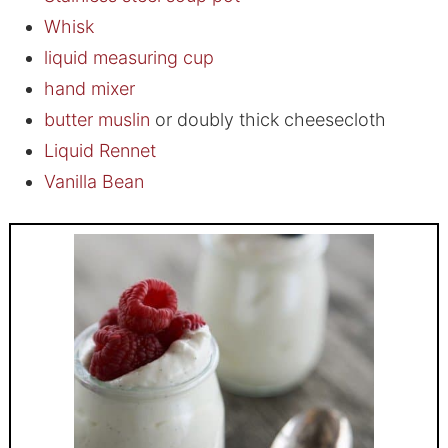
Whisk
liquid measuring cup
hand mixer
butter muslin
or doubly thick cheesecloth
Liquid Rennet
Vanilla Bean