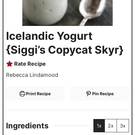
Icelandic Yogurt
{Siggi’s Copycat Skyr}
Rate Recipe
Rebecca Lindamood
Print Recipe
Pin Recipe
Ingredients
1x
2x
3x