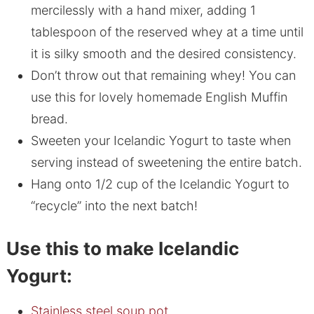
mercilessly with a hand mixer, adding 1
tablespoon of the reserved whey at a time until
it is silky smooth and the desired consistency.
Don’t throw out that remaining whey! You can
use this for lovely homemade English Muffin
bread.
Sweeten your Icelandic Yogurt to taste when
serving instead of sweetening the entire batch.
Hang onto 1/2 cup of the Icelandic Yogurt to
“recycle” into the next batch!
Use this to make Icelandic
Yogurt:
Stainless steel soup pot