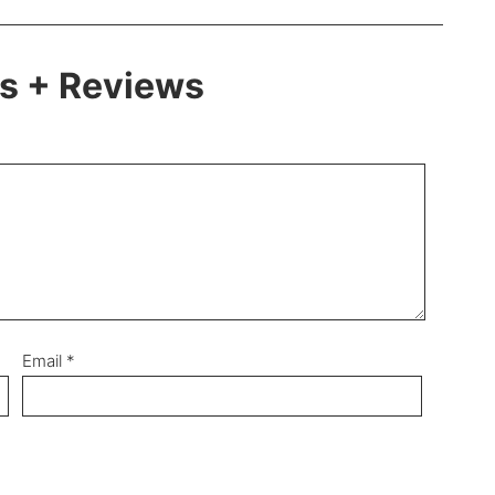
 + Reviews
Email
*