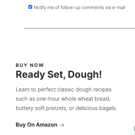
Notify me of follow-up comments via e-mail
BUY NOW
Ready Set, Dough!
Learn to perfect classic dough recipes
such as one-hour whole wheat bread,
buttery soft pretzels, or delicious bagels.
Buy On Amazon