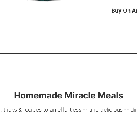
Buy On 
Homemade Miracle Meals
, tricks & recipes to an effortless -- and delicious -- di