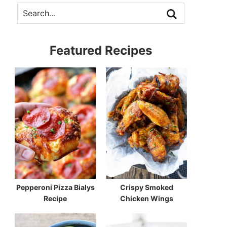
Featured Recipes
Pepperoni Pizza Bialys
Crispy Smoked
Recipe
Chicken Wings