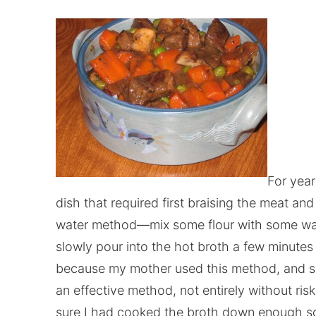
For year
dish that required first braising the meat and
water method—mix some flour with some wate
slowly pour into the hot broth a few minutes 
because my mother used this method, and she 
an effective method, not entirely without ris
sure I had cooked the broth down enough so t