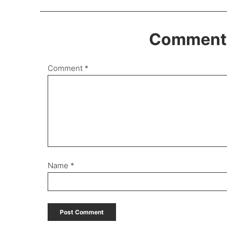
Comments
Comment
*
Name
*