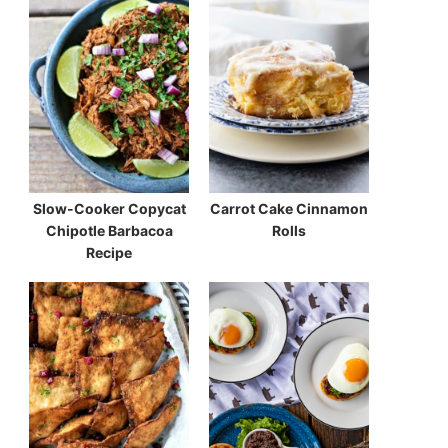
Slow-Cooker Copycat
Carrot Cake Cinnamon
Chipotle Barbacoa
Rolls
Recipe