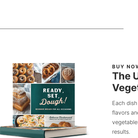
BUY NO
The U
Veget
Each dish
flavors an
vegetable
results.