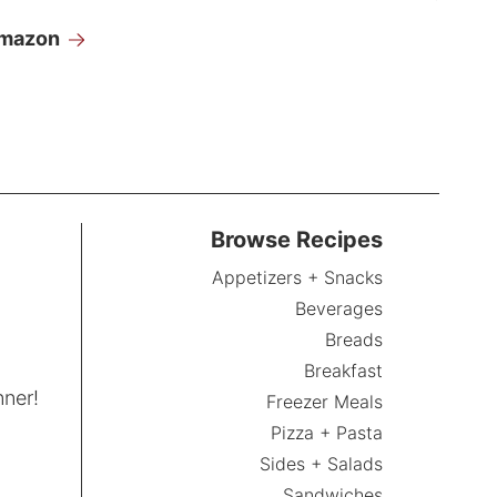
Amazon
Browse Recipes
Appetizers + Snacks
Beverages
Breads
Breakfast
nner!
Freezer Meals
Pizza + Pasta
Sides + Salads
Sandwiches