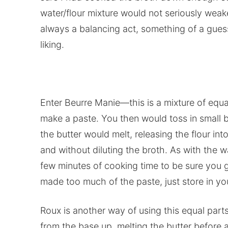
water/flour mixture would not seriously weake
always a balancing act, something of a gues
liking.
Enter Beurre Manie—this is a mixture of equa
make a paste. You then would toss in small bi
the butter would melt, releasing the flour int
and without diluting the broth. As with the 
few minutes of cooking time to be sure you ge
made too much of the paste, just store in you
Roux is another way of using this equal parts
from the base up, melting the butter before 