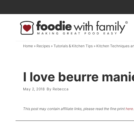
Skip
to
Skip
primary
to
Skip
navigation
main
to
content
primary
Home
»
Recipes
»
Tutorials & Kitchen Tips
»
Kitchen Techniques an
sidebar
I love beurre mani
May 2, 2018
By
Rebecca
This post may contain affiliate links, please read the fine print
here
.