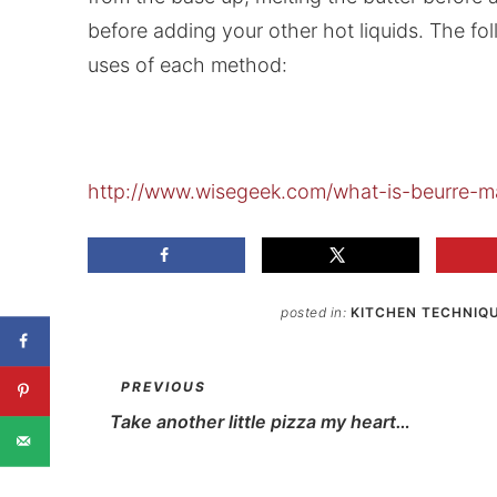
before adding your other hot liquids. The fo
uses of each method:
http://www.wisegeek.com/what-is-beurre-m
posted in:
KITCHEN TECHNIQ
PREVIOUS
Take another little pizza my heart…