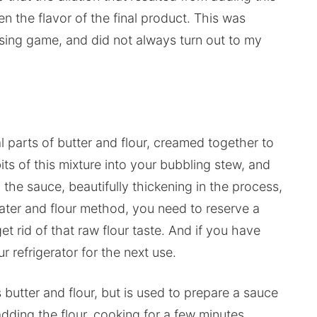
n the flavor of the final product. This was
sing game, and did not always turn out to my
l parts of butter and flour, creamed together to
ts of this mixture into your bubbling stew, and
o the sauce, beautifully thickening in the process,
water and flour method, you need to reserve a
t rid of that raw flour taste. And if you have
r refrigerator for the next use.
 butter and flour, but is used to prepare a sauce
adding the flour, cooking for a few minutes