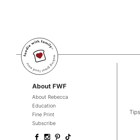
About FWF
About Rebecca
Education
Tips
Fine Print
Subscribe