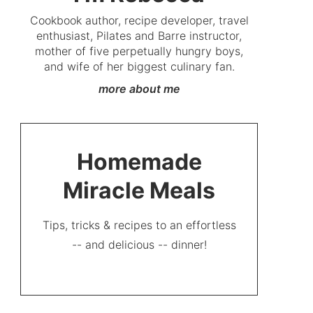
Cookbook author, recipe developer, travel
enthusiast, Pilates and Barre instructor,
mother of five perpetually hungry boys,
and wife of her biggest culinary fan.
more about me
Homemade
Miracle Meals
Tips, tricks & recipes to an effortless
-- and delicious -- dinner!