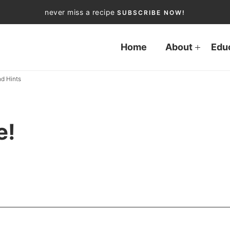
never miss a recipe
SUBSCRIBE NOW!
Home
About
Edu
d Hints
e!