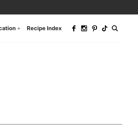
cation
Recipe Index