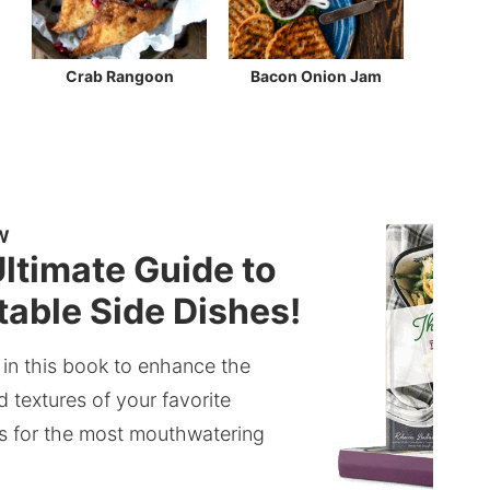
Crab Rangoon
Bacon Onion Jam
W
ltimate Guide to
able Side Dishes!
 in this book to enhance the
d textures of your favorite
s for the most mouthwatering