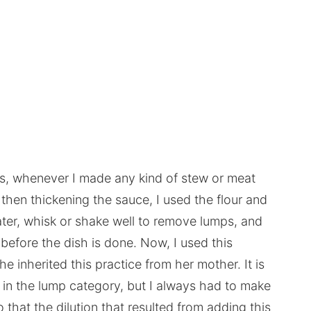
s, whenever I made any kind of stew or meat
 then thickening the sauce, I used the flour and
r, whisk or shake well to remove lumps, and
before the dish is done. Now, I used this
inherited this practice from her mother. It is
k in the lump category, but I always had to make
hat the dilution that resulted from adding this