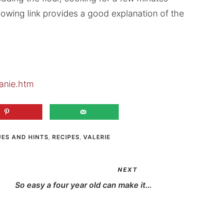
llowing link provides a good explanation of the
anie.htm
UES AND HINTS
,
RECIPES
,
VALERIE
NEXT
So easy a four year old can make it…