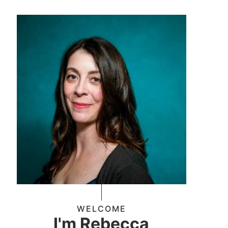
WELCOME
I'm Rebecca