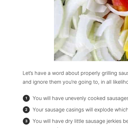
Let’s have a word about properly grilling sau
and ignore them you’re going to, in all likel
You will have unevenly cooked sausage
Your sausage casings will explode which 
You will have dry little sausage jerkies be