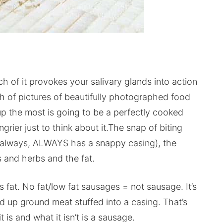
ch of it provokes your salivary glands into action
ch of pictures of beautifully photographed food
 up the most is going to be a perfectly cooked
ier just to think about it.The snap of biting
s, always, ALWAYS has a snappy casing), the
s and herbs and the fat.
 fat. No fat/low fat sausages = not sausage. It’s
iced up ground meat stuffed into a casing. That’s
it is and what it isn’t is a sausage.