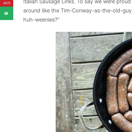
Italian Sausage Links. To say we were prou
4075
around like the Tim-Conway-as-the-old-guy-
huh-weenies?”