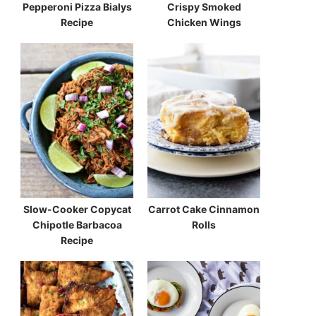
Pepperoni Pizza Bialys
Crispy Smoked
Recipe
Chicken Wings
Slow-Cooker Copycat
Carrot Cake Cinnamon
Chipotle Barbacoa
Rolls
Recipe