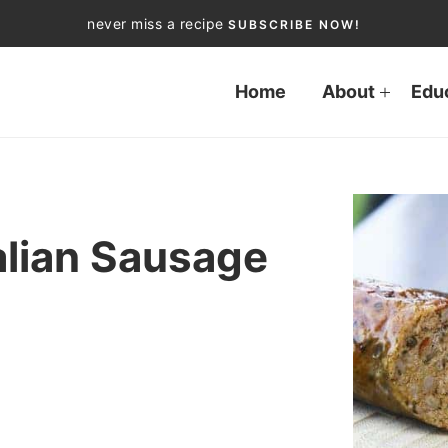
never miss a recipe
SUBSCRIBE NOW!
Home
About
Edu
lian Sausage