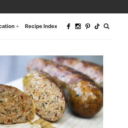
cation
Recipe Index