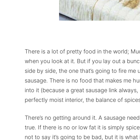
There is a lot of pretty food in the world; Mu
when you look at it. But if you lay out a bun
side by side, the one that’s going to fire me
sausage. There is no food that makes me hungr
into it (because a great sausage link alway
perfectly moist interior, the balance of spice
There’s no getting around it. A sausage needs
true. If there is no or low fat it is simply sp
not to say it’s going to be bad, but it is what 