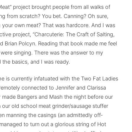
 Meat” project brought people from all walks of
king from scratch? You bet. Canning? Oh sure,
ng your own meat? That was hardcore. And I was
ective project, “Charcuterie: The Craft of Salting,
d Brian Polcyn. Reading that book made me feel
 were singing. There was the answer to my
the basics, and I was ready.
e is currently infatuated with the Two Fat Ladies
 remotely connected to Jennifer and Clarissa
 made Bangers and Mash the night before our
n our old school meat grinder/sausage stuffer
n manning the casings (an admittedly off-
managed to turn out a glorious string of Hot