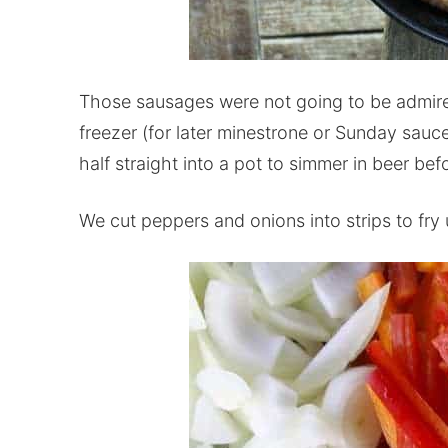
Those sausages were not going to be admire
freezer (for later minestrone or Sunday sauc
half straight into a pot to simmer in beer befo
We cut peppers and onions into strips to fry u