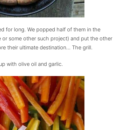
d for long. We popped half of them in the
e or some other such project) and put the other
re their ultimate destination… The grill.
p with olive oil and garlic.