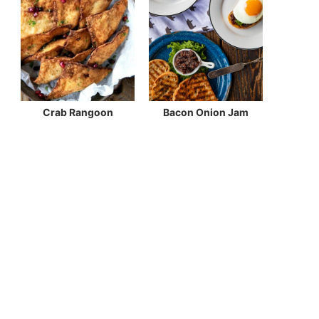
Crab Rangoon
Bacon Onion Jam