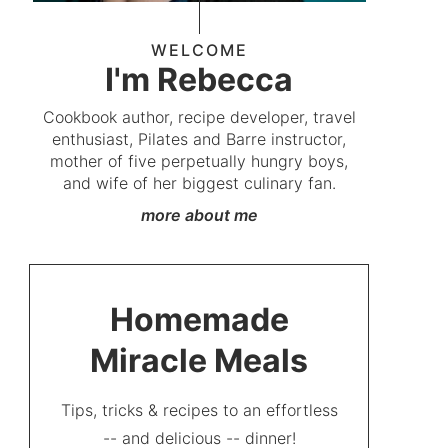
WELCOME
I'm Rebecca
Cookbook author, recipe developer, travel
enthusiast, Pilates and Barre instructor,
mother of five perpetually hungry boys,
and wife of her biggest culinary fan.
more about me
Homemade
Miracle Meals
Tips, tricks & recipes to an effortless
-- and delicious -- dinner!