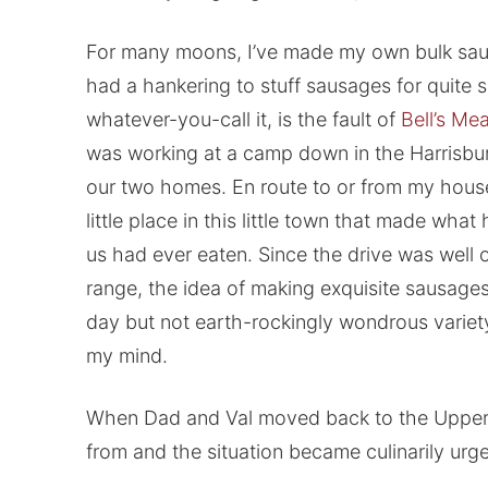
For many moons, I’ve made my own bulk sausa
had a hankering to stuff sausages for quite 
whatever-you-call it, is the fault of
Bell’s Me
was working at a camp down in the Harrisbu
our two homes. En route to or from my hou
little place in this little town that made wh
us had ever eaten. Since the drive was well ou
range, the idea of making exquisite sausages
day but not earth-rockingly wondrous variety a
my mind.
When Dad and Val moved back to the Upper 
from and the situation became culinarily urge