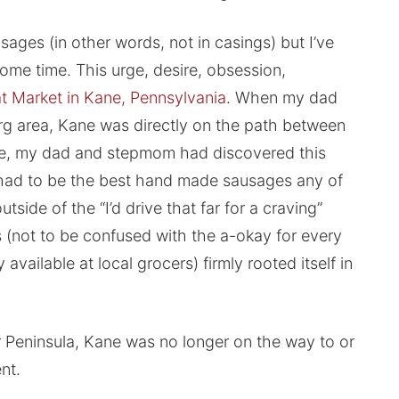
ges (in other words, not in casings) but I’ve
some time. This urge, desire, obsession,
at Market in Kane, Pennsylvania
. When my dad
rg area, Kane was directly on the path between
se, my dad and stepmom had discovered this
at had to be the best hand made sausages any of
tside of the “I’d drive that far for a craving”
 (not to be confused with the a-okay for every
vailable at local grocers) firmly rooted itself in
Peninsula, Kane was no longer on the way to or
nt.