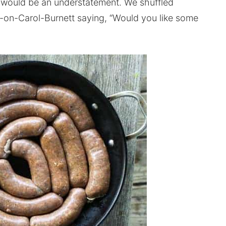
d would be an understatement. We shuffled
on-Carol-Burnett saying, “Would you like some