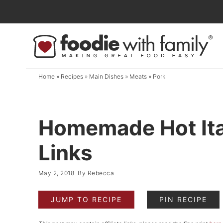
Skip
to
Skip
primary
to
Skip
navigation
main
to
content
primary
Home
»
Recipes
»
Main Dishes
»
Meats
»
Pork
sidebar
Homemade Hot Ita
Links
May 2, 2018
By
Rebecca
JUMP TO RECIPE
PIN RECIPE