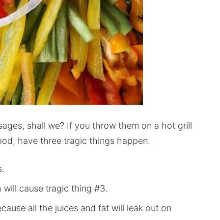
sages, shall we? If you throw them on a hot grill
ihood, have three tragic things happen.
s.
will cause tragic thing #3.
cause all the juices and fat will leak out on