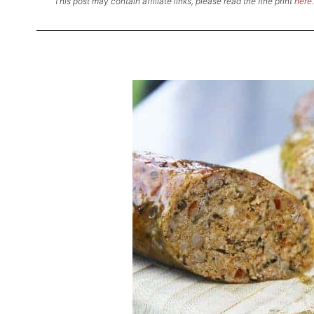
This post may contain affiliate links, please read the fine print
here
.