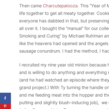
Then came
Charcutepalooza
. This “Year of
life together to get all meaty together. Coo
everyone has dabbled in that, but preservi
all over it. I bought the “manual” for our coll
Smoking and Curing” by Michael Ruhlman an
like the heavens had opened and the angels
sausage conundrum. I had the method, I had 
I recruited my nine year old minion because h
and is willing to do anything and everything
(and he had watched an episode where they
grand project.) With Ty turning the handle o
and me feeding meat into the hopper and the
putting and slightly blush-inducing job), we 