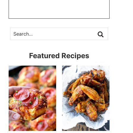
Featured Recipes