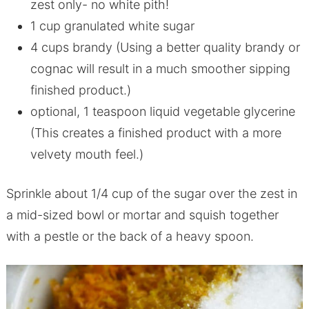
zest only- no white pith!
1 cup granulated white sugar
4 cups brandy (Using a better quality brandy or
cognac will result in a much smoother sipping
finished product.)
optional, 1 teaspoon liquid vegetable glycerine
(This creates a finished product with a more
velvety mouth feel.)
Sprinkle about 1/4 cup of the sugar over the zest in
a mid-sized bowl or mortar and squish together
with a pestle or the back of a heavy spoon.