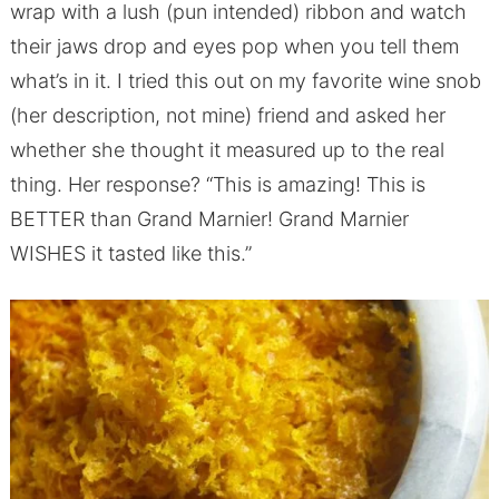
wrap with a lush (pun intended) ribbon and watch
their jaws drop and eyes pop when you tell them
what’s in it. I tried this out on my favorite wine snob
(her description, not mine) friend and asked her
whether she thought it measured up to the real
thing. Her response? “This is amazing! This is
BETTER than Grand Marnier! Grand Marnier
WISHES it tasted like this.”