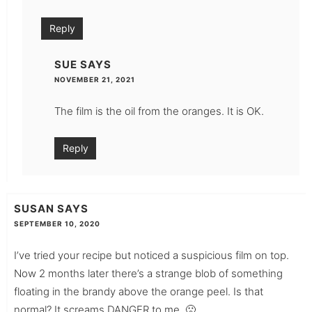
Reply
SUE
SAYS
NOVEMBER 21, 2021
The film is the oil from the oranges. It is OK.
Reply
SUSAN
SAYS
SEPTEMBER 10, 2020
I’ve tried your recipe but noticed a suspicious film on top.
Now 2 months later there’s a strange blob of something
floating in the brandy above the orange peel. Is that
normal? It screams DANGER to me. 🙁