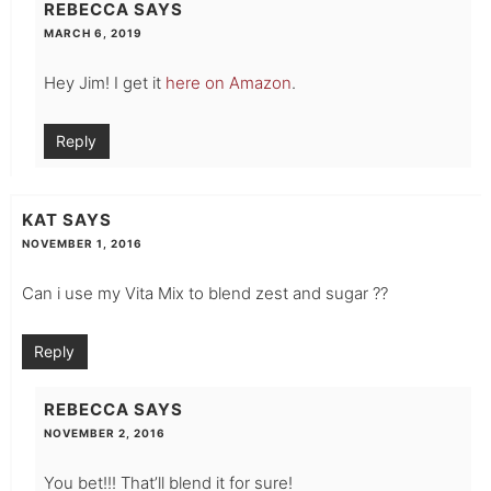
REBECCA
SAYS
MARCH 6, 2019
Hey Jim! I get it
here on Amazon
.
Reply
KAT
SAYS
NOVEMBER 1, 2016
Can i use my Vita Mix to blend zest and sugar ??
Reply
REBECCA
SAYS
NOVEMBER 2, 2016
You bet!!! That’ll blend it for sure!