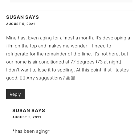
SUSAN
SAYS
AUGUST 5, 2021
Mine has. Even aging for almost a month. It’s developing a
film on the top and makes me wonder if I need to
refrigerate for the remainder of the time. It’s hot here, but
our home is air conditioned at 77 degrees (73 at night).
I don’t want to lose it to spoiling. At this point, it still tastes
good. 👍🏼 Any suggestions? 🙏🏼
Reply
SUSAN
SAYS
AUGUST 5, 2021
*has been aging*