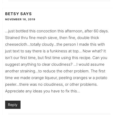
BETSY
SAYS
NOVEMBER 16, 2019
…just bottled this concoction this afternoon, after 60 days.
Strained thru fine mesh sieve, then fine, double thick
cheesecloth…totally cloudy…the person I made this with
just text to say there is a funkiness at top… Now what? It
isn’t our first time, but first time using this recipe. Can you
suggest anything to clear cloudiness? …I would assume
another straining…to reduce the other problem. The first
time we made orange liqueur, peeling oranges w a potato
peeler…there was no cloudiness, or other problems.
Appreciate any ideas you have to fix this…
Reply