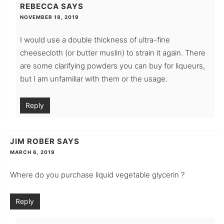
REBECCA
SAYS
NOVEMBER 18, 2019
I would use a double thickness of ultra-fine
cheesecloth (or butter muslin) to strain it again. There
are some clarifying powders you can buy for liqueurs,
but I am unfamiliar with them or the usage.
Reply
JIM ROBER
SAYS
MARCH 6, 2019
Where do you purchase liquid vegetable glycerin ?
Reply