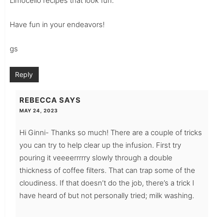
Limocello recipes that look fun.
Have fun in your endeavors!
gs
Reply
REBECCA
SAYS
MAY 24, 2023
Hi Ginni- Thanks so much! There are a couple of tricks
you can try to help clear up the infusion. First try
pouring it veeeerrrrry slowly through a double
thickness of coffee filters. That can trap some of the
cloudiness. If that doesn’t do the job, there’s a trick I
have heard of but not personally tried; milk washing.