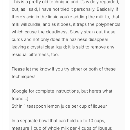
This is a pretty old technique and it’s widely regarded,
but, as I said, I have not tried it personally. Basically, if
there’s acid in the liquid you’re adding the milk to, that
milk will curdle, and as it does, it traps the polyphenols
which cause the cloudiness. Slowly strain out those
curds and not only does the haziness disappear
leaving a crystal clear liquid; it is said to remove any
residual bitterness, too.
Please let me know if you try either or both of these
techniques!
(Google for complete instructions, but here’s what I
found…)
Stir in 1 teaspoon lemon juice per cup of liqueur
In a separate bowl that can hold up to 10 cups,
measure 1 cup of whole milk per 4 cups of liqueur.