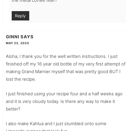
the metal coffee filter?
Reply
GINNI
SAYS
MAY 23, 2023
Aloha, l thank you for the well written instructions. I just
finished off my 16 year old bottle of my very first attempt of
making Grand Marnier myself that was pretty good BUT I
lost the recipe.
I just finished using your recipe four and a half weeks ago
and it is very cloudy today. Is there any way to make it
better?
I also make Kahlua and I just stumbled onto some