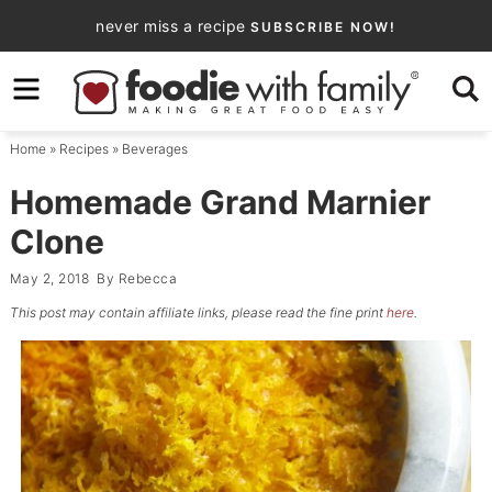
Skip
never miss a recipe
SUBSCRIBE NOW!
to
Skip
primary
to
Skip
navigation
main
to
Home
»
Recipes
»
Beverages
content
primary
sidebar
Homemade Grand Marnier
Clone
May 2, 2018
By
Rebecca
This post may contain affiliate links, please read the fine print
here
.