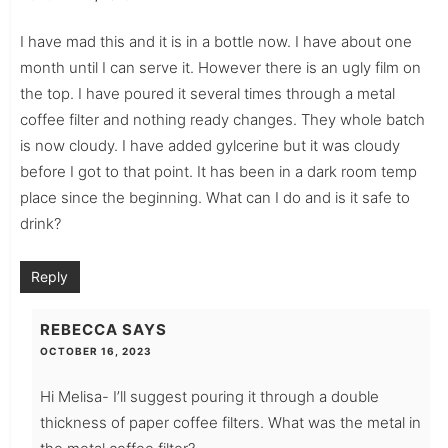
I have mad this and it is in a bottle now. I have about one
month until I can serve it. However there is an ugly film on
the top. I have poured it several times through a metal
coffee filter and nothing ready changes. They whole batch
is now cloudy. I have added gylcerine but it was cloudy
before I got to that point. It has been in a dark room temp
place since the beginning. What can I do and is it safe to
drink?
Reply
REBECCA
SAYS
OCTOBER 16, 2023
Hi Melisa- I’ll suggest pouring it through a double
thickness of paper coffee filters. What was the metal in