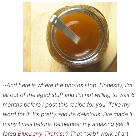
~And here is where the photos stop. Honestly, I’m
all out of the aged stuff and I’m not willing to wait 6
months before I post this recipe for you. Take my
word for it. It’s pretty and it’s delicious. I’ve made it
many times before. Remember my amazing yet ill-
fated
Blueberry Tiramisu
? That *sob* work of art