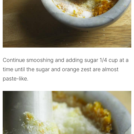
Continue smooshing and adding sugar 1/4 cup at a
time until the sugar and orange zest are almost
paste-like.