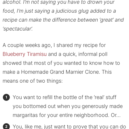
alcohol. I’m not saying you have to drown your
food, I’m just saying a judicious glug added to a
recipe can make the difference between ‘great’ and
‘spectacular’.
A couple weeks ago, I shared my recipe for
Blueberry Tiramisu
and a quick, informal poll
showed that most of you wanted to know how to
make a Homemade Grand Marnier Clone. This
means one of two things:
You want to refill the bottle of the ‘real’ stuff
you bottomed out when you generously made
margaritas for your entire neighborhood. Or…
You, like me, just want to prove that you can do