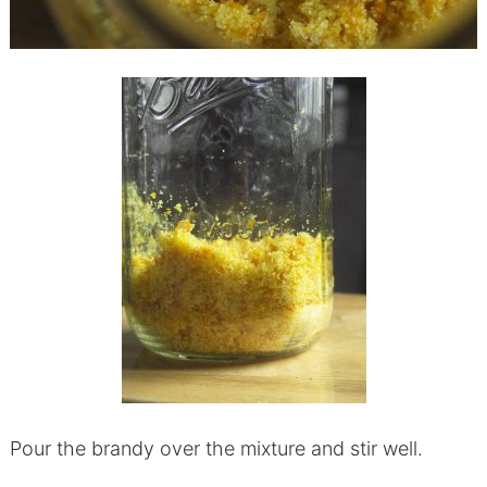
Pour the brandy over the mixture and stir well.