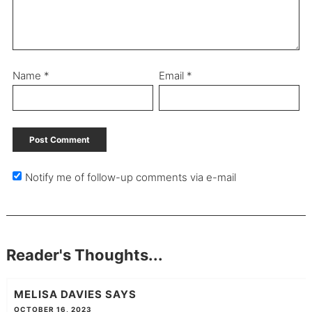
Name
*
Email
*
Notify me of follow-up comments via e-mail
Reader's Thoughts...
MELISA DAVIES
SAYS
OCTOBER 16, 2023