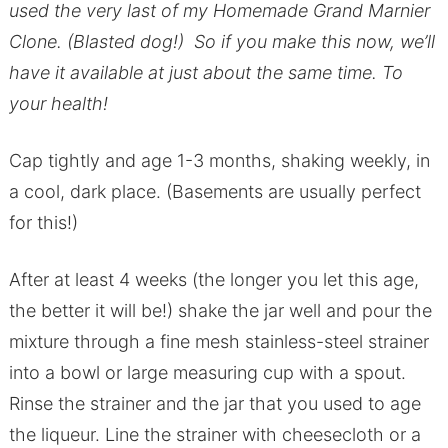
used the very last of my Homemade Grand Marnier
Clone. (Blasted dog!) So if you make this now, we’ll
have it available at just about the same time. To
your health!
Cap tightly and age 1-3 months, shaking weekly, in
a cool, dark place. (Basements are usually perfect
for this!)
After at least 4 weeks (the longer you let this age,
the better it will be!) shake the jar well and pour the
mixture through a fine mesh stainless-steel strainer
into a bowl or large measuring cup with a spout.
Rinse the strainer and the jar that you used to age
the liqueur. Line the strainer with cheesecloth or a