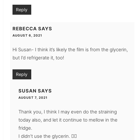
Reply
REBECCA
SAYS
AUGUST 6, 2021
Hi Susan- I think it’s likely the film is from the glycerin,
but I’d refrigerate it, too!
Reply
SUSAN
SAYS
AUGUST 7, 2021
Thank you, I think I may even do the straining
today also, and let it continue to mellow in the
fridge.
I didn’t use the glycerin. 👍🏼