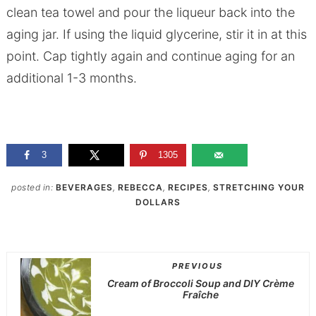
clean tea towel and pour the liqueur back into the
aging jar. If using the liquid glycerine, stir it in at this
point. Cap tightly again and continue aging for an
additional 1-3 months.
3
1305
posted in:
BEVERAGES
,
REBECCA
,
RECIPES
,
STRETCHING YOUR
DOLLARS
PREVIOUS
Cream of Broccoli Soup and DIY Crème
Fraîche