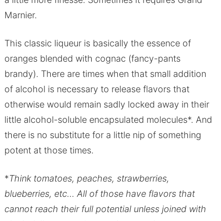
Marnier.
This classic liqueur is basically the essence of
oranges blended with cognac (fancy-pants
brandy). There are times when that small addition
of alcohol is necessary to release flavors that
otherwise would remain sadly locked away in their
little alcohol-soluble encapsulated molecules*. And
there is no substitute for a little nip of something
potent at those times.
*
Think tomatoes, peaches, strawberries,
blueberries, etc… All of those have flavors that
cannot reach their full potential unless joined with