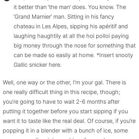
it better than ‘the man’ does. You know. The
‘Grand Marnier’ man. Sitting in his fancy
chateau in Les Alpes, sipping his apéritif and
laughing haughtily at all the hoi polloi paying
big money through the nose for something that
can be made so easily at home. *Insert snooty
Gallic snicker here.
Well, one way or the other, I’m your gal. There is
one really difficult thing in this recipe, though;
you’re going to have to wait 2-6 months after
putting it together before you start sipping if you
want it to taste like the real deal. Of course, if you’re
popping it in a blender with a bunch of ice, some