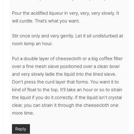
Pour the acidified liqueur in very, very, very slowly. It
will curdle. That’s what you want.
Stir once only and very gently. Let it sit undisturbed at
room temp an hour.
Put a double layer of cheesecloth or a big coffee filter
over a fine mesh sieve positioned over a clean bowl
and very slowly ladle the liquid into the lined sieve.
Don’t press the curd layer that forms. You want it to
kind of float to the top. It’ll take an hour or so to strain
the liquid if you do it correctly. If the liquid isn’t crystal
clear, you can strain it through the cheesecloth one
more time.
Reply