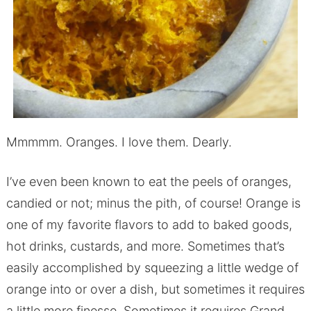
Mmmmm. Oranges. I love them. Dearly.
I’ve even been known to eat the peels of oranges,
candied or not; minus the pith, of course! Orange is
one of my favorite flavors to add to baked goods,
hot drinks, custards, and more. Sometimes that’s
easily accomplished by squeezing a little wedge of
orange into or over a dish, but sometimes it requires
a little more finesse. Sometimes it requires Grand