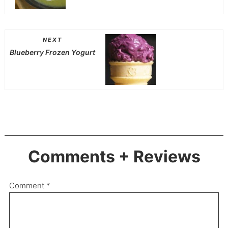
NEXT
Blueberry Frozen Yogurt
Comments + Reviews
Comment
*