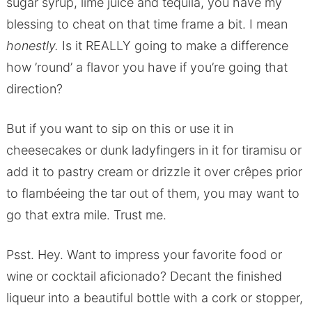
sugar syrup, lime juice and tequila, you have my
blessing to cheat on that time frame a bit. I mean
honestly.
Is it REALLY going to make a difference
how ’round’ a flavor you have if you’re going that
direction?
But if you want to sip on this or use it in
cheesecakes or dunk ladyfingers in it for tiramisu or
add it to pastry cream or drizzle it over crêpes prior
to flambéeing the tar out of them, you may want to
go that extra mile. Trust me.
Psst. Hey. Want to impress your favorite food or
wine or cocktail aficionado? Decant the finished
liqueur into a beautiful bottle with a cork or stopper,