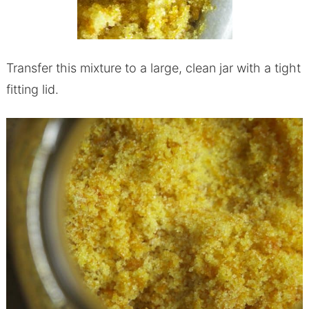
Transfer this mixture to a large, clean jar with a tight
fitting lid.