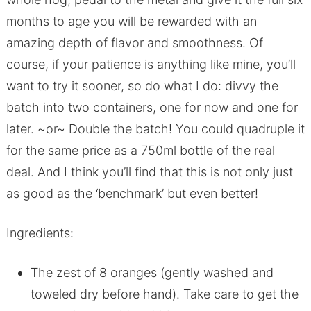
months to age you will be rewarded with an
amazing depth of flavor and smoothness. Of
course, if your patience is anything like mine, you’ll
want to try it sooner, so do what I do: divvy the
batch into two containers, one for now and one for
later. ~or~ Double the batch! You could quadruple it
for the same price as a 750ml bottle of the real
deal. And I think you’ll find that this is not only just
as good as the ‘benchmark’ but even better!
Ingredients:
The zest of 8 oranges (gently washed and
toweled dry before hand). Take care to get the