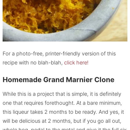
For a photo-free, printer-friendly version of this
recipe with no blah-blah,
click here!
Homemade Grand Marnier Clone
While this is a project that is simple, it is definitely
one that requires forethought. At a bare minimum,
this liqueur takes 2 months to be ready. And yes, it
will be delicious at 2 months, but if you go all out,
whole hog, pedal to the metal and give it the full six