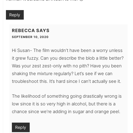
Reply
REBECCA
SAYS
SEPTEMBER 10, 2020
Hi Susan- The film wouldn’t have been a worry unless
it grew fuzzy. Can you describe the blob a little better?
Was your zest zest-only with no pith? Have you been
shaking the mixture regularly? Let’s see if we can
troubleshoot this. It’s hard since I can’t actually see it.
The likelihood of something going drastically wrong is
low since it is so very high in alcohol, but there is a
chance since we’re adding in sugar and orange peel.
Reply