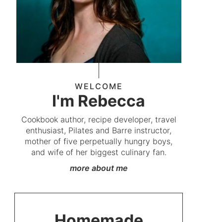
WELCOME
I'm Rebecca
Cookbook author, recipe developer, travel
enthusiast, Pilates and Barre instructor,
mother of five perpetually hungry boys,
and wife of her biggest culinary fan.
more about me
Homemade