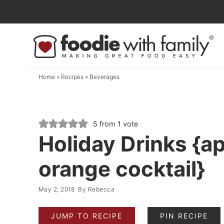
Skip
to
Skip
primary
to
Skip
navigation
main
to
content
primary
Home
»
Recipes
»
Beverages
sidebar
5
from 1 vote
Holiday Drinks {ap
orange cocktail}
May 2, 2018
By
Rebecca
JUMP TO RECIPE
PIN RECIPE