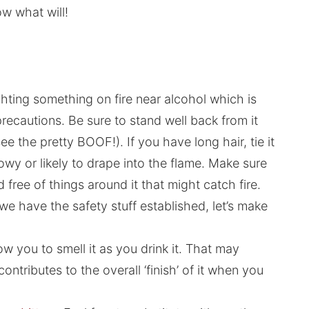
ow what will!
ghting something on fire near alcohol which is
autions. Be sure to stand well back from it
ee the pretty BOOF!). If you have long hair, tie it
owy or likely to drape into the flame. Make sure
 free of things around it that might catch fire.
we have the safety stuff established, let’s make
low you to smell it as you drink it. That may
ontributes to the overall ‘finish’ of it when you