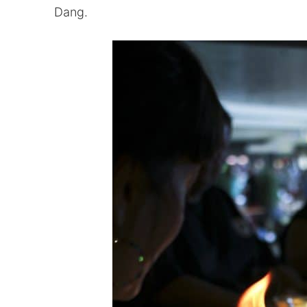
Dang.