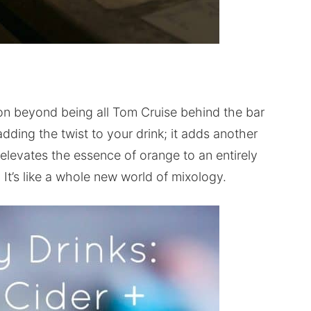
ason beyond being all Tom Cruise behind the bar
 adding the twist to your drink; it adds another
 elevates the essence of orange to an entirely
. It’s like a whole new world of mixology.