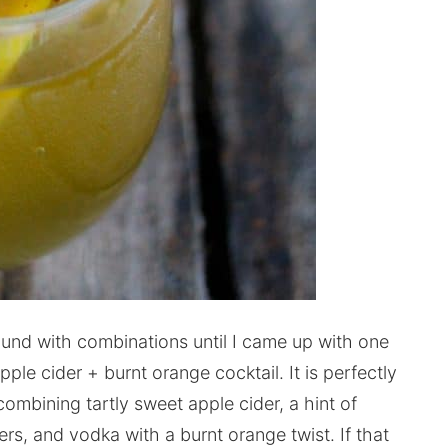
ound with combinations until I came up with one
ple cider + burnt orange cocktail. It is perfectly
mbining tartly sweet apple cider, a hint of
ers, and vodka with a burnt orange twist. If that