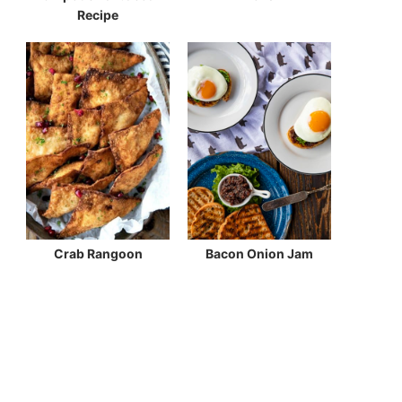
Recipe
Crab Rangoon
Bacon Onion Jam