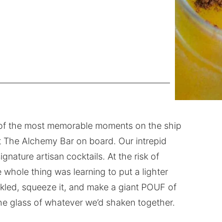
 of the most memorable moments on the ship
t The Alchemy Bar on board. Our intrepid
gnature artisan cocktails. At the risk of
e whole thing was learning to put a lighter
parkled, squeeze it, and make a giant POUF of
 the glass of whatever we’d shaken together.