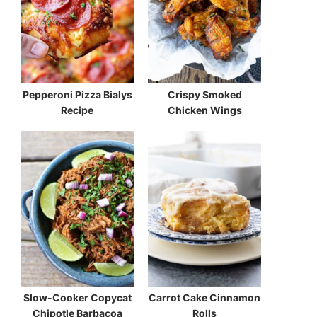
Pepperoni Pizza Bialys
Crispy Smoked
Recipe
Chicken Wings
Slow-Cooker Copycat
Carrot Cake Cinnamon
Chipotle Barbacoa
Rolls