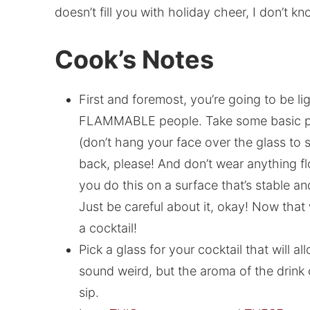
doesn’t fill you with holiday cheer, I don’t kn
Cook’s Notes
First and foremost, you’re going to be li
FLAMMABLE people. Take some basic prec
(don’t hang your face over the glass to s
back, please! And don’t wear anything fl
you do this on a surface that’s stable and
Just be careful about it, okay! Now that 
a cocktail!
Pick a glass for your cocktail that will al
sound weird, but the aroma of the drink c
sip.