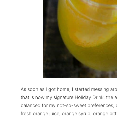
As soon as I got home, I started messing ar
that is now my signature Holiday Drink: the ap
balanced for my not-so-sweet preferences, co
fresh orange juice, orange syrup, orange bitt