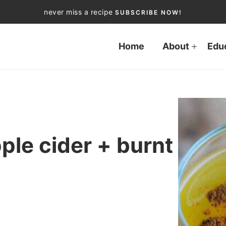
never miss a recipe
SUBSCRIBE NOW!
Home
About
Edu
ple cider + burnt