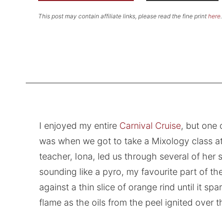
This post may contain affiliate links, please read the fine print
here
.
I enjoyed my entire
Carnival Cruise
, but one
was when we got to take a Mixology class a
teacher, Iona, led us through several of her si
sounding like a pyro, my favourite part of th
against a thin slice of orange rind until it s
flame as the oils from the peel ignited over