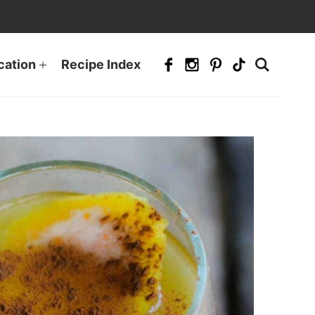
cation
Recipe Index