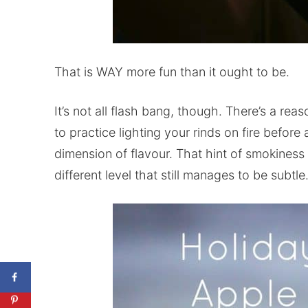
That is WAY more fun than it ought to be.
It’s not all flash bang, though. There’s a re
to practice lighting your rinds on fire before
dimension of flavour. That hint of smokiness
different level that still manages to be subtle