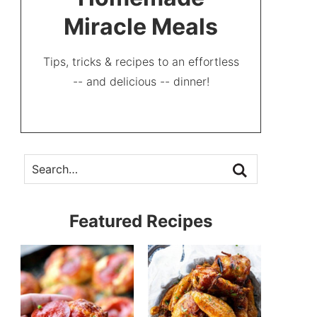
Miracle Meals
Tips, tricks & recipes to an effortless
-- and delicious -- dinner!
Featured Recipes