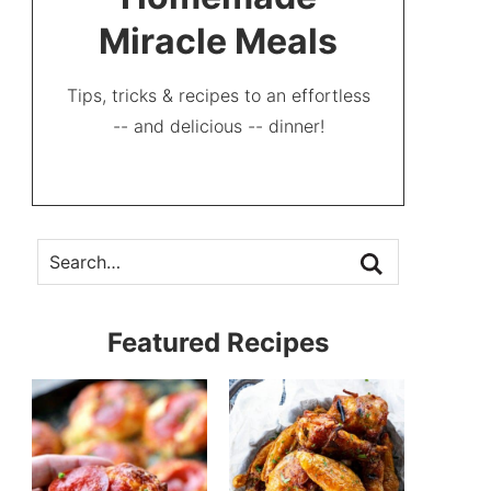
Miracle Meals
Tips, tricks & recipes to an effortless
-- and delicious -- dinner!
Featured Recipes