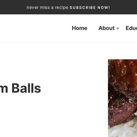
never miss a recipe
SUBSCRIBE NOW!
Home
About
Edu
m Balls