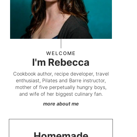
WELCOME
I'm Rebecca
Cookbook author, recipe developer, travel
enthusiast, Pilates and Barre instructor,
mother of five perpetually hungry boys,
and wife of her biggest culinary fan.
more about me
Homemade