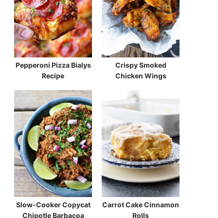
Pepperoni Pizza Bialys
Crispy Smoked
Recipe
Chicken Wings
Slow-Cooker Copycat
Carrot Cake Cinnamon
Chipotle Barbacoa
Rolls