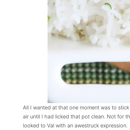
All I wanted at that one moment was to stick
air until I had licked that pot clean. Not for th
looked to Val with an awestruck expression.