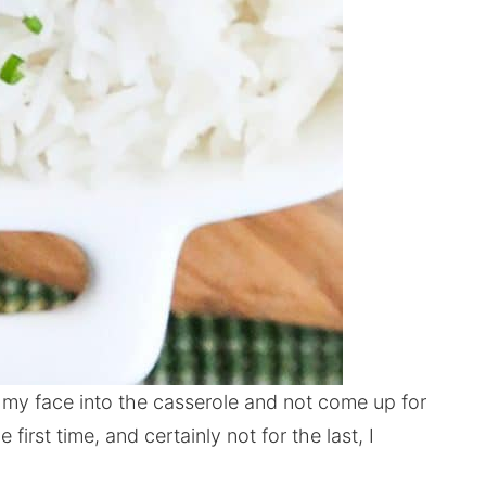
 my face into the casserole and not come up for
e first time, and certainly not for the last, I