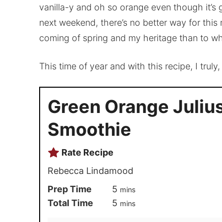
vanilla-y and oh so orange even though it’s gr
next weekend, there’s no better way for this 
coming of spring and my heritage than to wh
This time of year and with this recipe, I truly
Green Orange Juliu
Smoothie
Rate Recipe
Rebecca Lindamood
Prep Time
5
mins
Total Time
5
mins