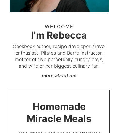
WELCOME
I'm Rebecca
Cookbook author, recipe developer, travel
enthusiast, Pilates and Barre instructor,
mother of five perpetually hungry boys,
and wife of her biggest culinary fan.
more about me
Homemade
Miracle Meals