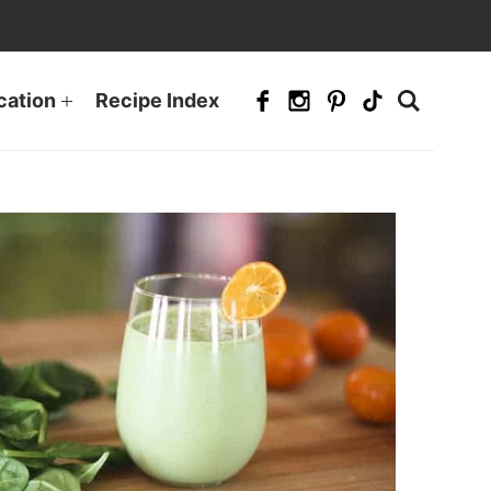
cation
Recipe Index