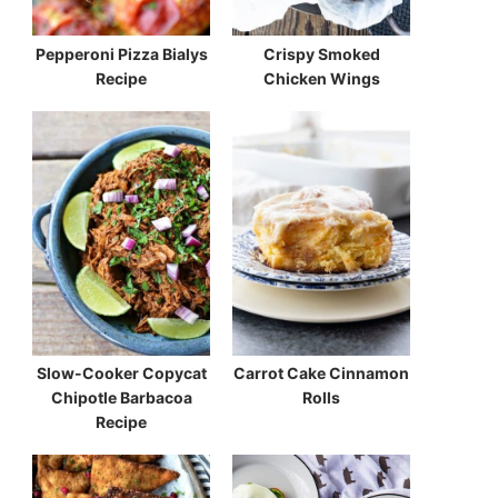
Pepperoni Pizza Bialys
Crispy Smoked
Recipe
Chicken Wings
Slow-Cooker Copycat
Carrot Cake Cinnamon
Chipotle Barbacoa
Rolls
Recipe