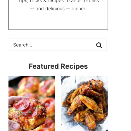
Tips, tricks & recipes to an effortless
-- and delicious -- dinner!
Featured Recipes