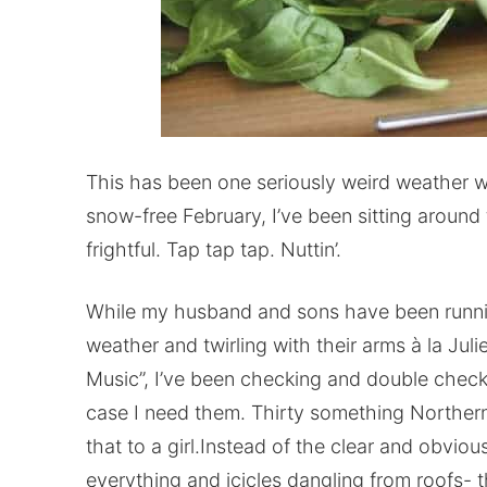
This has been one seriously weird weather wi
snow-free February, I’ve been sitting around
frightful. Tap tap tap. Nuttin’.
While my husband and sons have been runnin
weather and twirling with their arms à la Ju
Music”, I’ve been checking and double checki
case I need them. Thirty something Norther
that to a girl.Instead of the clear and obvio
everything and icicles dangling from roofs- th