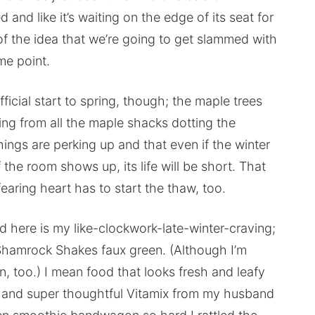
nd like it’s waiting on the edge of its seat for
 of the idea that we’re going to get slammed with
me point.
icial start to spring, though; the maple trees
ing from all the maple shacks dotting the
things are perking up and that even if the winter
the room shows up, its life will be short. That
earing heart has to start the thaw, too.
d here is my like-clockwork-late-winter-craving;
Shamrock Shakes faux green. (Although I’m
, too.) I mean food that looks fresh and leafy
.S. and super thoughtful Vitamix from my husband