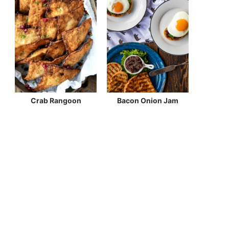
Crab Rangoon
Bacon Onion Jam