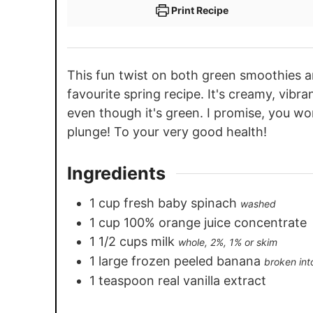
Print Recipe
This fun twist on both green smoothies a
favourite spring recipe. It's creamy, vibra
even though it's green. I promise, you wo
plunge! To your very good health!
Ingredients
1
cup
fresh baby spinach
washed
1
cup
100% orange juice concentrate
1 1/2
cups
milk
whole, 2%, 1% or skim
1
large frozen peeled banana
broken int
1
teaspoon
real vanilla extract