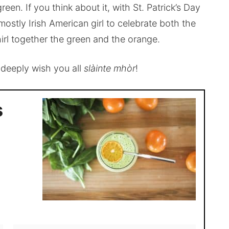
een. If you think about it, with St. Patrick’s Day
mostly Irish American girl to celebrate both the
irl together the green and the orange.
, deeply wish you all
slàinte mhòr
!
s