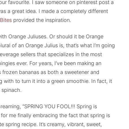
 our favourite. I saw someone on pinterest post a
was a great idea. I made a completely different
 Bites
provided the inspiration.
ith Orange Juliuses. Or should it be Orange
ural of an Orange Julius is, that’s what I’m going
beverage sellers that specializes in the most
ingies ever. For years, I’ve been making an
es frozen bananas as both a sweetener and
 with to turn it into a green smoothie. In fact, it
f spinach.
creaming, “SPRING YOU FOOL!!! Spring is
or me finally embracing the fact that spring is
te spring recipe. It’s creamy, vibrant, sweet,