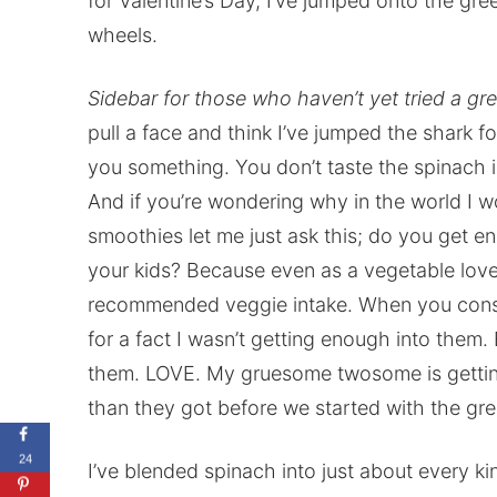
for Valentine’s Day, I’ve jumped onto the gr
wheels.
Sidebar for those who haven’t yet tried a g
pull a face and think I’ve jumped the shark fo
you something. You don’t taste the spinach in
And if you’re wondering why in the world I w
smoothies let me just ask this; do you get e
your kids? Because even as a vegetable lover
recommended veggie intake. When you consi
for a fact I wasn’t getting enough into them
them. LOVE. My gruesome twosome is gettin
than they got before we started with the gre
24
I’ve blended spinach into just about every kin