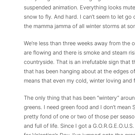
suspended animation. Everything looks muted a
snow to fly. And hard. I can’t seem to let go
the mamma jamma of all winter storms at so
We’re less than three weeks away from the off
are flowing and there is smoke and steam ris
countryside. That is an irrefutable sign that 
that has been hanging about at the edges of 
means that even my cold, winter loving and f
The only thing that has been “wintery” aroun
greens. I need green food and I don’t mean 
pretty fond of one or two of those per season
and full of life. Since I got a G.O.R.G.E.O.U