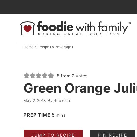
Skip
to
Skip
primary
to
Skip
navigation
main
to
content
primary
Home
»
Recipes
»
Beverages
sidebar
5
from
2
votes
Green Orange Jul
May 2, 2018
By
Rebecca
PREP TIME
5
mins
JUMP TO RECIPE
PIN RECIPE