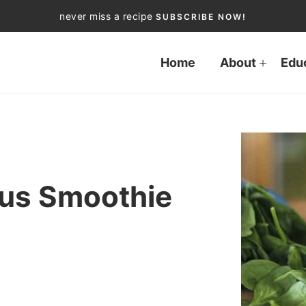
never miss a recipe
SUBSCRIBE NOW!
Home
About
Edu
ius Smoothie