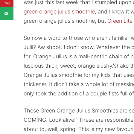
was just this last week that I stumbled upon
740
green orange julius smoothie
, and I knew it 
green orange julius smoothie, but
Green Lite
So now a word to those who aren’t familiar w
Julii? Aw shoot. I don’t know. Whatever the pl
for. Orange Julius is a mall-centric chain of 
luscious thick, sweet, orange slushy/shake th
Orange Julius smoothie for my kids that us
thickener. It didn’t take a whole lot of messing
only took the addition of a couple fists full o
These Green Orange Julius Smoothies are s
COMING. Look alive!” These are responsible f
about to, well, spring! This is my new favouri