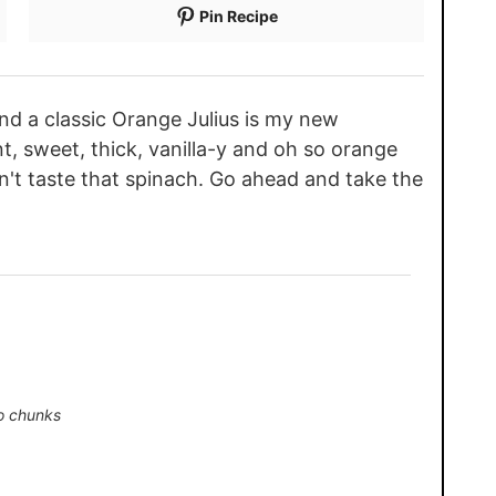
Pin Recipe
nd a classic Orange Julius is my new
nt, sweet, thick, vanilla-y and oh so orange
n't taste that spinach. Go ahead and take the
o chunks