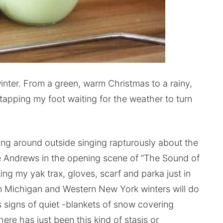
nter. From a green, warm Christmas to a rainy,
 tapping my foot waiting for the weather to turn
g around outside singing rapturously about the
lie Andrews in the opening scene of “The Sound of
ng my yak trax, gloves, scarf and parka just in
n Michigan and Western New York winters will do
us signs of quiet -blankets of snow covering
ere has just been this kind of stasis or