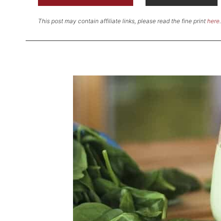
This post may contain affiliate links, please read the fine print
here
.