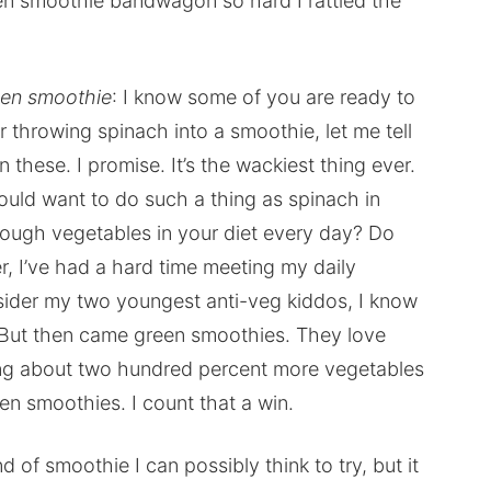
een smoothie bandwagon so hard I rattled the
reen smoothie
: I know some of you are ready to
r throwing spinach into a smoothie, let me tell
 these. I promise. It’s the wackiest thing ever.
ould want to do such a thing as spinach in
nough vegetables in your diet every day? Do
, I’ve had a hard time meeting my daily
der my two youngest anti-veg kiddos, I know
. But then came green smoothies. They love
g about two hundred percent more vegetables
en smoothies. I count that a win.
d of smoothie I can possibly think to try, but it